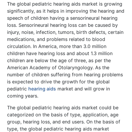
The global pediatric hearing aids market is growing
significantly, as it helps in improving the hearing and
speech of children having a sensorineural hearing
loss. Sensorineural hearing loss can be caused by
injury, noise, infection, tumors, birth defects, certain
medications, and problems related to blood
circulation. In America, more than 3.0 million
children have hearing loss and about 1.3 million
children are below the age of three, as per the
American Academy of Otolaryngology. As the
number of children suffering from hearing problems
is expected to drive the growth for the global
pediatric
hearing aids
market and will grow in
coming years.
The global pediatric hearing aids market could be
categorized on the basis of type, application, age
group, hearing loss, and end users. On the basis of
type, the global pediatric hearing aids market