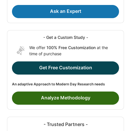
Ask an Expert
- Get a Custom Study -
We offer
100% Free Customization
at the
time of purchase
Get Free Customization
An adaptive Approach to Modern Day Research needs
Analyze Methodology
- Trusted Partners -