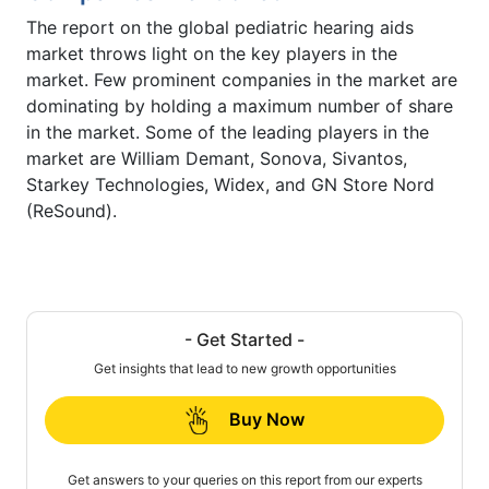
The report on the global pediatric hearing aids
market throws light on the key players in the
market. Few prominent companies in the market are
dominating by holding a maximum number of share
in the market. Some of the leading players in the
market are William Demant, Sonova, Sivantos,
Starkey Technologies, Widex, and GN Store Nord
(ReSound).
- Get Started -
Get insights that lead to new growth opportunities
Buy Now
Get answers to your queries on this report from our experts