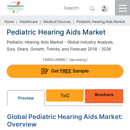
Home
Healthcare
Medical Devices
Pediatric Hearing Aids Market
Pediatric Hearing Aids Market
Pediatric Hearing Aids Market - Global Industry Analysis,
Size, Share, Growth, Trends, and Forecast 2018 - 2026
TMRGL49980 |
Upcoming |
Get
FREE
Sample
Brochure
ToC
Preview
Global Pediatric Hearing Aids Market:
Overview