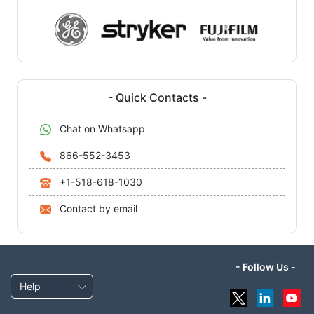
- Quick Contacts -
Chat on Whatsapp
866-552-3453
+1-518-618-1030
Contact by email
- Follow Us -
Help