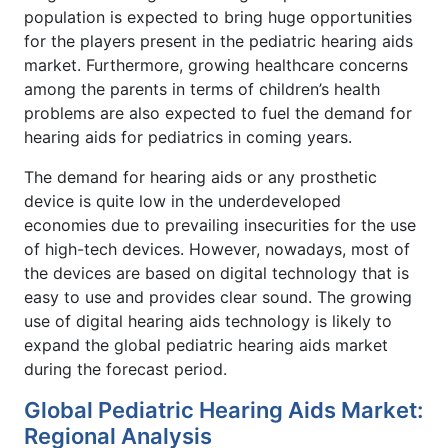
population is expected to bring huge opportunities
for the players present in the pediatric hearing aids
market. Furthermore, growing healthcare concerns
among the parents in terms of children’s health
problems are also expected to fuel the demand for
hearing aids for pediatrics in coming years.
The demand for hearing aids or any prosthetic
device is quite low in the underdeveloped
economies due to prevailing insecurities for the use
of high-tech devices. However, nowadays, most of
the devices are based on digital technology that is
easy to use and provides clear sound. The growing
use of digital hearing aids technology is likely to
expand the global pediatric hearing aids market
during the forecast period.
Global Pediatric Hearing Aids Market:
Regional Analysis