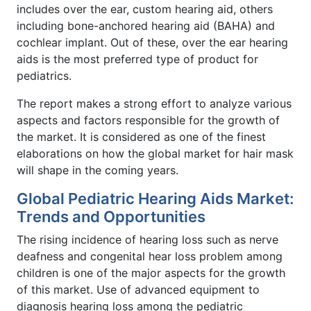
includes over the ear, custom hearing aid, others
including bone-anchored hearing aid (BAHA) and
cochlear implant. Out of these, over the ear hearing
aids is the most preferred type of product for
pediatrics.
The report makes a strong effort to analyze various
aspects and factors responsible for the growth of
the market. It is considered as one of the finest
elaborations on how the global market for hair mask
will shape in the coming years.
Global Pediatric Hearing Aids Market:
Trends and Opportunities
The rising incidence of hearing loss such as nerve
deafness and congenital hear loss problem among
children is one of the major aspects for the growth
of this market. Use of advanced equipment to
diagnosis hearing loss among the pediatric