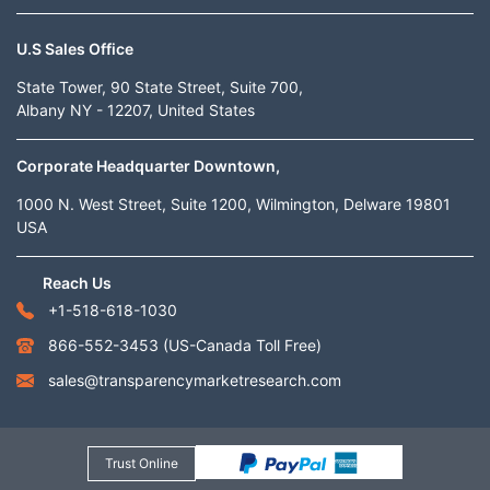
U.S Sales Office
State Tower, 90 State Street, Suite 700,
Albany NY - 12207, United States
Corporate Headquarter Downtown,
1000 N. West Street, Suite 1200, Wilmington, Delware 19801
USA
Reach Us
+1-518-618-1030
866-552-3453
(US-Canada Toll Free)
sales@transparencymarketresearch.com
Trust Online