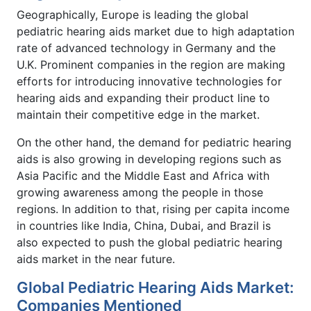
Geographically, Europe is leading the global
pediatric hearing aids market due to high adaptation
rate of advanced technology in Germany and the
U.K. Prominent companies in the region are making
efforts for introducing innovative technologies for
hearing aids and expanding their product line to
maintain their competitive edge in the market.
On the other hand, the demand for pediatric hearing
aids is also growing in developing regions such as
Asia Pacific and the Middle East and Africa with
growing awareness among the people in those
regions. In addition to that, rising per capita income
in countries like India, China, Dubai, and Brazil is
also expected to push the global pediatric hearing
aids market in the near future.
Global Pediatric Hearing Aids Market:
Companies Mentioned