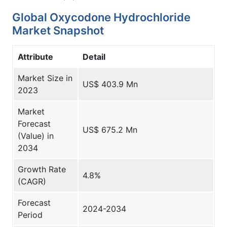
Global Oxycodone Hydrochloride
Market Snapshot
Attribute
Detail
Market Size in
US$ 403.9 Mn
2023
Market
Forecast
US$ 675.2 Mn
(Value) in
2034
Growth Rate
4.8%
(CAGR)
Forecast
2024-2034
Period