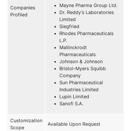
Mayne Pharma Group Ltd.
Companies
Dr. Reddy’s Laboratories
Profiled
Limited
Siegfried
Rhodes Pharmaceuticals
L.P.
Mallinckrodt
Pharmaceuticals
Johnson & Johnson
Bristol-Myers Squibb
Company
Sun Pharmaceutical
Industries Limited
Lupin Limited
Sanofi S.A.
Customization
Available Upon Request
Scope