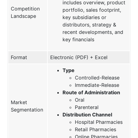
includes overview, product
Competition
portfolio, sales footprint,
Landscape
key subsidiaries or
distributors, strategy &
recent developments, and
key financials
Format
Electronic (PDF) + Excel
Type
Controlled-Release
Immediate-Release
Route of Administration
Oral
Market
Parenteral
Segmentation
Distribution Channel
Hospital Pharmacies
Retail Pharmacies
Online Pharmacies