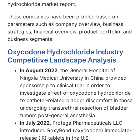
hydrochloride market report.
These companies have been profiled based on
parameters such as company overview, business
strategies, financial overview, product portfolio, and
business segments.
Oxycodone Hydrochloride Industry
Competitive Landscape Analysis
In August 2022
, the General Hospital of
Ningxia Medical University in China provided
sponsorship to clinical trial in order to
investigate effect of oxycodone hydrochloride
to catheter-related bladder discomfort in those
undergoing transurethral resection of bladder
tumors post-general anesthesia.
In July 2022
, Protega Pharmaceuticals LLC
introduced RoxyBond (oxycodone) immediate-
release (IR) tablets in the U.S.