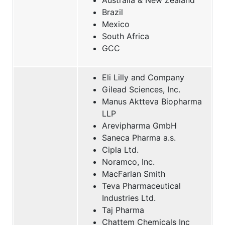
Brazil
Mexico
South Africa
GCC
Eli Lilly and Company
Gilead Sciences, Inc.
Manus Aktteva Biopharma
LLP
Arevipharma GmbH
Saneca Pharma a.s.
Cipla Ltd.
Noramco, Inc.
MacFarlan Smith
Teva Pharmaceutical
Industries Ltd.
Taj Pharma
Chattem Chemicals Inc