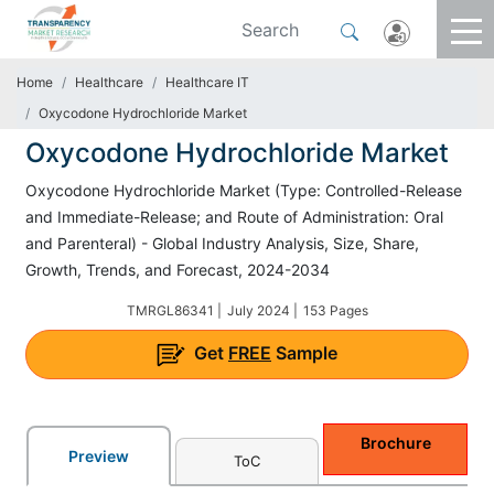
Home
Healthcare
Healthcare IT
Oxycodone Hydrochloride Market
Oxycodone Hydrochloride Market
Oxycodone Hydrochloride Market (Type: Controlled-Release
and Immediate-Release; and Route of Administration: Oral
and Parenteral) - Global Industry Analysis, Size, Share,
Growth, Trends, and Forecast, 2024-2034
TMRGL86341 |
July 2024 |
153 Pages
Get
FREE
Sample
Brochure
Preview
ToC