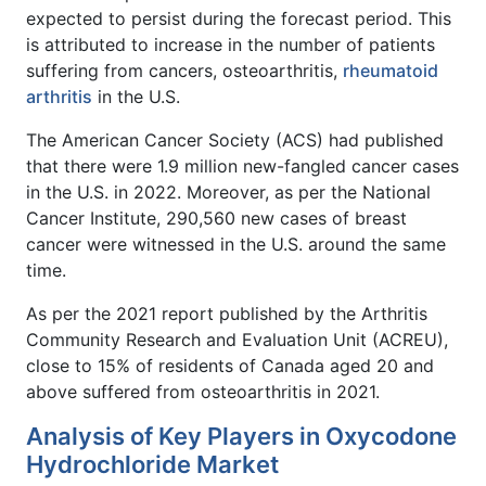
expected to persist during the forecast period. This
is attributed to increase in the number of patients
suffering from cancers, osteoarthritis,
rheumatoid
arthritis
in the U.S.
The American Cancer Society (ACS) had published
that there were 1.9 million new-fangled cancer cases
in the U.S. in 2022. Moreover, as per the National
Cancer Institute, 290,560 new cases of breast
cancer were witnessed in the U.S. around the same
time.
As per the 2021 report published by the Arthritis
Community Research and Evaluation Unit (ACREU),
close to 15% of residents of Canada aged 20 and
above suffered from osteoarthritis in 2021.
Analysis of Key Players in Oxycodone
Hydrochloride Market