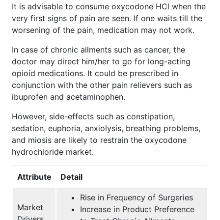
It is advisable to consume oxycodone HCl when the
very first signs of pain are seen. If one waits till the
worsening of the pain, medication may not work.
In case of chronic ailments such as cancer, the
doctor may direct him/her to go for long-acting
opioid medications. It could be prescribed in
conjunction with the other pain relievers such as
ibuprofen and acetaminophen.
However, side-effects such as constipation,
sedation, euphoria, anxiolysis, breathing problems,
and miosis are likely to restrain the oxycodone
hydrochloride market.
Attribute
Detail
Rise in Frequency of Surgeries
Market
Increase in Product Preference
Drivers