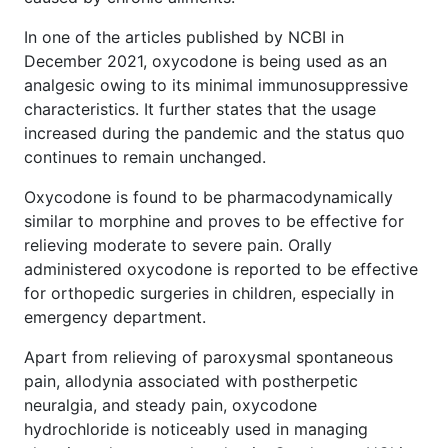
In one of the articles published by NCBI in
December 2021, oxycodone is being used as an
analgesic owing to its minimal immunosuppressive
characteristics. It further states that the usage
increased during the pandemic and the status quo
continues to remain unchanged.
Oxycodone is found to be pharmacodynamically
similar to morphine and proves to be effective for
relieving moderate to severe pain. Orally
administered oxycodone is reported to be effective
for orthopedic surgeries in children, especially in
emergency department.
Apart from relieving of paroxysmal spontaneous
pain, allodynia associated with postherpetic
neuralgia, and steady pain, oxycodone
hydrochloride is noticeably used in managing