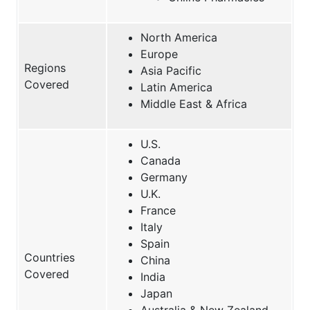
North America
Europe
Regions
Asia Pacific
Covered
Latin America
Middle East & Africa
U.S.
Canada
Germany
U.K.
France
Italy
Spain
Countries
China
Covered
India
Japan
Australia & New Zealand