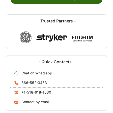
- Trusted Partners -
- Quick Contacts -
Chat on Whatsapp
866-552-3453
+1-518-618-1030
Contact by email