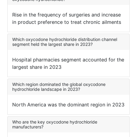
Rise in the frequency of surgeries and increase
in product preference to treat chronic ailments
Which oxycodone hydrochloride distribution channel
segment held the largest share in 2023?
Hospital pharmacies segment accounted for the
largest share in 2023
Which region dominated the global oxycodone
hydrochloride landscape in 2023?
North America was the dominant region in 2023
Who are the key oxycodone hydrochloride
manufacturers?