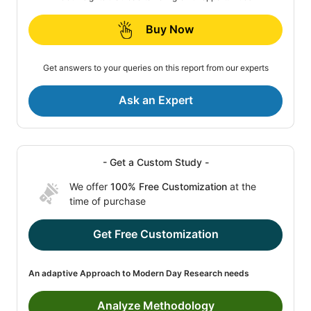
Buy Now
Get answers to your queries on this report from our experts
Ask an Expert
- Get a Custom Study -
We offer
100% Free Customization
at the
time of purchase
Get Free Customization
An adaptive Approach to Modern Day Research needs
Analyze Methodology