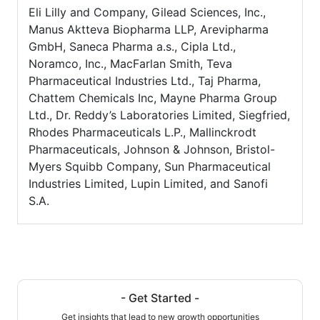
Eli Lilly and Company, Gilead Sciences, Inc.,
Manus Aktteva Biopharma LLP, Arevipharma
GmbH, Saneca Pharma a.s., Cipla Ltd.,
Noramco, Inc., MacFarlan Smith, Teva
Pharmaceutical Industries Ltd., Taj Pharma,
Chattem Chemicals Inc, Mayne Pharma Group
Ltd., Dr. Reddy’s Laboratories Limited, Siegfried,
Rhodes Pharmaceuticals L.P., Mallinckrodt
Pharmaceuticals, Johnson & Johnson, Bristol-
Myers Squibb Company, Sun Pharmaceutical
Industries Limited, Lupin Limited, and Sanofi
S.A.
- Get Started -
Get insights that lead to new growth opportunities