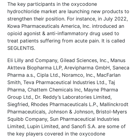
The key participants in the oxycodone
hydrochloride market are launching new products to
strengthen their position. For instance, in July 2022,
Kowa Pharmaceuticals America, Inc. introduced an
opioid agonist & anti-inflammatory drug used to
treat patients suffering from acute pain. It is called
SEGLENTIS.
Eli Lilly and Company, Gilead Sciences, Inc., Manus
Aktteva Biopharma LLP, Arevipharma GmbH, Saneca
Pharma a.s., Cipla Ltd., Noramco, Inc., MacFarlan
Smith, Teva Pharmaceutical Industries Ltd., Taj
Pharma, Chattem Chemicals Inc, Mayne Pharma
Group Ltd., Dr. Reddy’s Laboratories Limited,
Siegfried, Rhodes Pharmaceuticals L.P., Mallinckrodt
Pharmaceuticals, Johnson & Johnson, Bristol-Myers
Squibb Company, Sun Pharmaceutical Industries
Limited, Lupin Limited, and Sanofi S.A. are some of
the key players covered in the oxycodone