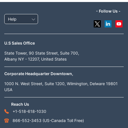
- Follow Us -
Help
U.S Sales Office
State Tower, 90 State Street, Suite 700,
Albany NY - 12207, United States
Corporate Headquarter Downtown,
1000 N. West Street, Suite 1200, Wilmington, Delware 19801
USA
Reach Us
+1-518-618-1030
866-552-3453
(US-Canada Toll Free)