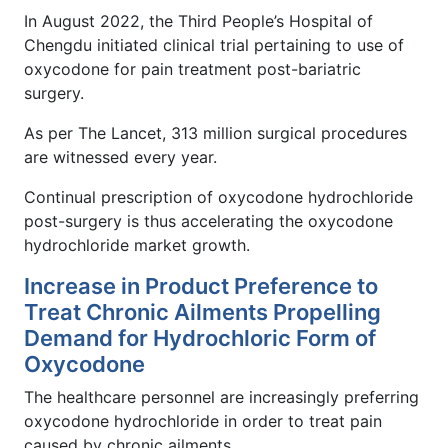
In August 2022, the Third People’s Hospital of
Chengdu initiated clinical trial pertaining to use of
oxycodone for pain treatment post-bariatric
surgery.
As per The Lancet, 313 million surgical procedures
are witnessed every year.
Continual prescription of oxycodone hydrochloride
post-surgery is thus accelerating the oxycodone
hydrochloride market growth.
Increase in Product Preference to
Treat Chronic Ailments Propelling
Demand for Hydrochloric Form of
Oxycodone
The healthcare personnel are increasingly preferring
oxycodone hydrochloride in order to treat pain
caused by chronic ailments.