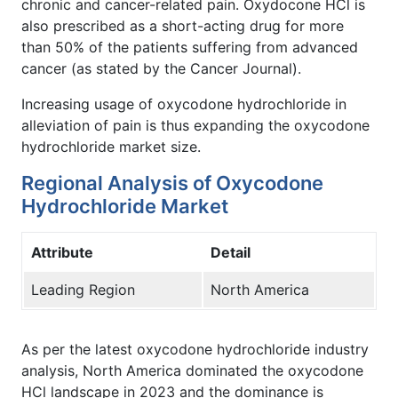
chronic and cancer-related pain. Oxydocone HCl is
also prescribed as a short-acting drug for more
than 50% of the patients suffering from advanced
cancer (as stated by the Cancer Journal).
Increasing usage of oxycodone hydrochloride in
alleviation of pain is thus expanding the oxycodone
hydrochloride market size.
Regional Analysis of Oxycodone
Hydrochloride Market
Attribute
Detail
Leading Region
North America
As per the latest oxycodone hydrochloride industry
analysis, North America dominated the oxycodone
HCl landscape in 2023 and the dominance is