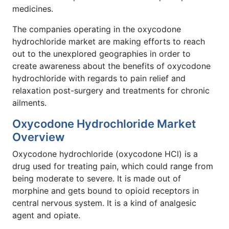
medicines.
The companies operating in the oxycodone
hydrochloride market are making efforts to reach
out to the unexplored geographies in order to
create awareness about the benefits of oxycodone
hydrochloride with regards to pain relief and
relaxation post-surgery and treatments for chronic
ailments.
Oxycodone Hydrochloride Market
Overview
Oxycodone hydrochloride (oxycodone HCl) is a
drug used for treating pain, which could range from
being moderate to severe. It is made out of
morphine and gets bound to opioid receptors in
central nervous system. It is a kind of analgesic
agent and opiate.