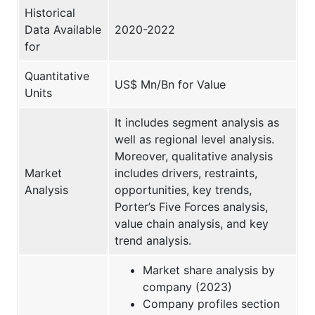
Historical
Data Available
2020-2022
for
Quantitative
US$ Mn/Bn for Value
Units
It includes segment analysis as
well as regional level analysis.
Moreover, qualitative analysis
Market
includes drivers, restraints,
Analysis
opportunities, key trends,
Porter’s Five Forces analysis,
value chain analysis, and key
trend analysis.
Market share analysis by
company (2023)
Company profiles section