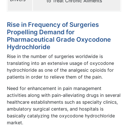
to Treat Chronic Ailments
Rise in Frequency of Surgeries
Propelling Demand for
Pharmaceutical Grade Oxycodone
Hydrochloride
Rise in the number of surgeries worldwide is
translating into an extensive usage of oxycodone
hydrochloride as one of the analgesic opioids for
patients in order to relieve them of the pain.
Need for enhancement in pain management
activities along with pain-alleviating drugs in several
healthcare establishments such as specialty clinics,
ambulatory surgical centers, and hospitals is
basically catalyzing the oxycodone hydrochloride
market.