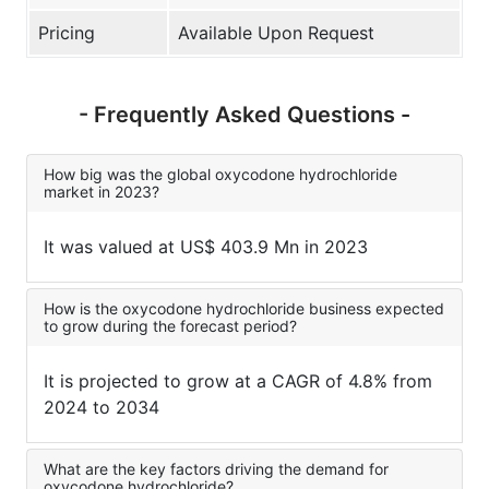
Pricing
Available Upon Request
- Frequently Asked Questions -
How big was the global oxycodone hydrochloride
market in 2023?
It was valued at US$ 403.9 Mn in 2023
How is the oxycodone hydrochloride business expected
to grow during the forecast period?
It is projected to grow at a CAGR of 4.8% from
2024 to 2034
What are the key factors driving the demand for
oxycodone hydrochloride?