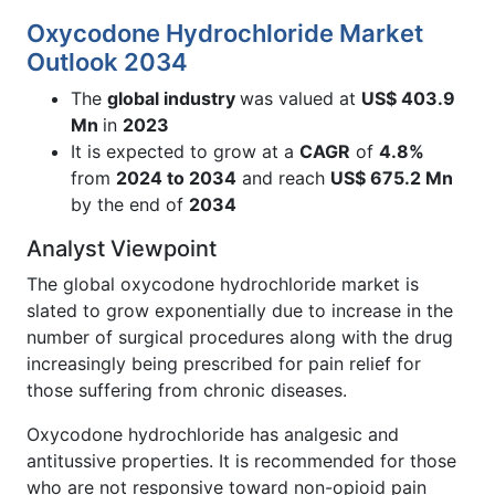
Oxycodone Hydrochloride Market
Outlook 2034
The
global industry
was valued at
US$ 403.9
Mn
in
2023
It is expected to grow at a
CAGR
of
4.8%
from
2024 to 2034
and reach
US$ 675.2 Mn
by the end of
2034
Analyst Viewpoint
The global oxycodone hydrochloride market is
slated to grow exponentially due to increase in the
number of surgical procedures along with the drug
increasingly being prescribed for pain relief for
those suffering from chronic diseases.
Oxycodone hydrochloride has analgesic and
antitussive properties. It is recommended for those
who are not responsive toward non-opioid pain