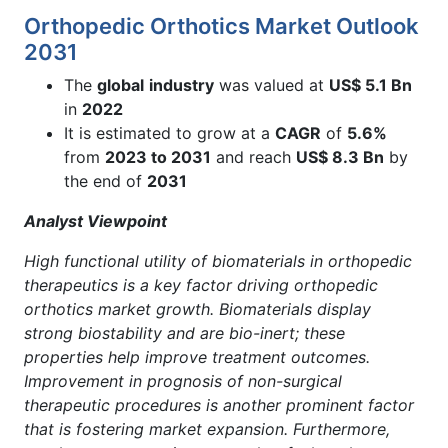
Orthopedic Orthotics Market Outlook
2031
The
global
industry
was valued at
US$ 5.1 Bn
in
2022
It is estimated to grow at a
CAGR
of
5.6%
from
2023 to 2031
and reach
US$ 8.3 Bn
by
the end of
2031
Analyst Viewpoint
High functional utility of biomaterials in orthopedic
therapeutics is a key factor driving orthopedic
orthotics market growth. Biomaterials display
strong biostability and are bio-inert; these
properties help improve treatment outcomes.
Improvement in prognosis of non-surgical
therapeutic procedures is another prominent factor
that is fostering market expansion. Furthermore,