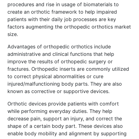
procedures and rise in usage of biomaterials to
create an orthotic framework to help impaired
patients with their daily job processes are key
factors augmenting the orthopedic orthotics market
size.
Advantages of orthopedic orthotics include
administrative and clinical functions that help
improve the results of orthopedic surgery or
fractures. Orthopedic inserts are commonly utilized
to correct physical abnormalities or cure
injured/malfunctioning body parts. They are also
known as corrective or supportive devices.
Orthotic devices provide patients with comfort
while performing everyday duties. They help
decrease pain, support an injury, and correct the
shape of a certain body part. These devices also
enable body mobility and alignment by supporting