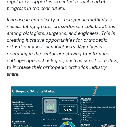
regulatory support is expected to fuel market
progress in the near future.
Increase in complexity of therapeutic methods is
necessitating greater cross-domain collaborations
among biologists, surgeons, and engineers. This is
creating lucrative opportunities for orthopedic
orthotics market manufacturers. Key players
operating in the sector are striving to introduce
cutting-edge technologies, such as smart orthotics,
to increase their orthopedic orthotics industry
share.