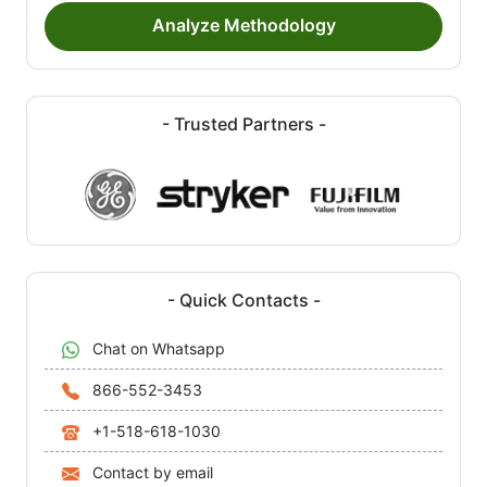
Analyze Methodology
- Trusted Partners -
- Quick Contacts -
Chat on Whatsapp
866-552-3453
+1-518-618-1030
Contact by email