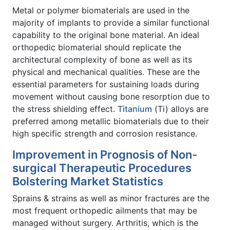
Metal or polymer biomaterials are used in the
majority of implants to provide a similar functional
capability to the original bone material. An ideal
orthopedic biomaterial should replicate the
architectural complexity of bone as well as its
physical and mechanical qualities. These are the
essential parameters for sustaining loads during
movement without causing bone resorption due to
the stress shielding effect.
Titanium
(Ti) alloys are
preferred among metallic biomaterials due to their
high specific strength and corrosion resistance.
Improvement in Prognosis of Non-
surgical Therapeutic Procedures
Bolstering Market Statistics
Sprains & strains as well as minor fractures are the
most frequent orthopedic ailments that may be
managed without surgery. Arthritis, which is the