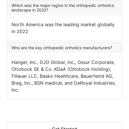
Which was the major region in the orthopedic orthotics
landscape in 2022?
North America was the leading market globally
in 2022
Who are the key orthopedic orthotics manufacturers?
Hanger, Inc., DJO Global, Inc., Ossur Corporate,
Ottobock SE & Co. KGaA (Ottobock Holding),
Fillauer LLC, Basko Healthcare, Bauerfeind AG,
Breg, Inc., BSN medical, and DeRoyal Industries,
Inc.
- Get Started -