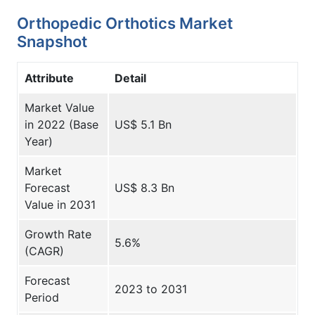
Orthopedic Orthotics Market
Snapshot
Attribute
Detail
Market Value
in 2022 (Base
US$ 5.1 Bn
Year)
Market
Forecast
US$ 8.3 Bn
Value in 2031
Growth Rate
5.6%
(CAGR)
Forecast
2023 to 2031
Period