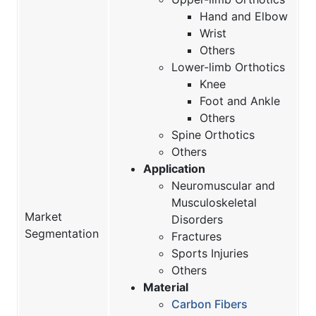
Hand and Elbow
Wrist
Others
Lower-limb Orthotics
Knee
Foot and Ankle
Others
Spine Orthotics
Others
Application
Neuromuscular and
Musculoskeletal
Market
Disorders
Segmentation
Fractures
Sports Injuries
Others
Material
Carbon Fibers