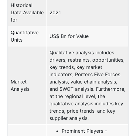
Historical
Data Available
2021
for
Quantitative
US$ Bn for Value
Units
Qualitative analysis includes
drivers, restraints, opportunities,
key trends, key market
indicators, Porter’s Five Forces
Market
analysis, value chain analysis,
Analysis
and SWOT analysis. Furthermore,
at the regional level, the
qualitative analysis includes key
trends, price trends, and key
supplier analysis.
Prominent Players –