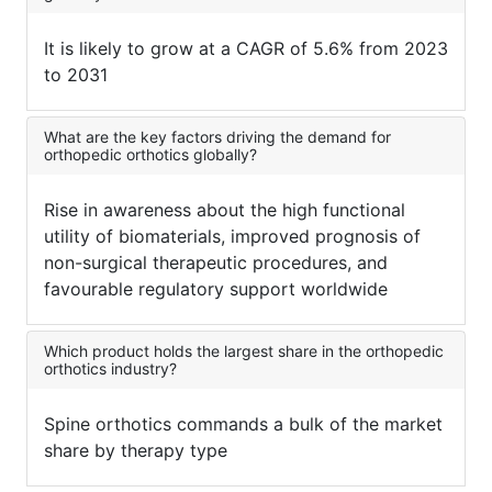
It is likely to grow at a CAGR of 5.6% from 2023
to 2031
What are the key factors driving the demand for
orthopedic orthotics globally?
Rise in awareness about the high functional
utility of biomaterials, improved prognosis of
non-surgical therapeutic procedures, and
favourable regulatory support worldwide
Which product holds the largest share in the orthopedic
orthotics industry?
Spine orthotics commands a bulk of the market
share by therapy type