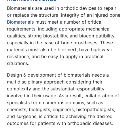
Biomaterials are used in orthotic devices to repair
or replace the structural integrity of an injured bone.
Biomaterials
must meet a number of critical
requirements, including appropriate mechanical
qualities, strong biostability, and biocompatibility,
especially in the case of bone prostheses. These
materials must also be bio-inert, have high wear
resistance, and be easy to apply in practical
situations.
Design & development of biomaterials needs a
multidisciplinary approach considering their
complexity and the substantial responsibility
involved in their usage. As a result, collaboration of
specialists from numerous domains, such as
chemists, biologists, engineers, histopathologists,
and surgeons, is critical to achieving the desired
outcomes for patients with orthopedic diseases.