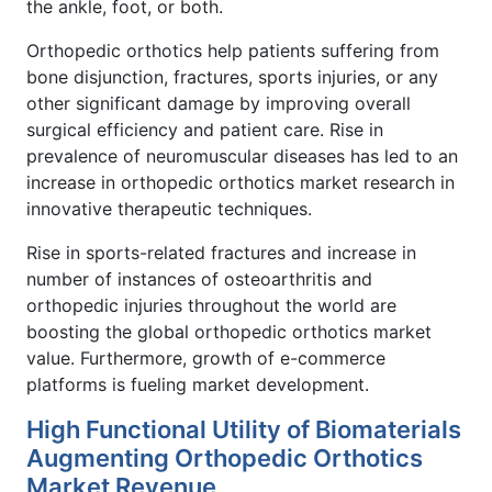
the ankle, foot, or both.
Orthopedic orthotics help patients suffering from
bone disjunction, fractures, sports injuries, or any
other significant damage by improving overall
surgical efficiency and patient care. Rise in
prevalence of neuromuscular diseases has led to an
increase in orthopedic orthotics market research in
innovative therapeutic techniques.
Rise in sports-related fractures and increase in
number of instances of osteoarthritis and
orthopedic injuries throughout the world are
boosting the global orthopedic orthotics market
value. Furthermore, growth of e-commerce
platforms is fueling market development.
High Functional Utility of Biomaterials
Augmenting Orthopedic Orthotics
Market Revenue