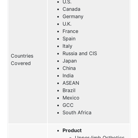
U.S.
Canada
Germany
U.K.
France
Spain
Italy
Russia and CIS
Countries
Japan
Covered
China
India
ASEAN
Brazil
Mexico
GCC
South Africa
Product
Upper-limb Orthotics