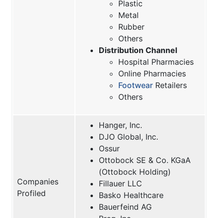
Plastic
Metal
Rubber
Others
Distribution Channel
Hospital Pharmacies
Online Pharmacies
Footwear
Retailers
Others
Hanger, Inc.
DJO Global, Inc.
Ossur
Ottobock SE & Co. KGaA
(Ottobock Holding)
Companies
Fillauer LLC
Profiled
Basko Healthcare
Bauerfeind AG