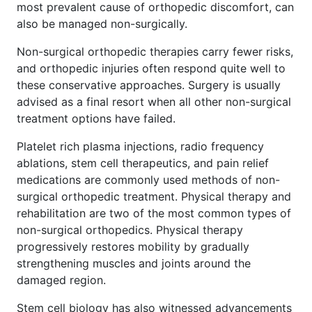
most prevalent cause of orthopedic discomfort, can
also be managed non-surgically.
Non-surgical orthopedic therapies carry fewer risks,
and orthopedic injuries often respond quite well to
these conservative approaches. Surgery is usually
advised as a final resort when all other non-surgical
treatment options have failed.
Platelet rich plasma injections, radio frequency
ablations, stem cell therapeutics, and pain relief
medications are commonly used methods of non-
surgical orthopedic treatment. Physical therapy and
rehabilitation are two of the most common types of
non-surgical orthopedics. Physical therapy
progressively restores mobility by gradually
strengthening muscles and joints around the
damaged region.
Stem cell biology has also witnessed advancements