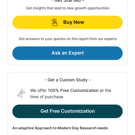
Get insights that lead to new growth opportunities
Buy Now
Get answers to your queries on this report from our experts
Ask an Expert
- Get a Custom Study -
We offer
100% Free Customization
at the
time of purchase
Get Free Customization
An adaptive Approach to Modern Day Research needs