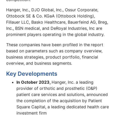
Hanger, Inc., DJO Global, Inc., Ossur Corporate,
Ottobock SE & Co. KGaA (Ottobock Holding),
Fillauer LLC, Basko Healthcare, Bauerfeind AG, Breg,
Inc., BSN medical, and DeRoyal Industries, Inc are
prominent players operating in the global industry.
These companies have been profiled in the
report
based on parameters such as company overview,
business strategies, product portfolio, financial
overview, and business segments.
Key Developments
In October 2023,
Hanger, Inc. a leading
provider of orthotic and prosthetic (O&P)
patient care services and solutions, announced
the completion of the acquisition by Patient
Square Capital, a leading dedicated health care
investment firm