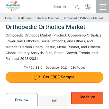
Home
Healthcare
Medical Devices
Orthopedic Orthotics Market
Orthopedic Orthotics Market
Orthopedic Orthotics Market (Product: Upper-limb Orthotics;
Lower-limb Orthotics, Spine Orthotics; and Others; and
Material: Carbon Fibers, Plastic, Metal, Rubber, and Others)
Global Industry Analysis, Size, Share, Growth, Trends, and
Forecast 2023-2031
TMRGL13313 |
December 2023 |
280 Pages
Get
FREE
Sample
Brochure
Preview
ToC