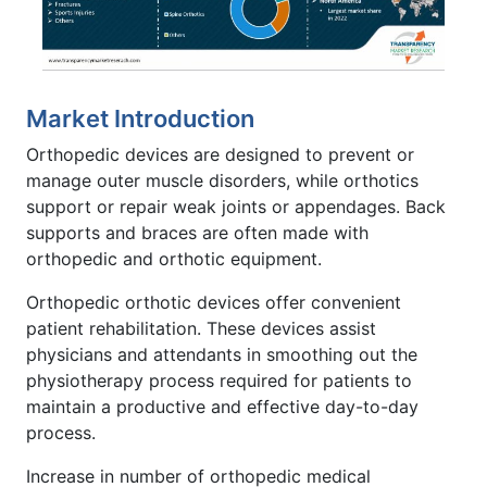
Market Introduction
Orthopedic devices are designed to prevent or
manage outer muscle disorders, while orthotics
support or repair weak joints or appendages. Back
supports and braces are often made with
orthopedic and orthotic equipment.
Orthopedic orthotic devices offer convenient
patient rehabilitation. These devices assist
physicians and attendants in smoothing out the
physiotherapy process required for patients to
maintain a productive and effective day-to-day
process.
Increase in number of orthopedic medical