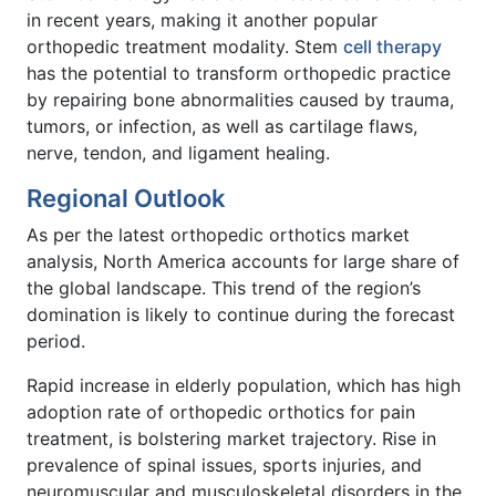
in recent years, making it another popular
orthopedic treatment modality. Stem
cell therapy
has the potential to transform orthopedic practice
by repairing bone abnormalities caused by trauma,
tumors, or infection, as well as cartilage flaws,
nerve, tendon, and ligament healing.
Regional Outlook
As per the latest orthopedic orthotics market
analysis, North America accounts for large share of
the global landscape. This trend of the region’s
domination is likely to continue during the forecast
period.
Rapid increase in elderly population, which has high
adoption rate of orthopedic orthotics for pain
treatment, is bolstering market trajectory. Rise in
prevalence of spinal issues, sports injuries, and
neuromuscular and musculoskeletal disorders in the