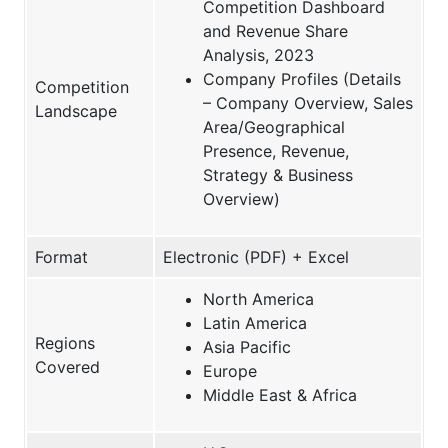
Competition Dashboard
and Revenue Share
Analysis, 2023
Company Profiles (Details
Competition
– Company Overview, Sales
Landscape
Area/Geographical
Presence, Revenue,
Strategy & Business
Overview)
Format
Electronic (PDF) + Excel
North America
Latin America
Regions
Asia Pacific
Covered
Europe
Middle East & Africa