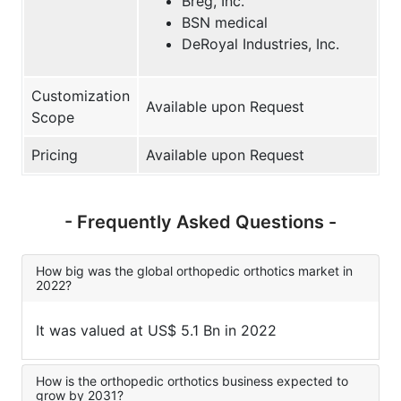
Breg, Inc.
BSN medical
DeRoyal Industries, Inc.
Customization
Available upon Request
Scope
Pricing
Available upon Request
- Frequently Asked Questions -
How big was the global orthopedic orthotics market in
2022?
It was valued at US$ 5.1 Bn in 2022
How is the orthopedic orthotics business expected to
grow by 2031?