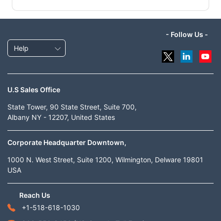
- Follow Us -
Help
U.S Sales Office
State Tower, 90 State Street, Suite 700,
Albany NY - 12207, United States
Corporate Headquarter Downtown,
1000 N. West Street, Suite 1200, Wilmington, Delware 19801
USA
Reach Us
+1-518-618-1030