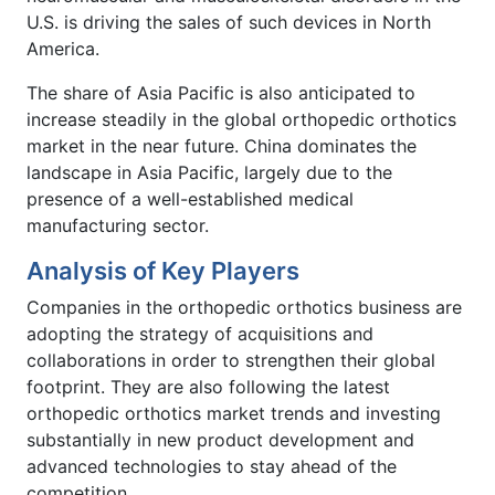
U.S. is driving the sales of such devices in North
America.
The share of Asia Pacific is also anticipated to
increase steadily in the global orthopedic orthotics
market in the near future. China dominates the
landscape in Asia Pacific, largely due to the
presence of a well-established medical
manufacturing sector.
Analysis of Key Players
Companies in the orthopedic orthotics business are
adopting the strategy of acquisitions and
collaborations in order to strengthen their global
footprint. They are also following the latest
orthopedic orthotics market trends and investing
substantially in new product development and
advanced technologies to stay ahead of the
competition.