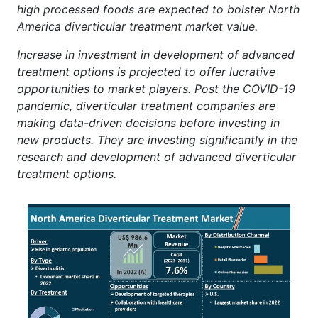
high processed foods are expected to bolster North
America diverticular treatment market value.
Increase in investment in development of advanced
treatment options is projected to offer lucrative
opportunities to market players. Post the COVID-19
pandemic, diverticular treatment companies are
making data-driven decisions before investing in
new products. They are investing significantly in the
research and development of advanced diverticular
treatment options.