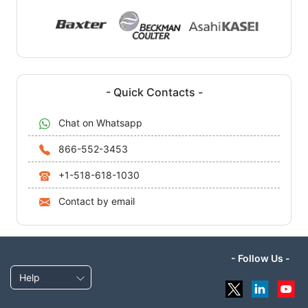
- Quick Contacts -
Chat on Whatsapp
866-552-3453
+1-518-618-1030
Contact by email
- Follow Us -
Help