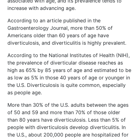
associated with age, and its prevalence tends to
increase with advancing age.
According to an article published in the
Gastroenterology Journal, more than 50% of
Americans older than 60 years of age have
diverticulosis, and diverticulitis is highly prevalent.
According to the National Institutes of Health (NIH),
the prevalence of diverticular disease reaches as
high as 65% by 85 years of age and estimated to be
as low as 5% in those 40 years of age or younger in
the U.S. Diverticulosis is quite common, especially
as people age.
More than 30% of the U.S. adults between the ages
of 50 and 59 and more than 70% of those older
than 80 years have diverticulosis. Less than 5% of
people with diverticulosis develop diverticulitis. In
the U.S., about 200,000 people are hospitalized for