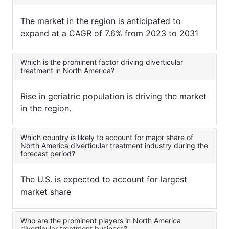
The market in the region is anticipated to
expand at a CAGR of 7.6% from 2023 to 2031
Which is the prominent factor driving diverticular
treatment in North America?
Rise in geriatric population is driving the market
in the region.
Which country is likely to account for major share of
North America diverticular treatment industry during the
forecast period?
The U.S. is expected to account for largest
market share
Who are the prominent players in North America
diverticular treatment business?