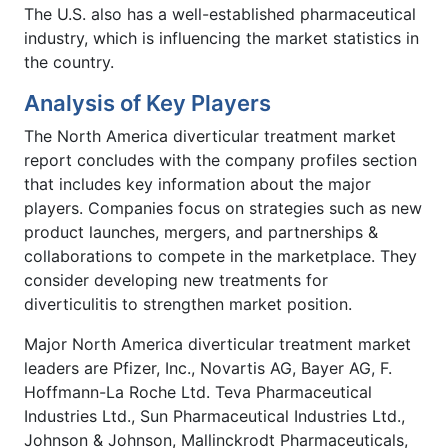
The U.S. also has a well-established pharmaceutical
industry, which is influencing the market statistics in
the country.
Analysis of Key Players
The North America diverticular treatment market
report concludes with the company profiles section
that includes key information about the major
players. Companies focus on strategies such as new
product launches, mergers, and partnerships &
collaborations to compete in the marketplace. They
consider developing new treatments for
diverticulitis to strengthen market position.
Major North America diverticular treatment market
leaders are Pfizer, Inc., Novartis AG, Bayer AG, F.
Hoffmann-La Roche Ltd. Teva Pharmaceutical
Industries Ltd., Sun Pharmaceutical Industries Ltd.,
Johnson & Johnson, Mallinckrodt Pharmaceuticals,