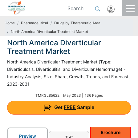
Home
Pharmaceutical
Drugs by Therapeutic Area
North America Diverticular Treatment Market
North America Diverticular
Treatment Market
North America Diverticular Treatment Market (Type:
Diverticulosis, Diverticulitis, and Diverticular Hemorrhage) -
Industry Analysis, Size, Share, Growth, Trends, and Forecast,
2023-2031
TMRGL85622 |
May 2023 |
136 Pages
Get
FREE
Sample
Brochure
Preview
ToC