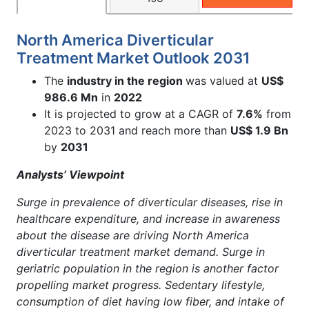
North America Diverticular
Treatment Market Outlook 2031
The
industry in the region
was valued at
US$
986.6 Mn
in
2022
It is projected to grow at a CAGR of
7.6%
from
2023 to 2031 and reach more than
US$ 1.9 Bn
by
2031
Analysts’ Viewpoint
Surge in prevalence of diverticular diseases, rise in
healthcare expenditure, and increase in awareness
about the disease are driving North America
diverticular treatment market demand. Surge in
geriatric population in the region is another factor
propelling market progress. Sedentary lifestyle,
consumption of diet having low fiber, and intake of