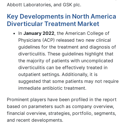
Abbott Laboratories, and GSK plc.
Key Developments in North America
Diverticular Treatment Market
In
January 2022
, the American College of
Physicians (ACP) released two new clinical
guidelines for the treatment and diagnosis of
diverticulitis. These guidelines highlight that
the majority of patients with uncomplicated
diverticulitis can be effectively treated in
outpatient settings. Additionally, it is
suggested that some patients may not require
immediate antibiotic treatment.
Prominent players have been profiled in the report
based on parameters such as company overview,
financial overview, strategies, portfolio, segments,
and recent developments.