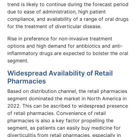
trend is likely to continue during the forecast period
due to ease of administration, high patient
compliance, and availability of a range of oral drugs
for the treatment of diverticular disease.
Rise in preference for non-invasive treatment
options and high demand for antibiotics and anti-
inflammatory drugs are expected to bolster the oral
segment.
Widespread Availability of Retail
Pharmacies
Based on distribution channel, the retail pharmacies
segment dominated the market in North America in
2022. This can be ascribed to widespread presence
of retail pharmacies. Convenience of retail
pharmacies is also a key factor propelling the
segment, as patients can easily buy medicine for
diverticulitis from retail pharmacies, especially in