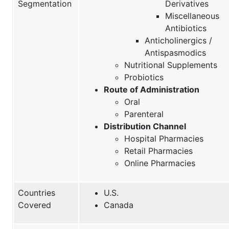
Segmentation
Derivatives
Miscellaneous
Antibiotics
Anticholinergics /
Antispasmodics
Nutritional Supplements
Probiotics
Route of Administration
Oral
Parenteral
Distribution Channel
Hospital Pharmacies
Retail Pharmacies
Online Pharmacies
Countries
U.S.
Covered
Canada