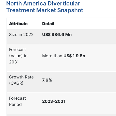
North America Diverticular
Treatment Market Snapshot
Attribute
Detail
Size in 2022
US$ 986.6 Mn
Forecast
(Value) in
More than
US$ 1.9 Bn
2031
Growth Rate
7.6%
(CAGR)
Forecast
2023-2031
Period