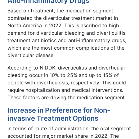
Anti-inflammatory Drugs
Based on treatment, the medication segment
dominated the diverticular treatment market in
North America in 2022. This is ascribed to high
demand for diverticular bleeding and diverticulitis
treatment antibiotics and anti-inflammatory drugs,
which are the most common complications of the
diverticular disease.
According to NIDDK, diverticulitis and diverticular
bleeding occur in 10% to 25% and up to 15% of
people with diverticulosis, respectively. This could
require hospitalization and medical interventions.
These factors are driving the medication segment.
Increase in Preference for Non-
invasive Treatment Options
In terms of route of administration, the oral segment
accounted for major market share in 2022. The