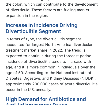
the colon, which can contribute to the development
of diverticula. These factors are fueling market
expansion in the region.
Increase in Incidence Driving
Diverticulitis Segment
In terms of type, the diverticulitis segment
accounted for largest North America diverticular
treatment market share in 2022. The trend is
expected to continue during the forecast period.
Incidence of diverticulitis tends to increase with
age, and it is more common in individuals over the
age of 50. According to the National Institute of
Diabetes, Digestive, and Kidney Diseases (NIDDK),
approximately 200,000 cases of acute diverticulitis
occur in the U.S. annually.
High Demand for Antibiotics and