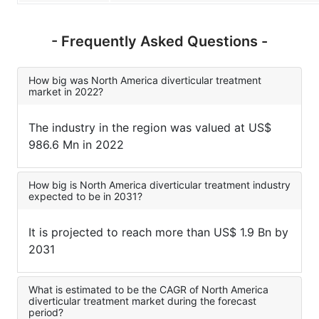
- Frequently Asked Questions -
How big was North America diverticular treatment
market in 2022?
The industry in the region was valued at US$
986.6 Mn in 2022
How big is North America diverticular treatment industry
expected to be in 2031?
It is projected to reach more than US$ 1.9 Bn by
2031
What is estimated to be the CAGR of North America
diverticular treatment market during the forecast
period?