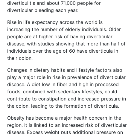
diverticulitis and about 71,000 people for
diverticular bleeding each year.
Rise in life expectancy across the world is
increasing the number of elderly individuals. Older
people are at higher risk of having diverticular
disease, with studies showing that more than half of
individuals over the age of 60 have diverticula in
their colon.
Changes in dietary habits and lifestyle factors also
play a major role in rise in prevalence of diverticular
disease. A diet low in fiber and high in processed
foods, combined with sedentary lifestyles, could
contribute to constipation and increased pressure in
the colon, leading to the formation of diverticula.
Obesity has become a major health concern in the
region. It is linked to an increased risk of diverticular
disease. Excess weight puts additional pressure on