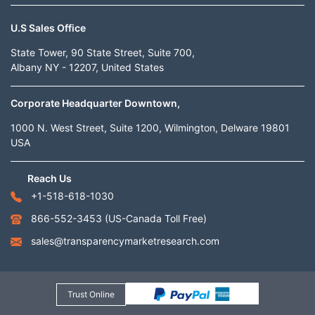
U.S Sales Office
State Tower, 90 State Street, Suite 700,
Albany NY - 12207, United States
Corporate Headquarter Downtown,
1000 N. West Street, Suite 1200, Wilmington, Delware 19801
USA
Reach Us
+1-518-618-1030
866-552-3453
(US-Canada Toll Free)
sales@transparencymarketresearch.com
Trust Online