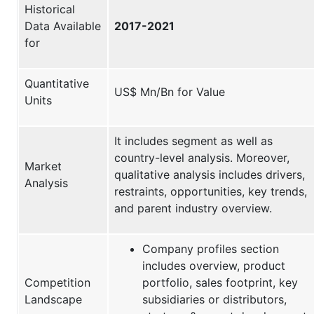
Historical
Data Available
2017-2021
for
Quantitative
US$ Mn/Bn for Value
Units
It includes segment as well as
country-level analysis. Moreover,
Market
qualitative analysis includes drivers,
Analysis
restraints, opportunities, key trends,
and parent industry overview.
Company profiles section
includes overview, product
Competition
portfolio, sales footprint, key
Landscape
subsidiaries or distributors,