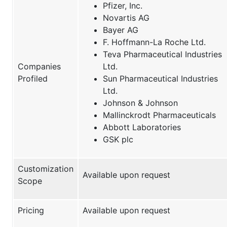
Pfizer, Inc.
Novartis AG
Bayer AG
F. Hoffmann-La Roche Ltd.
Teva Pharmaceutical Industries
Companies
Ltd.
Profiled
Sun Pharmaceutical Industries
Ltd.
Johnson & Johnson
Mallinckrodt Pharmaceuticals
Abbott Laboratories
GSK plc
Customization
Available upon request
Scope
Pricing
Available upon request