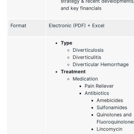
strategy & recent developments
and key financials
Format
Electronic (PDF) + Excel
Type
Diverticulosis
Diverticulitis
Diverticular Hemorrhage
Treatment
Medication
Pain Reliever
Antibiotics
Amebicides
Sulfonamides
Quinolones and
Fluoroquinolone
Lincomycin