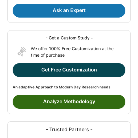
Ask an Expert
- Get a Custom Study -
We offer
100% Free Customization
at the
time of purchase
Get Free Customization
An adaptive Approach to Modern Day Research needs
Analyze Methodology
- Trusted Partners -