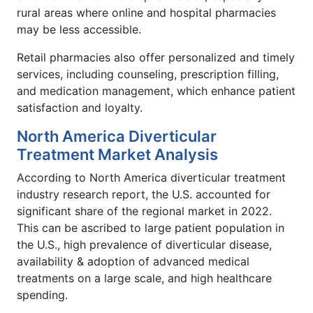
rural areas where online and hospital pharmacies
may be less accessible.
Retail pharmacies also offer personalized and timely
services, including counseling, prescription filling,
and medication management, which enhance patient
satisfaction and loyalty.
North America Diverticular
Treatment Market Analysis
According to North America diverticular treatment
industry research report, the U.S. accounted for
significant share of the regional market in 2022.
This can be ascribed to large patient population in
the U.S., high prevalence of diverticular disease,
availability & adoption of advanced medical
treatments on a large scale, and high healthcare
spending.