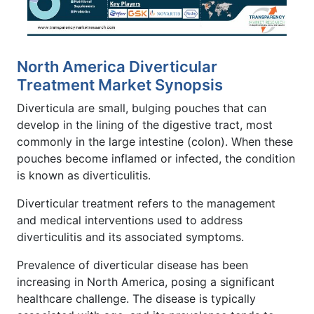
North America Diverticular
Treatment Market Synopsis
Diverticula are small, bulging pouches that can
develop in the lining of the digestive tract, most
commonly in the large intestine (colon). When these
pouches become inflamed or infected, the condition
is known as diverticulitis.
Diverticular treatment refers to the management
and medical interventions used to address
diverticulitis and its associated symptoms.
Prevalence of diverticular disease has been
increasing in North America, posing a significant
healthcare challenge. The disease is typically