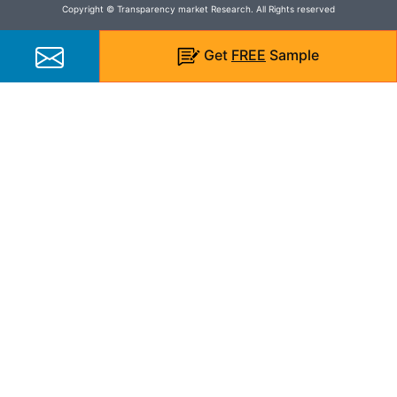
Copyright © Transparency market Research. All Rights reserved
Get
FREE
Sample