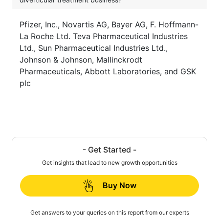
Pfizer, Inc., Novartis AG, Bayer AG, F. Hoffmann-
La Roche Ltd. Teva Pharmaceutical Industries
Ltd., Sun Pharmaceutical Industries Ltd.,
Johnson & Johnson, Mallinckrodt
Pharmaceuticals, Abbott Laboratories, and GSK
plc
- Get Started -
Get insights that lead to new growth opportunities
Buy Now
Get answers to your queries on this report from our experts