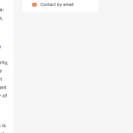
Contact by email
a-
e,
e
ity,
e
n
ent
y of
 is