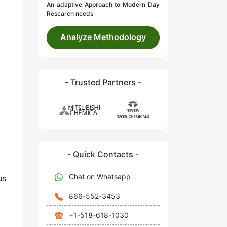
An adaptive Approach to Modern Day
Research needs
Analyze Methodology
- Trusted Partners -
- Quick Contacts -
Chat on Whatsapp
us
866-552-3453
+1-518-618-1030