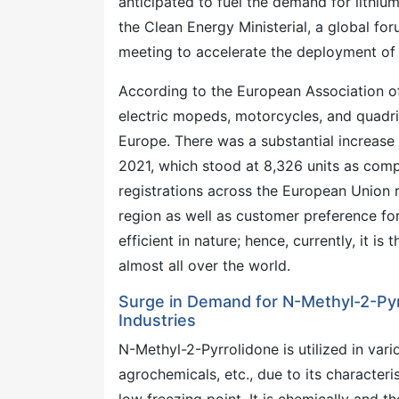
anticipated to fuel the demand for lithium 
the Clean Energy Ministerial, a global 
meeting to accelerate the deployment of e
According to the European Association o
electric mopeds, motorcycles, and quadric
Europe. There was a substantial increase i
2021, which stood at 8,326 units as compa
registrations across the European Union 
region as well as customer preference fo
efficient in nature; hence, currently, it 
almost all over the world.
Surge in Demand for N-Methyl-2-Pyr
Industries
N-Methyl-2-Pyrrolidone is utilized in vari
agrochemicals, etc., due to its characteri