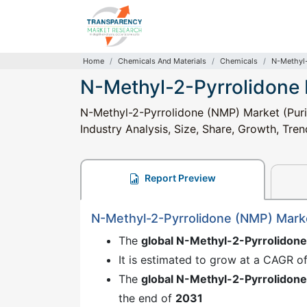
Home
Chemicals And Materials
Chemicals
N-Methyl-
N-Methyl-2-Pyrrolidone
N-Methyl-2-Pyrrolidone (NMP) Market (Puri
Industry Analysis, Size, Share, Growth, Tre
Report Preview
N-Methyl-2-Pyrrolidone (NMP) Mark
The
global N-Methyl-2-Pyrrolidon
It is estimated to grow at a CAGR o
The
global N-Methyl-2-Pyrrolidon
the end of
2031