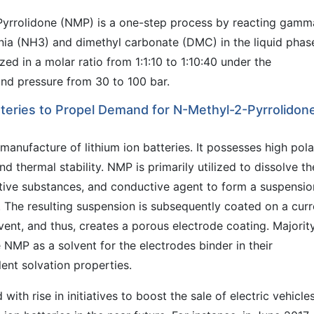
Pyrrolidone (NMP) is a one-step process by reacting gamm
a (NH3) and dimethyl carbonate (DMC) in the liquid phas
d in a molar ratio from 1:1:10 to 1:10:40 under the
nd pressure from 30 to 100 bar.
atteries to Propel Demand for N-Methyl-2-Pyrrolidon
anufacture of lithium ion batteries. It possesses high polar
d thermal stability. NMP is primarily utilized to dissolve th
ive substances, and conductive agent to form a suspensio
s. The resulting suspension is subsequently coated on a curr
vent, and thus, creates a porous electrode coating. Majorit
 NMP as a solvent for the electrodes binder in their
ent solvation properties.
ith rise in initiatives to boost the sale of electric vehicles