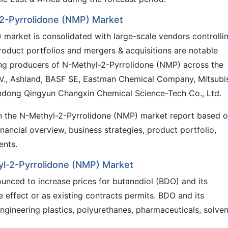
-2-Pyrrolidone (NMP) Market
market is consolidated with large-scale vendors controlli
 product portfolios and mergers & acquisitions are notable
ing producers of N-Methyl-2-Pyrrolidone (NMP) across the
N.V., Ashland, BASF SE, Eastman Chemical Company, Mitsubi
ndong Qingyun Changxin Chemical Science-Tech Co., Ltd.
 in the N-Methyl-2-Pyrrolidone (NMP) market report based 
ancial overview, business strategies, product portfolio,
ents.
yl-2-Pyrrolidone (NMP) Market
unced to increase prices for butanediol (BDO) and its
 effect or as existing contracts permits. BDO and its
engineering plastics, polyurethanes, pharmaceuticals, solven