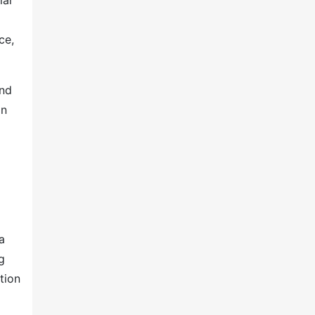
lar
ce,
and
on
a
g
tion