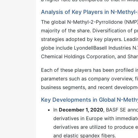
Analysis of Key Players in N-Methyl
The global N-Methyl-2-Pyrrolidone (NMP) 
majority of the share. Diversification of
strategies adopted by key players. Lead
globe include LyondellBasell Industries 
Chemical Holdings Corporation, and Sha
Each of these players has been profiled
parameters such as company overview, fin
business segments, and recent developm
Key Developments in Global N-Meth
In
December 1, 2020
, BASF SE anno
derivatives in Europe with immediate
derivatives are utilized to produce 
and elastic spandex fibers.