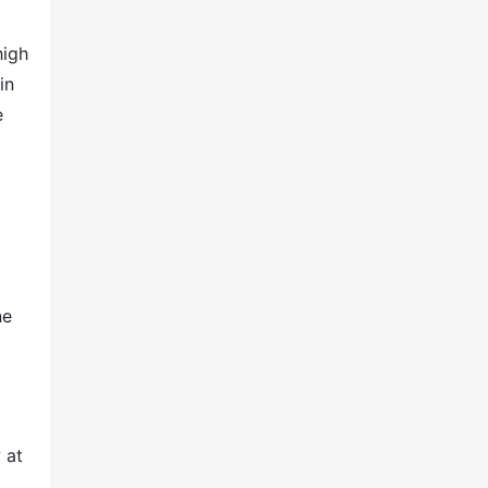
high
in
e
ne
 at