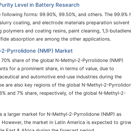
rity Level in Battery Research
he following forms: 99.90%, 99.50%, and others. The 99.9% 
 slurry coating, and electrode materials preparation solvent 
g polymers and coating resins, paint cleaning, 1,3-butadien
fide absorption are among the other applications.
l-2-Pyrrolidone (NMP) Market
y 70% share of the global N-Methyl-2-Pyrrolidone (NMP)
nts for a prominent share, in terms of value, due to
maceutical and automotive end-use industries during the
e are also key regions of the global N-Methyl-2-Pyrrolido
% and 7% share, respectively, of the global N-Methyl-2-
 is a larger market for N-Methyl-2-Pyrrolidone (NMP) as
 However, the market in Latin America is expected to grow
le East & Africa during the forecast period.