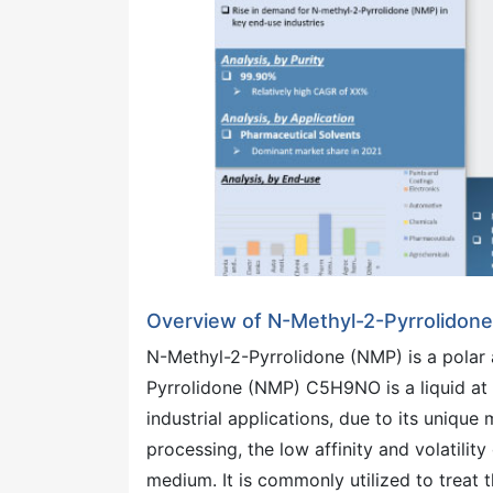
Overview of N-Methyl-2-Pyrrolidon
N-Methyl-2-Pyrrolidone (NMP) is a polar
Pyrrolidone (NMP) C5H9NO is a liquid at 
industrial applications, due to its unique
processing, the low affinity and volatili
medium. It is commonly utilized to treat t