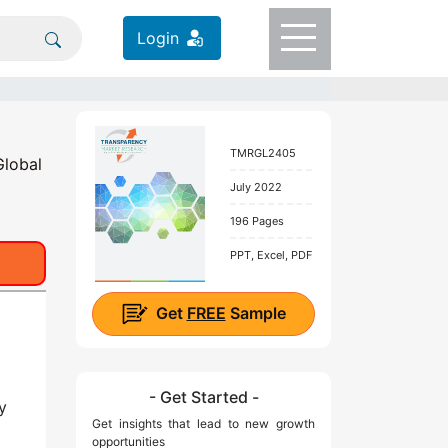
Login
TMRGL2405
Global
July 2022
196 Pages
PPT, Excel, PDF
Get
FREE
Sample
- Get Started -
y
Get insights that lead to new growth
opportunities