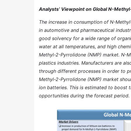
Analysts’ Viewpoint on Global N-Methy
The increase in consumption of N-Methyl-
in automotive and pharmaceutical industri
good solvency for a wide range of organi
water at all temperatures, and high chemi
Methyl-2-Pyrrolidone (NMP) market. N-Me
plastics industries. Manufacturers are al
through different processes in order to 
Methyl-2-Pyrrolidone (NMP) market should
ion batteries. This is estimated to boost
opportunities during the forecast period.