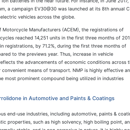
ion batteries in the near future. For instance, in June 2017,
forum, a campaign EV30@30 was launched at its 8th annual 
lectric vehicles across the globe.
f Motorcycle Manufacturers (ACEM), the registrations of
ycles reached 14,251 units in the first three months of 201
n registrations, by 71.2%, during the first three months of
red to the previews year. Thus, increase in vehicle
reflects the advancements of economic conditions across 
r convenient means of transport. NMP is highly effective a
is the most prominent compound being utilized in industries
rolidone in Automotive and Paints & Coatings
ous end-use industries, including automotive, paints & coati
stic properties, such as high solvency, high boiling point, a