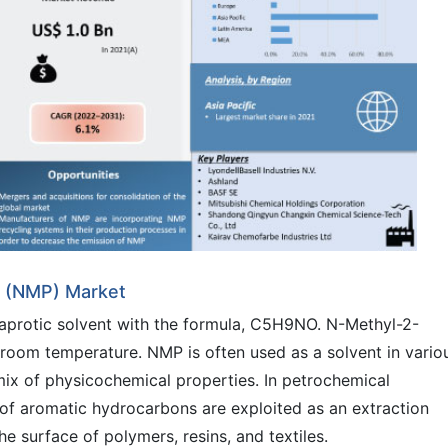
e (NMP) Market
 aprotic solvent with the formula, C5H9NO. N-Methyl-2-
room temperature. NMP is often used as a solvent in vario
 mix of physicochemical properties. In petrochemical
ty of aromatic hydrocarbons are exploited as an extraction
he surface of polymers, resins, and textiles.