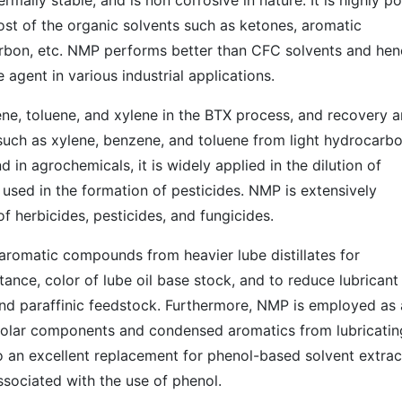
ermally stable, and is non corrosive in nature. It is highly po
ost of the organic solvents such as ketones, aromatic
arbon, etc. NMP performs better than CFC solvents and hen
e agent in various industrial applications.
ene, toluene, and xylene in the BTX process, and recovery 
 such as xylene, benzene, and toluene from light hydrocarb
d in agrochemicals, it is widely applied in the dilution of
 used in the formation of pesticides. NMP is extensively
f herbicides, pesticides, and fungicides.
f aromatic compounds from heavier lube distillates for
tance, color of lube oil base stock, and to reduce lubricant
nd paraffinic feedstock. Furthermore, NMP is employed as 
 polar components and condensed aromatics from lubricatin
lso an excellent replacement for phenol-based solvent extrac
ssociated with the use of phenol.