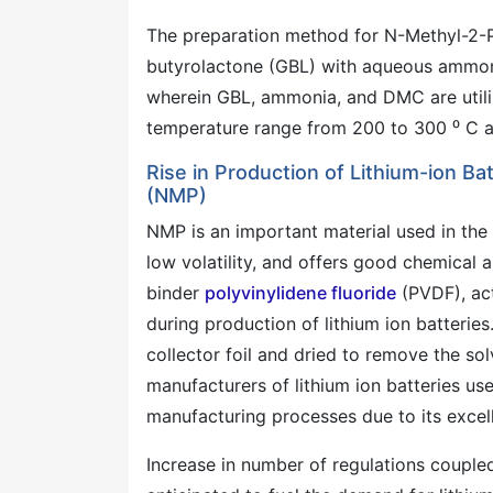
The preparation method for N-Methyl-2-
butyrolactone (GBL) with aqueous ammoni
wherein GBL, ammonia, and DMC are utilize
temperature range from 200 to 300 ⁰ C a
Rise in Production of Lithium-ion B
(NMP)
NMP is an important material used in the m
low volatility, and offers good chemical an
binder
polyvinylidene fluoride
(PVDF), act
during production of lithium ion batterie
collector foil and dried to remove the sol
manufacturers of lithium ion batteries use
manufacturing processes due to its excell
Increase in number of regulations coupled w