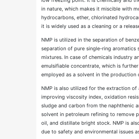
low freezing point. It is chemically and th
in nature, which makes it miscible with m
hydrocarbons, ether, chlorinated hydroc
it is widely used as a cleaning or a releas
NMP is utilized in the separation of benz
separation of pure single-ring aromatics
mixtures. In case of chemicals industry an
emulsifiable concentrate, which is further
employed as a solvent in the production o
NMP is also utilized for the extraction o
improving viscosity index, oxidation resis
sludge and carbon from the naphthenic a
solvent in petroleum refining to remove
oil, and distillate bright stock. NMP is a
due to safety and environmental issues a