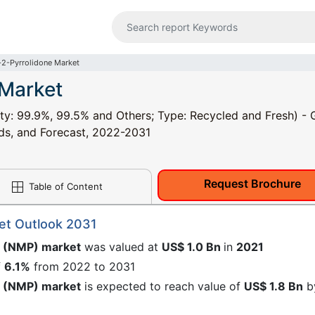
2-Pyrrolidone Market
 Market
ty: 99.9%, 99.5% and Others; Type: Recycled and Fresh) - 
nds, and Forecast, 2022-2031
Request Brochure
Table of Content
et Outlook 2031
e (NMP) market
was valued at
US$ 1.0 Bn
in
2021
f
6.1%
from 2022 to 2031
e (NMP) market
is expected to reach value of
US$ 1.8 Bn
b