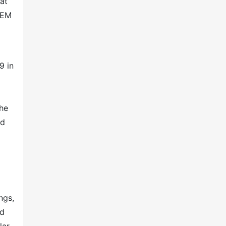
 at
CEM
9 in
the
nd
ngs,
nd