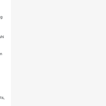
ng
shi
on
ts,