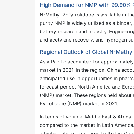
High Demand for NMP with 99.90% Pu
N-Methyl-2-Pyrrolidobe is available in t
purity NMP is widely utilized as a binder,
battery research and industry. Engineerin
and acetylene recovery, and hydrogen sul
Regional Outlook of Global N-Methy
Asia Pacific accounted for approximatel
market in 2021. In the region, China accou
anticipated rise in opportunities in phar
forecast period. North America and Europ
(NMP) market. These regions held about 8
Pyrrolidone (NMP) market in 2021.
In terms of volume, Middle East & Africa
compared to the market in Latin America.
a higher rate as compared to that in Midd