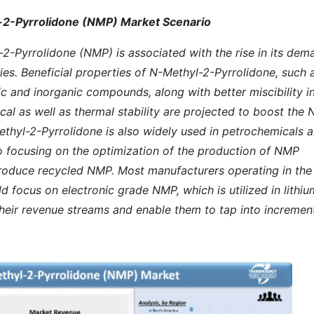
l-2-Pyrrolidone (NMP) Market Scenario
2-Pyrrolidone (NMP) is associated with the rise in its dem
es. Beneficial properties of N-Methyl-2-Pyrrolidone, such 
c and inorganic compounds, along with better miscibility i
cal as well as thermal stability are projected to boost the 
thyl-2-Pyrrolidone is also widely used in petrochemicals 
so focusing on the optimization of the production of NMP
produce recycled NMP. Most manufacturers operating in the
 focus on electronic grade NMP, which is utilized in lithiu
 their revenue streams and enable them to tap into incremen