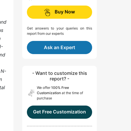
Buy Now
and
Get answers to your queries on this
as
report from our experts
n
N-
Ask an Expert
and
 N-
- Want to customize this
report? -
m
tal
We offer
100% Free
Customization
at the time of
purchase
Get Free Customization