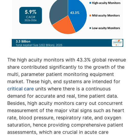
The high acuity monitors with 43.3% global revenue
share contributed significantly to the growth of the
multi, parameter patient monitoring equipment
market. These high, end systems are intended for
critical care
units where there is a continuous
demand for accurate and real, time patient data.
Besides, high acuity monitors carry out concurrent
measurement of the major vital signs such as heart
rate, blood pressure, respiratory rate, and oxygen
saturation, hence providing comprehensive patient
assessments, which are crucial in acute care