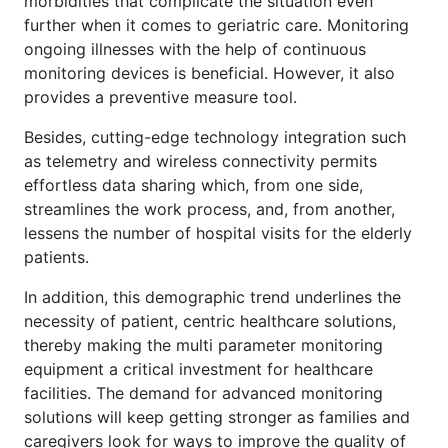
morbidities that complicate the situation even
further when it comes to geriatric care. Monitoring
ongoing illnesses with the help of continuous
monitoring devices is beneficial. However, it also
provides a preventive measure tool.
Besides, cutting-edge technology integration such
as telemetry and wireless connectivity permits
effortless data sharing which, from one side,
streamlines the work process, and, from another,
lessens the number of hospital visits for the elderly
patients.
In addition, this demographic trend underlines the
necessity of patient, centric healthcare solutions,
thereby making the multi parameter monitoring
equipment a critical investment for healthcare
facilities. The demand for advanced monitoring
solutions will keep getting stronger as families and
caregivers look for ways to improve the quality of