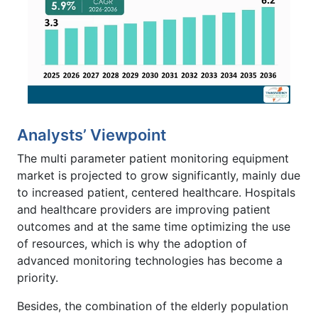
Analysts’ Viewpoint
The multi parameter patient monitoring equipment
market is projected to grow significantly, mainly due
to increased patient, centered healthcare. Hospitals
and healthcare providers are improving patient
outcomes and at the same time optimizing the use
of resources, which is why the adoption of
advanced monitoring technologies has become a
priority.
Besides, the combination of the elderly population