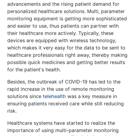
advancements and the rising patient demand for
personalized healthcare solutions. Multi, parameter
monitoring equipment is getting more sophisticated
and easier to use, thus patients can partner with
their healthcare more actively. Typically, these
devices are equipped with wireless technology,
which makes it very easy for the data to be sent to
healthcare professionals right away, thereby making
possible quick medicines and getting better results
for the patient's health.
Besides, the outbreak of COVID-19 has led to the
rapid increase in the use of remote monitoring
solutions since
telehealth
was a key measure in
ensuring patients received care while still reducing
risk.
Healthcare systems have started to realize the
importance of using multi-parameter monitoring