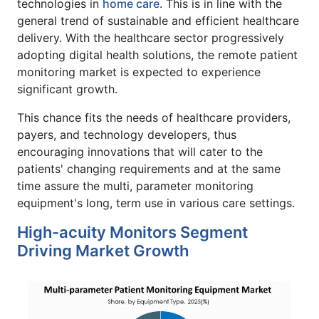
technologies in
home care
. This is in line with the
general trend of sustainable and efficient healthcare
delivery. With the healthcare sector progressively
adopting digital health solutions, the remote patient
monitoring market is expected to experience
significant growth.
This chance fits the needs of healthcare providers,
payers, and technology developers, thus
encouraging innovations that will cater to the
patients' changing requirements and at the same
time assure the multi, parameter monitoring
equipment's long, term use in various care settings.
High-acuity Monitors Segment
Driving Market Growth