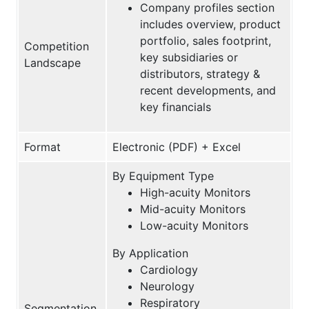
Company profiles section
includes overview, product
portfolio, sales footprint,
Competition
key subsidiaries or
Landscape
distributors, strategy &
recent developments, and
key financials
Format
Electronic (PDF) + Excel
By Equipment Type
High-acuity Monitors
Mid-acuity Monitors
Low-acuity Monitors
By Application
Cardiology
Neurology
Respiratory
Segmentation