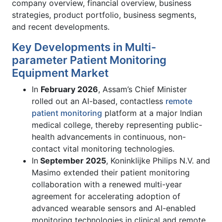
company overview, financial overview, business
strategies, product portfolio, business segments,
and recent developments.
Key Developments in Multi-
parameter Patient Monitoring
Equipment Market
In
February 2026
, Assam’s Chief Minister
rolled out an AI-based, contactless
remote
patient monitoring
platform at a major Indian
medical college, thereby representing public-
health advancements in continuous, non-
contact vital monitoring technologies.
In
September 2025
, Koninklijke Philips N.V. and
Masimo extended their patient monitoring
collaboration with a renewed multi-year
agreement for accelerating adoption of
advanced wearable sensors and AI-enabled
monitoring technologies in clinical and remote