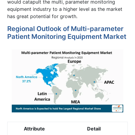
would catapult the multi, parameter monitoring
equipment industry to a higher level as the market
has great potential for growth.
Regional Outlook of Multi-parameter
Patient Monitoring Equipment Market
Attribute
Detail