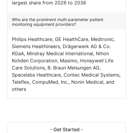
largest share from 2026 to 2036
Who are the prominent multi-parameter patient
monitoring equipment providers?
Philips Healthcare, GE HealthCare, Medtronic,
Siemens Healthineers, Drägerwerk AG & Co.
KGaA, Mindray Medical International, Nihon
Kohden Corporation, Masimo, Honeywell Life
Care Solutions, B. Braun Melsungen AG,
Spacelabs Healthcare, Contec Medical Systems,
Teleflex, CompuMed, Inc., Nonin Medical, and
others
- Get Started -