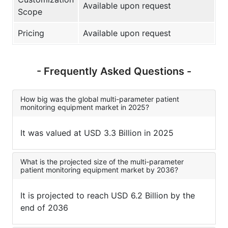
Available upon request
Scope
Pricing
Available upon request
- Frequently Asked Questions -
How big was the global multi-parameter patient
monitoring equipment market in 2025?
It was valued at USD 3.3 Billion in 2025
What is the projected size of the multi-parameter
patient monitoring equipment market by 2036?
It is projected to reach USD 6.2 Billion by the
end of 2036