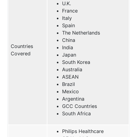
U.K.
France
Italy
Spain
The Netherlands
China
Countries
India
Covered
Japan
South Korea
Australia
ASEAN
Brazil
Mexico
Argentina
GCC Countries
South Africa
Philips Healthcare