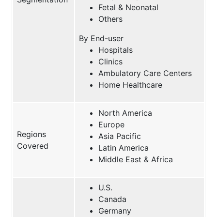
Fetal & Neonatal
Others
By End-user
Hospitals
Clinics
Ambulatory Care Centers
Home Healthcare
North America
Europe
Regions
Asia Pacific
Covered
Latin America
Middle East & Africa
U.S.
Canada
Germany