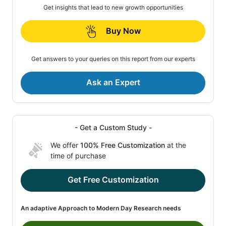
Get insights that lead to new growth opportunities
Buy Now
Get answers to your queries on this report from our experts
Ask an Expert
- Get a Custom Study -
We offer
100% Free Customization
at the
time of purchase
Get Free Customization
An adaptive Approach to Modern Day Research needs