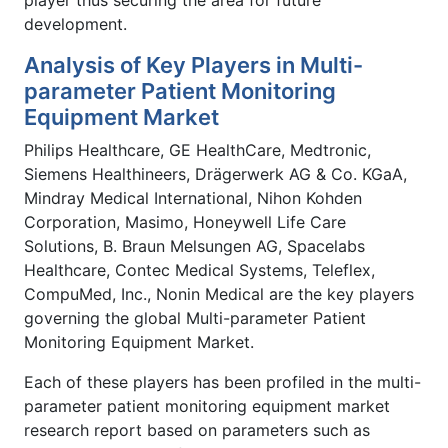
development.
Analysis of Key Players in Multi-
parameter Patient Monitoring
Equipment Market
Philips Healthcare, GE HealthCare, Medtronic,
Siemens Healthineers, Drägerwerk AG & Co. KGaA,
Mindray Medical International, Nihon Kohden
Corporation, Masimo, Honeywell Life Care
Solutions, B. Braun Melsungen AG, Spacelabs
Healthcare, Contec Medical Systems, Teleflex,
CompuMed, Inc., Nonin Medical are the key players
governing the global Multi-parameter Patient
Monitoring Equipment Market.
Each of these players has been profiled in the multi-
parameter patient monitoring equipment market
research report based on parameters such as