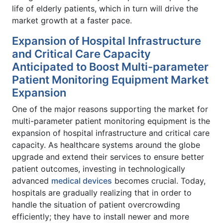
life of elderly patients, which in turn will drive the
market growth at a faster pace.
Expansion of Hospital Infrastructure
and Critical Care Capacity
Anticipated to Boost Multi-parameter
Patient Monitoring Equipment Market
Expansion
One of the major reasons supporting the market for
multi-parameter patient monitoring equipment is the
expansion of hospital infrastructure and critical care
capacity. As healthcare systems around the globe
upgrade and extend their services to ensure better
patient outcomes, investing in technologically
advanced
medical devices
becomes crucial. Today,
hospitals are gradually realizing that in order to
handle the situation of patient overcrowding
efficiently; they have to install newer and more