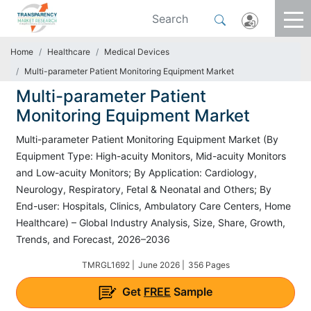
Home
Healthcare
Medical Devices
Multi-parameter Patient Monitoring Equipment Market
Multi-parameter Patient
Monitoring Equipment Market
Multi-parameter Patient Monitoring Equipment Market (By
Equipment Type: High-acuity Monitors, Mid-acuity Monitors
and Low-acuity Monitors; By Application: Cardiology,
Neurology, Respiratory, Fetal & Neonatal and Others; By
End-user: Hospitals, Clinics, Ambulatory Care Centers, Home
Healthcare) – Global Industry Analysis, Size, Share, Growth,
Trends, and Forecast, 2026–2036
TMRGL1692 |
June 2026 |
356 Pages
Get
FREE
Sample