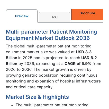
Brochure
Preview
ToC
Multi-parameter Patient Monitoring
Equipment Market Outlook 2036
The global multi-parameter patient monitoring
equipment market size was valued at
USD 3.3
Billion
in 2025 and is projected to reach
USD 6.2
Billion
by 2036, expanding at a
CAGR of 5.9%
from
2026 to 2036. The market growth is driven by
growing geriatric population requiring continuous
monitoring and expansion of hospital infrastructure
and critical care capacity.
Market Size & Highlights
The multi-parameter patient monitoring