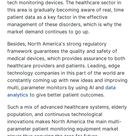
tech monitoring devices. The healthcare sector in
this area is gradually becoming aware of real, time
patient data as a key factor in the effective
management of these disorders, which is why the
market demand continues to go up.
Besides, North America's strong regulatory
framework guarantees the quality and safety of
medical devices, which provides assurance to both
healthcare providers and patients. Leading, edge
technology companies in this part of the world are
constantly coming up with new ideas and improving
multi, parameter monitors by using AI and
data
analytics
to give better patient outcomes.
Such a mix of advanced healthcare systems, elderly
population, and continuous technological
innovations makes North America the main multi-
parameter patient monitoring equipment market
player thus securing the area for future