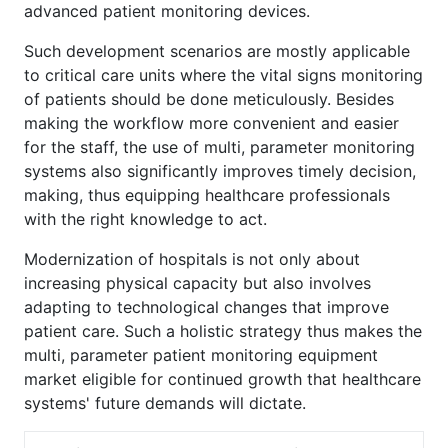
advanced patient monitoring devices.
Such development scenarios are mostly applicable
to critical care units where the vital signs monitoring
of patients should be done meticulously. Besides
making the workflow more convenient and easier
for the staff, the use of multi, parameter monitoring
systems also significantly improves timely decision,
making, thus equipping healthcare professionals
with the right knowledge to act.
Modernization of hospitals is not only about
increasing physical capacity but also involves
adapting to technological changes that improve
patient care. Such a holistic strategy thus makes the
multi, parameter patient monitoring equipment
market eligible for continued growth that healthcare
systems' future demands will dictate.