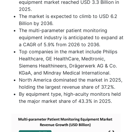
equipment market reached USD 3.3 Billion in
2025.
The market is expected to climb to USD 6.2
Billion by 2036.
The multi-parameter patient monitoring
equipment industry is anticipated to expand at
a CAGR of 5.9% from 2026 to 2036.
Top companies in the market include Philips
Healthcare, GE HealthCare, Medtronic,
Siemens Healthineers, Drägerwerk AG & Co.
KGaA, and Mindray Medical International.
North America dominated the market in 2025,
holding the largest revenue share of 37.2%.
By equipment type, high-acuity monitors held
the major market share of 43.3% in 2025.