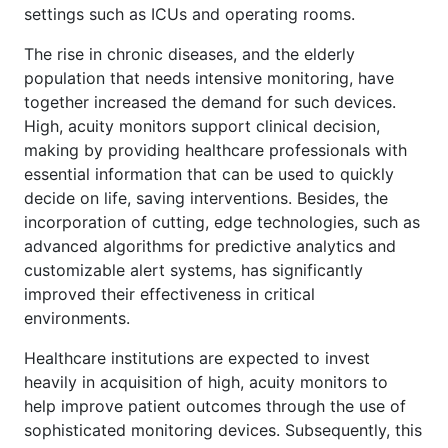
settings such as ICUs and operating rooms.
The rise in chronic diseases, and the elderly
population that needs intensive monitoring, have
together increased the demand for such devices.
High, acuity monitors support clinical decision,
making by providing healthcare professionals with
essential information that can be used to quickly
decide on life, saving interventions. Besides, the
incorporation of cutting, edge technologies, such as
advanced algorithms for predictive analytics and
customizable alert systems, has significantly
improved their effectiveness in critical
environments.
Healthcare institutions are expected to invest
heavily in acquisition of high, acuity monitors to
help improve patient outcomes through the use of
sophisticated monitoring devices. Subsequently, this