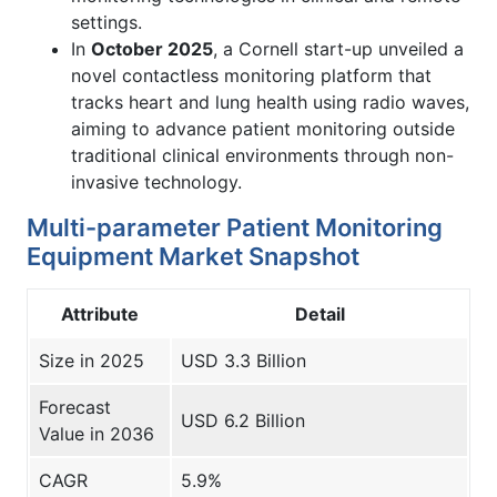
settings.
In
October 2025
, a Cornell start-up unveiled a
novel contactless monitoring platform that
tracks heart and lung health using radio waves,
aiming to advance patient monitoring outside
traditional clinical environments through non-
invasive technology.
Multi-parameter Patient Monitoring
Equipment Market Snapshot
Attribute
Detail
Size in 2025
USD 3.3 Billion
Forecast
USD 6.2 Billion
Value in 2036
CAGR
5.9%