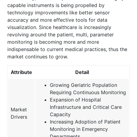
capable instruments is being propelled by
technology improvements like better sensor
accuracy and more effective tools for data
visualization. Since healthcare is increasingly
revolving around the patient, multi, parameter
monitoring is becoming more and more
indispensable to current medical practices, thus the
market continues to grow.
Attribute
Detail
Growing Geriatric Population
Requiring Continuous Monitoring
Expansion of Hospital
Infrastructure and Critical Care
Market
Capacity
Drivers
Increasing Adoption of Patient
Monitoring in Emergency
Departments