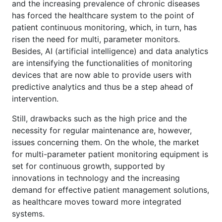
and the increasing prevalence of chronic diseases
has forced the healthcare system to the point of
patient continuous monitoring, which, in turn, has
risen the need for multi, parameter monitors.
Besides, AI (artificial intelligence) and data analytics
are intensifying the functionalities of monitoring
devices that are now able to provide users with
predictive analytics and thus be a step ahead of
intervention.
Still, drawbacks such as the high price and the
necessity for regular maintenance are, however,
issues concerning them. On the whole, the market
for multi-parameter patient monitoring equipment is
set for continuous growth, supported by
innovations in technology and the increasing
demand for effective patient management solutions,
as healthcare moves toward more integrated
systems.