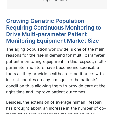
Growing Geriatric Population
Requiring Continuous Monitoring to
Drive Multi-parameter Patient
Monitoring Equipment Market Size
The aging population worldwide is one of the main
reasons for the rise in demand for multi, parameter
patient monitoring equipment. In this respect, multi-
parameter monitors have become indispensable
tools as they provide healthcare practitioners with
instant updates on any changes in the patients'
condition thus allowing them to provide care at the
right time and improve patient outcomes.
Besides, the extension of average human lifespan
has brought about an increase in the number of co-