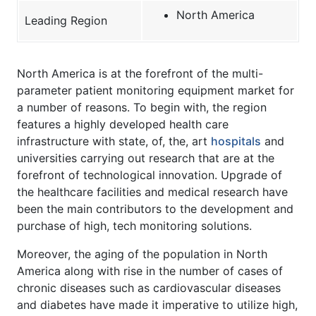
North America
Leading Region
North America is at the forefront of the multi-
parameter patient monitoring equipment market for
a number of reasons. To begin with, the region
features a highly developed health care
infrastructure with state, of, the, art
hospitals
and
universities carrying out research that are at the
forefront of technological innovation. Upgrade of
the healthcare facilities and medical research have
been the main contributors to the development and
purchase of high, tech monitoring solutions.
Moreover, the aging of the population in North
America along with rise in the number of cases of
chronic diseases such as cardiovascular diseases
and diabetes have made it imperative to utilize high,