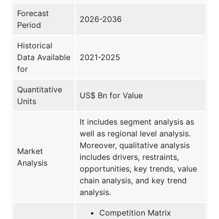
Forecast
2026-2036
Period
Historical
Data Available
2021-2025
for
Quantitative
US$ Bn for Value
Units
It includes segment analysis as
well as regional level analysis.
Moreover, qualitative analysis
Market
includes drivers, restraints,
Analysis
opportunities, key trends, value
chain analysis, and key trend
analysis.
Competition Matrix