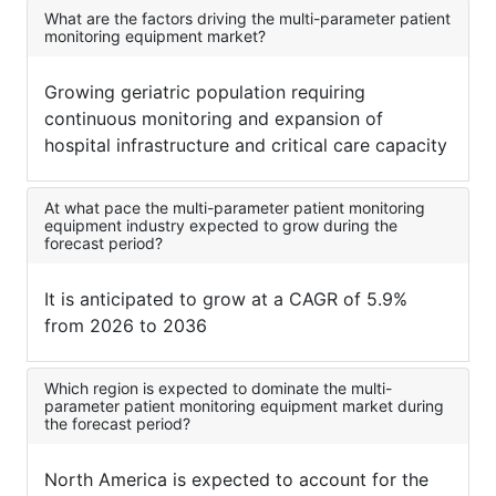
What are the factors driving the multi-parameter patient
monitoring equipment market?
Growing geriatric population requiring
continuous monitoring and expansion of
hospital infrastructure and critical care capacity
At what pace the multi-parameter patient monitoring
equipment industry expected to grow during the
forecast period?
It is anticipated to grow at a CAGR of 5.9%
from 2026 to 2036
Which region is expected to dominate the multi-
parameter patient monitoring equipment market during
the forecast period?
North America is expected to account for the