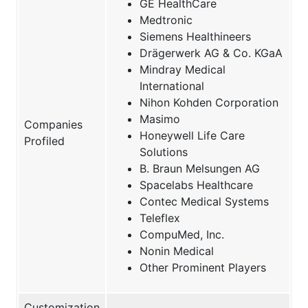
GE HealthCare
Medtronic
Siemens Healthineers
Drägerwerk AG & Co. KGaA
Mindray Medical
International
Nihon Kohden Corporation
Masimo
Companies
Honeywell Life Care
Profiled
Solutions
B. Braun Melsungen AG
Spacelabs Healthcare
Contec Medical Systems
Teleflex
CompuMed, Inc.
Nonin Medical
Other Prominent Players
Customization