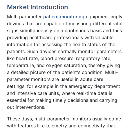
Market Introduction
Multi parameter
patient monitoring
equipment imply
devices that are capable of measuring different vital
signs simultaneously on a continuous basis and thus
providing healthcare professionals with valuable
information for assessing the health status of the
patients. Such devices normally monitor parameters
like heart rate, blood pressure, respiratory rate,
temperature, and oxygen saturation, thereby giving
a detailed picture of the patient's condition. Multi-
parameter monitors are useful in acute care
settings, for example in the emergency department
and intensive care units, where real-time data is
essential for making timely decisions and carrying
out interventions.
These days, multi-parameter monitors usually come
with features like telemetry and connectivity that