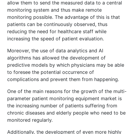
allow them to send the measured data to a central
monitoring system and thus make remote
monitoring possible. The advantage of this is that
patients can be continuously observed, thus
reducing the need for healthcare staff while
increasing the speed of patient evaluation.
Moreover, the use of data analytics and AI
algorithms has allowed the development of
predictive models by which physicians may be able
to foresee the potential occurrence of
complications and prevent them from happening.
One of the main reasons for the growth of the multi-
parameter patient monitoring equipment market is
the increasing number of patients suffering from
chronic diseases and elderly people who need to be
monitored regularly.
Additionally, the development of even more highly