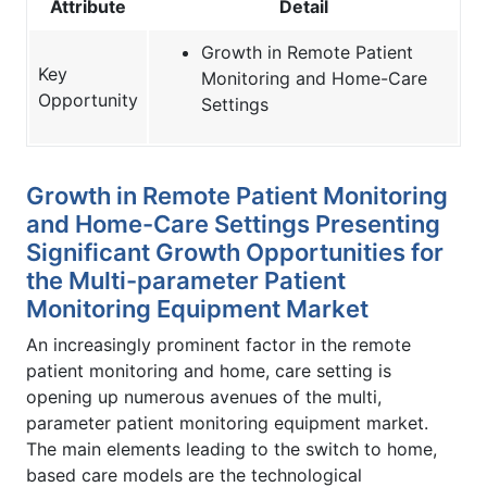
Attribute
Detail
Growth in Remote Patient
Key
Monitoring and Home-Care
Opportunity
Settings
Growth in Remote Patient Monitoring
and Home-Care Settings Presenting
Significant Growth Opportunities for
the Multi-parameter Patient
Monitoring Equipment Market
An increasingly prominent factor in the remote
patient monitoring and home, care setting is
opening up numerous avenues of the multi,
parameter patient monitoring equipment market.
The main elements leading to the switch to home,
based care models are the technological