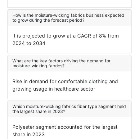
How is the moisture-wicking fabrics business expected
to grow during the forecast period?
It is projected to grow at a CAGR of 8% from
2024 to 2034
What are the key factors driving the demand for
moisture-wicking fabrics?
Rise in demand for comfortable clothing and
growing usage in healthcare sector
Which moisture-wicking fabrics fiber type segment held
the largest share in 2023?
Polyester segment accounted for the largest
share in 2023