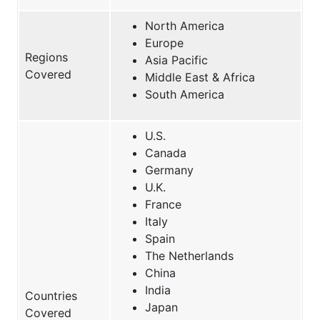
North America
Europe
Regions
Asia Pacific
Covered
Middle East & Africa
South America
U.S.
Canada
Germany
U.K.
France
Italy
Spain
The Netherlands
China
India
Countries
Japan
Covered