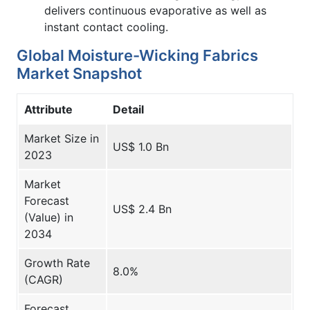
delivers continuous evaporative as well as
instant contact cooling.
Global Moisture-Wicking Fabrics
Market Snapshot
Attribute
Detail
Market Size in
US$ 1.0 Bn
2023
Market
Forecast
US$ 2.4 Bn
(Value) in
2034
Growth Rate
8.0%
(CAGR)
Forecast