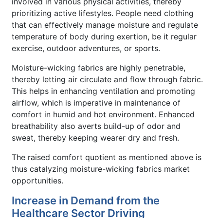
involved in various physical activities, thereby
prioritizing active lifestyles. People need clothing
that can effectively manage moisture and regulate
temperature of body during exertion, be it regular
exercise, outdoor adventures, or sports.
Moisture-wicking fabrics are highly penetrable,
thereby letting air circulate and flow through fabric.
This helps in enhancing ventilation and promoting
airflow, which is imperative in maintenance of
comfort in humid and hot environment. Enhanced
breathability also averts build-up of odor and
sweat, thereby keeping wearer dry and fresh.
The raised comfort quotient as mentioned above is
thus catalyzing moisture-wicking fabrics market
opportunities.
Increase in Demand from the
Healthcare Sector Driving