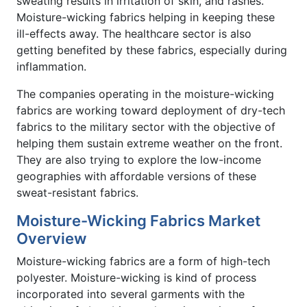
sweating results in irritation of skin, and rashes.
Moisture-wicking fabrics helping in keeping these
ill-effects away. The healthcare sector is also
getting benefited by these fabrics, especially during
inflammation.
The companies operating in the moisture-wicking
fabrics are working toward deployment of dry-tech
fabrics to the military sector with the objective of
helping them sustain extreme weather on the front.
They are also trying to explore the low-income
geographies with affordable versions of these
sweat-resistant fabrics.
Moisture-Wicking Fabrics Market
Overview
Moisture-wicking fabrics are a form of high-tech
polyester. Moisture-wicking is kind of process
incorporated into several garments with the