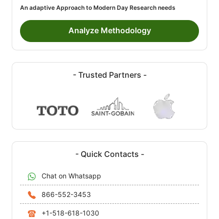
An adaptive Approach to Modern Day Research needs
Analyze Methodology
- Trusted Partners -
- Quick Contacts -
Chat on Whatsapp
866-552-3453
+1-518-618-1030