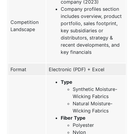
company (2023)
Company profiles section
includes overview, product
Competition
portfolio, sales footprint,
Landscape
key subsidiaries or
distributors, strategy &
recent developments, and
key financials
Format
Electronic (PDF) + Excel
Type
Synthetic Moisture-
Wicking Fabrics
Natural Moisture-
Wicking Fabrics
Fiber Type
Polyester
Nylon