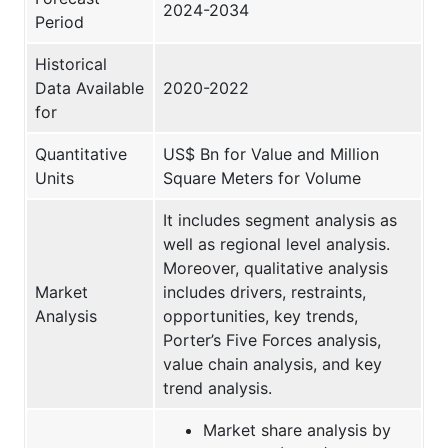
2024-2034
Period
Historical
Data Available
2020-2022
for
Quantitative
US$ Bn for Value and Million
Units
Square Meters for Volume
It includes segment analysis as
well as regional level analysis.
Moreover, qualitative analysis
Market
includes drivers, restraints,
Analysis
opportunities, key trends,
Porter’s Five Forces analysis,
value chain analysis, and key
trend analysis.
Market share analysis by