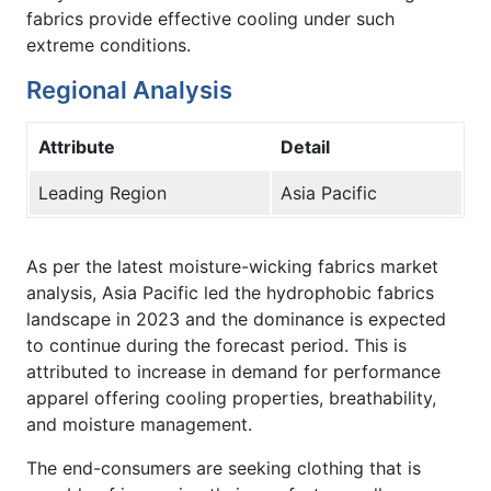
fabrics provide effective cooling under such
extreme conditions.
Regional Analysis
Attribute
Detail
Leading Region
Asia Pacific
As per the latest moisture-wicking fabrics market
analysis, Asia Pacific led the hydrophobic fabrics
landscape in 2023 and the dominance is expected
to continue during the forecast period. This is
attributed to increase in demand for performance
apparel offering cooling properties, breathability,
and moisture management.
The end-consumers are seeking clothing that is