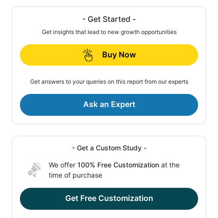
- Get Started -
Get insights that lead to new growth opportunities
Buy Now
Get answers to your queries on this report from our experts
Ask an Expert
- Get a Custom Study -
We offer
100% Free Customization
at the
time of purchase
Get Free Customization