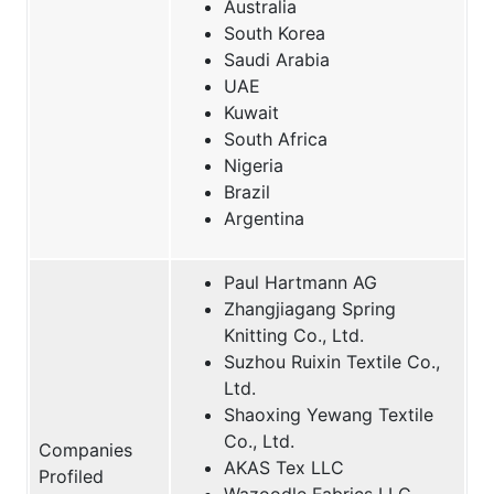
Australia
South Korea
Saudi Arabia
UAE
Kuwait
South Africa
Nigeria
Brazil
Argentina
Paul Hartmann AG
Zhangjiagang Spring
Knitting Co., Ltd.
Suzhou Ruixin Textile Co.,
Ltd.
Shaoxing Yewang Textile
Co., Ltd.
Companies
AKAS Tex LLC
Profiled
Wazoodle Fabrics LLC