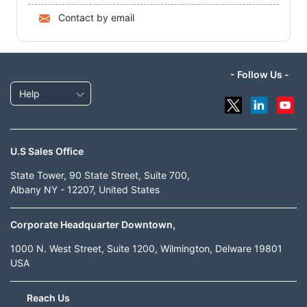
Contact by email
- Follow Us -
Help
U.S Sales Office
State Tower, 90 State Street, Suite 700,
Albany NY - 12207, United States
Corporate Headquarter Downtown,
1000 N. West Street, Suite 1200, Wilmington, Delware 19801
USA
Reach Us