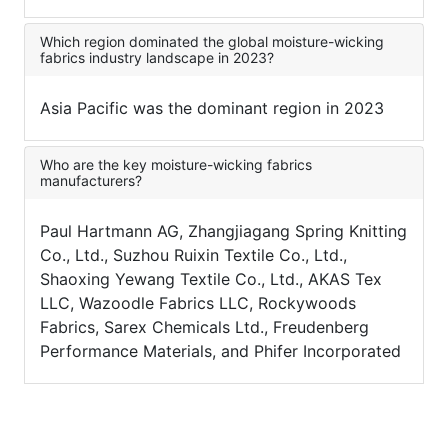
Which region dominated the global moisture-wicking
fabrics industry landscape in 2023?
Asia Pacific was the dominant region in 2023
Who are the key moisture-wicking fabrics
manufacturers?
Paul Hartmann AG, Zhangjiagang Spring Knitting
Co., Ltd., Suzhou Ruixin Textile Co., Ltd.,
Shaoxing Yewang Textile Co., Ltd., AKAS Tex
LLC, Wazoodle Fabrics LLC, Rockywoods
Fabrics, Sarex Chemicals Ltd., Freudenberg
Performance Materials, and Phifer Incorporated