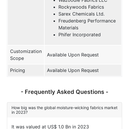
Rockywoods Fabrics
Sarex Chemicals Ltd.
Freudenberg Performance
Materials
Phifer Incorporated
Customization
Available Upon Request
Scope
Pricing
Available Upon Request
- Frequently Asked Questions -
How big was the global moisture-wicking fabrics market
in 2023?
It was valued at US$ 1.0 Bn in 2023