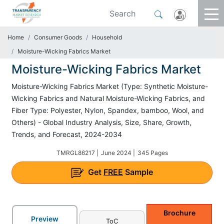
Home
Consumer Goods
Household
Moisture-Wicking Fabrics Market
Moisture-Wicking Fabrics Market
Moisture-Wicking Fabrics Market (Type: Synthetic Moisture-
Wicking Fabrics and Natural Moisture-Wicking Fabrics, and
Fiber Type: Polyester, Nylon, Spandex, bamboo, Wool, and
Others) - Global Industry Analysis, Size, Share, Growth,
Trends, and Forecast, 2024-2034
TMRGL86217 |
June 2024 |
345 Pages
Get
FREE
Sample
Brochure
Preview
ToC