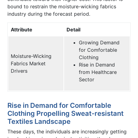
bound to restrain the moisture-wicking fabrics
industry during the forecast period.
Attribute
Detail
Growing Demand
for Comfortable
Moisture-Wicking
Clothing
Fabrics Market
Rise in Demand
Drivers
from Healthcare
Sector
Rise in Demand for Comfortable
Clothing Propelling Sweat-resistant
Textiles Landscape
These days, the individuals are increasingly getting