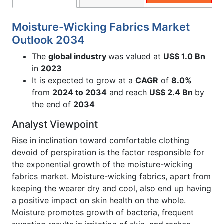
Moisture-Wicking Fabrics Market
Outlook 2034
The
global industry
was valued at
US$ 1.0 Bn
in
2023
It is expected to grow at a
CAGR
of
8.0%
from
2024 to 2034
and reach
US$ 2.4 Bn
by
the end of
2034
Analyst Viewpoint
Rise in inclination toward comfortable clothing
devoid of perspiration is the factor responsible for
the exponential growth of the moisture-wicking
fabrics market. Moisture-wicking fabrics, apart from
keeping the wearer dry and cool, also end up having
a positive impact on skin health on the whole.
Moisture promotes growth of bacteria, frequent