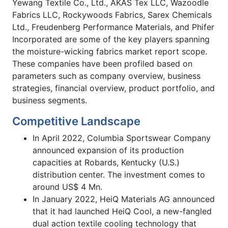
Yewang Textile Co., Ltd., AKAS Tex LLC, Wazoodle
Fabrics LLC, Rockywoods Fabrics, Sarex Chemicals
Ltd., Freudenberg Performance Materials, and Phifer
Incorporated are some of the key players spanning
the moisture-wicking fabrics market report scope.
These companies have been profiled based on
parameters such as company overview, business
strategies, financial overview, product portfolio, and
business segments.
Competitive Landscape
In April 2022, Columbia Sportswear Company
announced expansion of its production
capacities at Robards, Kentucky (U.S.)
distribution center. The investment comes to
around US$ 4 Mn.
In January 2022, HeiQ Materials AG announced
that it had launched HeiQ Cool, a new-fangled
dual action textile cooling technology that