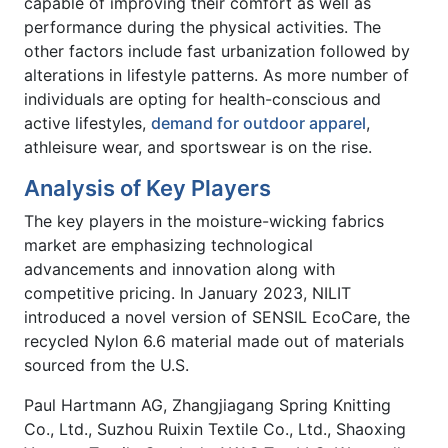
capable of improving their comfort as well as
performance during the physical activities. The
other factors include fast urbanization followed by
alterations in lifestyle patterns. As more number of
individuals are opting for health-conscious and
active lifestyles,
demand for outdoor apparel
,
athleisure wear, and sportswear is on the rise.
Analysis of Key Players
The key players in the moisture-wicking fabrics
market are emphasizing technological
advancements and innovation along with
competitive pricing. In January 2023, NILIT
introduced a novel version of SENSIL EcoCare, the
recycled Nylon 6.6 material made out of materials
sourced from the U.S.
Paul Hartmann AG, Zhangjiagang Spring Knitting
Co., Ltd., Suzhou Ruixin Textile Co., Ltd., Shaoxing