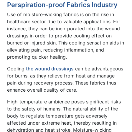
Perspiration-proof Fabrics Industry
Use of moisture-wicking fabrics is on the rise in
healthcare sector due to valuable applications. For
instance, they can be incorporated into the wound
dressings in order to provide cooling effect on
burned or injured skin. This cooling sensation aids in
alleviating pain, reducing inflammation, and
promoting quicker healing.
Cooling
the wound dressings
can be advantageous
for burns, as they relieve from heat and manage
pain during recovery process. These fabrics thus
enhance overall quality of care.
High-temperature ambience poses significant risks
to the safety of humans. The natural ability of the
body to regulate temperature gets adversely
affected under extreme heat, thereby resulting in
dehydration and heat stroke. Moisture-wicking