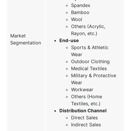
Spandex
Bamboo
Wool
Others (Acrylic,
Rayon, etc.)
Market
End-use
Segmentation
Sports & Athletic
Wear
Outdoor Clothing
Medical Textiles
Military & Protective
Wear
Workwear
Others (Home
Textiles, etc.)
Distribution Channel
Direct Sales
Indirect Sales