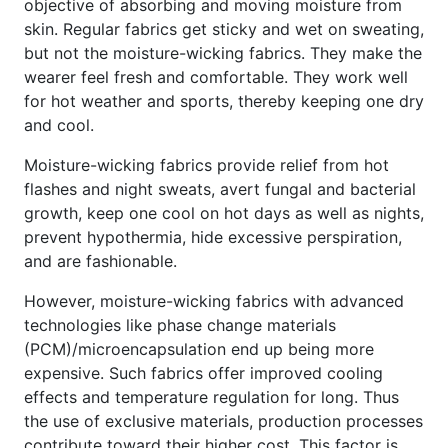
objective of absorbing and moving moisture from
skin. Regular fabrics get sticky and wet on sweating,
but not the moisture-wicking fabrics. They make the
wearer feel fresh and comfortable. They work well
for hot weather and sports, thereby keeping one dry
and cool.
Moisture-wicking fabrics provide relief from hot
flashes and night sweats, avert fungal and bacterial
growth, keep one cool on hot days as well as nights,
prevent hypothermia, hide excessive perspiration,
and are fashionable.
However, moisture-wicking fabrics with advanced
technologies like phase change materials
(PCM)/microencapsulation end up being more
expensive. Such fabrics offer improved cooling
effects and temperature regulation for long. Thus
the use of exclusive materials, production processes
contribute toward their higher cost. This factor is