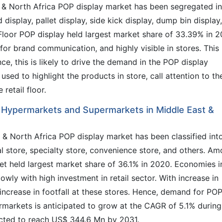
t & North Africa POP display market has been segregated i
d display, pallet display, side kick display, dump bin display,
. Floor POP display held largest market share of 33.39% in 2
for brand communication, and highly visible in stores. This
nce, this is likely to drive the demand in the POP display
used to highlight the products in store, call attention to th
retail floor.
 Hypermarkets and Supermarkets in Middle East &
t & North Africa POP display market has been classified int
 store, specialty store, convenience store, and others. A
t held largest market share of 36.1% in 2020. Economies i
wly with high investment in retail sector. With increase in
increase in footfall at these stores. Hence, demand for PO
rmarkets is anticipated to grow at the CAGR of 5.1% during
ected to reach US$ 344.6 Mn by 2031.