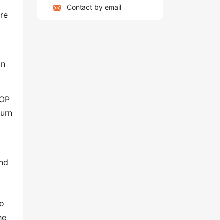
Contact by email
ore
an
POP
turn
and
to
he