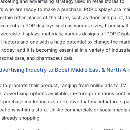
rketing and advertising strategy used in retail stores to
s who are ready to make a purchase. POP displays are mai
rtain other places of the store, such as floor and pallet, t
ovements in POP displays such as various sizes, from small
ized aisle displays, materials, various designs of POP Displ
l factors and one with a huge potential to change the mark
today, and it is becoming essential in a variety of industri
rsonal care, and pharmaceuticals.
dvertising Industry to Boost Middle East & North Afr
 to promote their product, ranging from online ads to TV
al advertising options available, in-store promotions contin
of-purchase marketing is so effective that manufacturers pa
cations within a store. Unlike commercials or social media 
 already shopping.