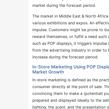
market during the forecast period.
The market in Middle East & North Africa 
various exhibitions and expos. An effect
impulse. Customers might be prone to buy
reward themselves, or fulfill a need such
such as POP displays, it triggers impulse 
from the advertising industry in order to 
increase during the forecast period.
In-Store Marketing Using POP Displa
Market Growth
In-store marketing is defined as the pra
consumer directly at the point of sale. 
convincing them to make a (potential) pu
prepared and displayed ideally to the selle
lighting, the scent. and the presentation o