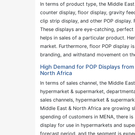
In terms of product type, the Middle Eas
counter display, floor display, gravity fee
clip strip display, and other POP display
These displays are eye-catching, perfect 
helps in sales of a particular product. He
market. Furthermore, floor POP display is 
branding, and withstand movement on the 
High Demand for POP Displays from
North Africa
In terms of sales channel, the Middle Eas
hypermarket & supermarket, departmental
sales channels, hypermarket & supermarke
Middle East & North Africa are growing slo
spending of customers in MENA, there is 
display for use in hypermarkets and supe
forecast period, and the segment is exp