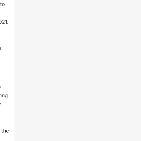
nto
021.
e
o
mong
n
P
 the