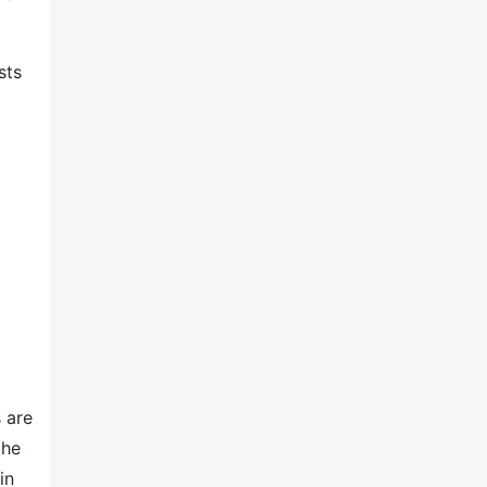
sts
 are
the
in