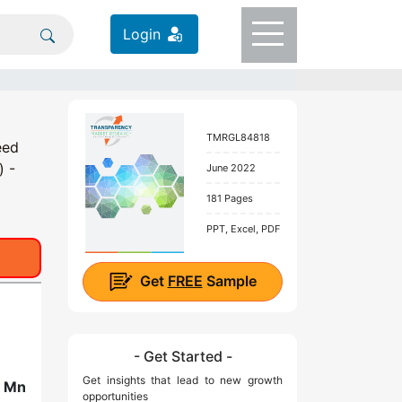
Login
TMRGL84818
eed
) -
June 2022
181 Pages
PPT, Excel, PDF
Get
FREE
Sample
- Get Started -
Get insights that lead to new growth
2 Mn
opportunities