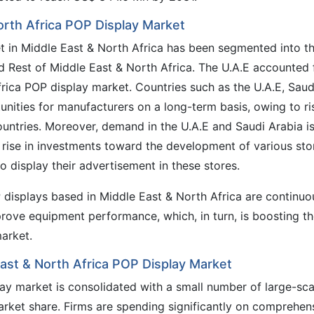
orth Africa POP Display Market
et in Middle East & North Africa has been segmented into t
nd Rest of Middle East & North Africa. The U.A.E accounted 
rica POP display market. Countries such as the U.A.E, Saud
tunities for manufacturers on a long-term basis, owing to ri
ountries. Moreover, demand in the U.A.E and Saudi Arabia i
e rise in investments toward the development of various sto
 display their advertisement in these stores.
 displays based in Middle East & North Africa are continuo
prove equipment performance, which, in turn, is boosting t
arket.
East & North Africa POP Display Market
ay market is consolidated with a small number of large-sca
arket share. Firms are spending significantly on comprehen