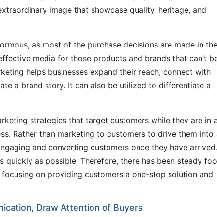
extraordinary image that showcase quality, heritage, and
enormous, as most of the purchase decisions are made in th
n effective media for those products and brands that can’t b
rketing helps businesses expand their reach, connect with
te a brand story. It can also be utilized to differentiate a
rketing strategies that target customers while they are in 
ess. Rather than marketing to customers to drive them into 
 engaging and converting customers once they have arrived
 quickly as possible. Therefore, there has been steady foot
so focusing on providing customers a one-stop solution and
ication, Draw Attention of Buyers