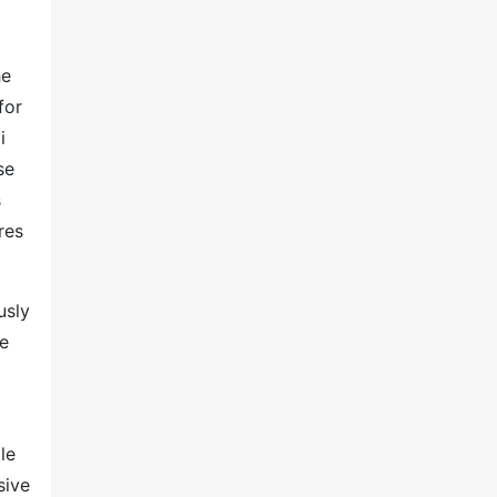
he
for
i
se
s
res
usly
he
le
sive