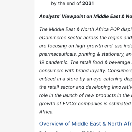
by the end of
2031
Analysts’ Viewpoint on Middle East & No
The Middle East & North Africa POP disp
eCommerce sector across the region and 
are focusing on high-growth end-use indu
pharmaceuticals, printing & stationery, a
19 pandemic. The retail food & beverage 
consumers with brand loyalty. Consumers a
enticed in a store by an eye-catching dis
the retail sector and developing innovat
role in the launch of new products in the
growth of FMCG companies is estimated 
Africa.
Overview of Middle East & North Af