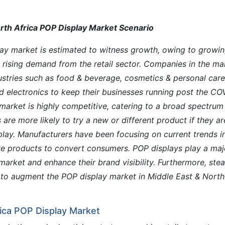
rth Africa POP Display Market Scenario
lay market is estimated to witness growth, owing to growi
rising demand from the retail sector. Companies in the ma
stries such as food & beverage, cosmetics & personal care
nd electronics to keep their businesses running post the CO
market is highly competitive, catering to a broad spectrum
re more likely to try a new or different product if they ar
play. Manufacturers have been focusing on current trends i
ive products to convert consumers. POP displays play a maj
 market and enhance their brand visibility. Furthermore, ste
to augment the POP display market in Middle East & North
rica POP Display Market