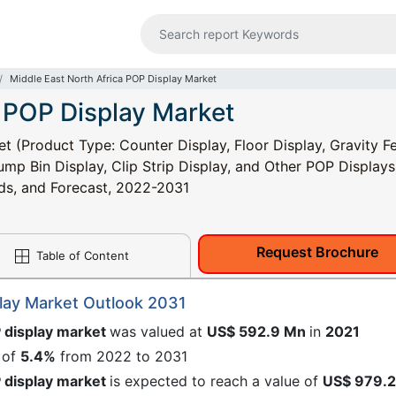
Middle East North Africa POP Display Market
a POP Display Market
t (Product Type: Counter Display, Floor Display, Gravity F
Dump Bin Display, Clip Strip Display, and Other POP Displays
nds, and Forecast, 2022-2031
Request Brochure
Table of Content
play Market Outlook 2031
P display market
was valued at
US$ 592.9 Mn
in
2021
 of
5.4%
from 2022 to 2031
P display market
is expected to reach a value of
US$ 979.