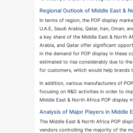
Regional Outlook of Middle East & N
In terms of region, the POP display mark
U.A.E, Saudi Arabia, Qatar, Iran, Oman, a
a key share of the Middle East & North Af
Arabia, and Qatar offer significant oppor
in the demand for POP display in these c
estimated to rise considerably due to th
for customers, which would help brands to
In addition, various manufacturers of POP
focusing on R&D activities in order to im
Middle East & North Africa POP display m
Analysis of Major Players in Middle 
The Middle East & North Africa POP displ
vendors controlling the majority of the m