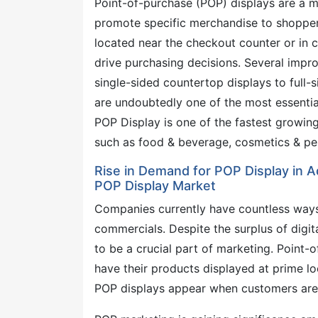
Point-of-purchase (POP) displays are a ma
promote specific merchandise to shopper
located near the checkout counter or in ce
drive purchasing decisions. Several impr
single-sided countertop displays to full-s
are undoubtedly one of the most essentia
POP Display is one of the fastest growing 
such as food & beverage, cosmetics & pe
Rise in Demand for POP Display in A
POP Display Market
Companies currently have countless ways
commercials. Despite the surplus of digit
to be a crucial part of marketing. Point-
have their products displayed at prime lo
POP displays appear when customers are