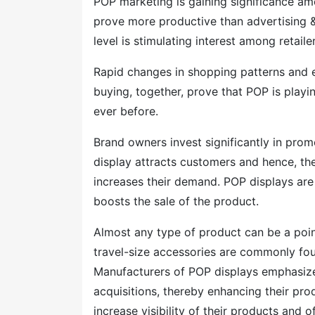
POP marketing is gaining significance a
prove more productive than advertising &
level is stimulating interest among retai
Rapid changes in shopping patterns and e
buying, together, prove that POP is play
ever before.
Brand owners invest significantly in pro
display attracts customers and hence, the
increases their demand. POP displays are
boosts the sale of the product.
Almost any type of product can be a poin
travel-size accessories are commonly fou
Manufacturers of POP displays emphasize
acquisitions, thereby enhancing their pro
increase visibility of their products and of