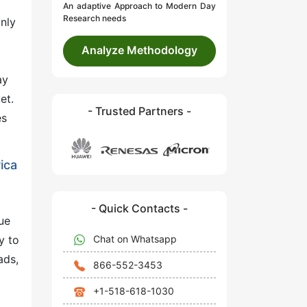
An adaptive Approach to Modern Day
Research needs
nly
o
Analyze Methodology
ay
et.
- Trusted Partners -
es
ica
- Quick Contacts -
ue
Chat on Whatsapp
y to
ads,
866-552-3453
+1-518-618-1030