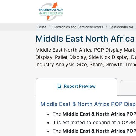
Home
Electronics and Semiconductors
Semiconductor
Middle East North Afric
Middle East North Africa POP Display Marke
Display, Pallet Display, Side Kick Display, 
Industry Analysis, Size, Share, Growth, Tre
Report Preview
Middle East & North Africa POP Dis
The
Middle East & North Africa PO
It is estimated to expand at a CAGR
The
Middle East & North Africa PO