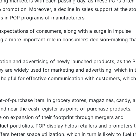
mong marketers with each passing day, as these POPs often
 promotion. Moreover, a decline in sales support at the st
lers in POP programs of manufacturers.
xpectations of consumers, along with a surge in impulse
ing a more important role in consumers’ decision-making th
motion and advertising of newly launched products, as the 
y are widely used for marketing and advertising, which in 
 helpful for effective communication with customers, which
t-of-purchase item. In grocery stores, magazines, candy, 
nd near the cash register as point-of-purchase products.
 on expansion of their footprint through mergers and
duct portfolios. POP display helps retailers and promoters 
fers better space utilization, which in turn is likely to fuel t