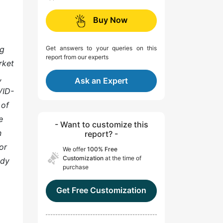
Buy Now
ng
Get answers to your queries on this
report from our experts
rket
,
Ask an Expert
VID-
 of
e
- Want to customize this
n
report? -
or
We offer
100% Free
Customization
at the time of
ady
purchase
Get Free Customization