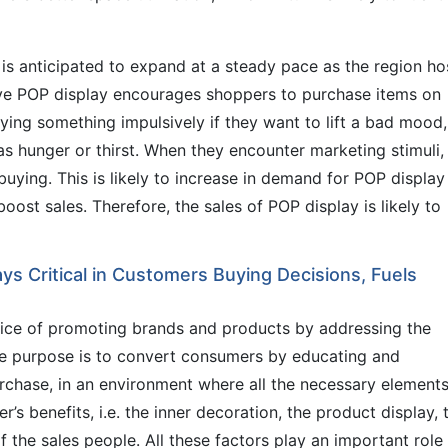
is anticipated to expand at a steady pace as the region ho
ive POP display encourages shoppers to purchase items on
ing something impulsively if they want to lift a bad mood,
 as hunger or thirst. When they encounter marketing stimuli,
buying. This is likely to increase in demand for POP display
boost sales. Therefore, the sales of POP display is likely to
ys Critical in Customers Buying Decisions, Fuels
ctice of promoting brands and products by addressing the
The purpose is to convert consumers by educating and
rchase, in an environment where all the necessary elements
r’s benefits, i.e. the inner decoration, the product display, 
f the sales people. All these factors play an important role 