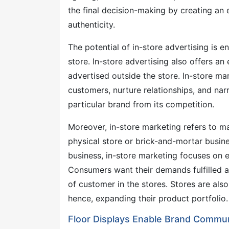
the final decision-making by creating an 
authenticity.
The potential of in-store advertising is 
store. In-store advertising also offers a
advertised outside the store. In-store ma
customers, nurture relationships, and narra
particular brand from its competition.
Moreover, in-store marketing refers to ma
physical store or brick-and-mortar busin
business, in-store marketing focuses on
Consumers want their demands fulfilled as
of customer in the stores. Stores are al
hence, expanding their product portfolio.
Floor Displays Enable Brand Commun