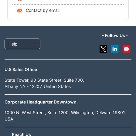
Contact by email
- Follow Us -
Help
U.S Sales Office
State Tower, 90 State Street, Suite 700,
Albany NY - 12207, United States
Corporate Headquarter Downtown,
1000 N. West Street, Suite 1200, Wilmington, Delware 19801
USA
Reach Us