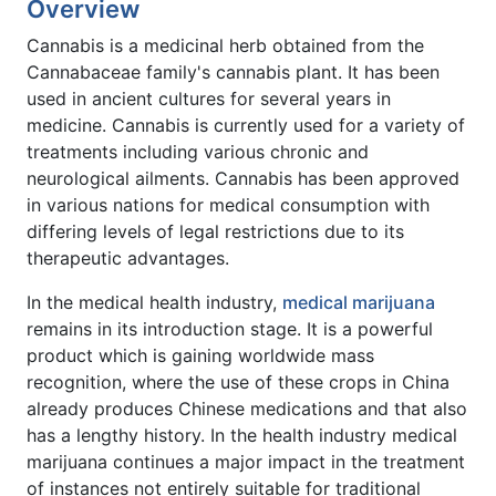
Overview
Cannabis is a medicinal herb obtained from the
Cannabaceae family's cannabis plant. It has been
used in ancient cultures for several years in
medicine. Cannabis is currently used for a variety of
treatments including various chronic and
neurological ailments. Cannabis has been approved
in various nations for medical consumption with
differing levels of legal restrictions due to its
therapeutic advantages.
In the medical health industry,
medical marijuana
remains in its introduction stage. It is a powerful
product which is gaining worldwide mass
recognition, where the use of these crops in China
already produces Chinese medications and that also
has a lengthy history. In the health industry medical
marijuana continues a major impact in the treatment
of instances not entirely suitable for traditional