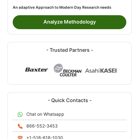
An adaptive Approach to Modern Day Research needs
Analyze Methodology
- Trusted Partners -
- Quick Contacts -
Chat on Whatsapp
866-552-3453
+1-518-618-1030