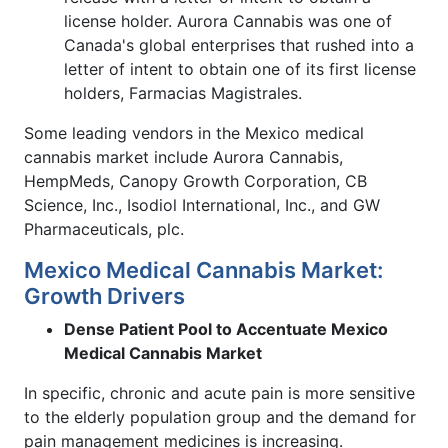
license holder. Aurora Cannabis was one of
Canada's global enterprises that rushed into a
letter of intent to obtain one of its first license
holders, Farmacias Magistrales.
Some leading vendors in the Mexico medical
cannabis market include Aurora Cannabis,
HempMeds, Canopy Growth Corporation, CB
Science, Inc., Isodiol International, Inc., and GW
Pharmaceuticals, plc.
Mexico Medical Cannabis Market:
Growth Drivers
Dense Patient Pool to Accentuate Mexico
Medical Cannabis Market
In specific, chronic and acute pain is more sensitive
to the elderly population group and the demand for
pain management medicines is increasing.