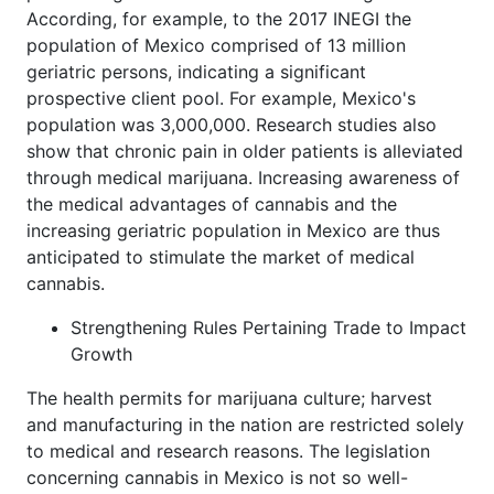
According, for example, to the 2017 INEGI the
population of Mexico comprised of 13 million
geriatric persons, indicating a significant
prospective client pool. For example, Mexico's
population was 3,000,000. Research studies also
show that chronic pain in older patients is alleviated
through medical marijuana. Increasing awareness of
the medical advantages of cannabis and the
increasing geriatric population in Mexico are thus
anticipated to stimulate the market of medical
cannabis.
Strengthening Rules Pertaining Trade to Impact
Growth
The health permits for marijuana culture; harvest
and manufacturing in the nation are restricted solely
to medical and research reasons. The legislation
concerning cannabis in Mexico is not so well-