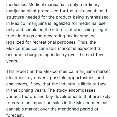
medicines. Medical marijuana is only a ordinary
marijuana plant processed for the real cannabinoid
structure needed for the product being synthesized.
In Mexico, marijuana is legalized for medicinal use
only and should, in the interest of abolishing illegal
trade in drugs and generating tax income, be
legalized for recreational purposes. Thus, the
Mexico
medical cannabis
market is expected to
become a burgeoning industry over the next few
years.
This report on the Mexico medical marijuana market
identifies key drivers, possible opportunities, and
challenges, if any, that the industry is likely to face
in the coming years. The study encompasses
various factors and key developments that are likely
to create an impact on sales in the Mexico medical
cannabis market over the mentioned period of
forecast.