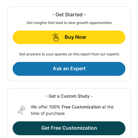
- Get Started -
Get insights that lead to new growth opportunities
Buy Now
Get answers to your queries on this report from our experts
Ask an Expert
- Get a Custom Study -
We offer
100% Free Customization
at the
time of purchase
Get Free Customization