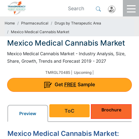
Home
Pharmaceutical
Drugs by Therapeutic Area
Mexico Medical Cannabis Market
Mexico Medical Cannabis Market
Mexico Medical Cannabis Market - Industry Analysis, Size,
Share, Growth, Trends and Forecast 2019 - 2027
TMRGL70485 |
Upcoming |
Get
FREE
Sample
Brochure
ToC
Preview
Mexico Medical Cannabis Market: