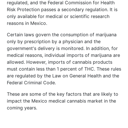
regulated, and the Federal Commission for Health
Risk Protection passes a secondary regulation. It is
only available for medical or scientific research
reasons in Mexico.
Certain laws govern the consumption of marijuana
only by prescription by a physician and the
government's delivery is monitored. In addition, for
medical reasons, individual imports of marijuana are
allowed. However, imports of cannabis products
must contain less than 1 percent of THC. These rules
are regulated by the Law on General Health and the
Federal Criminal Code.
These are some of the key factors that are likely to
impact the Mexico medical cannabis market in the
coming years.