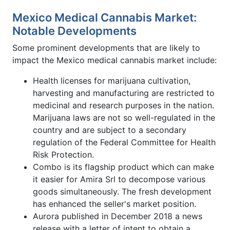
Mexico Medical Cannabis Market:
Notable Developments
Some prominent developments that are likely to
impact the Mexico medical cannabis market include:
Health licenses for marijuana cultivation,
harvesting and manufacturing are restricted to
medicinal and research purposes in the nation.
Marijuana laws are not so well-regulated in the
country and are subject to a secondary
regulation of the Federal Committee for Health
Risk Protection.
Combo is its flagship product which can make
it easier for Amira Srl to decompose various
goods simultaneously. The fresh development
has enhanced the seller's market position.
Aurora published in December 2018 a news
release with a letter of intent to obtain a