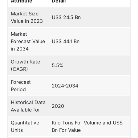
Attribute
Detail
Market Size
US$ 24.5 Bn
Value in 2023
Market
Forecast Value
US$ 44.1 Bn
in 2034
Growth Rate
5.5%
(CAGR)
Forecast
2024-2034
Period
Historical Data
2020
Available for
Quantitative
Kilo Tons For Volume and US$
Units
Bn For Value