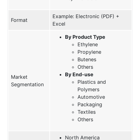
Example: Electronic (PDF) +
Format
Excel
By Product Type
Ethylene
Propylene
Butenes
Others
By End-use
Market
Plastics and
Segmentation
Polymers
Automotive
Packaging
Textiles
Others
North America