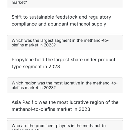
market?
Shift to sustainable feedstock and regulatory
compliance and abundant methanol supply
Which was the largest segment in the methanol-to-
olefins market in 2023?
Propylene held the largest share under product
type segment in 2023
Which region was the most lucrative in the methanol-to-
olefins market in 2023?
Asia Pacific was the most lucrative region of the
methanol-to-olefins market in 2023
Who are the prominent players in the methanol-to-