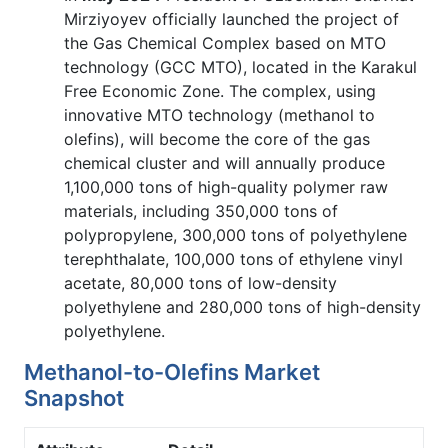
Mirziyoyev officially launched the project of
the Gas Chemical Complex based on MTO
technology (GCC MTO), located in the Karakul
Free Economic Zone. The complex, using
innovative MTO technology (methanol to
olefins), will become the core of the gas
chemical cluster and will annually produce
1,100,000 tons of high-quality polymer raw
materials, including 350,000 tons of
polypropylene, 300,000 tons of polyethylene
terephthalate, 100,000 tons of ethylene vinyl
acetate, 80,000 tons of low-density
polyethylene and 280,000 tons of high-density
polyethylene.
Methanol-to-Olefins Market
Snapshot