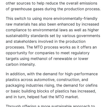
other sources to help reduce the overall emissions
of greenhouse gases during the production process.
This switch to using more environmentally-friendly
raw materials has also been enhanced by increased
compliance to environmental laws as well as higher
sustainability standards set by various governments
and stakeholders involved in the production
processes. The MTO process works as it offers an
opportunity for companies to meet regulatory
targets using methanol of renewable or lower
carbon intensity.
In addition, with the demand for high-performance
plastics across automotive, construction, and
packaging industries rising, the demand for olefins
or basic building blocks of plastics has increased,
and in turn, helped fuel the MTO market.
Through offering a more sustainable approach to