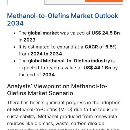
Methanol-to-Olefins Market Outlook
2034
The
global market
was valued at
US$ 24.5 Bn
in
2023
It is estimated to expand at a
CAGR
of
5.5%
from
2024 to 2034
The
global Methanol-to-Olefins industry
is
expected to reach a value of
US$ 44.1 Bn
by
the end of
2034
Analysts’ Viewpoint on Methanol-to-
Olefins Market Scenario
There has been significant progress in the adoption
of Methanol-to-Olefins (MTO) due to the focus on
sustainability. Methanol produced from renewable
sources like biomass, waste, carbon dioxide