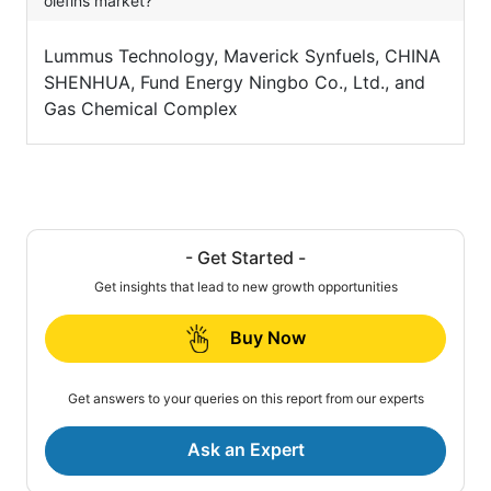
olefins market?
Lummus Technology, Maverick Synfuels, CHINA
SHENHUA, Fund Energy Ningbo Co., Ltd., and
Gas Chemical Complex
- Get Started -
Get insights that lead to new growth opportunities
Buy Now
Get answers to your queries on this report from our experts
Ask an Expert