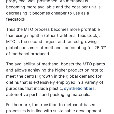
propylene, well-positioned. As methanol is
becoming more available and the cost per unit is
decreasing it becomes cheaper to use as a
feedstock.
Thus the MTO process becomes more profitable
than using naphtha (other traditional feedstock).
MTO is the second largest and fastest growing
global consumer of methanol, accounting for 25.0%
of methanol produced.
The availability of methanol boosts the MTO plants
and allows achieving the higher production rate to
meet the central growth in the global demand for
olefins that is extensively employed in a variety of
purposes that include plastic,
synthetic fibers
,
automotive parts, and packaging materials.
Furthermore, the transition to methanol-based
processes is in line with sustainable development