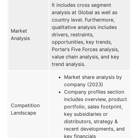
It includes cross segment
analysis at Global as well as
country level. Furthermore,
qualitative analysis includes
Market
drivers, restraints,
Analysis
opportunities, key trends,
Porter’s Five Forces analysis,
value chain analysis, and key
trend analysis.
Market share analysis by
company (2023)
Company profiles section
includes overview, product
Competition
portfolio, sales footprint,
Landscape
key subsidiaries or
distributors, strategy &
recent developments, and
key financials