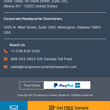
State Tower, 90 State Street, Suite 700,
Albany NY - 12207, United States
Corporate Headquarter Downtown,
1000 N. West Street, Suite 1200, Wilmington, Delware 19801
USA
Reach Us
+1-518-618-1030
866-552-3453
(US-Canada Toll Free)
sales@transparencymarketresearch.com
Trust Online
Copyright © Transparency market Research. All Rights reserved
Get
FREE
Sample