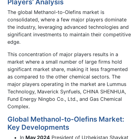
Players’ Analysis
The global Methanol-to-Olefins market is
consolidated, where a few major players dominate
the industry, leveraging advanced technologies and
significant investments to maintain their competitive
edge.
This concentration of major players results in a
market where a small number of large firms hold
significant market share, making it less fragmented
as compared to the other chemical sectors. The
major players operating in the market are Lummus
Technology, Maverick Synfuels, CHINA SHENHUA,
Fund Energy Ningbo Co., Ltd., and Gas Chemical
Complex.
Global Methanol-to-Olefins Market:
Key Developments
In
May 2024
President of Uzbekistan Shavkat