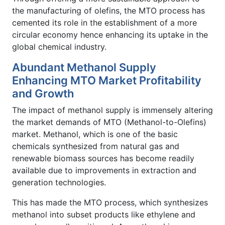
the manufacturing of olefins, the MTO process has
cemented its role in the establishment of a more
circular economy hence enhancing its uptake in the
global chemical industry.
Abundant Methanol Supply
Enhancing MTO Market Profitability
and Growth
The impact of methanol supply is immensely altering
the market demands of MTO (Methanol-to-Olefins)
market. Methanol, which is one of the basic
chemicals synthesized from natural gas and
renewable biomass sources has become readily
available due to improvements in extraction and
generation technologies.
This has made the MTO process, which synthesizes
methanol into subset products like ethylene and