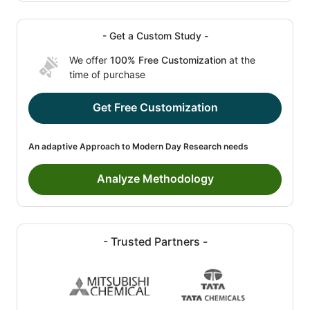
- Get a Custom Study -
We offer
100% Free Customization
at the
time of purchase
Get Free Customization
An adaptive Approach to Modern Day Research needs
Analyze Methodology
- Trusted Partners -