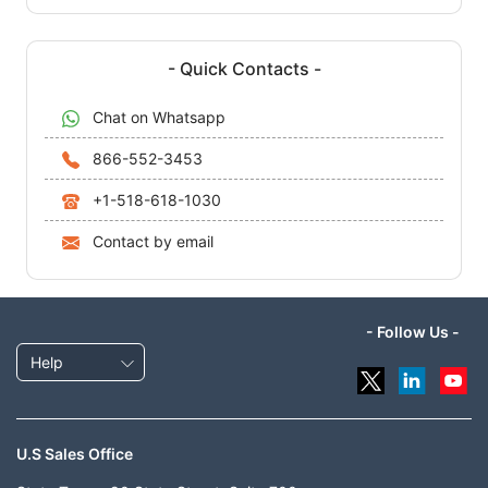
- Quick Contacts -
Chat on Whatsapp
866-552-3453
+1-518-618-1030
Contact by email
- Follow Us -
Help
U.S Sales Office