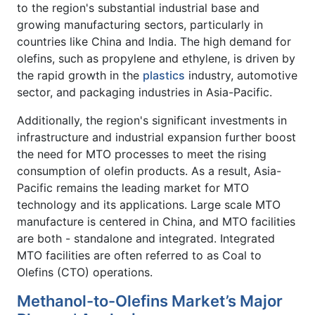
to the region's substantial industrial base and
growing manufacturing sectors, particularly in
countries like China and India. The high demand for
olefins, such as propylene and ethylene, is driven by
the rapid growth in the
plastics
industry, automotive
sector, and packaging industries in Asia-Pacific.
Additionally, the region's significant investments in
infrastructure and industrial expansion further boost
the need for MTO processes to meet the rising
consumption of olefin products. As a result, Asia-
Pacific remains the leading market for MTO
technology and its applications. Large scale MTO
manufacture is centered in China, and MTO facilities
are both - standalone and integrated. Integrated
MTO facilities are often referred to as Coal to
Olefins (CTO) operations.
Methanol-to-Olefins Market’s Major