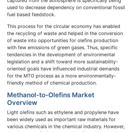
captured from the atmosphere is specifically being
used to decrease dependency on conventional fossil
fuel based feedstock.
This process for the circular economy has enabled
the recycling of waste and helped in the conversion
of waste into opportunities for olefins production
with few emissions of green gases. Thus, specific
tendencies in the development of environmental
legislation and a shift toward more sustainability-
oriented goals have influenced industrial demands
for the MTO process as a more environmentally-
friendly method of chemical production.
Methanol-to-Olefins Market
Overview
Light olefins such as ethylene and propylene have
been widely used as important raw materials for
various chemicals in the chemical industry. However,