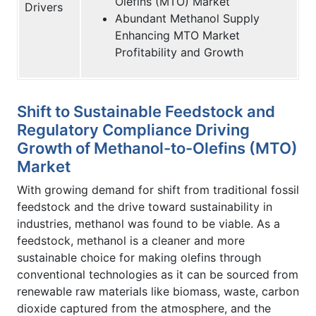
Olefins (MTO) Market
Drivers
Abundant Methanol Supply
Enhancing MTO Market
Profitability and Growth
Shift to Sustainable Feedstock and
Regulatory Compliance Driving
Growth of Methanol-to-Olefins (MTO)
Market
With growing demand for shift from traditional fossil
feedstock and the drive toward sustainability in
industries, methanol was found to be viable. As a
feedstock, methanol is a cleaner and more
sustainable choice for making olefins through
conventional technologies as it can be sourced from
renewable raw materials like biomass, waste, carbon
dioxide captured from the atmosphere, and the