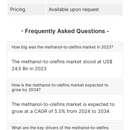
Pricing
Available upon request
- Frequently Asked Questions -
How big was the methanol-to-olefins market in 2023?
The methanol-to-olefins market stood at US$
24.5 Bn in 2023
How is the methanol-to-olefins market expected to
grow by 2034?
The methanol-to-olefins market is expected to
grow at a CAGR of 5.5% from 2024 to 2034
What are the key drivers of the methanol-to-olefins