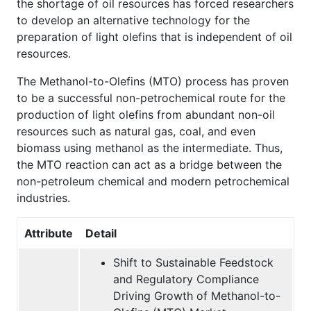
the shortage of oil resources has forced researchers
to develop an alternative technology for the
preparation of light olefins that is independent of oil
resources.
The Methanol-to-Olefins (MTO) process has proven
to be a successful non-petrochemical route for the
production of light olefins from abundant non-oil
resources such as natural gas, coal, and even
biomass using methanol as the intermediate. Thus,
the MTO reaction can act as a bridge between the
non-petroleum chemical and modern petrochemical
industries.
Attribute
Detail
Shift to Sustainable Feedstock
and Regulatory Compliance
Driving Growth of Methanol-to-