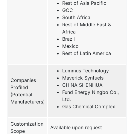
Rest of Asia Pacific
GCC
South Africa
Rest of Middle East &
Africa
Brazil
Mexico
Rest of Latin America
Lummus Technology
Maverick Synfuels
Companies
CHINA SHENHUA
Profiled
Fund Energy Ningbo Co.,
(Potential
Ltd.
Manufacturers)
Gas Chemical Complex
Customization
Available upon request
Scope