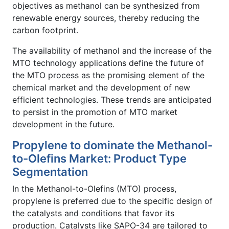
objectives as methanol can be synthesized from
renewable energy sources, thereby reducing the
carbon footprint.
The availability of methanol and the increase of the
MTO technology applications define the future of
the MTO process as the promising element of the
chemical market and the development of new
efficient technologies. These trends are anticipated
to persist in the promotion of MTO market
development in the future.
Propylene to dominate the Methanol-
to-Olefins Market: Product Type
Segmentation
In the Methanol-to-Olefins (MTO) process,
propylene is preferred due to the specific design of
the catalysts and conditions that favor its
production. Catalysts like SAPO-34 are tailored to