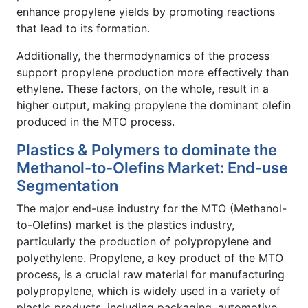
enhance propylene yields by promoting reactions
that lead to its formation.
Additionally, the thermodynamics of the process
support propylene production more effectively than
ethylene. These factors, on the whole, result in a
higher output, making propylene the dominant olefin
produced in the MTO process.
Plastics & Polymers to dominate the
Methanol-to-Olefins Market: End-use
Segmentation
The major end-use industry for the MTO (Methanol-
to-Olefins) market is the plastics industry,
particularly the production of polypropylene and
polyethylene. Propylene, a key product of the MTO
process, is a crucial raw material for manufacturing
polypropylene, which is widely used in a variety of
plastic products, including packaging, automotive