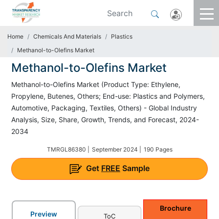
Home
Chemicals And Materials
Plastics
Methanol-to-Olefins Market
Methanol-to-Olefins Market
Methanol-to-Olefins Market (Product Type: Ethylene,
Propylene, Butenes, Others; End-use: Plastics and Polymers,
Automotive, Packaging, Textiles, Others) - Global Industry
Analysis, Size, Share, Growth, Trends, and Forecast, 2024-
2034
TMRGL86380 |
September 2024 |
190 Pages
Get
FREE
Sample
Brochure
Preview
ToC