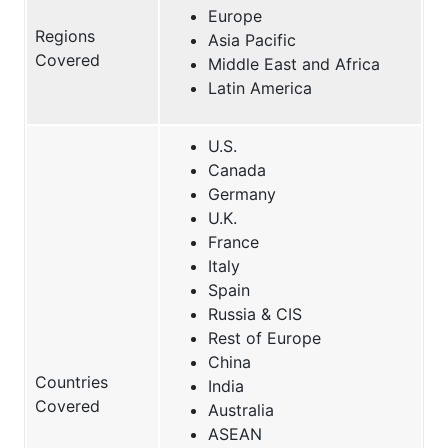
Europe
Regions
Asia Pacific
Covered
Middle East and Africa
Latin America
U.S.
Canada
Germany
U.K.
France
Italy
Spain
Russia & CIS
Rest of Europe
China
Countries
India
Covered
Australia
ASEAN