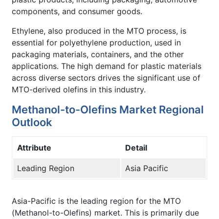
components, and consumer goods.
Ethylene, also produced in the MTO process, is
essential for polyethylene production, used in
packaging materials, containers, and the other
applications. The high demand for plastic materials
across diverse sectors drives the significant use of
MTO-derived olefins in this industry.
Methanol-to-Olefins Market Regional
Outlook
Attribute
Detail
Leading Region
Asia Pacific
Asia-Pacific is the leading region for the MTO
(Methanol-to-Olefins) market. This is primarily due