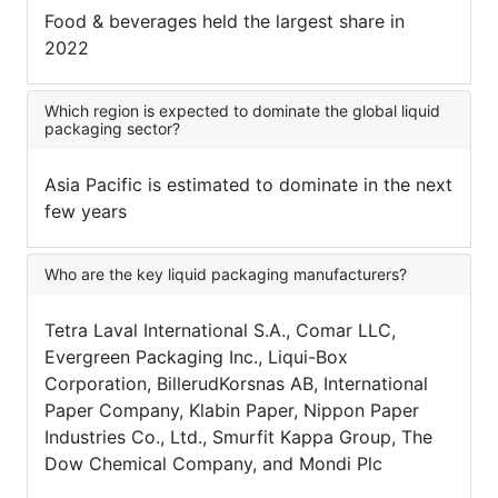
Food & beverages held the largest share in
2022
Which region is expected to dominate the global liquid
packaging sector?
Asia Pacific is estimated to dominate in the next
few years
Who are the key liquid packaging manufacturers?
Tetra Laval International S.A., Comar LLC,
Evergreen Packaging Inc., Liqui-Box
Corporation, BillerudKorsnas AB, International
Paper Company, Klabin Paper, Nippon Paper
Industries Co., Ltd., Smurfit Kappa Group, The
Dow Chemical Company, and Mondi Plc