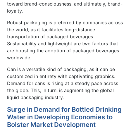
toward brand-consciousness, and ultimately, brand-
loyalty.
Robust packaging is preferred by companies across
the world, as it facilitates long-distance
transportation of packaged beverages.
Sustainability and lightweight are two factors that
are boosting the adoption of packaged beverages
worldwide.
Can is a versatile kind of packaging, as it can be
customized in entirety with captivating graphics.
Demand for cans is rising at a steady pace across
the globe. This, in turn, is augmenting the global
liquid packaging industry.
Surge in Demand for Bottled Drinking
Water in Developing Economies to
Bolster Market Development