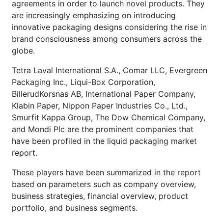
agreements in order to launch novel products. They
are increasingly emphasizing on introducing
innovative packaging designs considering the rise in
brand consciousness among consumers across the
globe.
Tetra Laval International S.A., Comar LLC, Evergreen
Packaging Inc., Liqui-Box Corporation,
BillerudKorsnas AB, International Paper Company,
Klabin Paper, Nippon Paper Industries Co., Ltd.,
Smurfit Kappa Group, The Dow Chemical Company,
and Mondi Plc are the prominent companies that
have been profiled in the liquid packaging market
report.
These players have been summarized in the report
based on parameters such as company overview,
business strategies, financial overview, product
portfolio, and business segments.