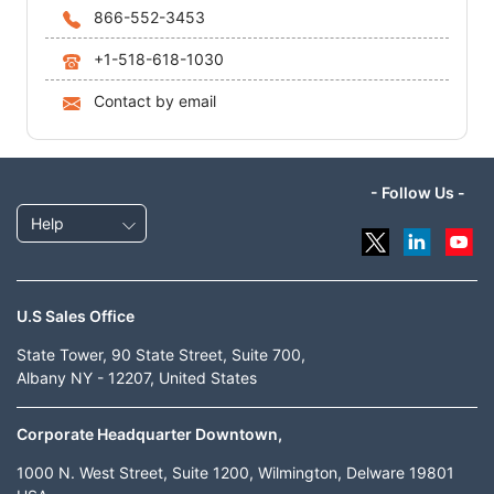
866-552-3453
+1-518-618-1030
Contact by email
- Follow Us -
Help
U.S Sales Office
State Tower, 90 State Street, Suite 700,
Albany NY - 12207, United States
Corporate Headquarter Downtown,
1000 N. West Street, Suite 1200, Wilmington, Delware 19801