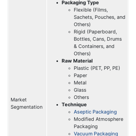
Packaging Type
Flexible (Films,
Sachets, Pouches, and
Others)
Rigid (Paperboard,
Bottles, Cans, Drums
& Containers, and
Others)
Raw Material
Plastic (PET, PP, PE)
Paper
Metal
Glass
Others
Market
Technique
Segmentation
Aseptic Packaging
Modified Atmosphere
Packaging
Vacuum Packaging