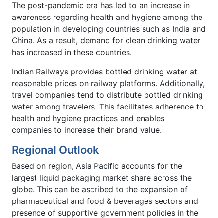
The post-pandemic era has led to an increase in
awareness regarding health and hygiene among the
population in developing countries such as India and
China. As a result, demand for clean drinking water
has increased in these countries.
Indian Railways provides bottled drinking water at
reasonable prices on railway platforms. Additionally,
travel companies tend to distribute bottled drinking
water among travelers. This facilitates adherence to
health and hygiene practices and enables
companies to increase their brand value.
Regional Outlook
Based on region, Asia Pacific accounts for the
largest liquid packaging market share across the
globe. This can be ascribed to the expansion of
pharmaceutical and food & beverages sectors and
presence of supportive government policies in the