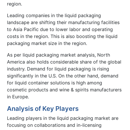
region.
Leading companies in the liquid packaging
landscape are shifting their manufacturing facilities
to Asia Pacific due to lower labor and operating
costs in the region. This is also boosting the liquid
packaging market size in the region.
As per liquid packaging market analysis, North
America also holds considerable share of the global
industry. Demand for liquid packaging is rising
significantly in the U.S. On the other hand, demand
for liquid container solutions is high among
cosmetic products and wine & spirits manufacturers
in Europe.
Analysis of Key Players
Leading players in the liquid packaging market are
focusing on collaborations and in-licensing