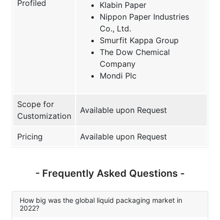
Profiled
Klabin Paper
Nippon Paper Industries
Co., Ltd.
Smurfit Kappa Group
The Dow Chemical
Company
Mondi Plc
Scope for
Available upon Request
Customization
Pricing
Available upon Request
- Frequently Asked Questions -
How big was the global liquid packaging market in
2022?