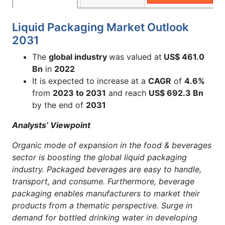
Liquid Packaging Market Outlook
2031
The
global industry
was valued at
US$ 461.0
Bn
in
2022
It is expected to increase at a
CAGR
of
4.6%
from
2023 to 2031
and reach
US$ 692.3 Bn
by the end of
2031
Analysts’ Viewpoint
Organic mode of expansion in the food & beverages
sector is boosting the global liquid packaging
industry. Packaged beverages are easy to handle,
transport, and consume. Furthermore, beverage
packaging enables manufacturers to market their
products from a thematic perspective. Surge in
demand for bottled drinking water in developing