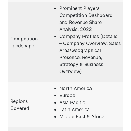
Prominent Players –
Competition Dashboard
and Revenue Share
Analysis, 2022
Company Profiles (Details
Competition
– Company Overview, Sales
Landscape
Area/Geographical
Presence, Revenue,
Strategy & Business
Overview)
North America
Europe
Regions
Asia Pacific
Covered
Latin America
Middle East & Africa