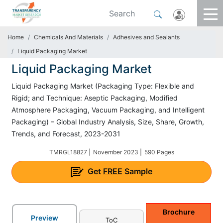
Home
Chemicals And Materials
Adhesives and Sealants
Liquid Packaging Market
Liquid Packaging Market
Liquid Packaging Market (Packaging Type: Flexible and
Rigid; and Technique: Aseptic Packaging, Modified
Atmosphere Packaging, Vacuum Packaging, and Intelligent
Packaging) – Global Industry Analysis, Size, Share, Growth,
Trends, and Forecast, 2023-2031
TMRGL18827 |
November 2023 |
590 Pages
Get
FREE
Sample
Brochure
Preview
ToC