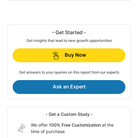
- Get Started -
Get insights that lead to new growth opportunities
Buy Now
Get answers to your queries on this report from our experts
Ask an Expert
- Get a Custom Study -
We offer
100% Free Customization
at the
time of purchase