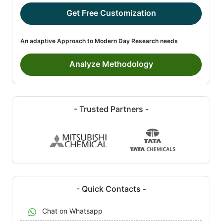
Get Free Customization
An adaptive Approach to Modern Day Research needs
Analyze Methodology
- Trusted Partners -
- Quick Contacts -
Chat on Whatsapp