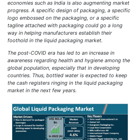
economies such as India is also augmenting market
progress. A specific design of packaging, a specific
logo embossed on the packaging, or a specific
tagline attached with packaging could go a long
way in helping manufacturers establish their
foothold in the liquid packaging market.
The post-COVID era has led to an increase in
awareness regarding health and hygiene among the
global population, especially that in developing
countries. Thus, bottled water is expected to keep
the cash registers ringing in the liquid packaging
market in the next few years.