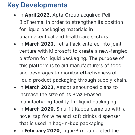
Key Developments
In
April 2023
, AptarGroup acquired Peli
BioThermal in order to strengthen its position
for liquid packaging materials in
pharmaceutical and healthcare sectors
In
March 2023
, Tetra Pack entered into joint
venture with Microsoft to create a new-fangled
platform for liquid packaging. The purpose of
this platform is to aid manufacturers of food
and beverages to monitor effectiveness of
liquid product packaging through supply chain.
In
March 2023
, Amcor announced plans to
increase the size of its Brazil-based
manufacturing facility for liquid packaging
In
March 2020
, Smurfit Kappa came up with a
novel tap for wine and soft drinks dispenser
that is used in bag-in-box packaging
In
February 2020
, Liqui-Box completed the