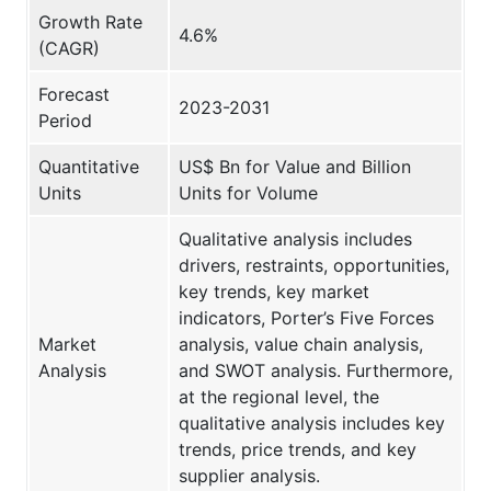
Growth Rate
4.6%
(CAGR)
Forecast
2023-2031
Period
Quantitative
US$ Bn for Value and Billion
Units
Units for Volume
Qualitative analysis includes
drivers, restraints, opportunities,
key trends, key market
indicators, Porter’s Five Forces
Market
analysis, value chain analysis,
Analysis
and SWOT analysis. Furthermore,
at the regional level, the
qualitative analysis includes key
trends, price trends, and key
supplier analysis.