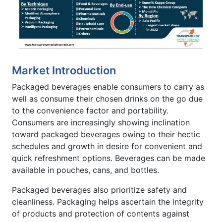
Market Introduction
Packaged beverages enable consumers to carry as
well as consume their chosen drinks on the go due
to the convenience factor and portability.
Consumers are increasingly showing inclination
toward packaged beverages owing to their hectic
schedules and growth in desire for convenient and
quick refreshment options. Beverages can be made
available in pouches, cans, and bottles.
Packaged beverages also prioritize safety and
cleanliness. Packaging helps ascertain the integrity
of products and protection of contents against