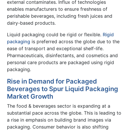
external contaminates. Influx of technologies
enables manufacturers to ensure freshness of
perishable beverages, including fresh juices and
dairy-based products.
Liquid packaging could be rigid or flexible.
Rigid
packaging
is preferred across the globe due to the
ease of transport and exceptional shelf-life.
Pharmaceuticals, disinfectants, and cosmetics and
personal care products are packaged using rigid
packaging.
Rise in Demand for Packaged
Beverages to Spur Liquid Packaging
Market Growth
The food & beverages sector is expanding at a
substantial pace across the globe. This is leading to
a rise in emphasis on building brand images via
packaging. Consumer behavior is also shifting