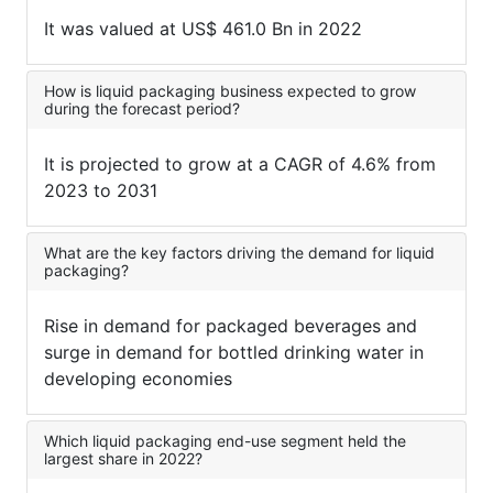
It was valued at US$ 461.0 Bn in 2022
How is liquid packaging business expected to grow
during the forecast period?
It is projected to grow at a CAGR of 4.6% from
2023 to 2031
What are the key factors driving the demand for liquid
packaging?
Rise in demand for packaged beverages and
surge in demand for bottled drinking water in
developing economies
Which liquid packaging end-use segment held the
largest share in 2022?