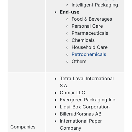
Intelligent Packaging
End-use
Food & Beverages
Personal Care
Pharmaceuticals
Chemicals
Household Care
Petrochemicals
Others
Tetra Laval International
S.A.
Comar LLC
Evergreen Packaging Inc.
Liqui-Box Corporation
BillerudKorsnas AB
International Paper
Companies
Company