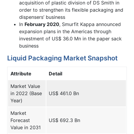
acquisition of plastic division of DS Smith in
order to strengthen its flexible packaging and
dispensers’ business
In
February 2020
, Smurfit Kappa announced
expansion plans in the Americas through
investment of US$ 36.0 Mn in the paper sack
business
Liquid Packaging Market Snapshot
Attribute
Detail
Market Value
in 2022 (Base
US$ 461.0 Bn
Year)
Market
Forecast
US$ 692.3 Bn
Value in 2031