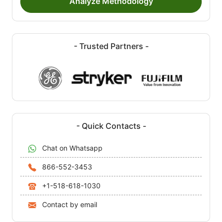
Analyze Methodology
- Trusted Partners -
- Quick Contacts -
Chat on Whatsapp
866-552-3453
+1-518-618-1030
Contact by email