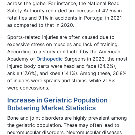
across the globe. For instance, the National Road
Safety Authority recorded an increase of 42.5% in
fatalities and 9.1% in accidents in Portugal in 2021
as compared to that in 2020.
Sports-related injuries are often caused due to
excessive stress on muscles and lack of training.
According to a study conducted by the American
Academy of
Orthopedic
Surgeons in 2023, the most
injured body parts were head and face (24.2%),
ankle (17.6%), and knee (14.1%). Among these, 36.8%
of injuries were sprains and strains, while 21.6%
were concussions.
Increase in Geriatric Population
Bolstering Market Statistics
Bone and joint disorders are highly prevalent among
the geriatric population. These may often lead to
neuromuscular disorders. Neuromuscular diseases