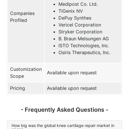
Medipost Co. Ltd.
TiGenix NV
Companies
DePuy Synthes
Profiled
Vericel Corporation
Stryker Corporation
B. Braun Melsungen AG
ISTO Technologies, Inc.
Osiris Therapeutics, Inc.
Customization
Available upon request
Scope
Pricing
Available upon request
- Frequently Asked Questions -
How big was the global knee cartilage repair market in