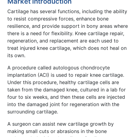
Market Introduction
Cartilage has several functions, including the ability
to resist compressive forces, enhance bone
resilience, and provide support in bony areas where
there is a need for flexibility. Knee cartilage repair,
regeneration, and replacement are each used to
treat injured knee cartilage, which does not heal on
its own.
A procedure called autologous chondrocyte
implantation (ACI) is used to repair knee cartilage.
Under this procedure, healthy cartilage cells are
taken from the damaged knee, cultured in a lab for
four to six weeks, and then these cells are injected
into the damaged joint for regeneration with the
surrounding cartilage.
A surgeon can assist new cartilage growth by
making small cuts or abrasions in the bone