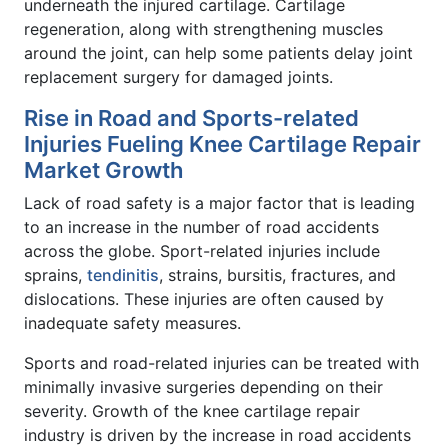
underneath the injured cartilage. Cartilage
regeneration, along with strengthening muscles
around the joint, can help some patients delay joint
replacement surgery for damaged joints.
Rise in Road and Sports-related
Injuries Fueling Knee Cartilage Repair
Market Growth
Lack of road safety is a major factor that is leading
to an increase in the number of road accidents
across the globe. Sport-related injuries include
sprains,
tendinitis
, strains, bursitis, fractures, and
dislocations. These injuries are often caused by
inadequate safety measures.
Sports and road-related injuries can be treated with
minimally invasive surgeries depending on their
severity. Growth of the knee cartilage repair
industry is driven by the increase in road accidents