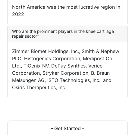
North America was the most lucrative region in
2022
Who are the prominent players in the knee cartilage
repair sector?
Zimmer Biomet Holdings, Inc., Smith & Nephew
PLC, Histogenics Corporation, Medipost Co.
Ltd., TiGenix NV, DePuy Synthes, Vericel
Corporation, Stryker Corporation, B. Braun
Melsungen AG, ISTO Technologies, Inc., and
Osiris Therapeutics, Inc.
- Get Started -