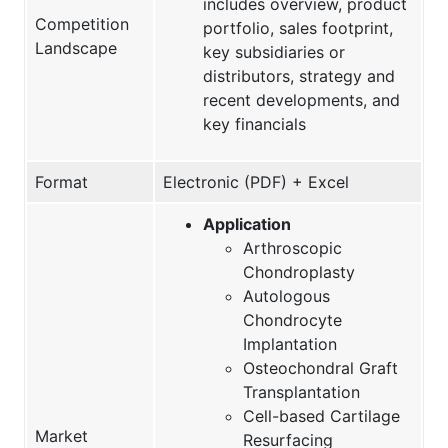
includes overview, product
Competition
portfolio, sales footprint,
Landscape
key subsidiaries or
distributors, strategy and
recent developments, and
key financials
Format
Electronic (PDF) + Excel
Application
Arthroscopic
Chondroplasty
Autologous
Chondrocyte
Implantation
Osteochondral Graft
Transplantation
Cell-based Cartilage
Market
Resurfacing