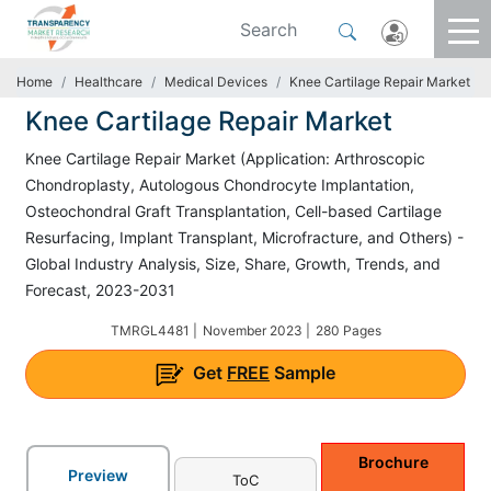
Home
Healthcare
Medical Devices
Knee Cartilage Repair Market
Knee Cartilage Repair Market
Knee Cartilage Repair Market (Application: Arthroscopic
Chondroplasty, Autologous Chondrocyte Implantation,
Osteochondral Graft Transplantation, Cell-based Cartilage
Resurfacing, Implant Transplant, Microfracture, and Others) -
Global Industry Analysis, Size, Share, Growth, Trends, and
Forecast, 2023-2031
TMRGL4481 |
November 2023 |
280 Pages
Get
FREE
Sample
Brochure
Preview
ToC