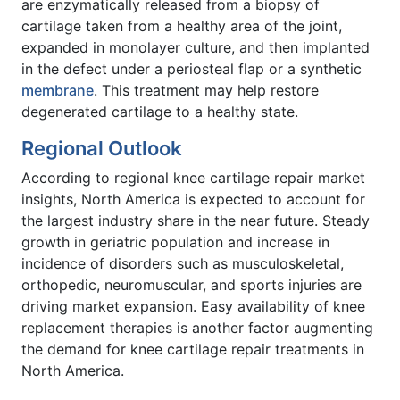
are enzymatically released from a biopsy of
cartilage taken from a healthy area of the joint,
expanded in monolayer culture, and then implanted
in the defect under a periosteal flap or a synthetic
membrane
. This treatment may help restore
degenerated cartilage to a healthy state.
Regional Outlook
According to regional knee cartilage repair market
insights, North America is expected to account for
the largest industry share in the near future. Steady
growth in geriatric population and increase in
incidence of disorders such as musculoskeletal,
orthopedic, neuromuscular, and sports injuries are
driving market expansion. Easy availability of knee
replacement therapies is another factor augmenting
the demand for knee cartilage repair treatments in
North America.