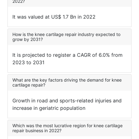
2022?
It was valued at US$ 1.7 Bn in 2022
How is the knee cartilage repair industry expected to
grow by 2031?
It is projected to register a CAGR of 6.0% from
2023 to 2031
What are the key factors driving the demand for knee
cartilage repair?
Growth in road and sports-related injuries and
increase in geriatric population
Which was the most lucrative region for knee cartilage
repair business in 2022?