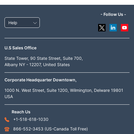
- Follow Us -
Help
U.S Sales Office
State Tower, 90 State Street, Suite 700,
Albany NY - 12207, United States
Corporate Headquarter Downtown,
1000 N. West Street, Suite 1200, Wilmington, Delware 19801
USA
Reach Us
+1-518-618-1030
866-552-3453
(US-Canada Toll Free)