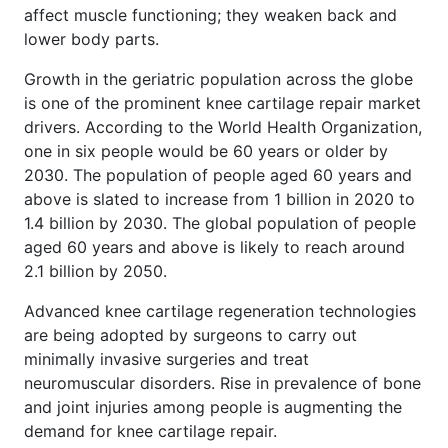
affect muscle functioning; they weaken back and
lower body parts.
Growth in the geriatric population across the globe
is one of the prominent knee cartilage repair market
drivers. According to the World Health Organization,
one in six people would be 60 years or older by
2030. The population of people aged 60 years and
above is slated to increase from 1 billion in 2020 to
1.4 billion by 2030. The global population of people
aged 60 years and above is likely to reach around
2.1 billion by 2050.
Advanced knee cartilage regeneration technologies
are being adopted by surgeons to carry out
minimally invasive surgeries and treat
neuromuscular disorders. Rise in prevalence of bone
and joint injuries among people is augmenting the
demand for knee cartilage repair.