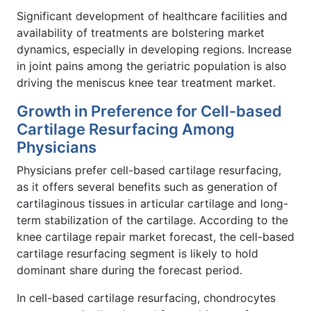
Significant development of healthcare facilities and
availability of treatments are bolstering market
dynamics, especially in developing regions. Increase
in joint pains among the geriatric population is also
driving the meniscus knee tear treatment market.
Growth in Preference for Cell-based
Cartilage Resurfacing Among
Physicians
Physicians prefer cell-based cartilage resurfacing,
as it offers several benefits such as generation of
cartilaginous tissues in articular cartilage and long-
term stabilization of the cartilage. According to the
knee cartilage repair market forecast, the cell-based
cartilage resurfacing segment is likely to hold
dominant share during the forecast period.
In cell-based cartilage resurfacing, chondrocytes