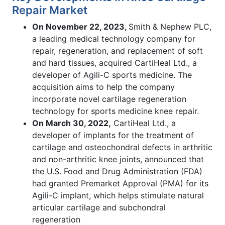
Repair Market
On November 22, 2023,
Smith & Nephew PLC,
a leading medical technology company for
repair, regeneration, and replacement of soft
and hard tissues, acquired CartiHeal Ltd., a
developer of Agili-C sports medicine. The
acquisition aims to help the company
incorporate novel cartilage regeneration
technology for sports medicine knee repair.
On March 30, 2022,
CartiHeal Ltd., a
developer of implants for the treatment of
cartilage and osteochondral defects in arthritic
and non-arthritic knee joints, announced that
the U.S. Food and Drug Administration (FDA)
had granted Premarket Approval (PMA) for its
Agili-C implant, which helps stimulate natural
articular cartilage and subchondral
regeneration