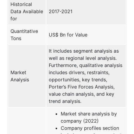
Historical
Data Available
2017-2021
for
Quantitative
US$ Bn for Value
Tons
It includes segment analysis as
well as regional level analysis.
Furthermore, qualitative analysis
Market
includes drivers, restraints,
Analysis
opportunities, key trends,
Porter’s Five Forces Analysis,
value chain analysis, and key
trend analysis.
Market share analysis by
company (2022)
Company profiles section