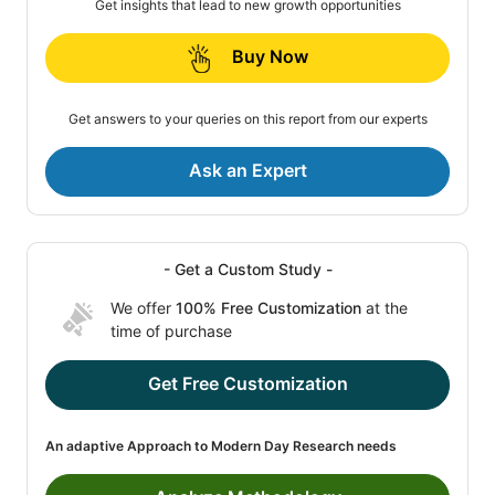
Get insights that lead to new growth opportunities
Buy Now
Get answers to your queries on this report from our experts
Ask an Expert
- Get a Custom Study -
We offer
100% Free Customization
at the
time of purchase
Get Free Customization
An adaptive Approach to Modern Day Research needs