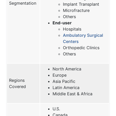
Segmentation
Implant Transplant
Microfracture
Others
End-user
Hospitals
Ambulatory Surgical
Centers
Orthopedic Clinics
Others
North America
Europe
Regions
Asia Pacific
Covered
Latin America
Middle East & Africa
U.S.
Canada