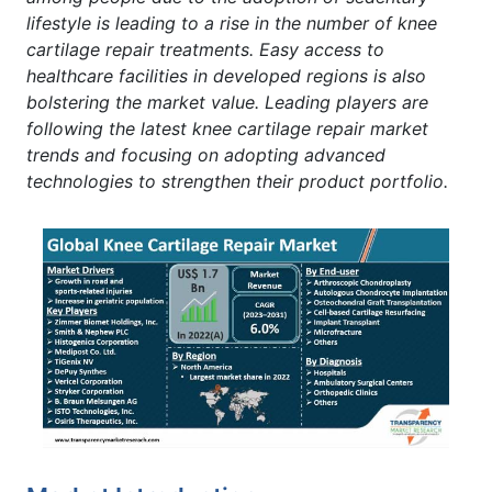
lifestyle is leading to a rise in the number of knee
cartilage repair treatments. Easy access to
healthcare facilities in developed regions is also
bolstering the market value. Leading players are
following the latest knee cartilage repair market
trends and focusing on adopting advanced
technologies to strengthen their product portfolio.