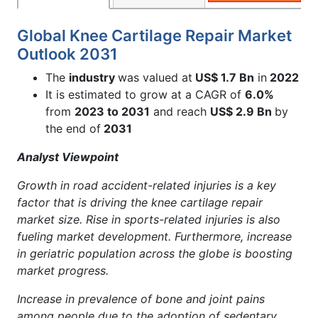
Global Knee Cartilage Repair Market
Outlook 2031
The
industry
was valued at
US$ 1.7 Bn
in
2022
It is estimated to grow at a CAGR of
6.0%
from
2023 to 2031
and reach
US$ 2.9 Bn
by
the end of
2031
Analyst Viewpoint
Growth in road accident-related injuries is a key
factor that is driving the knee cartilage repair
market size. Rise in sports-related injuries is also
fueling market development. Furthermore, i
ncrease
in geriatric population across the globe is boosting
market progress.
Increase in prevalence of bone and joint pains
among people due to the adoption of sedentary