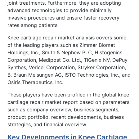
joint treatments. Furthermore, they are adopting
advanced technologies to provide minimally
invasive procedures and ensure faster recovery
rates among patients.
Knee cartilage repair market analysis covers some
of the leading players such as Zimmer Biomet
Holdings, Inc., Smith & Nephew PLC, Histogenics
Corporation, Medipost Co. Ltd., TiGenix NV, DePuy
Synthes, Vericel Corporation, Stryker Corporation,
B. Braun Melsungen AG, ISTO Technologies, Inc., and
Osiris Therapeutics, Inc.
These players have been profiled in the global knee
cartilage repair market report based on parameters
such as company overview, business segments,
product portfolio, recent developments, business
strategies, and financial overview
Key Developments in Knee Cartilage