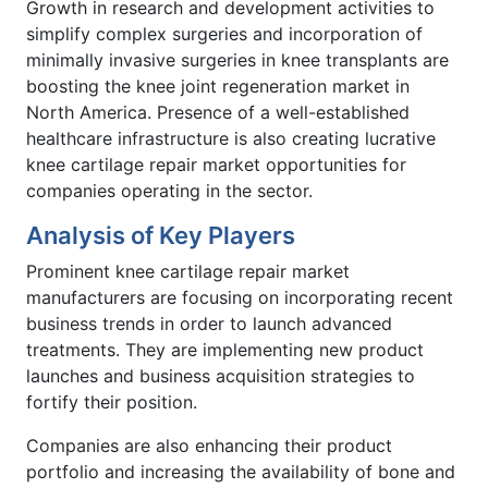
Growth in research and development activities to
simplify complex surgeries and incorporation of
minimally invasive surgeries in knee transplants are
boosting the knee joint regeneration market in
North America. Presence of a well-established
healthcare infrastructure is also creating lucrative
knee cartilage repair market opportunities for
companies operating in the sector.
Analysis of Key Players
Prominent knee cartilage repair market
manufacturers are focusing on incorporating recent
business trends in order to launch advanced
treatments. They are implementing new product
launches and business acquisition strategies to
fortify their position.
Companies are also enhancing their product
portfolio and increasing the availability of bone and