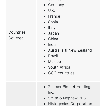
Germany
U.K.
France
Spain
Italy
Countries
Japan
Covered
China
India
Australia & New Zealand
Brazil
Mexico
South Africa
GCC countries
Zimmer Biomet Holdings,
Inc.
Smith & Nephew PLC
Histogenics Corporation