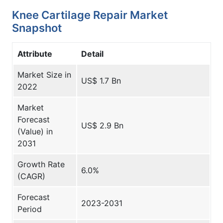
Knee Cartilage Repair Market
Snapshot
Attribute
Detail
Market Size in
US$ 1.7 Bn
2022
Market
Forecast
US$ 2.9 Bn
(Value) in
2031
Growth Rate
6.0%
(CAGR)
Forecast
2023-2031
Period