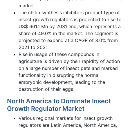
market.
The chitin synthesis inhibitors product type of
insect growth regulators is projected to rise to
US$ 661.1 Mn by 2031 end, which represents a
share of 49.0% in the market. The segment is
projected to expand at a CAGR of 3.0% from
2021 to 2031.
Rise in usage of these compounds in
agriculture is driven by their rapidity of action
on a large number of insect pets and marked
functionality in disrupting the normal
embryonic development, leading to the
destruction of their eggs
North America to Dominate Insect
Growth Regulator Market
Various regional markets for insect growth
regulators are Latin America, North America,