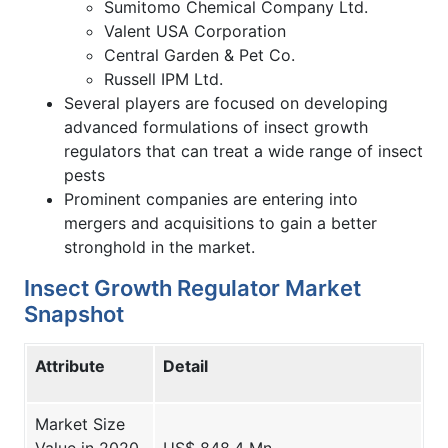
Sumitomo Chemical Company Ltd.
Valent USA Corporation
Central Garden & Pet Co.
Russell IPM Ltd.
Several players are focused on developing
advanced formulations of insect growth
regulators that can treat a wide range of insect
pests
Prominent companies are entering into
mergers and acquisitions to gain a better
stronghold in the market.
Insect Growth Regulator Market
Snapshot
Attribute
Detail
Market Size
Value in 2020
US$ 848.4 Mn