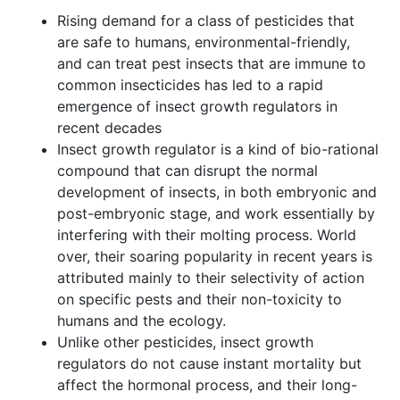
Rising demand for a class of pesticides that
are safe to humans, environmental-friendly,
and can treat pest insects that are immune to
common insecticides has led to a rapid
emergence of insect growth regulators in
recent decades
Insect growth regulator is a kind of bio-rational
compound that can disrupt the normal
development of insects, in both embryonic and
post-embryonic stage, and work essentially by
interfering with their molting process. World
over, their soaring popularity in recent years is
attributed mainly to their selectivity of action
on specific pests and their non-toxicity to
humans and the ecology.
Unlike other pesticides, insect growth
regulators do not cause instant mortality but
affect the hormonal process, and their long-