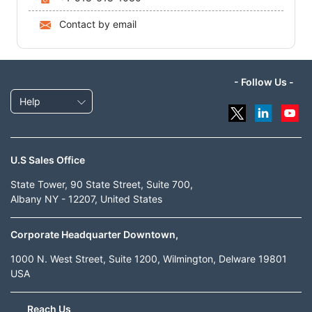
Contact by email
- Follow Us -
Help
U.S Sales Office
State Tower, 90 State Street, Suite 700,
Albany NY - 12207, United States
Corporate Headquarter Downtown,
1000 N. West Street, Suite 1200, Wilmington, Delware 19801
USA
Reach Us