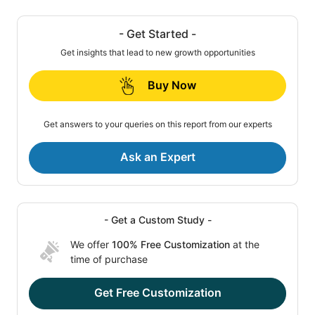
- Get Started -
Get insights that lead to new growth opportunities
Buy Now
Get answers to your queries on this report from our experts
Ask an Expert
- Get a Custom Study -
We offer
100% Free Customization
at the
time of purchase
Get Free Customization