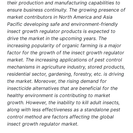
their production and manufacturing capabilities to
ensure business continuity. The growing presence of
market contributors in North America and Asia
Pacific developing safe and environment-friendly
insect growth regulator products is expected to
drive the market in the upcoming years. The
increasing popularity of organic farming is a major
factor for the growth of the insect growth regulator
market. The increasing applications of pest control
mechanisms in agriculture industry, stored products,
residential sector, gardening, forestry, etc. is driving
the market. Moreover, the rising demand for
insecticide alternatives that are beneficial for the
healthy environment is contributing to market
growth. However, the inability to kill adult insects,
along with less effectiveness as a standalone pest
control method are factors affecting the global
insect growth regulator market.