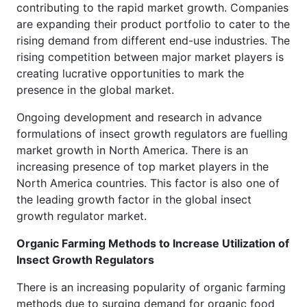
contributing to the rapid market growth. Companies
are expanding their product portfolio to cater to the
rising demand from different end-use industries. The
rising competition between major market players is
creating lucrative opportunities to mark the
presence in the global market.
Ongoing development and research in advance
formulations of insect growth regulators are fuelling
market growth in North America. There is an
increasing presence of top market players in the
North America countries. This factor is also one of
the leading growth factor in the global insect
growth regulator market.
Organic Farming Methods to Increase Utilization of
Insect Growth Regulators
There is an increasing popularity of organic farming
methods due to surging demand for organic food