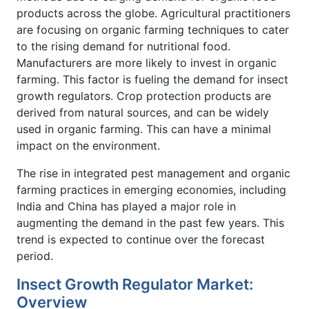
products across the globe. Agricultural practitioners
are focusing on organic farming techniques to cater
to the rising demand for nutritional food.
Manufacturers are more likely to invest in organic
farming. This factor is fueling the demand for insect
growth regulators. Crop protection products are
derived from natural sources, and can be widely
used in organic farming. This can have a minimal
impact on the environment.
The rise in integrated pest management and organic
farming practices in emerging economies, including
India and China has played a major role in
augmenting the demand in the past few years. This
trend is expected to continue over the forecast
period.
Insect Growth Regulator Market:
Overview