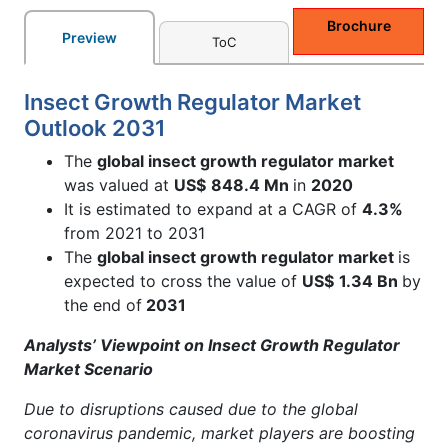
Brochure
Preview
ToC
Insect Growth Regulator Market
Outlook 2031
The
global insect growth regulator market
was valued at
US$
848.4 Mn
in
2020
It is estimated to expand at a CAGR of
4.3%
from 2021 to 2031
The
global insect growth regulator market
is
expected to cross the value of
US$
1.34 Bn
by
the end of
2031
Analysts’ Viewpoint on Insect Growth Regulator
Market Scenario
Due to disruptions caused due to the global
coronavirus pandemic, market players are boosting