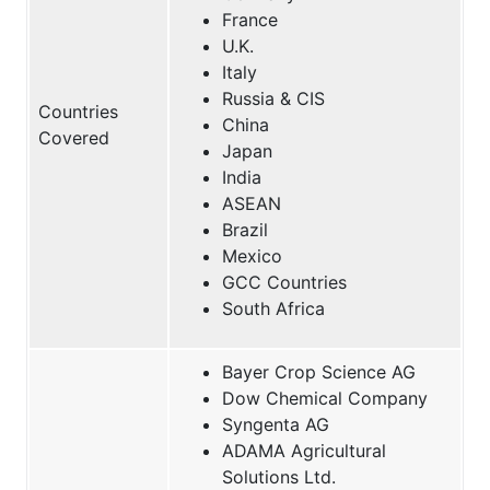
France
U.K.
Italy
Russia & CIS
Countries
China
Covered
Japan
India
ASEAN
Brazil
Mexico
GCC Countries
South Africa
Bayer Crop Science AG
Dow Chemical Company
Syngenta AG
ADAMA Agricultural
Solutions Ltd.