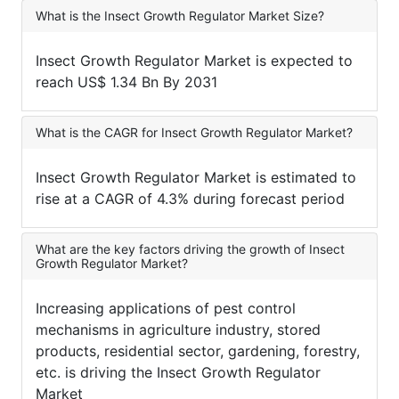
What is the Insect Growth Regulator Market Size?
Insect Growth Regulator Market is expected to
reach US$ 1.34 Bn By 2031
What is the CAGR for Insect Growth Regulator Market?
Insect Growth Regulator Market is estimated to
rise at a CAGR of 4.3% during forecast period
What are the key factors driving the growth of Insect
Growth Regulator Market?
Increasing applications of pest control
mechanisms in agriculture industry, stored
products, residential sector, gardening, forestry,
etc. is driving the Insect Growth Regulator
Market