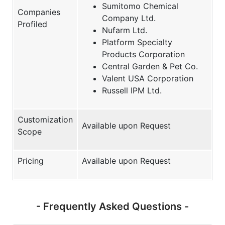
Sumitomo Chemical
Companies
Company Ltd.
Profiled
Nufarm Ltd.
Platform Specialty
Products Corporation
Central Garden & Pet Co.
Valent USA Corporation
Russell IPM Ltd.
Customization
Available upon Request
Scope
Pricing
Available upon Request
- Frequently Asked Questions -