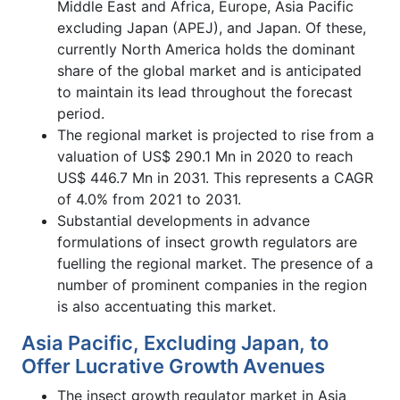
Middle East and Africa, Europe, Asia Pacific
excluding Japan (APEJ), and Japan. Of these,
currently North America holds the dominant
share of the global market and is anticipated
to maintain its lead throughout the forecast
period.
The regional market is projected to rise from a
valuation of US$ 290.1 Mn in 2020 to reach
US$ 446.7 Mn in 2031. This represents a CAGR
of 4.0% from 2021 to 2031.
Substantial developments in advance
formulations of insect growth regulators are
fuelling the regional market. The presence of a
number of prominent companies in the region
is also accentuating this market.
Asia Pacific, Excluding Japan, to
Offer Lucrative Growth Avenues
The insect growth regulator market in Asia