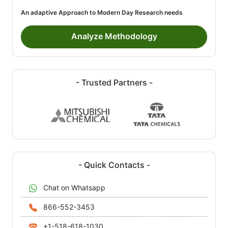
An adaptive Approach to Modern Day Research needs
Analyze Methodology
- Trusted Partners -
- Quick Contacts -
Chat on Whatsapp
866-552-3453
+1-518-618-1030