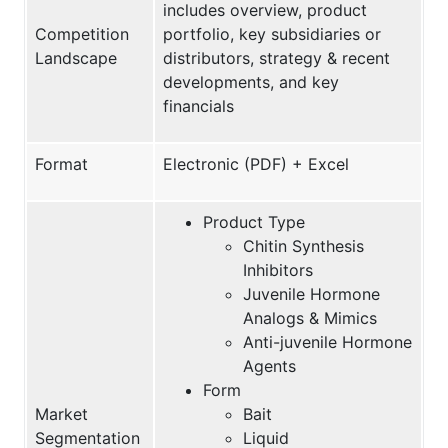
includes overview, product
Competition
portfolio, key subsidiaries or
Landscape
distributors, strategy & recent
developments, and key
financials
Format
Electronic (PDF) + Excel
Product Type
Chitin Synthesis
Inhibitors
Juvenile Hormone
Analogs & Mimics
Anti-juvenile Hormone
Agents
Form
Market
Bait
Segmentation
Liquid