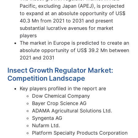
Pacific, excluding Japan (APEJ), is projected
to expand at an absolute opportunity of US$
40.3 Mn from 2021 to 2031 and present
substantial lucrative avenues for market
players
The market in Europe is predicted to create an
absolute opportunity of US$ 39.2 Mn between
2021 and 2031
Insect Growth Regulator Market:
Competition Landscape
Key players profiled in the report are
Dow Chemical Company
Bayer Crop Science AG
ADAMA Agricultural Solutions Ltd.
Syngenta AG
Nufarm Ltd.
Platform Specialty Products Corporation