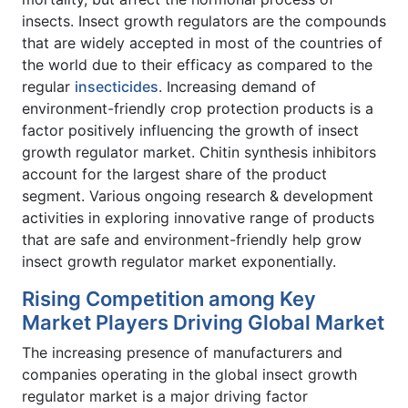
insects. Insect growth regulators are the compounds
that are widely accepted in most of the countries of
the world due to their efficacy as compared to the
regular
insecticides
. Increasing demand of
environment-friendly crop protection products is a
factor positively influencing the growth of insect
growth regulator market. Chitin synthesis inhibitors
account for the largest share of the product
segment. Various ongoing research & development
activities in exploring innovative range of products
that are safe and environment-friendly help grow
insect growth regulator market exponentially.
Rising Competition among Key
Market Players Driving Global Market
The increasing presence of manufacturers and
companies operating in the global insect growth
regulator market is a major driving factor