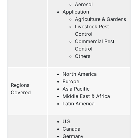
Aerosol
Application
Agriculture & Gardens
Livestock Pest
Control
Commercial Pest
Control
Others
North America
Europe
Regions
Asia Pacific
Covered
Middle East & Africa
Latin America
U.S.
Canada
Germany