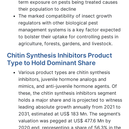
term exposure on pests being treated causes
their population to decline
The marked compatibility of insect growth
regulators with other biological pest
management systems is a key factor expected
to bolster their uptake for controlling pests in
agriculture, forests, gardens, and livestock.
Chitin Synthesis Inhibitors Product
Type to Hold Dominant Share
Various product types are chitin synthesis
inhibitors, juvenile hormone analogs and
mimics, and anti-juvenile hormone agents. Of
these, the chitin synthesis inhibitors segment
holds a major share and is projected to witness
leading absolute growth annually from 2021 to
2031, estimated at US$ 183 Mn. The segment’s
valuation was pegged at US$ 477.6 Mn by
2020 end, representing a share of 56.3% in the