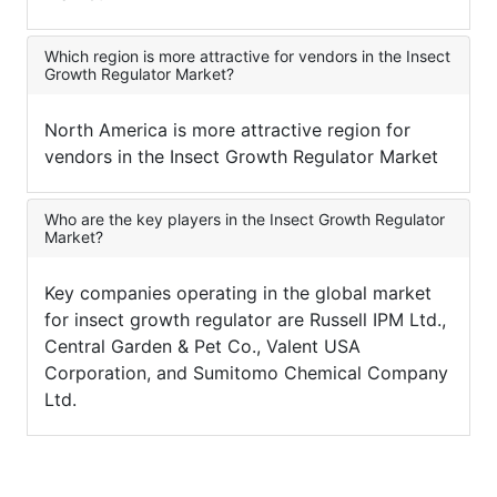
Which region is more attractive for vendors in the Insect
Growth Regulator Market?
North America is more attractive region for
vendors in the Insect Growth Regulator Market
Who are the key players in the Insect Growth Regulator
Market?
Key companies operating in the global market
for insect growth regulator are Russell IPM Ltd.,
Central Garden & Pet Co., Valent USA
Corporation, and Sumitomo Chemical Company
Ltd.