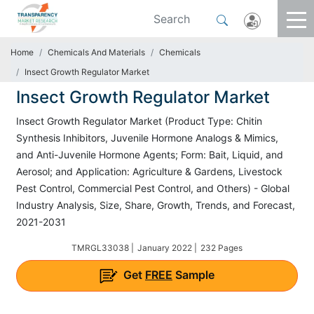
Home
Chemicals And Materials
Chemicals
Insect Growth Regulator Market
Insect Growth Regulator Market
Insect Growth Regulator Market (Product Type: Chitin
Synthesis Inhibitors, Juvenile Hormone Analogs & Mimics,
and Anti-Juvenile Hormone Agents; Form: Bait, Liquid, and
Aerosol; and Application: Agriculture & Gardens, Livestock
Pest Control, Commercial Pest Control, and Others) - Global
Industry Analysis, Size, Share, Growth, Trends, and Forecast,
2021-2031
TMRGL33038 |
January 2022 |
232 Pages
Get
FREE
Sample