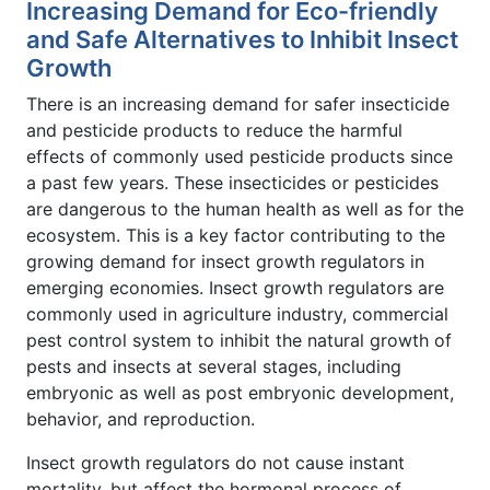
Increasing Demand for Eco-friendly
and Safe Alternatives to Inhibit Insect
Growth
There is an increasing demand for safer insecticide
and pesticide products to reduce the harmful
effects of commonly used pesticide products since
a past few years. These insecticides or pesticides
are dangerous to the human health as well as for the
ecosystem. This is a key factor contributing to the
growing demand for insect growth regulators in
emerging economies. Insect growth regulators are
commonly used in agriculture industry, commercial
pest control system to inhibit the natural growth of
pests and insects at several stages, including
embryonic as well as post embryonic development,
behavior, and reproduction.
Insect growth regulators do not cause instant
mortality, but affect the hormonal process of