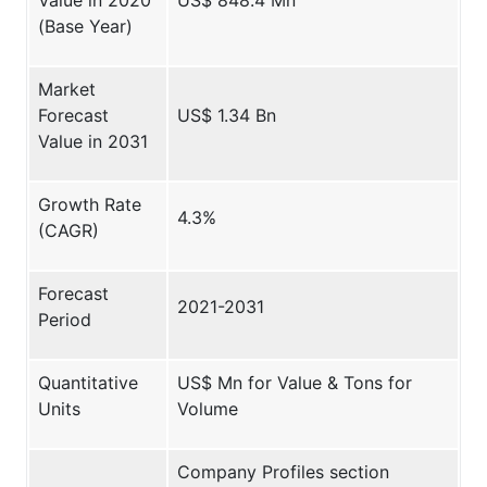
(Base Year)
Market
Forecast
US$ 1.34 Bn
Value in 2031
Growth Rate
4.3%
(CAGR)
Forecast
2021-2031
Period
Quantitative
US$ Mn for Value & Tons for
Units
Volume
Company Profiles section