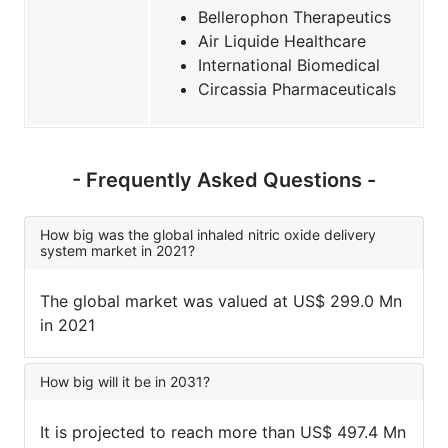
Bellerophon Therapeutics
Air Liquide Healthcare
International Biomedical
Circassia Pharmaceuticals
- Frequently Asked Questions -
How big was the global inhaled nitric oxide delivery
system market in 2021?
The global market was valued at US$ 299.0 Mn
in 2021
How big will it be in 2031?
It is projected to reach more than US$ 497.4 Mn