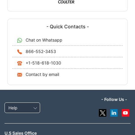
- Quick Contacts -
Chat on Whatsapp
866-552-3453
+1-518-618-1030
Contact by email
- Follow Us -
Help
U.S Sales Office