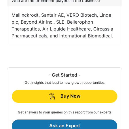
Who are the prominent players in the business?
Mallinckrodt, Santair AE, VERO Biotech, Linde
plc, Beyond Air Inc., SLE, Bellerophon
Therapeutics, Air Liquide Healthcare, Circassia
Pharmaceuticals, and International Biomedical.
- Get Started -
Get insights that lead to new growth opportunities
Buy Now
Get answers to your queries on this report from our experts
Ask an Expert