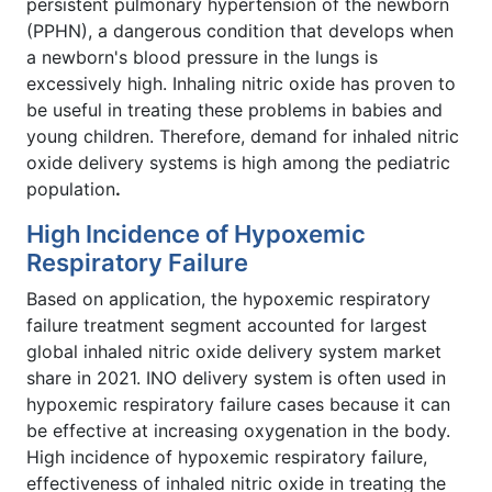
persistent pulmonary hypertension of the newborn
(PPHN), a dangerous condition that develops when
a newborn's blood pressure in the lungs is
excessively high. Inhaling nitric oxide has proven to
be useful in treating these problems in babies and
young children. Therefore, demand for inhaled nitric
oxide delivery systems is high among the pediatric
population
.
High Incidence of Hypoxemic
Respiratory Failure
Based on application, the hypoxemic respiratory
failure treatment segment accounted for largest
global inhaled nitric oxide delivery system market
share in 2021. INO delivery system is often used in
hypoxemic respiratory failure cases because it can
be effective at increasing oxygenation in the body.
High incidence of hypoxemic respiratory failure,
effectiveness of inhaled nitric oxide in treating the