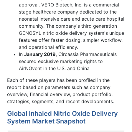
approval. VERO Biotech, Inc. is a commercial-
stage healthcare company dedicated to the
neonatal intensive care and acute care hospital
community. The company's third generation
GENOSYL nitric oxide delivery system's unique
features offer faster dosing, simpler workflow,
and operational efficiency.
In
January 2019
, Circassia Pharmaceuticals
secured exclusive marketing rights to
AirNOvent in the U.S. and China
Each of these players has been profiled in the
report based on parameters such as company
overview, financial overview, product portfolio,
strategies, segments, and recent developments.
Global Inhaled Nitric Oxide Delivery
System Market Snapshot