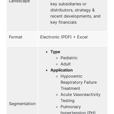
Landscape
key subsidiaries or
distributors, strategy &
recent developments, and
key financials
Format
Electronic (PDF) + Excel
Type
Pediatric
Adult
Application
Hypoxemic
Respiratory Failure
Treatment
Acute Vasoreactivity
Testing
Segmentation
Pulmonary
hypertension (PH)