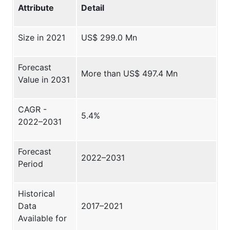
Attribute
Detail
Size in 2021
US$ 299.0 Mn
Forecast
More than US$ 497.4 Mn
Value in 2031
CAGR -
5.4%
2022–2031
Forecast
2022–2031
Period
Historical
Data
2017–2021
Available for