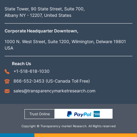
State Tower, 90 State Street, Suite 700,
Albany NY - 12207, United States
Corporate Headquarter Downtown,
1000 N. West Street, Suite 1200, Wilmington, Delware 19801
USA
Reach Us
+1-518-618-1030
866-552-3453
(US-Canada Toll Free)
sales@transparencymarketresearch.com
Trust Online
Copyright © Transparency market Research. All Rights reserved