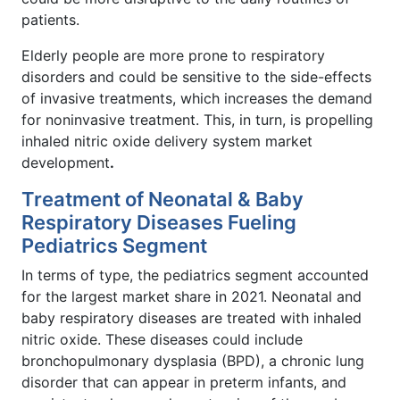
patients.
Elderly people are more prone to respiratory
disorders and could be sensitive to the side-effects
of invasive treatments, which increases the demand
for noninvasive treatment. This, in turn, is propelling
inhaled nitric oxide delivery system market
development
.
Treatment of Neonatal & Baby
Respiratory Diseases Fueling
Pediatrics Segment
In terms of type, the pediatrics segment accounted
for the largest market share in 2021. Neonatal and
baby respiratory diseases are treated with inhaled
nitric oxide. These diseases could include
bronchopulmonary dysplasia (BPD), a chronic lung
disorder that can appear in preterm infants, and