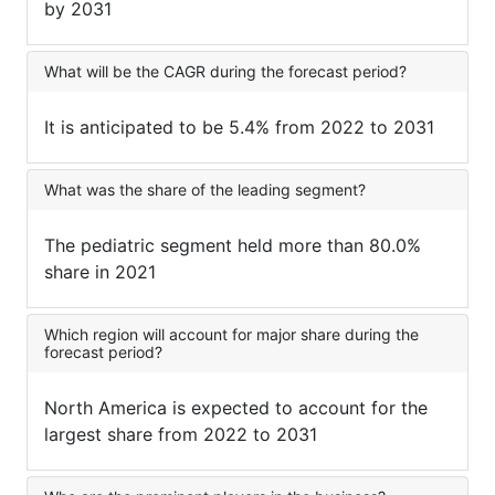
by 2031
What will be the CAGR during the forecast period?
It is anticipated to be 5.4% from 2022 to 2031
What was the share of the leading segment?
The pediatric segment held more than 80.0%
share in 2021
Which region will account for major share during the
forecast period?
North America is expected to account for the
largest share from 2022 to 2031