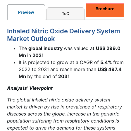
Brochure
Preview
ToC
Inhaled Nitric Oxide Delivery System
Market Outlook
The
global
industry
was valued at
US$ 299.0
Mn
in
2021
It is projected to grow at a CAGR of
5.4%
from
2022 to 2031 and reach more than
US$ 497.4
Mn
by the end of
2031
Analysts’ Viewpoint
The global inhaled nitric oxide delivery system
market is driven by rise in prevalence of respiratory
diseases across the globe. Increase in the geriatric
population suffering from respiratory conditions is
expected to drive the demand for these systems