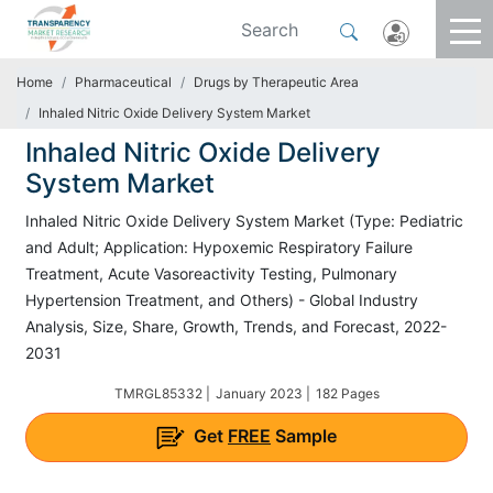
Home
Pharmaceutical
Drugs by Therapeutic Area
Inhaled Nitric Oxide Delivery System Market
Inhaled Nitric Oxide Delivery
System Market
Inhaled Nitric Oxide Delivery System Market (Type: Pediatric
and Adult; Application: Hypoxemic Respiratory Failure
Treatment, Acute Vasoreactivity Testing, Pulmonary
Hypertension Treatment, and Others) - Global Industry
Analysis, Size, Share, Growth, Trends, and Forecast, 2022-
2031
TMRGL85332 |
January 2023 |
182 Pages
Get
FREE
Sample