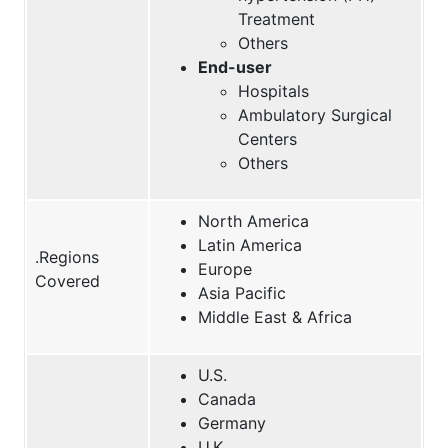
Treatment
Others
End-user
Hospitals
Ambulatory Surgical
Centers
Others
North America
Latin America
.Regions
Europe
Covered
Asia Pacific
Middle East & Africa
U.S.
Canada
Germany
U.K.