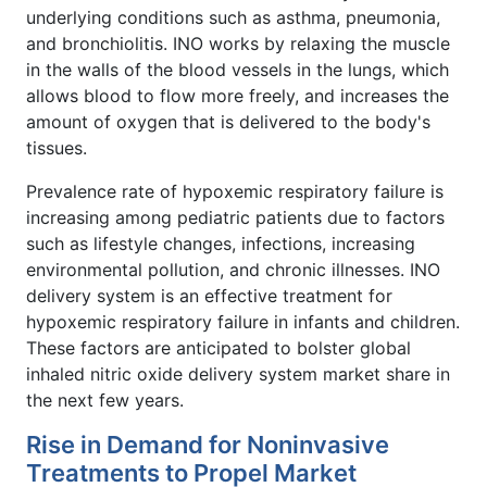
underlying conditions such as asthma, pneumonia,
and bronchiolitis. INO works by relaxing the muscle
in the walls of the blood vessels in the lungs, which
allows blood to flow more freely, and increases the
amount of oxygen that is delivered to the body's
tissues.
Prevalence rate of hypoxemic respiratory failure is
increasing among pediatric patients due to factors
such as lifestyle changes, infections, increasing
environmental pollution, and chronic illnesses. INO
delivery system is an effective treatment for
hypoxemic respiratory failure in infants and children.
These factors are anticipated to bolster global
inhaled nitric oxide delivery system market share in
the next few years.
Rise in Demand for Noninvasive
Treatments to Propel Market