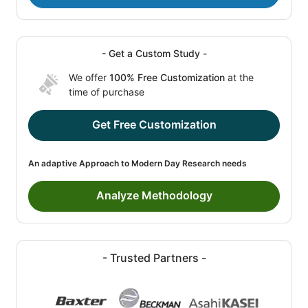
- Get a Custom Study -
We offer
100% Free Customization
at the
time of purchase
Get Free Customization
An adaptive Approach to Modern Day Research needs
Analyze Methodology
- Trusted Partners -