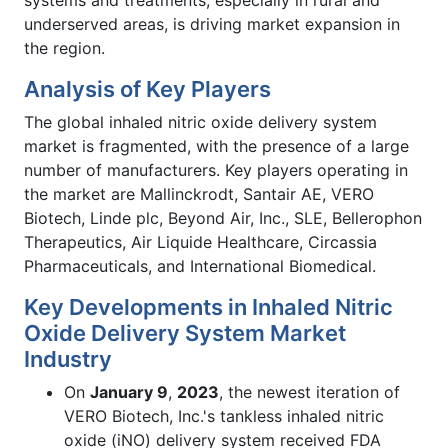
systems and treatments, especially in rural and
underserved areas, is driving market expansion in
the region.
Analysis of Key Players
The global inhaled nitric oxide delivery system
market is fragmented, with the presence of a large
number of manufacturers. Key players operating in
the market are Mallinckrodt, Santair AE, VERO
Biotech, Linde plc, Beyond Air, Inc., SLE, Bellerophon
Therapeutics, Air Liquide Healthcare, Circassia
Pharmaceuticals, and International Biomedical.
Key Developments in Inhaled Nitric
Oxide Delivery System Market
Industry
On
January 9
,
2023
, the newest iteration of
VERO Biotech, Inc.'s tankless inhaled nitric
oxide (iNO) delivery system received FDA