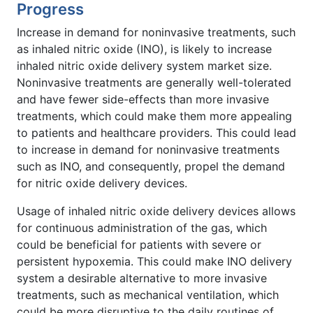
Progress
Increase in demand for noninvasive treatments, such
as inhaled nitric oxide (INO), is likely to increase
inhaled nitric oxide delivery system market size.
Noninvasive treatments are generally well-tolerated
and have fewer side-effects than more invasive
treatments, which could make them more appealing
to patients and healthcare providers. This could lead
to increase in demand for noninvasive treatments
such as INO, and consequently, propel the demand
for nitric oxide delivery devices.
Usage of inhaled nitric oxide delivery devices allows
for continuous administration of the gas, which
could be beneficial for patients with severe or
persistent hypoxemia. This could make INO delivery
system a desirable alternative to more invasive
treatments, such as mechanical ventilation, which
could be more disruptive to the daily routines of