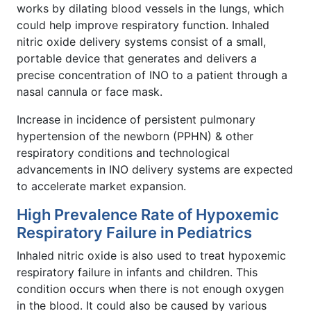
works by dilating blood vessels in the lungs, which
could help improve respiratory function. Inhaled
nitric oxide delivery systems consist of a small,
portable device that generates and delivers a
precise concentration of INO to a patient through a
nasal cannula or face mask.
Increase in incidence of persistent pulmonary
hypertension of the newborn (PPHN) & other
respiratory conditions and technological
advancements in INO delivery systems are expected
to accelerate market expansion.
High Prevalence Rate of Hypoxemic
Respiratory Failure in Pediatrics
Inhaled nitric oxide is also used to treat hypoxemic
respiratory failure in infants and children. This
condition occurs when there is not enough oxygen
in the blood. It could also be caused by various