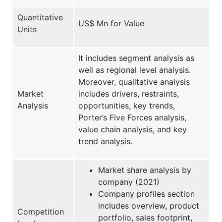
Quantitative
US$ Mn for Value
Units
It includes segment analysis as
well as regional level analysis.
Moreover, qualitative analysis
Market
includes drivers, restraints,
Analysis
opportunities, key trends,
Porter’s Five Forces analysis,
value chain analysis, and key
trend analysis.
Market share analysis by
company (2021)
Company profiles section
includes overview, product
Competition
portfolio, sales footprint,