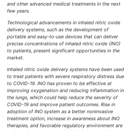
and other advanced medical treatments in the next
few years.
Technological advancements in inhaled nitric oxide
delivery systems, such as the development of
portable and easy-to-use devices that can deliver
precise concentrations of inhaled nitric oxide (INO)
to patients, present significant opportunities in the
market.
Inhaled nitric oxide delivery systems have been used
to treat patients with severe respiratory distress due
to COVID-19. INO has proven to be effective at
improving oxygenation and reducing inflammation in
the lungs, which could help reduce the severity of
COVID-19 and improve patient outcomes. Rise in
adoption of INO system as a better noninvasive
treatment option, increase in awareness about INO
therapies, and favorable regulatory environment are