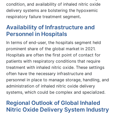
condition, and availability of inhaled nitric oxide
delivery systems are bolstering the hypoxemic
respiratory failure treatment segment
.
Availability of Infrastructure and
Personnel in Hospitals
In terms of end-user, the hospitals segment held
prominent share of the global market
in 2021.
Hospitals are often the first point of contact for
patients with respiratory conditions that require
treatment with inhaled nitric oxide. These settings
often have the necessary infrastructure and
personnel in place to manage storage, handling, and
administration of inhaled nitric oxide delivery
systems, which could be complex and specialized.
Regional Outlook of Global Inhaled
Nitric Oxide Delivery System Industry