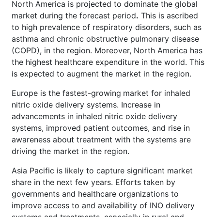
North America is projected to dominate the global
market during the forecast period
.
This is ascribed
to high prevalence of respiratory disorders, such as
asthma and chronic obstructive pulmonary disease
(COPD), in the region. Moreover, North America has
the highest healthcare expenditure in the world. This
is expected to augment the market in the region.
Europe is the fastest-growing
market for inhaled
nitric oxide delivery systems. Increase in
advancements in inhaled nitric oxide delivery
systems, improved patient outcomes, and rise in
awareness about treatment with the systems are
driving the market in the region.
Asia Pacific is likely to capture significant market
share in the next few years. Efforts taken by
governments and healthcare organizations to
improve access to and availability of INO delivery