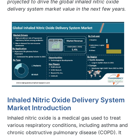
projected to drive the global inhaled nitric oxide
delivery system market value in the next few years.
Inhaled Nitric Oxide Delivery System
Market Introduction
Inhaled nitric oxide is a medical gas used to treat
various respiratory conditions, including asthma and
chronic obstructive pulmonary disease (COPD). It