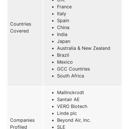
France
Italy
Spain
Countries
China
Covered
India
Japan
Australia & New Zealand
Brazil
Mexico
GCC Countries
South Africa
Mallinckrodt
Santair AE
VERO Biotech
Linde plc
Companies
Beyond Air, Inc.
Profiled
SLE