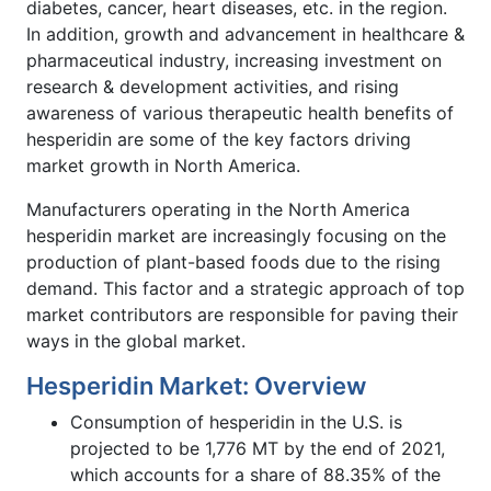
diabetes, cancer, heart diseases, etc. in the region.
In addition, growth and advancement in healthcare &
pharmaceutical industry, increasing investment on
research & development activities, and rising
awareness of various therapeutic health benefits of
hesperidin are some of the key factors driving
market growth in North America.
Manufacturers operating in the North America
hesperidin market are increasingly focusing on the
production of plant-based foods due to the rising
demand. This factor and a strategic approach of top
market contributors are responsible for paving their
ways in the global market.
Hesperidin Market: Overview
Consumption of hesperidin in the U.S. is
projected to be 1,776 MT by the end of 2021,
which accounts for a share of 88.35% of the