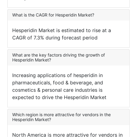
What is the CAGR for Hesperidin Market?
Hesperidin Market is estimated to rise at a
CAGR of 7.3% during forecast period
What are the key factors driving the growth of
Hesperidin Market?
Increasing applications of hesperidin in
pharmaceuticals, food & beverage, and
cosmetics & personal care industries is
expected to drive the Hesperidin Market
Which region is more attractive for vendors in the
Hesperidin Market?
North America is more attractive for vendors in