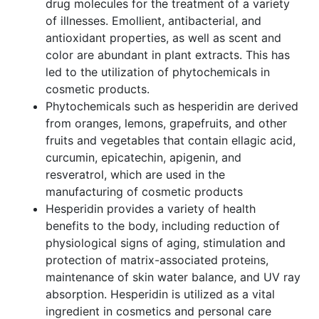
drug molecules for the treatment of a variety
of illnesses. Emollient, antibacterial, and
antioxidant properties, as well as scent and
color are abundant in plant extracts. This has
led to the utilization of phytochemicals in
cosmetic products.
Phytochemicals such as hesperidin are derived
from oranges, lemons, grapefruits, and other
fruits and vegetables that contain ellagic acid,
curcumin, epicatechin, apigenin, and
resveratrol, which are used in the
manufacturing of cosmetic products
Hesperidin provides a variety of health
benefits to the body, including reduction of
physiological signs of aging, stimulation and
protection of matrix-associated proteins,
maintenance of skin water balance, and UV ray
absorption. Hesperidin is utilized as a vital
ingredient in cosmetics and personal care