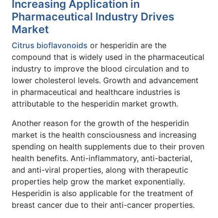
Increasing Application in
Pharmaceutical Industry Drives
Market
Citrus bioflavonoids
or hesperidin are the
compound that is widely used in the pharmaceutical
industry to improve the blood circulation and to
lower cholesterol levels. Growth and advancement
in pharmaceutical and healthcare industries is
attributable to the hesperidin market growth.
Another reason for the growth of the hesperidin
market is the health consciousness and increasing
spending on health supplements due to their proven
health benefits. Anti-inflammatory, anti-bacterial,
and anti-viral properties, along with therapeutic
properties help grow the market exponentially.
Hesperidin is also applicable for the treatment of
breast cancer due to their anti-cancer properties.