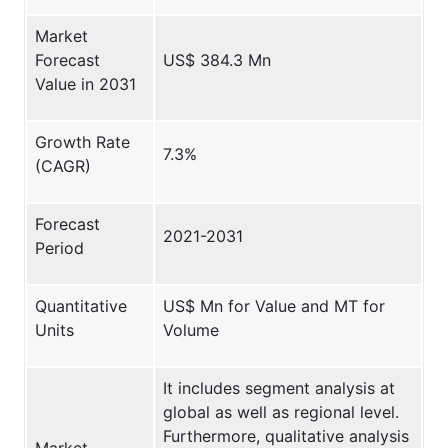
Market
Forecast
US$ 384.3 Mn
Value in 2031
Growth Rate
7.3%
(CAGR)
Forecast
2021-2031
Period
Quantitative
US$ Mn for Value and MT for
Units
Volume
It includes segment analysis at
global as well as regional level.
Furthermore, qualitative analysis
Market