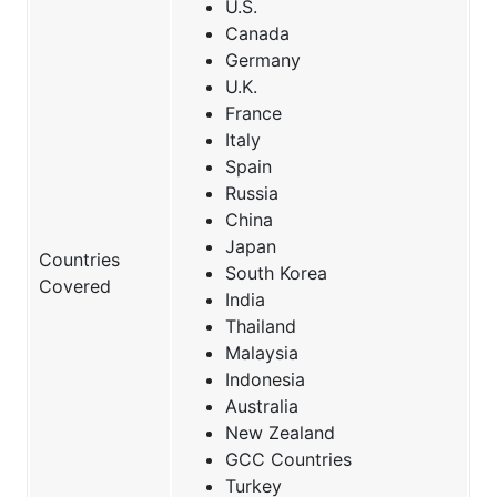
U.S.
Canada
Germany
U.K.
France
Italy
Spain
Russia
China
Japan
Countries
South Korea
Covered
India
Thailand
Malaysia
Indonesia
Australia
New Zealand
GCC Countries
Turkey