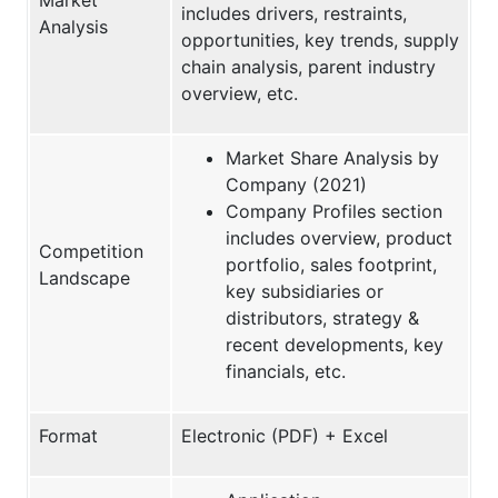
includes drivers, restraints,
Analysis
opportunities, key trends, supply
chain analysis, parent industry
overview, etc.
Market Share Analysis by
Company (2021)
Company Profiles section
includes overview, product
Competition
portfolio, sales footprint,
Landscape
key subsidiaries or
distributors, strategy &
recent developments, key
financials, etc.
Format
Electronic (PDF) + Excel