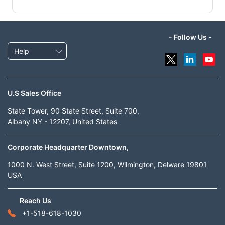
- Follow Us -
Help
U.S Sales Office
State Tower, 90 State Street, Suite 700,
Albany NY - 12207, United States
Corporate Headquarter Downtown,
1000 N. West Street, Suite 1200, Wilmington, Delware 19801
USA
Reach Us
+1-518-618-1030