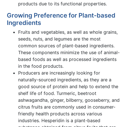
products due to its functional properties.
Growing Preference for Plant-based
Ingredients
Fruits and vegetables, as well as whole grains,
seeds, nuts, and legumes are the most
common sources of plant-based ingredients.
These components minimize the use of animal-
based foods as well as processed ingredients
in the food products.
Producers are increasingly looking for
naturally-sourced ingredients, as they are a
good source of protein and help to extend the
shelf life of food. Turmeric, beetroot
ashwagandha, ginger, bilberry, gooseberry, and
citrus fruits are commonly used in consumer-
friendly health products across various
industries. Hesperidin is a plant-based