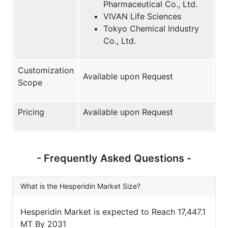
Pharmaceutical Co., Ltd.
VIVAN Life Sciences
Tokyo Chemical Industry
Co., Ltd.
Customization
Available upon Request
Scope
Pricing
Available upon Request
- Frequently Asked Questions -
What is the Hesperidin Market Size?
Hesperidin Market is expected to Reach 17,447.1
MT By 2031