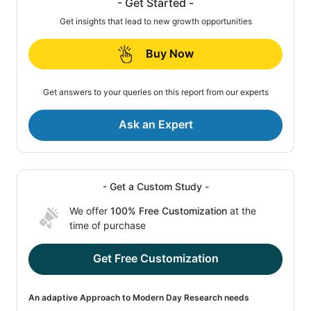
- Get Started -
Get insights that lead to new growth opportunities
Buy Now
Get answers to your queries on this report from our experts
Ask an Expert
- Get a Custom Study -
We offer
100% Free Customization
at the
time of purchase
Get Free Customization
An adaptive Approach to Modern Day Research needs