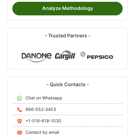
Analyze Methodology
- Trusted Partners -
- Quick Contacts -
Chat on Whatsapp
866-552-3453
+1-518-618-1030
Contact by email