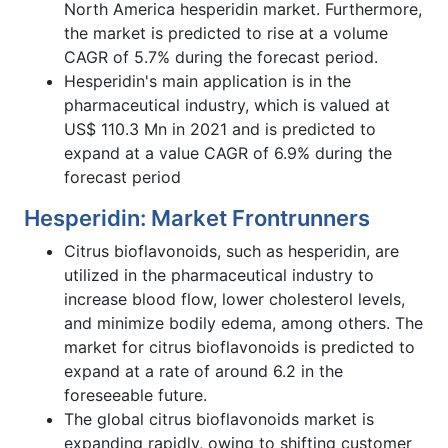
North America hesperidin market. Furthermore,
the market is predicted to rise at a volume
CAGR of 5.7% during the forecast period.
Hesperidin's main application is in the
pharmaceutical industry, which is valued at
US$ 110.3 Mn in 2021 and is predicted to
expand at a value CAGR of 6.9% during the
forecast period
Hesperidin: Market Frontrunners
Citrus bioflavonoids, such as hesperidin, are
utilized in the pharmaceutical industry to
increase blood flow, lower cholesterol levels,
and minimize bodily edema, among others. The
market for citrus bioflavonoids is predicted to
expand at a rate of around 6.2 in the
foreseeable future.
The global citrus bioflavonoids market is
expanding rapidly, owing to shifting customer