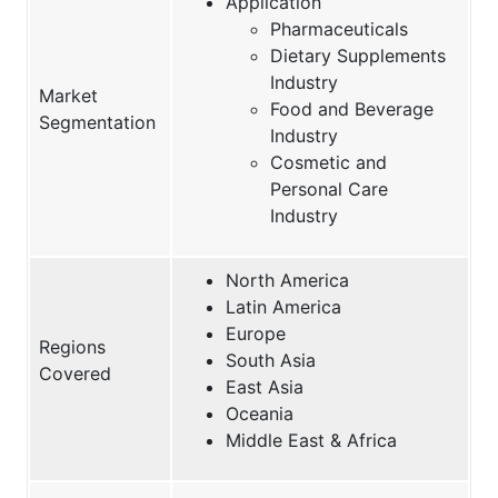
Application
Pharmaceuticals
Dietary Supplements
Industry
Market
Food and Beverage
Segmentation
Industry
Cosmetic and
Personal Care
Industry
North America
Latin America
Europe
Regions
South Asia
Covered
East Asia
Oceania
Middle East & Africa