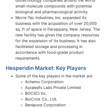
biotechnology companies around the world
small-molecule compounds with potential
biological and pharmacological activity.
Morre-Tec Industries, Inc. expanded its
business with the acquisition of over 20,000
sq. ft of space in Parsippany, New Jersey. The
new facility has given the company resources
for the expansion of its business. It has also
facilitated storage and processing in
accordance with food-grade product
requirements.
Hesperidin Market: Key Players
Some of the key players in the market are
Achemo Corporation
Auraleafs Labs Private Limited
BOCSCI Inc.
BioCrick Co., Ltd.
Benepure Corporation