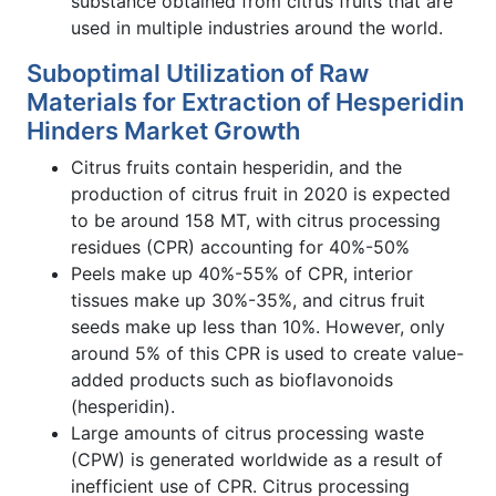
substance obtained from citrus fruits that are
used in multiple industries around the world.
Suboptimal Utilization of Raw
Materials for Extraction of Hesperidin
Hinders Market Growth
Citrus fruits contain hesperidin, and the
production of citrus fruit in 2020 is expected
to be around 158 MT, with citrus processing
residues (CPR) accounting for 40%-50%
Peels make up 40%-55% of CPR, interior
tissues make up 30%-35%, and citrus fruit
seeds make up less than 10%. However, only
around 5% of this CPR is used to create value-
added products such as bioflavonoids
(hesperidin).
Large amounts of citrus processing waste
(CPW) is generated worldwide as a result of
inefficient use of CPR. Citrus processing