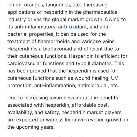
lemon, oranges, tangerines, etc. Increasing
applications of hesperidin in the pharmaceutical
industry drives the global market growth. Owing to
its anti-inflammatory,
anti-oxidant
, and anti-
bacterial properties, it can be used for the
treatment of haemorrhoids and varicose veins.
Hesperidin is a bioflavonoid and efficient due to
their cutaneous functions. Hesperidin is efficient for
cardiovascular functions and type II diabetes. This
has been proved that the hesperidin is used for
cutaneous functions such as wound healing, UV
protection, anti-inflammation, antimicrobial, etc.
Due to increasing awareness about the benefits
associated with hesperidin, affordable cost,
availability, and safety, hesperidin market players
are expected to witness lucrative revenue growth in
the upcoming years.