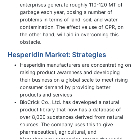
enterprises generate roughly 110-120 MT of
garbage each year, posing a number of
problems in terms of land, soil, and water
contamination. The effective use of CPR, on
the other hand, will aid in overcoming this
obstacle.
Hesperidin Market: Strategies
Hesperidin manufacturers are concentrating on
raising product awareness and developing
their business on a global scale to meet rising
consumer demand by providing better
products and services
BioCrick Co., Ltd. has developed a natural
product library that now has a database of
over 8,000 substances derived from natural
sources. The company uses this to give
pharmaceutical, agricultural, and