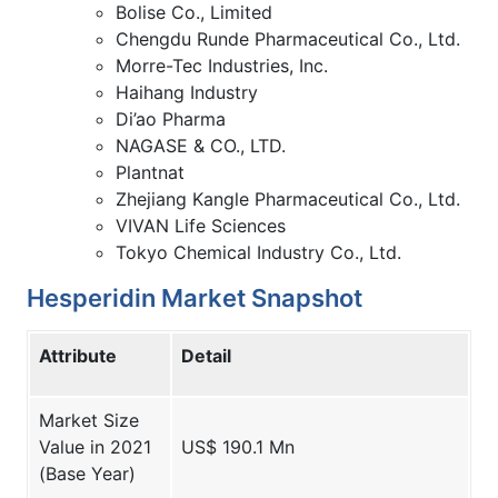
Bolise Co., Limited
Chengdu Runde Pharmaceutical Co., Ltd.
Morre-Tec Industries, Inc.
Haihang Industry
Di’ao Pharma
NAGASE & CO., LTD.
Plantnat
Zhejiang Kangle Pharmaceutical Co., Ltd.
VIVAN Life Sciences
Tokyo Chemical Industry Co., Ltd.
Hesperidin Market Snapshot
Attribute
Detail
Market Size
Value in 2021
US$ 190.1 Mn
(Base Year)