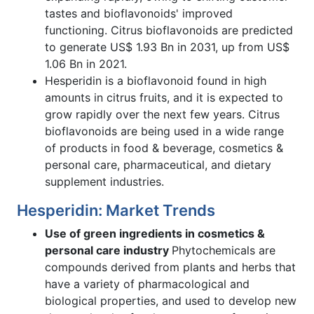
tastes and bioflavonoids' improved
functioning. Citrus bioflavonoids are predicted
to generate US$ 1.93 Bn in 2031, up from US$
1.06 Bn in 2021.
Hesperidin is a bioflavonoid found in high
amounts in citrus fruits, and it is expected to
grow rapidly over the next few years. Citrus
bioflavonoids are being used in a wide range
of products in food & beverage, cosmetics &
personal care, pharmaceutical, and dietary
supplement industries.
Hesperidin: Market Trends
Use of green ingredients in cosmetics &
personal care industry
Phytochemicals are
compounds derived from plants and herbs that
have a variety of pharmacological and
biological properties, and used to develop new