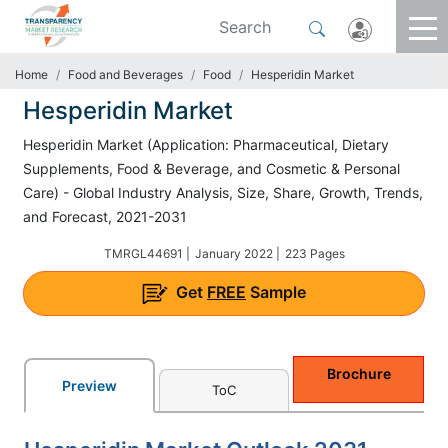
Home
Food and Beverages
Food
Hesperidin Market
Hesperidin Market
Hesperidin Market (Application: Pharmaceutical, Dietary
Supplements, Food & Beverage, and Cosmetic & Personal
Care) - Global Industry Analysis, Size, Share, Growth, Trends,
and Forecast, 2021-2031
TMRGL44691 |
January 2022 |
223 Pages
Get
FREE
Sample
Brochure
Preview
ToC