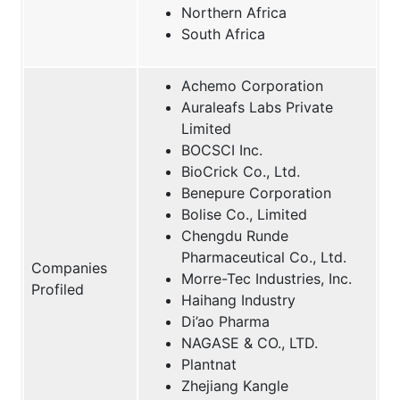
Northern Africa
South Africa
Achemo Corporation
Auraleafs Labs Private
Limited
BOCSCI Inc.
BioCrick Co., Ltd.
Benepure Corporation
Bolise Co., Limited
Chengdu Runde
Pharmaceutical Co., Ltd.
Companies
Morre-Tec Industries, Inc.
Profiled
Haihang Industry
Di’ao Pharma
NAGASE & CO., LTD.
Plantnat
Zhejiang Kangle