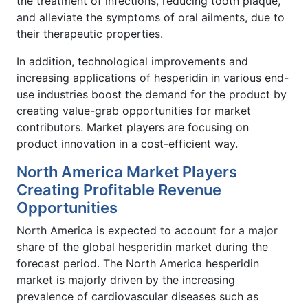
the treatment of infections, reducing tooth plaque,
and alleviate the symptoms of oral ailments, due to
their therapeutic properties.
In addition, technological improvements and
increasing applications of hesperidin in various end-
use industries boost the demand for the product by
creating value-grab opportunities for market
contributors. Market players are focusing on
product innovation in a cost-efficient way.
North America Market Players
Creating Profitable Revenue
Opportunities
North America is expected to account for a major
share of the global hesperidin market during the
forecast period. The North America hesperidin
market is majorly driven by the increasing
prevalence of cardiovascular diseases such as