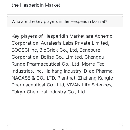
the Hesperidin Market
Who are the key players in the Hesperidin Market?
Key players of Hesperidin Market are Achemo
Corporation, Auraleafs Labs Private Limited,
BOCSCI Inc, BioCrick Co., Ltd, Benepure
Corporation, Bolise Co., Limited, Chengdu
Runde Pharmaceutical Co., Ltd, Morre-Tec
Industries, Inc, Haihang Industry, Di’ao Pharma,
NAGASE & CO., LTD, Plantnat, Zhejiang Kangle
Pharmaceutical Co., Ltd, VIVAN Life Sciences,
Tokyo Chemical Industry Co., Ltd