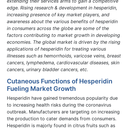
extending their services arms to gain a competitive
edge. Rising research & development in hesperidin,
increasing presence of key market players, and
awareness about the various benefits of hesperidin
in consumers across the globe are some of the
factors contributing to market growth in developing
economies. The global market is driven by the rising
applications of hesperidin for treating various
illnesses such as
hemorrhoids, varicose veins, breast
cancers,
lymphedema, cardiovascular diseases, skin
cancers, urinary bladder cancers, etc.
Cutaneous Functions of Hesperidin
Fueling Market Growth
Hesperidin have gained tremendous popularity due
to increasing health risks during the coronavirus
outbreak. Manufacturers are targeting on increasing
the production to cater demands from consumers.
Hesperidin is majorly found in citrus fruits such as