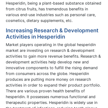
Hesperidin, being a plant-based substance obtained
from citrus fruits, has tremendous benefits in
various end-use industries such as personal care,
cosmetics, dietary supplements, etc.
Increasing Research & Development
Activities in Hesperidin
Market players operating in the global hesperidin
market are investing on research & development
activities to gain more revenue benefits. Research &
development activities help develop new and
innovative components to fulfill the rising demand
from consumers across the globe. Hesperidin
produces are putting more money on research
activities in order to expand their product portfolio.
There are various proven health benefits of
hesperidin. It possesses numerous functional and
therapeutic properties. Hesperidin is widely use in