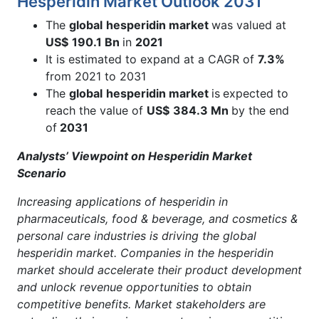
Hesperidin Market Outlook 2031
The
global
hesperidin market
was valued at
US$
190.1 Bn
in
2021
It is estimated to expand at a CAGR of
7.3%
from 2021 to 2031
The
global
hesperidin market
is
expected to
reach the value of
US$
384.3 Mn
by the end
of
2031
Analysts’ Viewpoint on Hesperidin Market
Scenario
Increasing applications of hesperidin in
pharmaceuticals, food & beverage, and cosmetics &
personal care industries is driving the global
hesperidin market. Companies in the hesperidin
market should accelerate their product development
and unlock revenue opportunities to obtain
competitive benefits. Market stakeholders are