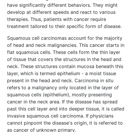
have significantly different behaviors. They might
develop at different speeds and react to various
therapies. Thus, patients with cancer require
treatment tailored to their specific form of disease.
Squamous cell carcinomas account for the majority
of head and neck malignancies. This cancer starts in
flat squamous cells. These cells form the thin layer
of tissue that covers the structures in the head and
neck. These structures contain mucosa beneath this
layer, which is termed epithelium - a moist tissue
present in the head and neck. Carcinoma in situ
refers to a malignancy only located in the layer of
squamous cells (epithelium), mostly presenting
cancer in the neck area. If the disease has spread
past this cell layer and into deeper tissue, it is called
invasive squamous cell carcinoma. If physicians
cannot pinpoint the disease's origin, it is referred to
as cancer of unknown primary.