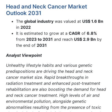
Head and Neck Cancer Market
Outlook 2031
The
global
industry
was valued at
US$ 1.6 Bn
in
2022
It is estimated to grow at a
CAGR
of
6.8%
from
2023 to 2031
and reach
US$ 2.9 Bn
by
the end of
2031
Analyst Viewpoint
Unhealthy lifestyle habits and various genetic
predispositions are driving the head and neck
cancer market size. Rapid breakthroughs in
radiation treatment and enhanced post-treatment
rehabilitation are also boosting the demand for head
and neck cancer treatment. High levels of air and
environmental pollution, alongside genetic
abnormalities resulting from the presence of toxic