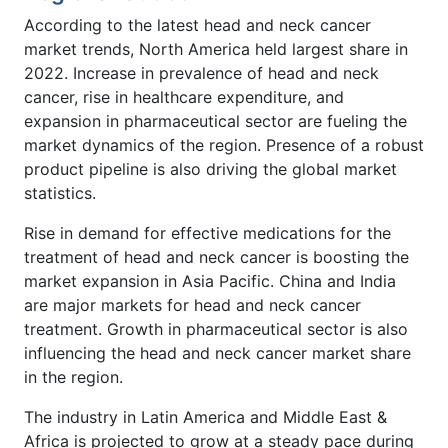
According to the latest head and neck cancer
market trends, North America held largest share in
2022. Increase in prevalence of head and neck
cancer, rise in healthcare expenditure, and
expansion in pharmaceutical sector are fueling the
market dynamics of the region. Presence of a robust
product pipeline is also driving the global market
statistics.
Rise in demand for effective medications for the
treatment of head and neck cancer is boosting the
market expansion in Asia Pacific. China and India
are major markets for head and neck cancer
treatment. Growth in pharmaceutical sector is also
influencing the head and neck cancer market share
in the region.
The industry in Latin America and Middle East &
Africa is projected to grow at a steady pace during