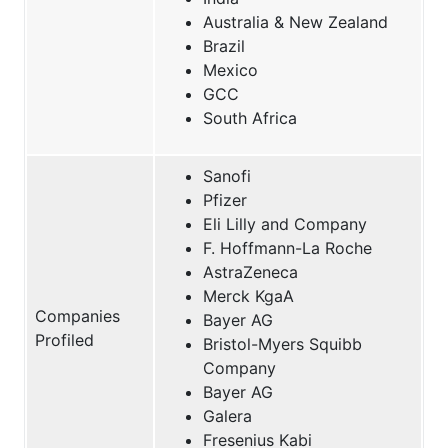
Australia & New Zealand
Brazil
Mexico
GCC
South Africa
Sanofi
Pfizer
Eli Lilly and Company
F. Hoffmann-La Roche
AstraZeneca
Merck KgaA
Companies
Bayer AG
Profiled
Bristol-Myers Squibb
Company
Bayer AG
Galera
Fresenius Kabi