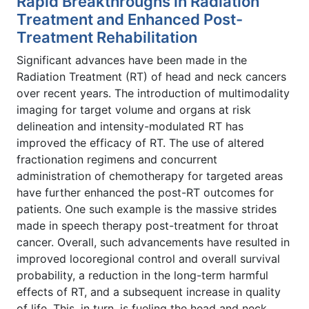
Rapid Breakthroughs in Radiation
Treatment and Enhanced Post-
Treatment Rehabilitation
Significant advances have been made in the
Radiation Treatment (RT) of head and neck cancers
over recent years. The introduction of multimodality
imaging for target volume and organs at risk
delineation and intensity-modulated RT has
improved the efficacy of RT. The use of altered
fractionation regimens and concurrent
administration of chemotherapy for targeted areas
have further enhanced the post-RT outcomes for
patients. One such example is the massive strides
made in speech therapy post-treatment for throat
cancer. Overall, such advancements have resulted in
improved locoregional control and overall survival
probability, a reduction in the long-term harmful
effects of RT, and a subsequent increase in quality
of life. This, in turn, is fueling the head and neck