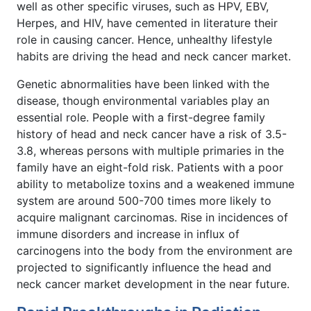
well as other specific viruses, such as HPV, EBV,
Herpes, and HIV, have cemented in literature their
role in causing cancer. Hence, unhealthy lifestyle
habits are driving the head and neck cancer market.
Genetic abnormalities have been linked with the
disease, though environmental variables play an
essential role. People with a first-degree family
history of head and neck cancer have a risk of 3.5-
3.8, whereas persons with multiple primaries in the
family have an eight-fold risk. Patients with a poor
ability to metabolize toxins and a weakened immune
system are around 500-700 times more likely to
acquire malignant carcinomas. Rise in incidences of
immune disorders and increase in influx of
carcinogens into the body from the environment are
projected to significantly influence the head and
neck cancer market development in the near future.