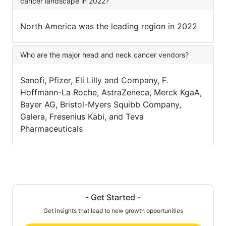
cancer landscape in 2022?
North America was the leading region in 2022
Who are the major head and neck cancer vendors?
Sanofi, Pfizer, Eli Lilly and Company, F.
Hoffmann-La Roche, AstraZeneca, Merck KgaA,
Bayer AG, Bristol-Myers Squibb Company,
Galera, Fresenius Kabi, and Teva
Pharmaceuticals
- Get Started -
Get insights that lead to new growth opportunities