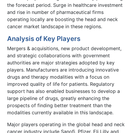
the forecast period. Surge in healthcare investment
and rise in number of pharmaceutical firms
operating locally are boosting the head and neck
cancer market landscape in these regions.
Analysis of Key Players
Mergers & acquisitions, new product development,
and strategic collaborations with government
authorities are major strategies adopted by key
players. Manufacturers are introducing innovative
drugs and therapy modalities with a focus on
improved quality of life for patients. Regulatory
support has also enabled businesses to develop a
large pipeline of drugs, greatly enhancing the
prospects of finding better treatment than the
modalities currently available in this landscape.
Major players operating in the global head and neck
cancer industry include Sanofi, Pfizer, Eli Lilly and