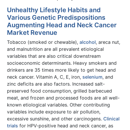
Unhealthy Lifestyle Habits and
Various Genetic Predispositions
Augmenting Head and Neck Cancer
Market Revenue
Tobacco (smoked or chewable),
alcohol
, areca nut,
and malnutrition are all prevalent etiological
variables that are also critical downstream
socioeconomic determinants. Heavy smokers and
drinkers are 35 times more likely to get head and
neck cancer. Vitamin A, C, E, iron,
selenium
, and
zinc deficits are also factors. Increased salt-
preserved food consumption, grilled barbecued
meat, and frozen and processed foods are all well-
known etiological variables. Other contributing
variables include exposure to air pollution,
excessive sunshine, and other carcinogens.
Clinical
trials
for HPV-positive head and neck cancer, as