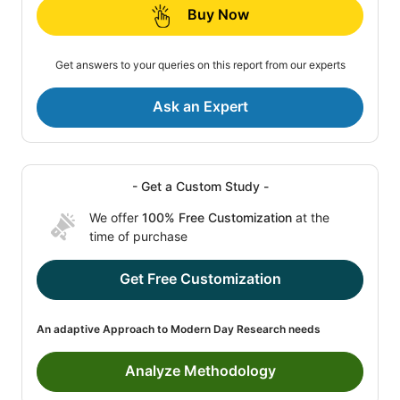
Buy Now
Get answers to your queries on this report from our experts
Ask an Expert
- Get a Custom Study -
We offer
100% Free Customization
at the
time of purchase
Get Free Customization
An adaptive Approach to Modern Day Research needs
Analyze Methodology