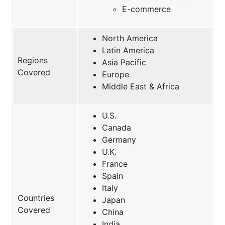
E-commerce
North America
Latin America
Regions
Asia Pacific
Covered
Europe
Middle East & Africa
U.S.
Canada
Germany
U.K.
France
Spain
Italy
Countries
Japan
Covered
China
India