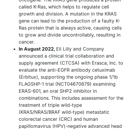
called K-Ras, which helps to regulate cell
growth and division. A mutation in the KRAS
gene can lead to the production of a faulty K-
Ras protein that is always active, causing cells
to grow and divide uncontrollably, resulting in
cancer.
In August 2022,
Eli Lilly and Company
announced a clinical trial collaboration and
supply agreement (CTCSA) with Erasca, Inc. to
evaluate the anti-EGFR antibody cetuximab
(Erbitux), supporting the ongoing phase 1/1b
FLAGSHP-1 trial (NCT04670679) examining
ERAS-601, an oral SHP2 inhibitor in
combinations. This includes assessment for the
treatment of triple wild-type
(KRAS/NRAS/BRAF wild-type) metastatic
colorectal cancer (CRC) and human
papillomavirus (HPV)-negative advanced head