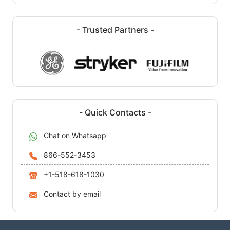
- Trusted Partners -
- Quick Contacts -
Chat on Whatsapp
866-552-3453
+1-518-618-1030
Contact by email