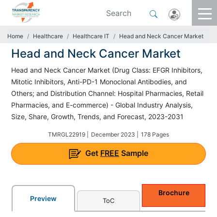
Home
Healthcare
Healthcare IT
Head and Neck Cancer Market
Head and Neck Cancer Market
Head and Neck Cancer Market (Drug Class: EFGR Inhibitors,
Mitotic Inhibitors, Anti-PD-1 Monoclonal Antibodies, and
Others; and Distribution Channel: Hospital Pharmacies, Retail
Pharmacies, and E-commerce) - Global Industry Analysis,
Size, Share, Growth, Trends, and Forecast, 2023-2031
TMRGL22919 |
December 2023 |
178 Pages
Get
FREE
Sample
Brochure
Preview
ToC