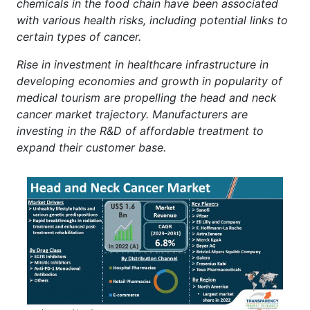
chemicals in the food chain have been associated
with various health risks, including potential links to
certain types of cancer.
Rise in investment in healthcare infrastructure in
developing economies and growth in popularity of
medical tourism are propelling the head and neck
cancer market trajectory. Manufacturers are
investing in the R&D of affordable treatment to
expand their customer base.