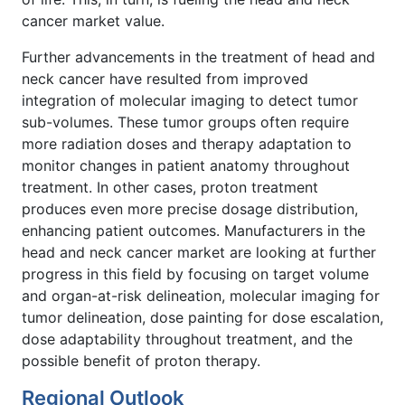
cancer market value.
Further advancements in the treatment of head and
neck cancer have resulted from improved
integration of molecular imaging to detect tumor
sub-volumes. These tumor groups often require
more radiation doses and therapy adaptation to
monitor changes in patient anatomy throughout
treatment. In other cases, proton treatment
produces even more precise dosage distribution,
enhancing patient outcomes. Manufacturers in the
head and neck cancer market are looking at further
progress in this field by focusing on target volume
and organ-at-risk delineation, molecular imaging for
tumor delineation, dose painting for dose escalation,
dose adaptability throughout treatment, and the
possible benefit of proton therapy.
Regional Outlook