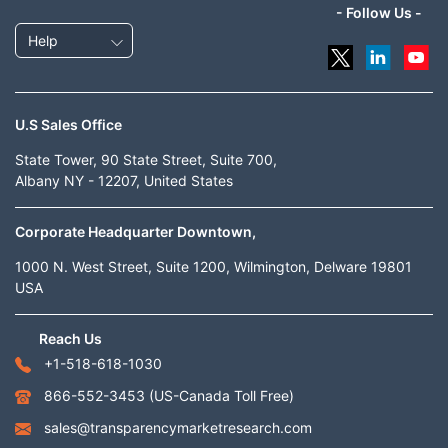
- Follow Us -
Help
U.S Sales Office
State Tower, 90 State Street, Suite 700,
Albany NY - 12207, United States
Corporate Headquarter Downtown,
1000 N. West Street, Suite 1200, Wilmington, Delware 19801
USA
Reach Us
+1-518-618-1030
866-552-3453
(US-Canada Toll Free)
sales@transparencymarketresearch.com