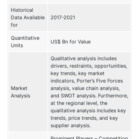
Historical
Data Available
2017-2021
for
Quantitative
US$ Bn for Value
Units
Qualitative analysis includes
drivers, restraints, opportunities,
key trends, key market
indicators, Porter’s Five Forces
Market
analysis, value chain analysis,
Analysis
and SWOT analysis. Furthermore,
at the regional level, the
qualitative analysis includes key
trends, price trends, and key
supplier analysis.
Prominent Players – Competition