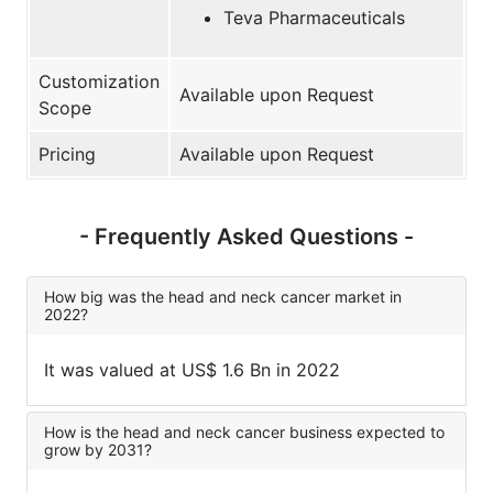
Teva Pharmaceuticals
Customization
Available upon Request
Scope
Pricing
Available upon Request
- Frequently Asked Questions -
How big was the head and neck cancer market in
2022?
It was valued at US$ 1.6 Bn in 2022
How is the head and neck cancer business expected to
grow by 2031?