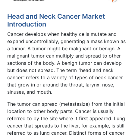
Head and Neck Cancer Market
Introduction
Cancer develops when healthy cells mutate and
expand uncontrollably, generating a mass known as
a tumor. A tumor might be malignant or benign. A
malignant tumor can multiply and spread to other
sections of the body. A benign tumor can develop
but does not spread. The term "head and neck
cancer" refers to a variety of types of neck cancer
that grow in or around the throat, larynx, nose,
sinuses, and mouth.
The tumor can spread (metastasize) from the initial
location to other body parts. Cancer is usually
referred to by the site where it first appeared. Lung
cancer that spreads to the liver, for example, is still
referred to as lung cancer. Distinct forms of cancer