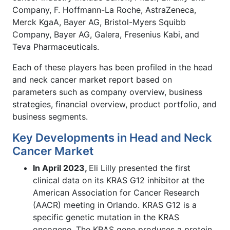
Company, F. Hoffmann-La Roche, AstraZeneca,
Merck KgaA, Bayer AG, Bristol-Myers Squibb
Company, Bayer AG, Galera, Fresenius Kabi, and
Teva Pharmaceuticals.
Each of these players has been profiled in the head
and neck cancer market report based on
parameters such as company overview, business
strategies, financial overview, product portfolio, and
business segments.
Key Developments in Head and Neck
Cancer Market
In April 2023,
Eli Lilly presented the first
clinical data on its KRAS G12 inhibitor at the
American Association for Cancer Research
(AACR) meeting in Orlando. KRAS G12 is a
specific genetic mutation in the KRAS
oncogene. The KRAS gene produces a protein