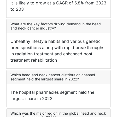
It is likely to grow at a CAGR of 6.8% from 2023
to 2031
What are the key factors driving demand in the head
and neck cancer industry?
Unhealthy lifestyle habits and various genetic
predispositions along with rapid breakthroughs
in radiation treatment and enhanced post-
treatment rehabilitation
Which head and neck cancer distribution channel
segment held the largest share in 2022?
The hospital pharmacies segment held the
largest share in 2022
Which was the major region in the global head and neck