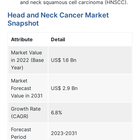
and neck squamous cell carcinoma (HNSCC).
Head and Neck Cancer Market
Snapshot
Attribute
Detail
Market Value
in 2022 (Base
US$ 1.6 Bn
Year)
Market
Forecast
US$ 2.9 Bn
Value in 2031
Growth Rate
6.8%
(CAGR)
Forecast
2023-2031
Period