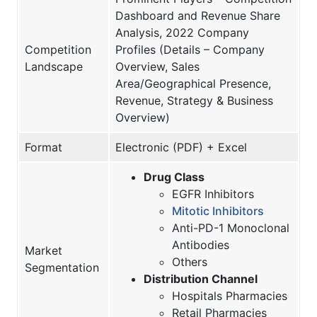
Dashboard and Revenue Share
Analysis, 2022 Company
Competition
Profiles (Details – Company
Landscape
Overview, Sales
Area/Geographical Presence,
Revenue, Strategy & Business
Overview)
Format
Electronic (PDF) + Excel
Drug Class
EGFR Inhibitors
Mitotic Inhibitors
Anti-PD-1 Monoclonal
Antibodies
Market
Others
Segmentation
Distribution Channel
Hospitals Pharmacies
Retail Pharmacies