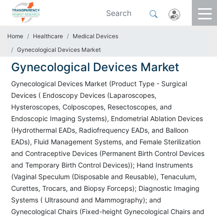
Home
Healthcare
Medical Devices
Gynecological Devices Market
Gynecological Devices Market
Gynecological Devices Market (Product Type - Surgical
Devices ( Endoscopy Devices (Laparoscopes,
Hysteroscopes, Colposcopes, Resectoscopes, and
Endoscopic Imaging Systems), Endometrial Ablation Devices
(Hydrothermal EADs, Radiofrequency EADs, and Balloon
EADs), Fluid Management Systems, and Female Sterilization
and Contraceptive Devices (Permanent Birth Control Devices
and Temporary Birth Control Devices)); Hand Instruments
(Vaginal Speculum (Disposable and Reusable), Tenaculum,
Curettes, Trocars, and Biopsy Forceps); Diagnostic Imaging
Systems ( Ultrasound and Mammography); and
Gynecological Chairs (Fixed-height Gynecological Chairs and