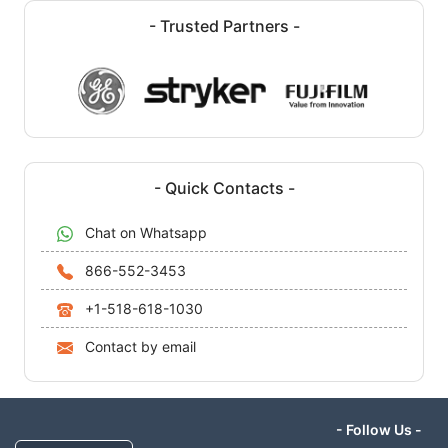
- Trusted Partners -
- Quick Contacts -
Chat on Whatsapp
866-552-3453
+1-518-618-1030
Contact by email
- Follow Us -