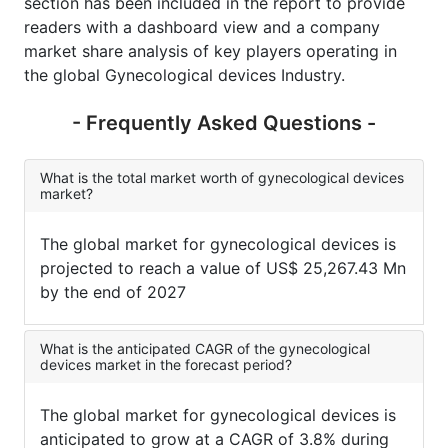
section has been included in the report to provide
readers with a dashboard view and a company
market share analysis of key players operating in
the global Gynecological devices Industry.
- Frequently Asked Questions -
What is the total market worth of gynecological devices
market?
The global market for gynecological devices is
projected to reach a value of US$ 25,267.43 Mn
by the end of 2027
What is the anticipated CAGR of the gynecological
devices market in the forecast period?
The global market for gynecological devices is
anticipated to grow at a CAGR of 3.8% during