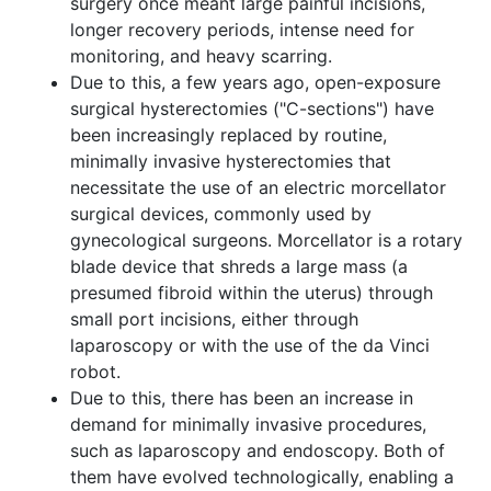
surgery once meant large painful incisions,
longer recovery periods, intense need for
monitoring, and heavy scarring.
Due to this, a few years ago, open-exposure
surgical hysterectomies ("C-sections") have
been increasingly replaced by routine,
minimally invasive hysterectomies that
necessitate the use of an electric morcellator
surgical devices, commonly used by
gynecological surgeons. Morcellator is a rotary
blade device that shreds a large mass (a
presumed fibroid within the uterus) through
small port incisions, either through
laparoscopy or with the use of the da Vinci
robot.
Due to this, there has been an increase in
demand for minimally invasive procedures,
such as laparoscopy and endoscopy. Both of
them have evolved technologically, enabling a