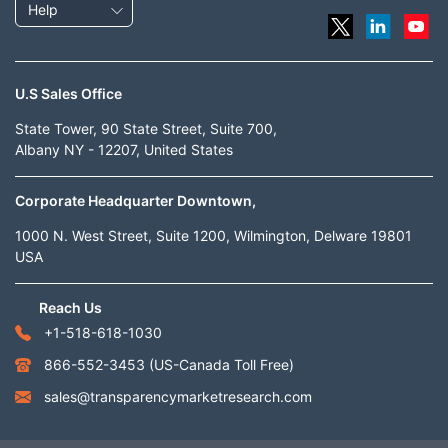
Help
U.S Sales Office
State Tower, 90 State Street, Suite 700,
Albany NY - 12207, United States
Corporate Headquarter Downtown,
1000 N. West Street, Suite 1200, Wilmington, Delware 19801
USA
Reach Us
+1-518-618-1030
866-552-3453
(US-Canada Toll Free)
sales@transparencymarketresearch.com