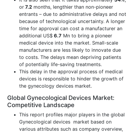
or
7.2
months, lengthier than non-pioneer
entrants – due to administrative delays and not
because of technological uncertainty. A longer
time for approval can cost a manufacturer an
additional US$
6.7
Mn to bring a pioneer
medical device into the market. Small-scale
manufacturers are less likely to innovate due
to costs. The delays mean depriving patients
of potentially life-saving treatments.
This delay in the approval process of medical
devices is responsible to hinder the growth of
the gynecology devices market.
Global Gynecological Devices Market:
Competitive Landscape
This report profiles major players in the global
Gynecological devices market based on
various attributes such as company overview,