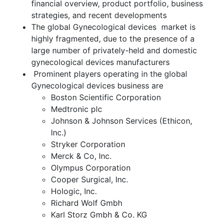
financial overview, product portfolio, business
strategies, and recent developments
The global Gynecological devices market is
highly fragmented, due to the presence of a
large number of privately-held and domestic
gynecological devices manufacturers
Prominent players operating in the global
Gynecological devices business are
Boston Scientific Corporation
Medtronic plc
Johnson & Johnson Services (Ethicon,
Inc.)
Stryker Corporation
Merck & Co, Inc.
Olympus Corporation
Cooper Surgical, Inc.
Hologic, Inc.
Richard Wolf Gmbh
Karl Storz Gmbh & Co. KG