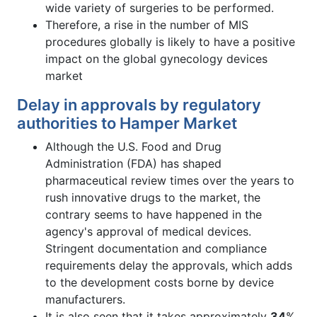
wide variety of surgeries to be performed.
Therefore, a rise in the number of MIS
procedures globally is likely to have a positive
impact on the global gynecology devices
market
Delay in approvals by regulatory
authorities to Hamper Market
Although the U.S. Food and Drug
Administration (FDA) has shaped
pharmaceutical review times over the years to
rush innovative drugs to the market, the
contrary seems to have happened in the
agency's approval of medical devices.
Stringent documentation and compliance
requirements delay the approvals, which adds
to the development costs borne by device
manufacturers.
It is also seen that it takes approximately
34
%,