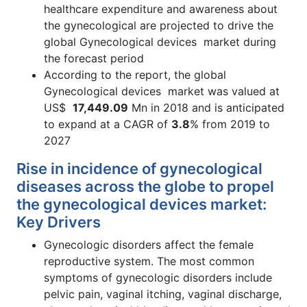
healthcare expenditure and awareness about
the gynecological are projected to drive the
global Gynecological devices market during
the forecast period
According to the report, the global
Gynecological devices market was valued at
US$
17,449.09
Mn in 2018 and is anticipated
to expand at a CAGR of
3.8
% from 2019 to
2027
Rise in incidence of gynecological
diseases across the globe to propel
the gynecological devices market:
Key Drivers
Gynecologic disorders affect the female
reproductive system. The most common
symptoms of gynecologic disorders include
pelvic pain, vaginal itching, vaginal discharge,