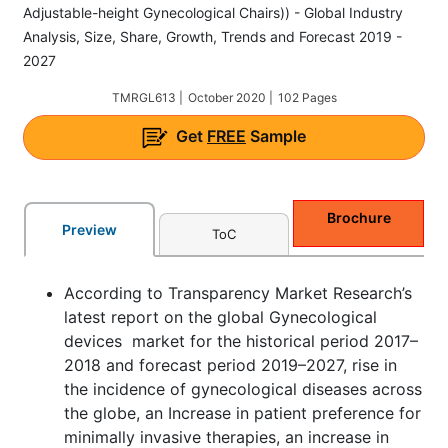
Adjustable-height Gynecological Chairs)) - Global Industry
Analysis, Size, Share, Growth, Trends and Forecast 2019 -
2027
TMRGL613 |
October 2020 |
102 Pages
Get
FREE
Sample
Brochure
Preview
ToC
According to Transparency Market Research’s
latest report on the global Gynecological
devices market for the historical period 2017–
2018 and forecast period 2019–2027, rise in
the incidence of gynecological diseases across
the globe, an Increase in patient preference for
minimally invasive therapies, an increase in