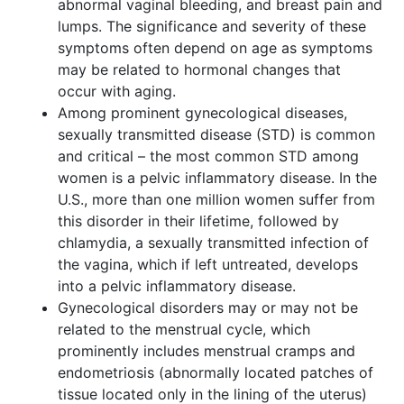
abnormal vaginal bleeding, and breast pain and
lumps. The significance and severity of these
symptoms often depend on age as symptoms
may be related to hormonal changes that
occur with aging.
Among prominent gynecological diseases,
sexually transmitted disease (STD) is common
and critical – the most common STD among
women is a pelvic inflammatory disease. In the
U.S., more than one million women suffer from
this disorder in their lifetime, followed by
chlamydia, a sexually transmitted infection of
the vagina, which if left untreated, develops
into a pelvic inflammatory disease.
Gynecological disorders may or may not be
related to the menstrual cycle, which
prominently includes menstrual cramps and
endometriosis (abnormally located patches of
tissue located only in the lining of the uterus)