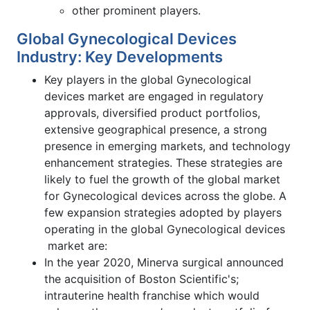
other prominent players.
Global Gynecological Devices
Industry: Key Developments
Key players in the global Gynecological
devices market are engaged in regulatory
approvals, diversified product portfolios,
extensive geographical presence, a strong
presence in emerging markets, and technology
enhancement strategies. These strategies are
likely to fuel the growth of the global market
for Gynecological devices across the globe. A
few expansion strategies adopted by players
operating in the global Gynecological devices
market are:
In the year 2020, Minerva surgical announced
the acquisition of Boston Scientific's;
intrauterine health franchise which would