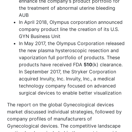
enhance the company’s product portfolio for
the treatment of abnormal uterine bleeding
AUB
In April 2018, Olympus corporation announced
company product line the creation of its U.S.
GYN Business Unit
In May 2017, the Olympus Corporation released
the new plasma hysteroscopic resection and
vaporization full portfolio of products. These
products have received FDA
510
(k) clearance.
In September 2017, the Stryker Corporation
acquired Invuity, Inc. Invuity, Inc., a medical
technology company focused on advanced
surgical devices to enable better visualization
The report on the global Gynecological devices
market discussed individual strategies, followed by
company profiles of manufacturers of
Gynecological devices. The competitive landscape