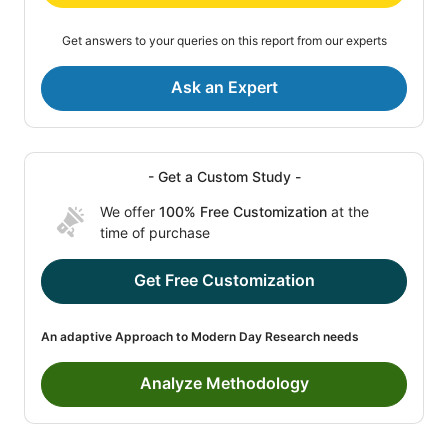
Get answers to your queries on this report from our experts
Ask an Expert
- Get a Custom Study -
We offer
100% Free Customization
at the
time of purchase
Get Free Customization
An adaptive Approach to Modern Day Research needs
Analyze Methodology