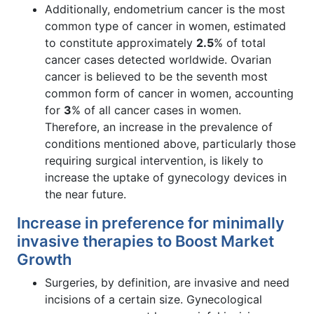
Additionally, endometrium cancer is the most
common type of cancer in women, estimated
to constitute approximately
2.5
% of total
cancer cases detected worldwide. Ovarian
cancer is believed to be the seventh most
common form of cancer in women, accounting
for
3
% of all cancer cases in women.
Therefore, an increase in the prevalence of
conditions mentioned above, particularly those
requiring surgical intervention, is likely to
increase the uptake of gynecology devices in
the near future.
Increase in preference for minimally
invasive therapies to Boost Market
Growth
Surgeries, by definition, are invasive and need
incisions of a certain size. Gynecological