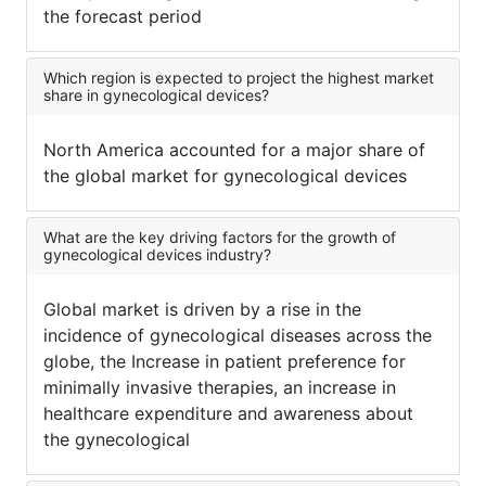
the forecast period
Which region is expected to project the highest market
share in gynecological devices?
North America accounted for a major share of
the global market for gynecological devices
What are the key driving factors for the growth of
gynecological devices industry?
Global market is driven by a rise in the
incidence of gynecological diseases across the
globe, the Increase in patient preference for
minimally invasive therapies, an increase in
healthcare expenditure and awareness about
the gynecological