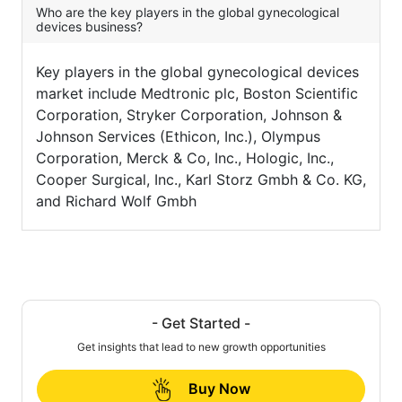
Who are the key players in the global gynecological
devices business?
Key players in the global gynecological devices
market include Medtronic plc, Boston Scientific
Corporation, Stryker Corporation, Johnson &
Johnson Services (Ethicon, Inc.), Olympus
Corporation, Merck & Co, Inc., Hologic, Inc.,
Cooper Surgical, Inc., Karl Storz Gmbh & Co. KG,
and Richard Wolf Gmbh
- Get Started -
Get insights that lead to new growth opportunities
Buy Now