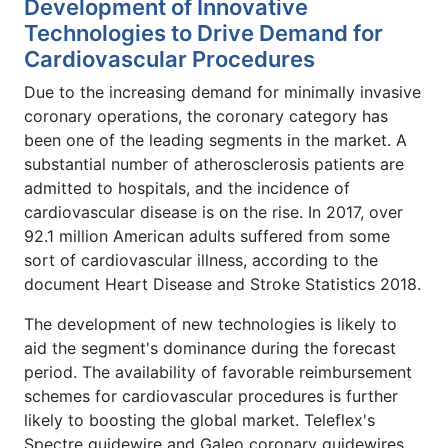
Development of Innovative
Technologies to Drive Demand for
Cardiovascular Procedures
Due to the increasing demand for minimally invasive
coronary operations, the coronary category has
been one of the leading segments in the market. A
substantial number of atherosclerosis patients are
admitted to hospitals, and the incidence of
cardiovascular disease is on the rise. In 2017, over
92.1 million American adults suffered from some
sort of cardiovascular illness, according to the
document Heart Disease and Stroke Statistics 2018.
The development of new technologies is likely to
aid the segment's dominance during the forecast
period. The availability of favorable reimbursement
schemes for cardiovascular procedures is further
likely to boosting the global market. Teleflex's
Spectre guidewire and Galeo coronary guidewires