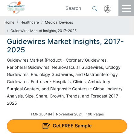
Home
Healthcare
Medical Devices
Guidewires Market Insights, 2017-2025
Guidewires Market Insights, 2017-
2025
Guidewires Market (Product - Coronary Guidewires,
Peripheral Guidewires, Neurovascular Guidewires, Urology
Guidewires, Radiology Guidewires, and Gastroenterology
Guidewires; End-user - Hospitals, Clinics, Ambulatory
Surgical Centers, and Diagnostic Centers) - Global Industry
Analysis, Size, Share, Growth, Trends, and Forecast 2017 -
2025
TMRGL6484 |
November 2021 |
190 Pages
Get
FREE
Sample