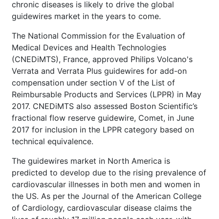
chronic diseases is likely to drive the global
guidewires market in the years to come.
The National Commission for the Evaluation of
Medical Devices and Health Technologies
(CNEDiMTS), France, approved Philips Volcano's
Verrata and Verrata Plus guidewires for add-on
compensation under section V of the List of
Reimbursable Products and Services (LPPR) in May
2017. CNEDiMTS also assessed Boston Scientific’s
fractional flow reserve guidewire, Comet, in June
2017 for inclusion in the LPPR category based on
technical equivalence.
The guidewires market in North America is
predicted to develop due to the rising prevalence of
cardiovascular illnesses in both men and women in
the US. As per the Journal of the American College
of Cardiology, cardiovascular disease claims the