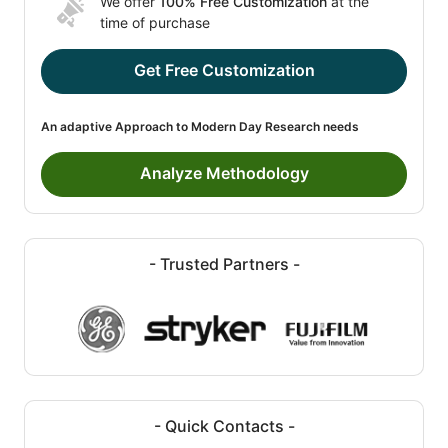
We offer
100% Free Customization
at the
time of purchase
Get Free Customization
An adaptive Approach to Modern Day Research needs
Analyze Methodology
- Trusted Partners -
- Quick Contacts -