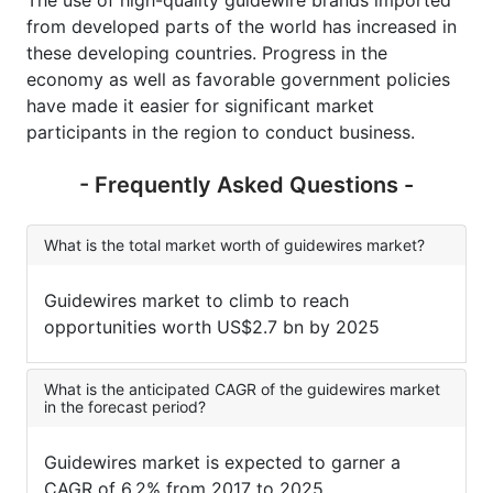
The use of high-quality guidewire brands imported
from developed parts of the world has increased in
these developing countries. Progress in the
economy as well as favorable government policies
have made it easier for significant market
participants in the region to conduct business.
- Frequently Asked Questions -
What is the total market worth of guidewires market?
Guidewires market to climb to reach
opportunities worth US$2.7 bn by 2025
What is the anticipated CAGR of the guidewires market
in the forecast period?
Guidewires market is expected to garner a
CAGR of 6.2% from 2017 to 2025