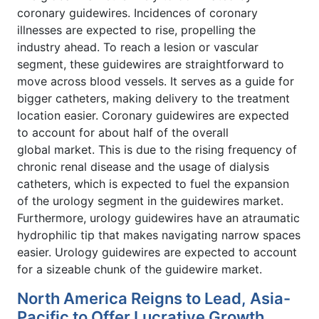
coronary guidewires. Incidences of coronary
illnesses are expected to rise, propelling the
industry ahead. To reach a lesion or vascular
segment, these guidewires are straightforward to
move across blood vessels. It serves as a guide for
bigger catheters, making delivery to the treatment
location easier. Coronary guidewires are expected
to account for about half of the overall
global market. This is due to the rising frequency of
chronic renal disease and the usage of dialysis
catheters, which is expected to fuel the expansion
of the urology segment in the guidewires market.
Furthermore, urology guidewires have an atraumatic
hydrophilic tip that makes navigating narrow spaces
easier. Urology guidewires are expected to account
for a sizeable chunk of the guidewire market.
North America Reigns to Lead, Asia-
Pacific to Offer Lucrative Growth