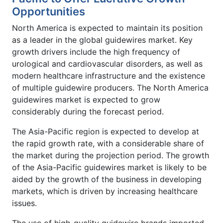
Opportunities
North America is expected to maintain its position
as a leader in the global guidewires market. Key
growth drivers include the high frequency of
urological and cardiovascular disorders, as well as
modern healthcare infrastructure and the existence
of multiple guidewire producers. The North America
guidewires market is expected to grow
considerably during the forecast period.
The Asia-Pacific region is expected to develop at
the rapid growth rate, with a considerable share of
the market during the projection period. The growth
of the Asia-Pacific guidewires market is likely to be
aided by the growth of the business in developing
markets, which is driven by increasing healthcare
issues.