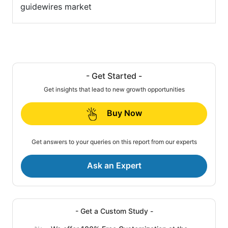
guidewires market
- Get Started -
Get insights that lead to new growth opportunities
Buy Now
Get answers to your queries on this report from our experts
Ask an Expert
- Get a Custom Study -