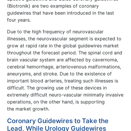
(Biotronik) are two examples of coronary
guidewires that have been introduced in the last
four years.
Due to the high frequency of neurovascular
illnesses, the neurovascular segment is expected to
grow at rapid rate in the global guidewires market
throughout the forecast period. The spinal cord and
brain vascular system are affected by cavernoma,
cerebral hemorrhage, arteriovenous malformations,
aneurysms, and stroke. Due to the existence of
important blood arteries, treating such illnesses is
difficult. The growing use of these devices in
extremely difficult neuro-vascular minimally invasive
operations, on the other hand, is supporting
the market growth.
Coronary Guidewires to Take the
Lead, While Urology Guidewires