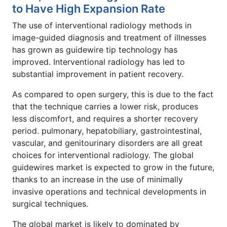
to Have High Expansion Rate
The use of interventional radiology methods in
image-guided diagnosis and treatment of illnesses
has grown as guidewire tip technology has
improved. Interventional radiology has led to
substantial improvement in patient recovery.
As compared to open surgery, this is due to the fact
that the technique carries a lower risk, produces
less discomfort, and requires a shorter recovery
period. pulmonary, hepatobiliary, gastrointestinal,
vascular, and genitourinary disorders are all great
choices for interventional radiology. The global
guidewires market is expected to grow in the future,
thanks to an increase in the use of minimally
invasive operations and technical developments in
surgical techniques.
The global market is likely to dominated by