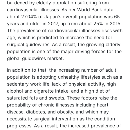
burdened by elderly population suffering from
cardiovascular illnesses. As per World Bank data,
about 27.04% of Japan's overall population was 65
years and older in 2017, up from about 25% in 2015.
The prevalence of cardiovascular illnesses rises with
age, which is predicted to increase the need for
surgical guidewires. As a result, the growing elderly
population is one of the major driving forces for the
global guidewires market.
In addition to that, the increasing number of adult
population is adopting unhealthy lifestyles such as a
sedentary work life, lack of physical activity, high
alcohol and cigarette intake, and a high diet of
saturated fats and sweets. These factors raise the
probability of chronic illnesses including heart
disease, diabetes, and obesity, and which may
necessitate surgical intervention as the condition
progresses. As a result, the increased prevalence of