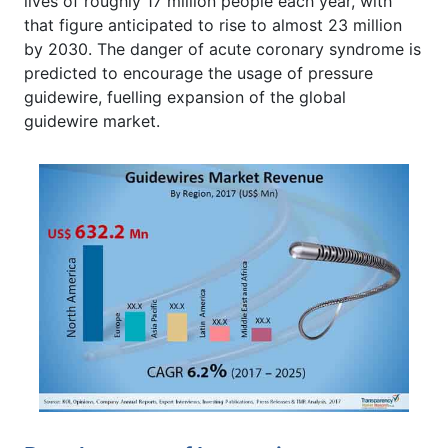
lives of roughly 17 million people each year, with
that figure anticipated to rise to almost 23 million
by 2030. The danger of acute coronary syndrome is
predicted to encourage the usage of pressure
guidewire, fuelling expansion of the global
guidewire market.