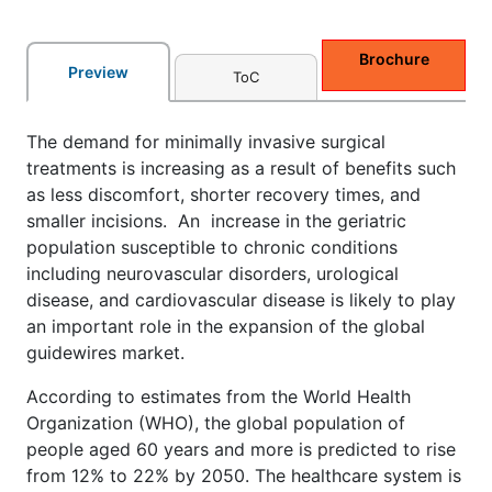
Brochure
Preview
ToC
The demand for minimally invasive surgical
treatments is increasing as a result of benefits such
as less discomfort, shorter recovery times, and
smaller incisions. An increase in the geriatric
population susceptible to chronic conditions
including neurovascular disorders, urological
disease, and cardiovascular disease is likely to play
an important role in the expansion of the global
guidewires market.
According to estimates from the World Health
Organization (WHO), the global population of
people aged 60 years and more is predicted to rise
from 12% to 22% by 2050. The healthcare system is