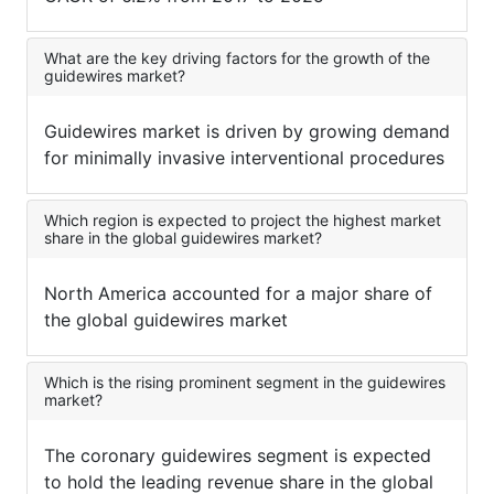
What are the key driving factors for the growth of the
guidewires market?
Guidewires market is driven by growing demand
for minimally invasive interventional procedures
Which region is expected to project the highest market
share in the global guidewires market?
North America accounted for a major share of
the global guidewires market
Which is the rising prominent segment in the guidewires
market?
The coronary guidewires segment is expected
to hold the leading revenue share in the global