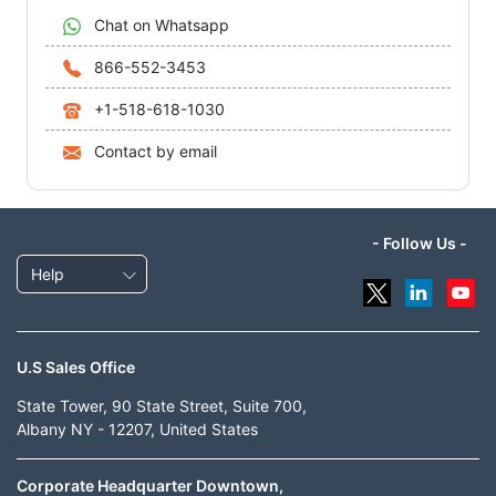
Chat on Whatsapp
866-552-3453
+1-518-618-1030
Contact by email
- Follow Us -
Help
U.S Sales Office
State Tower, 90 State Street, Suite 700,
Albany NY - 12207, United States
Corporate Headquarter Downtown,