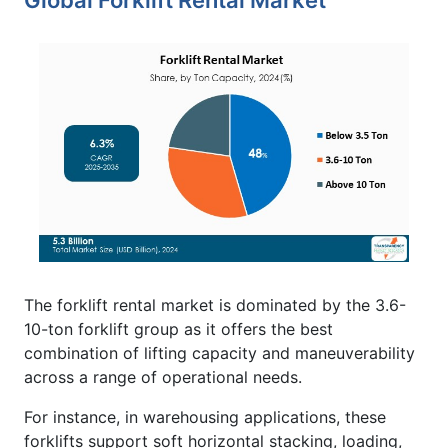
Global Forklift Rental Market
The forklift rental market is dominated by the 3.6-
10-ton forklift group as it offers the best
combination of lifting capacity and maneuverability
across a range of operational needs.
For instance, in warehousing applications, these
forklifts support soft horizontal stacking, loading,