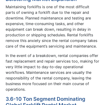
Maintaining forklifts is one of the most difficult
parts of owning a forklift due to the repair and
downtime. Planned maintenance and testing are
expensive, time-consuming tasks, and other
equipment can break down, resulting in delay in
production or shipping schedules. Rental forklifts
remove this anxiety since the rental company takes
care of the equipment’s servicing and maintenance.
In the event of a breakdown, rental companies offer
fast replacement and repair services too, making for
very little impact to day-to-day operational
workflows. Maintenance services are usually the
responsibility of the rental company, leaving the
business more focused on their main course of
operations.
3.6-10 Ton Segment Dominating