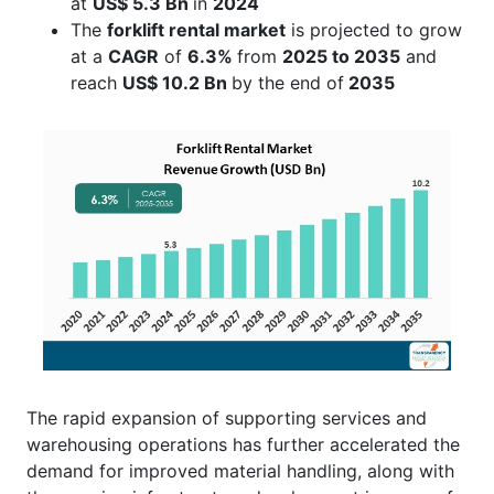
at
US$ 5.3 Bn
in
2024
The
forklift rental market
is projected to grow
at a
CAGR
of
6.3%
from
2025 to 2035
and
reach
US$
10.2 Bn
by the end of
2035
The rapid expansion of supporting services and
warehousing operations has further accelerated the
demand for improved material handling, along with