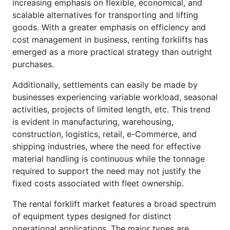
increasing emphasis on flexible, economical, and
scalable alternatives for transporting and lifting
goods. With a greater emphasis on efficiency and
cost management in business, renting forklifts has
emerged as a more practical strategy than outright
purchases.
Additionally, settlements can easily be made by
businesses experiencing variable workload, seasonal
activities, projects of limited length, etc. This trend
is evident in manufacturing, warehousing,
construction, logistics, retail, e-Commerce, and
shipping industries, where the need for effective
material handling is continuous while the tonnage
required to support the need may not justify the
fixed costs associated with fleet ownership.
The rental forklift market features a broad spectrum
of equipment types designed for distinct
operational applications. The major types are