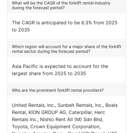
What will be the CAGR of the forklift rental industry
during the forecast period?
The CAGR is anticipated to be 6.3% from 2025
to 2035
Which region will account for a major share of the forklift
rental sector during the forecast period?
Asia Pacific is expected to account for the
largest share from 2025 to 2035
Who are the prominent forklift rental providers?
United Rentals, Inc., Sunbelt Rentals, Inc., Boels
Rental, KION GROUP AG, Caterpillar, Herc
Rentals Inc., Nishio Rent All (M) Sdn Bhd,
Toyota, Crown Equipment Corporation,