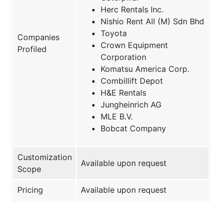
Herc Rentals Inc.
Nishio Rent All (M) Sdn Bhd
Toyota
Companies
Crown Equipment
Profiled
Corporation
Komatsu America Corp.
Combillift Depot
H&E Rentals
Jungheinrich AG
MLE B.V.
Bobcat Company
Customization
Available upon request
Scope
Pricing
Available upon request