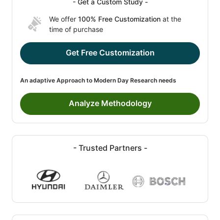
- Get a Custom Study -
We offer
100% Free Customization
at the
time of purchase
Get Free Customization
An adaptive Approach to Modern Day Research needs
Analyze Methodology
- Trusted Partners -