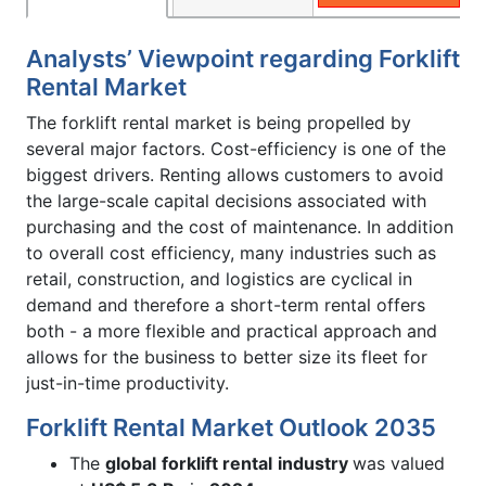
Analysts’ Viewpoint regarding Forklift
Rental Market
The forklift rental market is being propelled by
several major factors. Cost-efficiency is one of the
biggest drivers. Renting allows customers to avoid
the large-scale capital decisions associated with
purchasing and the cost of maintenance. In addition
to overall cost efficiency, many industries such as
retail, construction, and logistics are cyclical in
demand and therefore a short-term rental offers
both - a more flexible and practical approach and
allows for the business to better size its fleet for
just-in-time productivity.
Forklift Rental Market Outlook 2035
The
global
forklift rental
industry
was valued