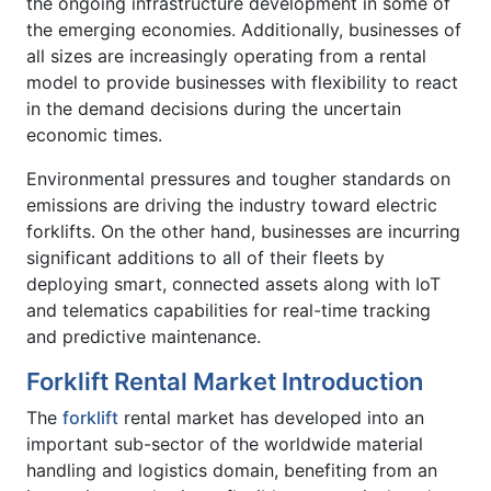
the ongoing infrastructure development in some of
the emerging economies. Additionally, businesses of
all sizes are increasingly operating from a rental
model to provide businesses with flexibility to react
in the demand decisions during the uncertain
economic times.
Environmental pressures and tougher standards on
emissions are driving the industry toward electric
forklifts. On the other hand, businesses are incurring
significant additions to all of their fleets by
deploying smart, connected assets along with IoT
and telematics capabilities for real-time tracking
and predictive maintenance.
Forklift Rental Market Introduction
The
forklift
rental market has developed into an
important sub-sector of the worldwide material
handling and logistics domain, benefiting from an