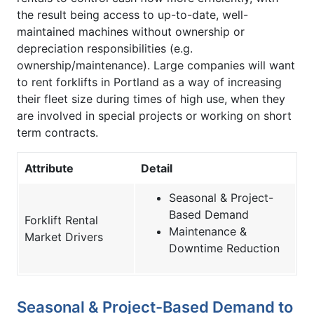
the result being access to up-to-date, well-
maintained machines without ownership or
depreciation responsibilities (e.g.
ownership/maintenance). Large companies will want
to rent forklifts in Portland as a way of increasing
their fleet size during times of high use, when they
are involved in special projects or working on short
term contracts.
Attribute
Detail
Seasonal & Project-
Based Demand
Forklift Rental
Maintenance &
Market Drivers
Downtime Reduction
Seasonal & Project-Based Demand to