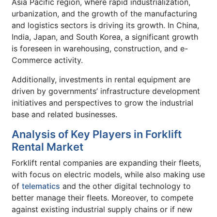
Asia Pacific region, where rapid industrialization,
urbanization, and the growth of the manufacturing
and logistics sectors is driving its growth. In China,
India, Japan, and South Korea, a significant growth
is foreseen in warehousing, construction, and e-
Commerce activity.
Additionally, investments in rental equipment are
driven by governments’ infrastructure development
initiatives and perspectives to grow the industrial
base and related businesses.
Analysis of Key Players in Forklift
Rental Market
Forklift rental companies are expanding their fleets,
with focus on electric models, while also making use
of
telematics
and the other digital technology to
better manage their fleets. Moreover, to compete
against existing industrial supply chains or if new