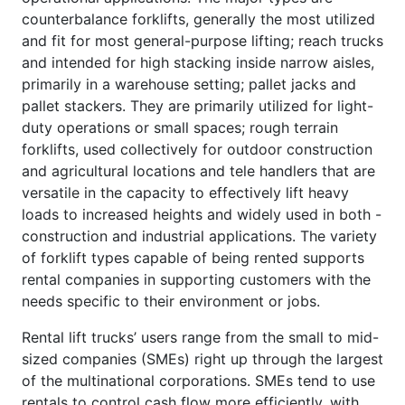
counterbalance forklifts, generally the most utilized
and fit for most general-purpose lifting; reach trucks
and intended for high stacking inside narrow aisles,
primarily in a warehouse setting; pallet jacks and
pallet stackers. They are primarily utilized for light-
duty operations or small spaces; rough terrain
forklifts, used collectively for outdoor construction
and agricultural locations and tele handlers that are
versatile in the capacity to effectively lift heavy
loads to increased heights and widely used in both -
construction and industrial applications. The variety
of forklift types capable of being rented supports
rental companies in supporting customers with the
needs specific to their environment or jobs.
Rental lift trucks’ users range from the small to mid-
sized companies (SMEs) right up through the largest
of the multinational corporations. SMEs tend to use
rentals to control cash flow more efficiently, with