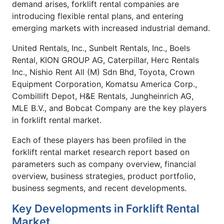
demand arises, forklift rental companies are
introducing flexible rental plans, and entering
emerging markets with increased industrial demand.
United Rentals, Inc., Sunbelt Rentals, Inc., Boels
Rental, KION GROUP AG, Caterpillar, Herc Rentals
Inc., Nishio Rent All (M) Sdn Bhd, Toyota, Crown
Equipment Corporation, Komatsu America Corp.,
Combillift Depot, H&E Rentals, Jungheinrich AG,
MLE B.V., and Bobcat Company are the key players
in forklift rental market.
Each of these players has been profiled in the
forklift rental market research report based on
parameters such as company overview, financial
overview, business strategies, product portfolio,
business segments, and recent developments.
Key Developments in Forklift Rental
Market