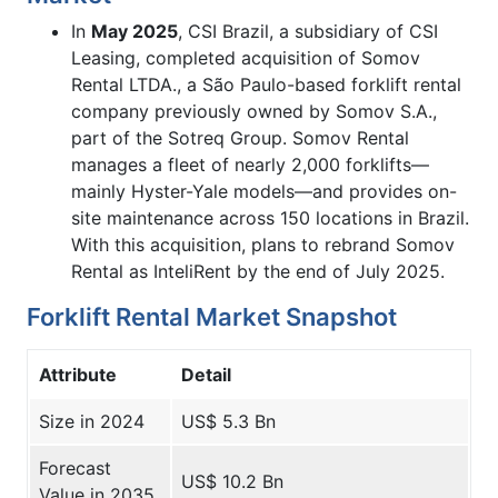
In
May 2025
, CSI Brazil, a subsidiary of CSI
Leasing, completed acquisition of Somov
Rental LTDA., a São Paulo-based forklift rental
company previously owned by Somov S.A.,
part of the Sotreq Group. Somov Rental
manages a fleet of nearly 2,000 forklifts—
mainly Hyster-Yale models—and provides on-
site maintenance across 150 locations in Brazil.
With this acquisition, plans to rebrand Somov
Rental as InteliRent by the end of July 2025.
Forklift Rental Market Snapshot
Attribute
Detail
Size in 2024
US$ 5.3 Bn
Forecast
US$ 10.2 Bn
Value in 2035