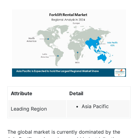
Attribute
Detail
Asia Pacific
Leading Region
The global market is currently dominated by the