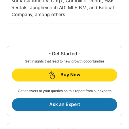
Komatsu America Corp., Combillift Depot, H&E
Rentals, Jungheinrich AG, MLE B.V., and Bobcat
Company, among others
- Get Started -
Get insights that lead to new growth opportunities
Buy Now
Get answers to your queries on this report from our experts
Ask an Expert