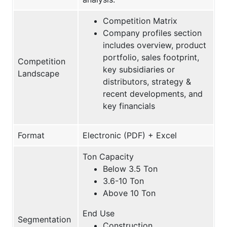
Competition Matrix
Company profiles section
includes overview, product
portfolio, sales footprint,
Competition
key subsidiaries or
Landscape
distributors, strategy &
recent developments, and
key financials
Format
Electronic (PDF) + Excel
Ton Capacity
Below 3.5 Ton
3.6-10 Ton
Above 10 Ton
End Use
Segmentation
Construction