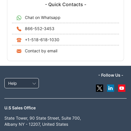
- Quick Contacts -
Chat on Whatsapp
866-552-3453
+1-518-618-1030
Contact by email
- Follow Us -
Help
U.S Sales Office
State Tower, 90 State Street, Suite 700,
Albany NY - 12207, United States