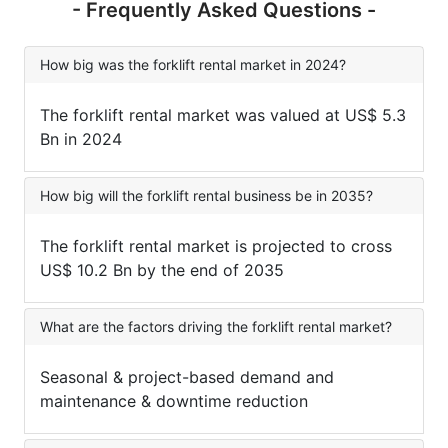
- Frequently Asked Questions -
How big was the forklift rental market in 2024?
The forklift rental market was valued at US$ 5.3
Bn in 2024
How big will the forklift rental business be in 2035?
The forklift rental market is projected to cross
US$ 10.2 Bn by the end of 2035
What are the factors driving the forklift rental market?
Seasonal & project-based demand and
maintenance & downtime reduction