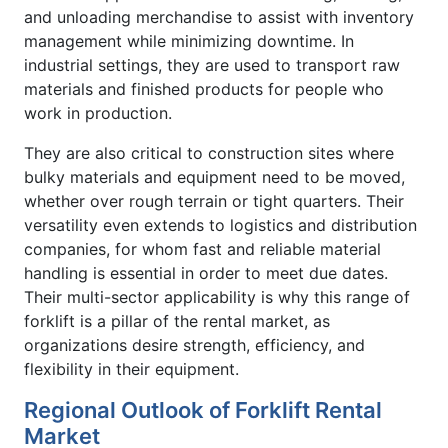
and unloading merchandise to assist with inventory
management while minimizing downtime. In
industrial settings, they are used to transport raw
materials and finished products for people who
work in production.
They are also critical to construction sites where
bulky materials and equipment need to be moved,
whether over rough terrain or tight quarters. Their
versatility even extends to logistics and distribution
companies, for whom fast and reliable material
handling is essential in order to meet due dates.
Their multi-sector applicability is why this range of
forklift is a pillar of the rental market, as
organizations desire strength, efficiency, and
flexibility in their equipment.
Regional Outlook of Forklift Rental
Market