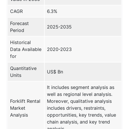
CAGR
6.3%
Forecast
2025-2035
Period
Historical
Data Available
2020-2023
for
Quantitative
US$ Bn
Units
It includes segment analysis as
well as regional level analysis.
Forklift Rental
Moreover, qualitative analysis
Market
includes drivers, restraints,
Analysis
opportunities, key trends, value
chain analysis, and key trend
analysis.