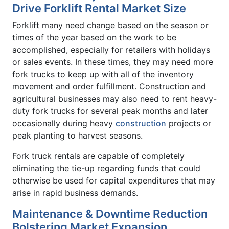
Drive Forklift Rental Market Size
Forklift many need change based on the season or
times of the year based on the work to be
accomplished, especially for retailers with holidays
or sales events. In these times, they may need more
fork trucks to keep up with all of the inventory
movement and order fulfillment. Construction and
agricultural businesses may also need to rent heavy-
duty fork trucks for several peak months and later
occasionally during heavy
construction
projects or
peak planting to harvest seasons.
Fork truck rentals are capable of completely
eliminating the tie-up regarding funds that could
otherwise be used for capital expenditures that may
arise in rapid business demands.
Maintenance & Downtime Reduction
Bolstering Market Expansion