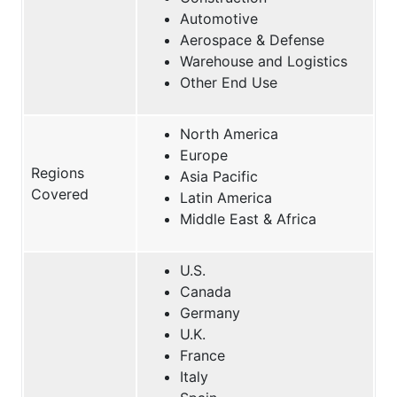
Automotive
Aerospace & Defense
Warehouse and Logistics
Other End Use
North America
Europe
Regions
Asia Pacific
Covered
Latin America
Middle East & Africa
U.S.
Canada
Germany
U.K.
France
Italy