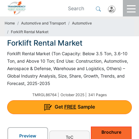
Home
Automotive and Transport
Automotive
Forklift Rental Market
Forklift Rental Market
Forklift Rental Market (Ton Capacity: Below 3.5 Ton, 3.6-10
Ton, and Above 10 Ton; End Use: Construction, Automotive,
Aerospace & Defense, Warehouse and Logistics, Others) –
Global Industry Analysis, Size, Share, Growth, Trends, and
Forecast, 2025-2035
TMRGL86764 |
October 2025 |
341 Pages
Get
FREE
Sample
Brochure
Preview
ToC