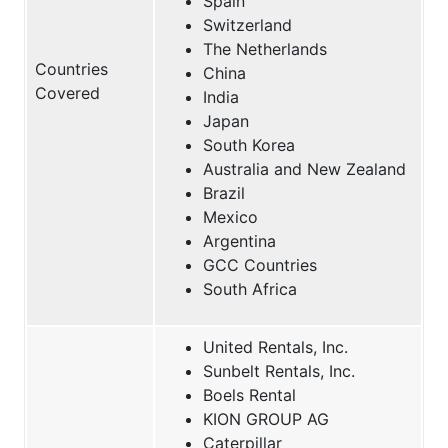
Spain
Switzerland
The Netherlands
Countries
China
Covered
India
Japan
South Korea
Australia and New Zealand
Brazil
Mexico
Argentina
GCC Countries
South Africa
United Rentals, Inc.
Sunbelt Rentals, Inc.
Boels Rental
KION GROUP AG
Caterpillar