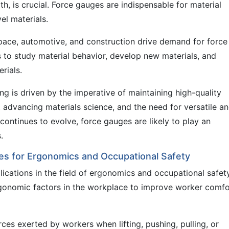
h, is crucial. Force gauges are indispensable for material
el materials.
space, automotive, and construction drive demand for force
s to study material behavior, develop new materials, and
rials.
ng is driven by the imperative of maintaining high-quality
, advancing materials science, and the need for versatile a
 continues to evolve, force gauges are likely to play an
.
uges for Ergonomics and Occupational Safety
ications in the field of ergonomics and occupational safety
gonomic factors in the workplace to improve worker comfo
es exerted by workers when lifting, pushing, pulling, or