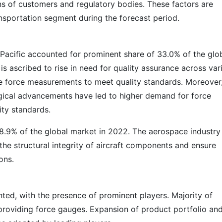
s of customers and regulatory bodies. These factors are
nsportation segment during the forecast period.
 Pacific accounted for prominent share of 33.0% of the glo
is ascribed to rise in need for quality assurance across var
te force measurements to meet quality standards. Moreover
logical advancements have led to higher demand for force
ty standards.
28.9% of the global market in 2022. The aerospace industry 
 the structural integrity of aircraft components and ensure
ons.
ted, with the presence of prominent players. Majority of
providing force gauges. Expansion of product portfolio an