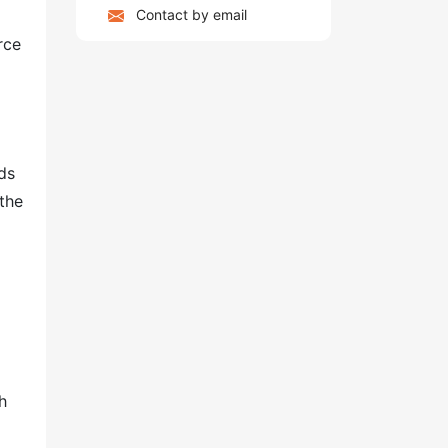
Contact by email
rce
ds
 the
h