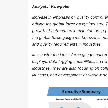
Analysts’ Viewpoint
Increase in emphasis on quality control a
driving the global force gauge industry
growth of automation in manufacturing p
the global force gauge market size is bol
and quality requirements in industries.
In line with the latest force gauge marke
displays, data logging capabilities, and 
industries. They are also focusing on col
launches, and development of worldwide d