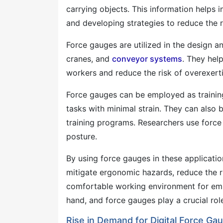
carrying objects. This information helps 
and developing strategies to reduce the ri
Force gauges are utilized in the design an
cranes, and
conveyor systems
. They hel
workers and reduce the risk of overexert
Force gauges can be employed as training
tasks with minimal strain. They can als
training programs. Researchers use for
posture.
By using force gauges in these applicatio
mitigate ergonomic hazards, reduce the ri
comfortable working environment for em
hand, and force gauges play a crucial role
Rise in Demand for Digital Force Gaug