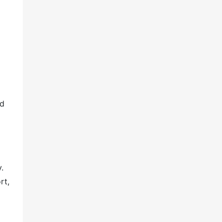
nd
.
rt,