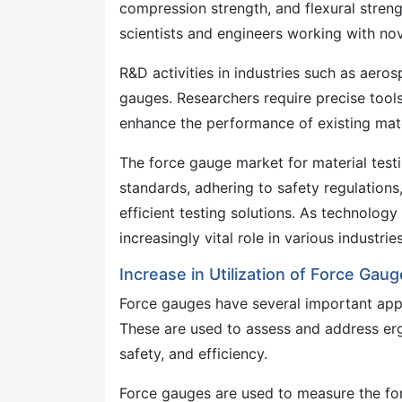
compression strength, and flexural strengt
scientists and engineers working with nov
R&D activities in industries such as aero
gauges. Researchers require precise tool
enhance the performance of existing mate
The force gauge market for material testi
standards, adhering to safety regulations
efficient testing solutions. As technology
increasingly vital role in various industries
Increase in Utilization of Force Ga
Force gauges have several important appl
These are used to assess and address er
safety, and efficiency.
Force gauges are used to measure the forc