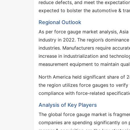
reduce defects, and meet the expectation
expected to bolster the automotive & tra
Regional Outlook
As per force gauge market analysis, Asia
industry in 2022. The region’s dominance 
industries. Manufacturers require accura
increase in industrialization and techno
measurement equipment to maintain quali
North America held significant share of 
the region utilizes force gauges to verify
compliance with force-related specificati
Analysis of Key Players
The global force gauge market is fragmen
companies are spending significantly on 