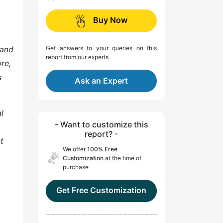
Buy Now
 and
Get answers to your queries on this
report from our experts
re,
s
Ask an Expert
l
- Want to customize this
report? -
t
We offer
100% Free
Customization
at the time of
purchase
Get Free Customization