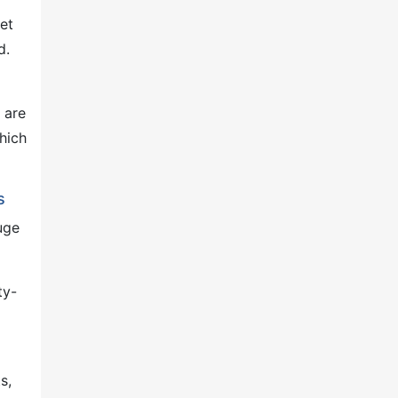
et
d.
 are
hich
s
uge
ty-
s,