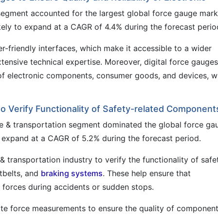
e segment accounted for the largest global force gauge mark
kely to expand at a CAGR of 4.4% during the forecast perio
ser-friendly interfaces, which make it accessible to a wider
xtensive technical expertise. Moreover, digital force gauges
ty of electronic components, consumer goods, and devices, w
o Verify Functionality of Safety-related Component
ve & transportation segment dominated the global force ga
o expand at a CAGR of 5.2% during the forecast period.
 transportation industry to verify the functionality of safe
tbelts, and
braking systems
. These help ensure that
forces during accidents or sudden stops.
te force measurements to ensure the quality of component