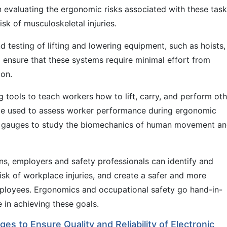
in evaluating the ergonomic risks associated with these tas
sk of musculoskeletal injuries.
d testing of lifting and lowering equipment, such as hoists,
p ensure that these systems require minimal effort from
ion.
 tools to teach workers how to lift, carry, and perform oth
o be used to assess worker performance during ergonomic
ce gauges to study the biomechanics of human movement a
ns, employers and safety professionals can identify and
sk of workplace injuries, and create a safer and more
ployees. Ergonomics and occupational safety go hand-in-
 in achieving these goals.
es to Ensure Quality and Reliability of Electronic