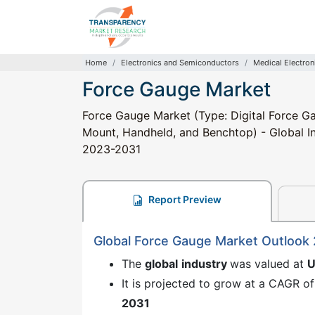
Home
Electronics and Semiconductors
Medical Electron
Force Gauge Market
Force Gauge Market (Type: Digital Force G
Mount, Handheld, and Benchtop) - Global Ind
2023-2031
Report Preview
Global Force Gauge Market Outlook
The
global
industry
was valued at
U
It is projected to grow at a CAGR of
2031