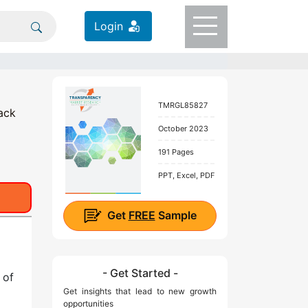
Login
TMRGL85827
ack
October 2023
191 Pages
PPT, Excel, PDF
Get
FREE
Sample
- Get Started -
 of
Get insights that lead to new growth
opportunities