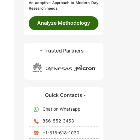
An adaptive Approach to Modern Day
Research needs
Analyze Methodology
- Trusted Partners -
- Quick Contacts -
Chat on Whatsapp
866-552-3453
+1-518-618-1030