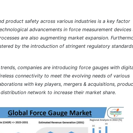
nd product safety across various industries is a key factor
. Technological advancements in force measurement devices
rocesses are also augmenting market expansion. Furthermo
stered by the introduction of stringent regulatory standard
t trends, companies are introducing force gauges with digita
wireless connectivity to meet the evolving needs of various
laborations with key players, mergers & acquisitions, produc
istribution network to increase their market share.