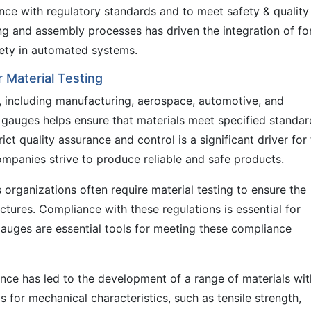
ce with regulatory standards and to meet safety & quality
g and assembly processes has driven the integration of fo
fety in automated systems.
 Material Testing
s, including manufacturing, aerospace, automotive, and
e gauges helps ensure that materials meet specified standar
ict quality assurance and control is a significant driver for
panies strive to produce reliable and safe products.
organizations often require material testing to ensure the
uctures. Compliance with these regulations is essential for
auges are essential tools for meeting these compliance
ce has led to the development of a range of materials wit
s for mechanical characteristics, such as tensile strength,