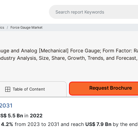
ics
Force Gauge Market
auge and Analog [Mechanical] Force Gauge; Form Factor: R
ustry Analysis, Size, Share, Growth, Trends, and Forecast,
Request Brochure
Table of Content
 2031
S$ 5.5 Bn
in
2022
4.2%
from 2023 to 2031 and reach
US$ 7.9 Bn
by the end