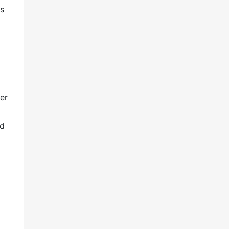
ks
er
nd