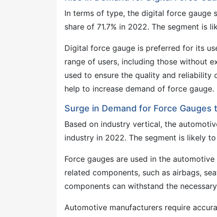
In terms of type, the digital force gaug
share of 71.7% in 2022. The segment is li
Digital force gauge is preferred for its u
range of users, including those without e
used to ensure the quality and reliabili
help to increase demand of force gauge.
Surge in Demand for Force Gauges t
Based on industry vertical, the automoti
industry in 2022. The segment is likely t
Force gauges are used in the automotive &
related components, such as airbags, sea
components can withstand the necessary 
Automotive manufacturers require accura