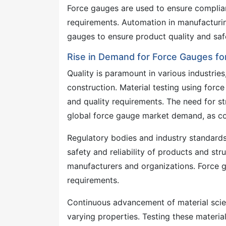
Force gauges are used to ensure complian
requirements. Automation in manufacturin
gauges to ensure product quality and sa
Rise in Demand for Force Gauges for
Quality is paramount in various industrie
construction. Material testing using forc
and quality requirements. The need for str
global force gauge market demand, as com
Regulatory bodies and industry standards 
safety and reliability of products and str
manufacturers and organizations. Force g
requirements.
Continuous advancement of material scien
varying properties. Testing these material