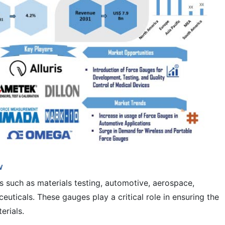
w
s such as materials testing, automotive, aerospace,
euticals. These gauges play a critical role in ensuring the
erials.