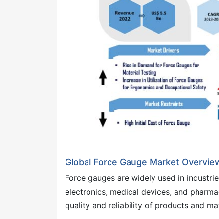
Global Force Gauge Market Overvie
Force gauges are widely used in industrie
electronics, medical devices, and pharmac
quality and reliability of products and mat