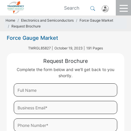
Home
Electronics and Semiconductors
Force Gauge Market
Request Brochure
Force Gauge Market
TMRGL85827 |
October 19, 2023 |
191 Pages
Request Brochure
Complete the form below and we'll get back to you
shortly.