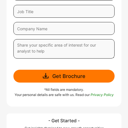
Get Brochure
*All fields are mandatory.
Your personal details are safe with us. Read our
Privacy Policy
- Get Started -