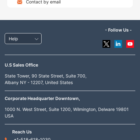
Contact by email
- Follow Us -
Help
U.S Sales Office
State Tower, 90 State Street, Suite 700,
Albany NY - 12207, United States
Corporate Headquarter Downtown,
1000 N. West Street, Suite 1200, Wilmington, Delware 19801
USA
Reach Us
+1-518-618-1030