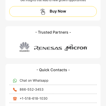
Get insights that lead to new growth opportunities
Buy Now
- Trusted Partners -
- Quick Contacts -
Chat on Whatsapp
866-552-3453
+1-518-618-1030