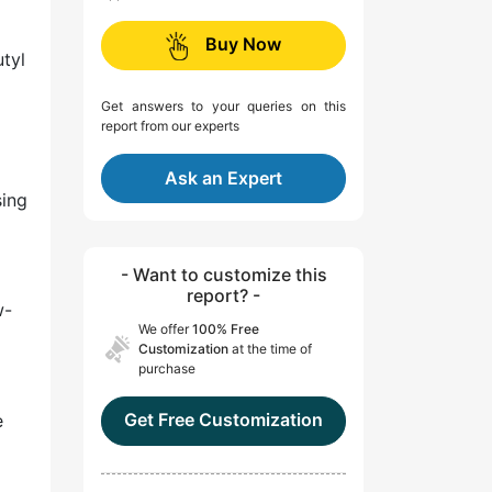
Buy Now
utyl
Get answers to your queries on this
report from our experts
Ask an Expert
sing
- Want to customize this
report? -
w-
We offer
100% Free
Customization
at the time of
purchase
Get Free Customization
e