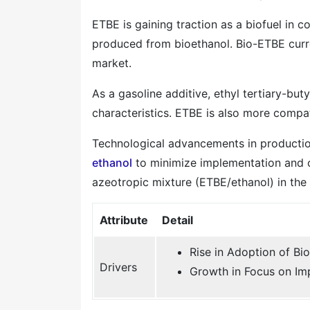
ETBE is gaining traction as a biofuel in co
produced from bioethanol. Bio-ETBE curre
market.
As a gasoline additive, ethyl tertiary-bu
characteristics. ETBE is also more compat
Technological advancements in production
ethanol
to minimize implementation and op
azeotropic mixture (ETBE/ethanol) in the 
Attribute
Detail
Rise in Adoption of Bio
Drivers
Growth in Focus on Im