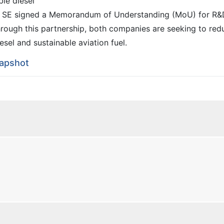
le diesel
 SE signed a Memorandum of Understanding (MoU) for R&
hrough this partnership, both companies are seeking to red
esel and sustainable aviation fuel.
napshot