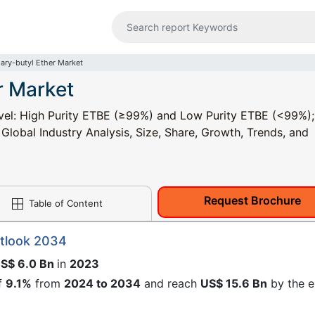
iary-butyl Ether Market
r Market
Level: High Purity ETBE (≥99%) and Low Purity ETBE (<99%)
- Global Industry Analysis, Size, Share, Growth, Trends, and
Request Brochure
Table of Content
utlook 2034
S$ 6.0 Bn
in
2023
f
9.1%
from
2024 to 2034
and reach
US$ 15.6 Bn
by the 