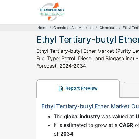
Home
Chemicals And Materials
Chemicals
Ethyl Tert
Ethyl Tertiary-butyl Ethe
Ethyl Tertiary-butyl Ether Market (Purity 
Fuel Type: Petrol, Diesel, and Biogasoline) 
Forecast, 2024-2034
Report Preview
Ethyl Tertiary-butyl Ether Market O
The
global industry
was valued at
U
It is estimated to grow at a
CAGR
o
of
2034