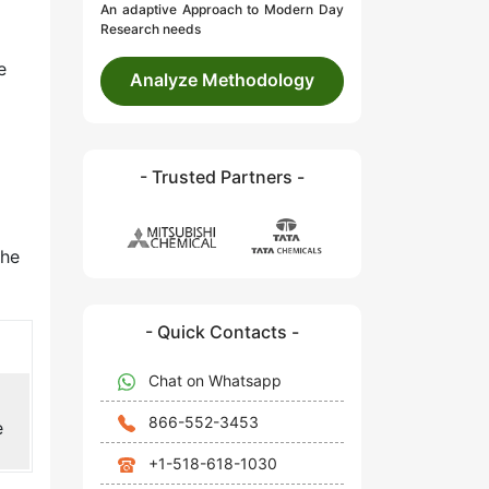
An adaptive Approach to Modern Day
Research needs
e
Analyze Methodology
- Trusted Partners -
the
- Quick Contacts -
Chat on Whatsapp
866-552-3453
e
+1-518-618-1030