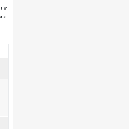
D in
uce