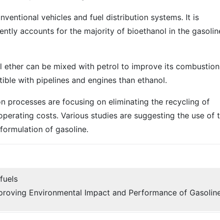
nventional vehicles and fuel distribution systems. It is
ntly accounts for the majority of bioethanol in the gasolin
tyl ether can be mixed with petrol to improve its combustion
ible with pipelines and engines than ethanol.
 processes are focusing on eliminating the recycling of
erating costs. Various studies are suggesting the use of 
formulation of gasoline.
fuels
proving Environmental Impact and Performance of Gasolin