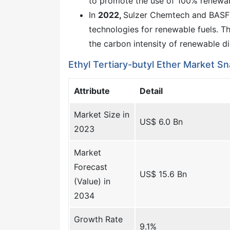
to promote the use of 100% renewab
In
2022,
Sulzer Chemtech and BASF
technologies for renewable fuels. T
the carbon intensity of renewable di
Ethyl Tertiary-butyl Ether Market S
Attribute
Detail
Market Size in
US$ 6.0 Bn
2023
Market
Forecast
US$ 15.6 Bn
(Value) in
2034
Growth Rate
9.1%