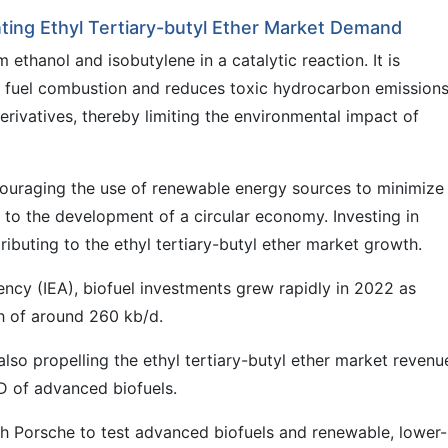
ting Ethyl Tertiary-butyl Ether Market Demand
 ethanol and isobutylene in a catalytic reaction. It is
s fuel combustion and reduces toxic hydrocarbon emissions
erivatives, thereby limiting the environmental impact of
couraging the use of renewable energy sources to minimize
to the development of a circular economy. Investing in
tributing to the ethyl tertiary-butyl ether market growth.
ency (IEA), biofuel investments grew rapidly in 2022 as
h of around 260 kb/d.
 also propelling the ethyl tertiary-butyl ether market revenu
D of advanced biofuels.
h Porsche to test advanced biofuels and renewable, lower-