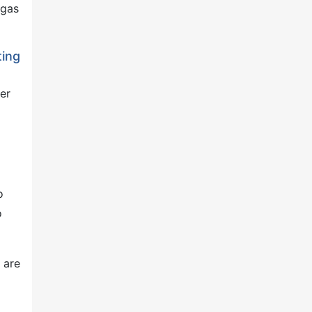
 gas
ting
er
o
o
 are