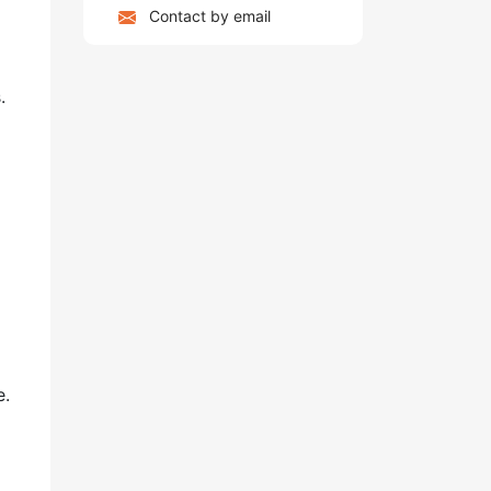
Contact by email
.
e.