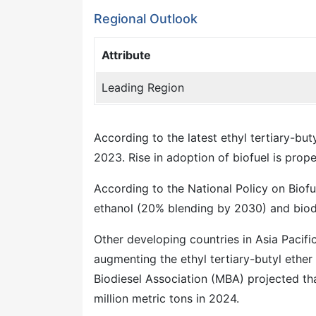
Regional Outlook
Attribute
Leading Region
According to the latest ethyl tertiary-buty
2023. Rise in adoption of biofuel is prop
According to the National Policy on Biofue
ethanol (20% blending by 2030) and biod
Other developing countries in Asia Pacifi
augmenting the ethyl tertiary-butyl ether
Biodiesel Association (MBA) projected tha
million metric tons in 2024.