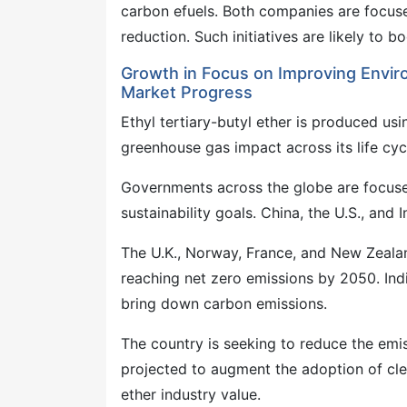
carbon efuels. Both companies are focu
reduction. Such initiatives are likely to 
Growth in Focus on Improving Envir
Market Progress
Ethyl tertiary-butyl ether is produced us
greenhouse gas impact across its life cy
Governments across the globe are focuse
sustainability goals. China, the U.S., an
The U.K., Norway, France, and New Zealan
reaching net zero emissions by 2050. Ind
bring down carbon emissions.
The country is seeking to reduce the emis
projected to augment the adoption of clea
ether industry value.