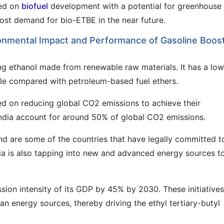
sed on
biofuel
development with a potential for greenhouse
boost demand for bio-ETBE in the near future.
onmental Impact and Performance of Gasoline Boos
ing ethanol made from renewable raw materials. It has a low
cle compared with petroleum-based fuel ethers.
d on reducing global CO2 emissions to achieve their
d India account for around 50% of global CO2 emissions.
d are some of the countries that have legally committed t
ia is also tapping into new and advanced energy sources t
sion intensity of its GDP by 45% by 2030. These initiatives
n energy sources, thereby driving the ethyl tertiary-butyl