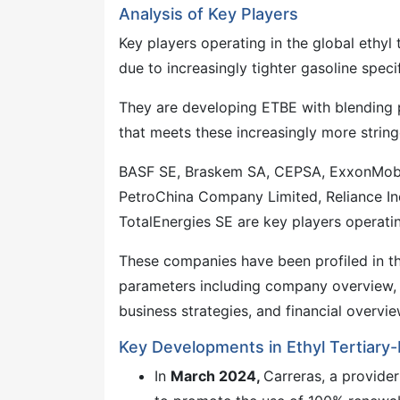
Analysis of Key Players
Key players operating in the global ethyl 
due to increasingly tighter gasoline speci
They are developing ETBE with blending p
that meets these increasingly more string
BASF SE, Braskem SA, CEPSA, ExxonMobil C
PetroChina Company Limited, Reliance Indu
TotalEnergies SE are key players operating
These companies have been profiled in th
parameters including company overview, 
business strategies, and financial overvie
Key Developments in Ethyl Tertiary-
In
March 2024,
Carreras, a provide