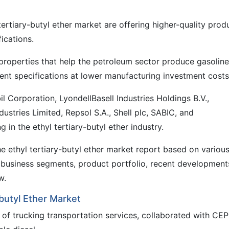
tertiary-butyl ether market are offering higher-quality prod
fications.
roperties that help the petroleum sector produce gasoline
ent specifications at lower manufacturing investment costs
orporation, LyondellBasell Industries Holdings B.V.,
stries Limited, Repsol S.A., Shell plc, SABIC, and
 in the ethyl tertiary-butyl ether industry.
e ethyl tertiary-butyl ether market report based on variou
business segments, product portfolio, recent development
w.
butyl Ether Market
r of trucking transportation services, collaborated with CE