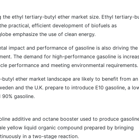
 the ethyl tertiary-butyl ether market size. Ethyl tertiary-b
the practical, efficient development of biofuels as
lobe emphasize the use of clean energy.
al impact and performance of gasoline is also driving the
pment. The demand for high-performance gasoline is increa
hicle performance and meeting environmental requirements.
y-butyl ether market landscape are likely to benefit from an
weden and the U.K. prepare to introduce E10 gasoline, a lo
 90% gasoline.
soline additive and octane booster used to produce gasolin
o pale yellow liquid organic compound prepared by bringing
tinuously in a two-stage reaction.