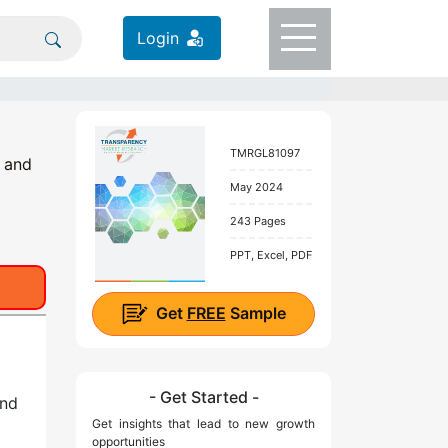
Login
TMRGL81097
; and
May 2024
243 Pages
PPT, Excel, PDF
Get
FREE
Sample
- Get Started -
end
Get insights that lead to new growth
opportunities