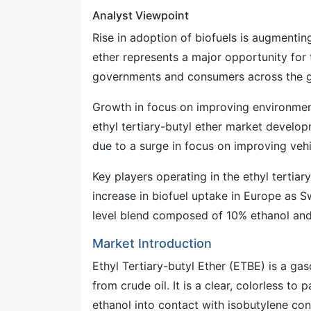
Analyst Viewpoint
Rise in adoption of biofuels is augmenting
ether represents a major opportunity for 
governments and consumers across the g
Growth in focus on improving environment
ethyl tertiary-butyl ether market develo
due to a surge in focus on improving ve
Key players operating in the ethyl tertiar
increase in biofuel uptake in Europe as S
level blend composed of 10% ethanol and
Market Introduction
Ethyl Tertiary-butyl Ether (ETBE) is a ga
from crude oil. It is a clear, colorless t
ethanol into contact with isobutylene con