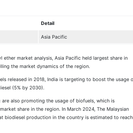
Detail
Asia Pacific
l ether market analysis, Asia Pacific held largest share in
elling the market dynamics of the region.
ls released in 2018, India is targeting to boost the usage 
iesel (5% by 2030).
c are also promoting the usage of biofuels, which is
 market share in the region. In March 2024, The Malaysian
t biodiesel production in the country is estimated to reach