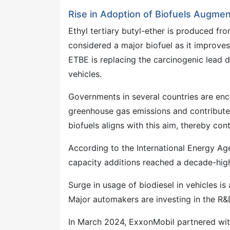
Rise in Adoption of Biofuels Augmen
Ethyl tertiary butyl-ether is produced from
considered a major biofuel as it improve
ETBE is replacing the carcinogenic lead d
vehicles.
Governments in several countries are en
greenhouse gas emissions and contribute 
biofuels aligns with this aim, thereby con
According to the International Energy Ag
capacity additions reached a decade-hig
Surge in usage of biodiesel in vehicles is
Major automakers are investing in the R&
In March 2024, ExxonMobil partnered wit