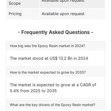
Available upon request
Scope
Pricing
Available upon request
- Frequently Asked Questions -
How big was the Epoxy Resin market in 2024?
The market stood at US$ 13.2 Bn in 2024
How is the market expected to grow by 2035?
The market is expected to grow at a CAGR of
5.4% from 2025 to 2035
What are the key drivers of the Epoxy Resin market?