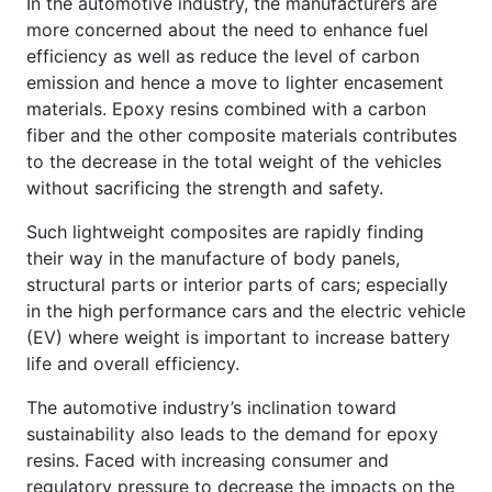
In the automotive industry, the manufacturers are
more concerned about the need to enhance fuel
efficiency as well as reduce the level of carbon
emission and hence a move to lighter encasement
materials. Epoxy resins combined with a carbon
fiber and the other composite materials contributes
to the decrease in the total weight of the vehicles
without sacrificing the strength and safety.
Such lightweight composites are rapidly finding
their way in the manufacture of body panels,
structural parts or interior parts of cars; especially
in the high performance cars and the electric vehicle
(EV) where weight is important to increase battery
life and overall efficiency.
The automotive industry’s inclination toward
sustainability also leads to the demand for epoxy
resins. Faced with increasing consumer and
regulatory pressure to decrease the impacts on the