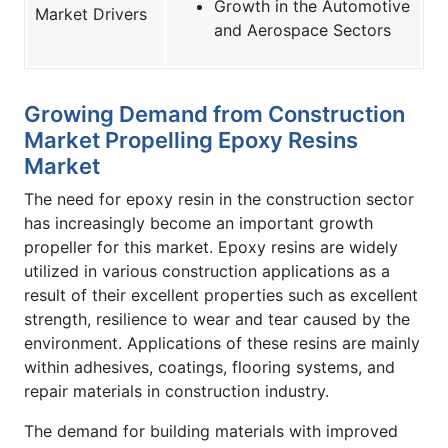
Growth in the Automotive
Market Drivers
and Aerospace Sectors
Growing Demand from Construction
Market Propelling Epoxy Resins
Market
The need for epoxy resin in the construction sector
has increasingly become an important growth
propeller for this market. Epoxy resins are widely
utilized in various construction applications as a
result of their excellent properties such as excellent
strength, resilience to wear and tear caused by the
environment. Applications of these resins are mainly
within adhesives, coatings, flooring systems, and
repair materials in construction industry.
The demand for building materials with improved