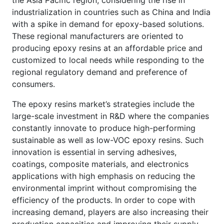
the Asia Pacific region, considering the rise in
industrialization in countries such as China and India
with a spike in demand for epoxy-based solutions.
These regional manufacturers are oriented to
producing epoxy resins at an affordable price and
customized to local needs while responding to the
regional regulatory demand and preference of
consumers.
The epoxy resins market’s strategies include the
large-scale investment in R&D where the companies
constantly innovate to produce high-performing
sustainable as well as low-VOC epoxy resins. Such
innovation is essential in serving adhesives,
coatings, composite materials, and electronics
applications with high emphasis on reducing the
environmental imprint without compromising the
efficiency of the products. In order to cope with
increasing demand, players are also increasing their