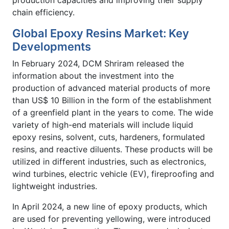
production capacities and improving their supply
chain efficiency.
Global Epoxy Resins Market: Key
Developments
In February 2024, DCM Shriram released the
information about the investment into the
production of advanced material products of more
than US$ 10 Billion in the form of the establishment
of a greenfield plant in the years to come. The wide
variety of high-end materials will include liquid
epoxy resins, solvent, cuts, hardeners, formulated
resins, and reactive diluents. These products will be
utilized in different industries, such as electronics,
wind turbines, electric vehicle (EV), fireproofing and
lightweight industries.
In April 2024, a new line of epoxy products, which
are used for preventing yellowing, were introduced