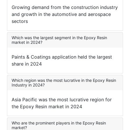
Growing demand from the construction industry
and growth in the automotive and aerospace
sectors
Which was the largest segment in the Epoxy Resin
market in 2024?
Paints & Coatings application held the largest
share in 2024
Which region was the most lucrative in the Epoxy Resin
Industry in 2024?
Asia Pacific was the most lucrative region for
the Epoxy Resin market in 2024
Who are the prominent players in the Epoxy Resin
market?