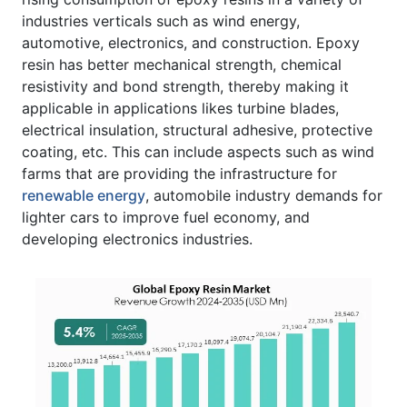
industries verticals such as wind energy,
automotive, electronics, and construction. Epoxy
resin has better mechanical strength, chemical
resistivity and bond strength, thereby making it
applicable in applications likes turbine blades,
electrical insulation, structural adhesive, protective
coating, etc. This can include aspects such as wind
farms that are providing the infrastructure for
renewable energy
, automobile industry demands for
lighter cars to improve fuel economy, and
developing electronics industries.