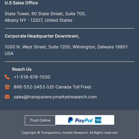
U.S Sales Office
State Tower, 90 State Street, Suite 700,
Albany NY - 12207, United States
Corporate Headquarter Downtown,
1000 N. West Street, Suite 1200, Wilmington, Delware 19801
USA
Reach Us
+1-518-618-1030
866-552-3453
(US-Canada Toll Free)
sales@transparencymarketresearch.com
Trust Online
Copyright © Transparency market Research. All Rights reserved