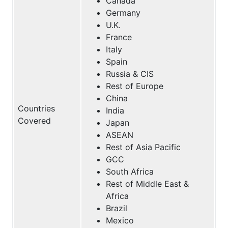
Canada
Germany
U.K.
France
Italy
Spain
Russia & CIS
Rest of Europe
China
Countries
India
Covered
Japan
ASEAN
Rest of Asia Pacific
GCC
South Africa
Rest of Middle East &
Africa
Brazil
Mexico