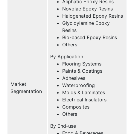
Aliphatic Epoxy Resins
Novolac Epoxy Resins
Halogenated Epoxy Resins
Glycidylamine Epoxy
Resins
Bio-based Epoxy Resins
Others
By Application
Flooring Systems
Paints & Coatings
Adhesives
Market
Waterproofing
Segmentation
Molds & Laminates
Electrical Insulators
Composites
Others
By End-use
Food & Beverages