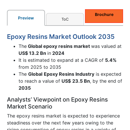
Brochure
Preview
ToC
Epoxy Resins Market Outlook 2035
The
Global epoxy resins market
was valued at
US$ 13.2 Bn
in
2024
It is estimated to expand at a CAGR of
5.4%
from 2025 to 2035
The
Global
Epoxy Resins Industry
is expected
to reach a value of
US$
23.5 Bn
, by the end of
2035
Analysts’ Viewpoint on Epoxy Resins
Market Scenario
The epoxy resins market is expected to experience
steadiness over the next few years owing to the
rising consumption of epoxy resins in a variety of