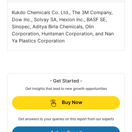
Kukdo Chemicals Co. Ltd., The 3M Company,
Dow Inc., Solvay SA, Hexion Inc., BASF SE,
Sinopec, Aditya Birla Chemicals, Olin
Corporation, Huntsman Corporation, and Nan
Ya Plastics Corporation
- Get Started -
Get insights that lead to new growth opportunities
Buy Now
Get answers to your queries on this report from our experts