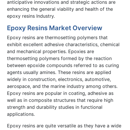
anticipative innovations and strategic actions are
enhancing the general viability and health of the
epoxy resins Industry.
Epoxy Resins Market Overview
Epoxy resins are thermosetting polymers that
exhibit excellent adhesive characteristics, chemical
and mechanical properties. Epoxies are
thermosetting polymers formed by the reaction
between epoxide compounds referred to as curing
agents usually amines. These resins are applied
widely in construction, electronics, automotive,
aerospace, and the marine industry among others.
Epoxy resins are popular in coating, adhesive as
well as in composite structures that require high
strength and durability studies in functional
applications.
Epoxy resins are quite versatile as they have a wide