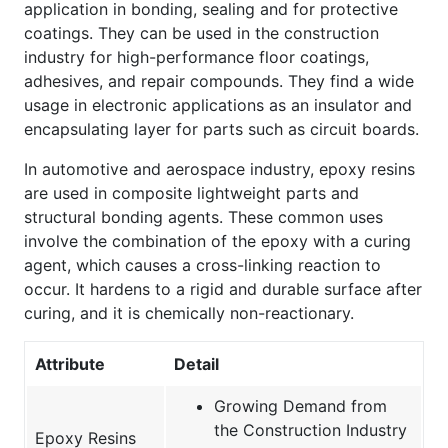
application in bonding, sealing and for protective
coatings. They can be used in the construction
industry for high-performance floor coatings,
adhesives, and repair compounds. They find a wide
usage in electronic applications as an insulator and
encapsulating layer for parts such as circuit boards.
In automotive and aerospace industry, epoxy resins
are used in composite lightweight parts and
structural bonding agents. These common uses
involve the combination of the epoxy with a curing
agent, which causes a cross-linking reaction to
occur. It hardens to a rigid and durable surface after
curing, and it is chemically non-reactionary.
Attribute
Detail
Growing Demand from
the Construction Industry
Epoxy Resins