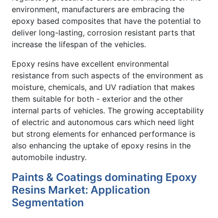
environment, manufacturers are embracing the
epoxy based composites that have the potential to
deliver long-lasting, corrosion resistant parts that
increase the lifespan of the vehicles.
Epoxy resins have excellent environmental
resistance from such aspects of the environment as
moisture, chemicals, and UV radiation that makes
them suitable for both - exterior and the other
internal parts of vehicles. The growing acceptability
of electric and autonomous cars which need light
but strong elements for enhanced performance is
also enhancing the uptake of epoxy resins in the
automobile industry.
Paints & Coatings dominating Epoxy
Resins Market: Application
Segmentation