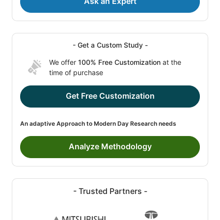
Ask an Expert
- Get a Custom Study -
We offer
100% Free Customization
at the
time of purchase
Get Free Customization
An adaptive Approach to Modern Day Research needs
Analyze Methodology
- Trusted Partners -