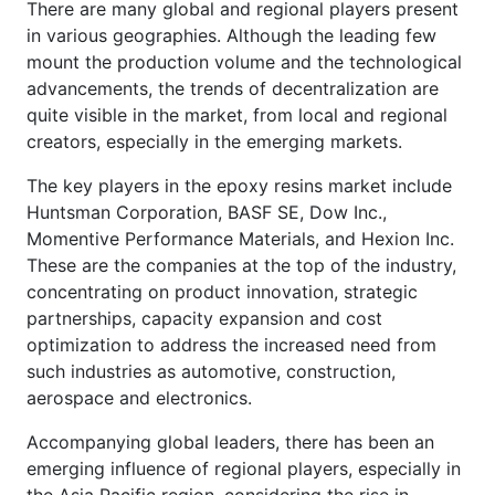
There are many global and regional players present
in various geographies. Although the leading few
mount the production volume and the technological
advancements, the trends of decentralization are
quite visible in the market, from local and regional
creators, especially in the emerging markets.
The key players in the epoxy resins market include
Huntsman Corporation, BASF SE, Dow Inc.,
Momentive Performance Materials, and Hexion Inc.
These are the companies at the top of the industry,
concentrating on product innovation, strategic
partnerships, capacity expansion and cost
optimization to address the increased need from
such industries as automotive, construction,
aerospace and electronics.
Accompanying global leaders, there has been an
emerging influence of regional players, especially in