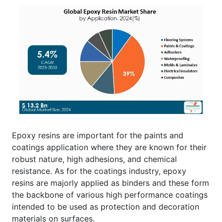
Epoxy resins are important for the paints and
coatings application where they are known for their
robust nature, high adhesions, and chemical
resistance. As for the coatings industry, epoxy
resins are majorly applied as binders and these form
the backbone of various high performance coatings
intended to be used as protection and decoration
materials on surfaces.