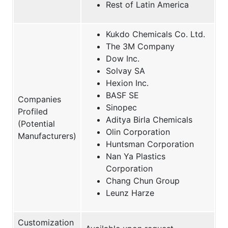
Rest of Latin America
Kukdo Chemicals Co. Ltd.
The 3M Company
Dow Inc.
Solvay SA
Hexion Inc.
BASF SE
Companies
Sinopec
Profiled
Aditya Birla Chemicals
(Potential
Olin Corporation
Manufacturers)
Huntsman Corporation
Nan Ya Plastics
Corporation
Chang Chun Group
Leunz Harze
Customization