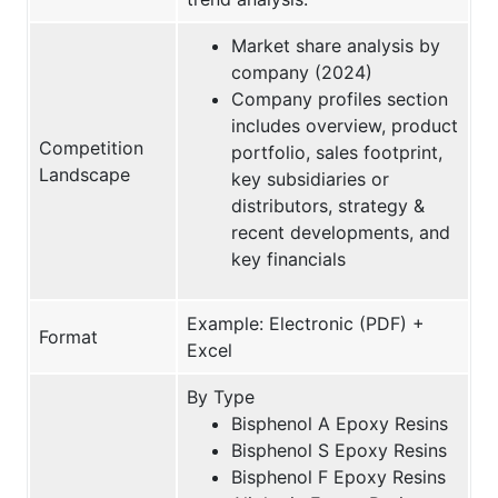
Market share analysis by
company (2024)
Company profiles section
includes overview, product
Competition
portfolio, sales footprint,
Landscape
key subsidiaries or
distributors, strategy &
recent developments, and
key financials
Example: Electronic (PDF) +
Format
Excel
By Type
Bisphenol A Epoxy Resins
Bisphenol S Epoxy Resins
Bisphenol F Epoxy Resins