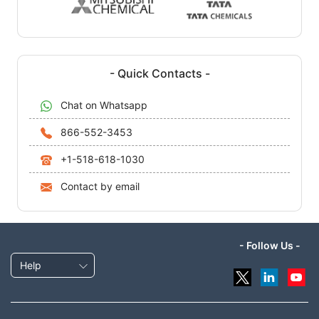
- Quick Contacts -
Chat on Whatsapp
866-552-3453
+1-518-618-1030
Contact by email
- Follow Us -
Help