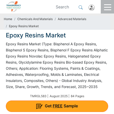
Home
Chemicals And Materials
Advanced Materials
Epoxy Resins Market
Epoxy Resins Market
Epoxy Resins Market (Type: Bisphenol A Epoxy Resins,
Bisphenol S Epoxy Resins, Bisphenol F Epoxy Resins Aliphatic
Epoxy Resins Novolac Epoxy Resins, Halogenated Epoxy
Resins, Glycidylamine Epoxy Resins Bio-based Epoxy Resins,
Others; Application: Flooring Systems, Paints & Coatings,
Adhesives, Waterproofing, Molds & Laminates, Electrical
Insulators, Composites, Others) - Global Industry Analysis,
Size, Share, Growth, Trends, and Forecast, 2025‒2035
TMRGL583 |
August 2025 |
84 Pages
Get
FREE
Sample