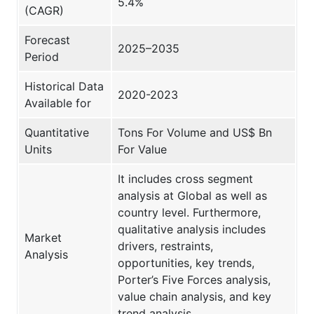
5.4%
(CAGR)
Forecast
2025–2035
Period
Historical Data
2020-2023
Available for
Quantitative
Tons For Volume and US$ Bn
Units
For Value
It includes cross segment
analysis at Global as well as
country level. Furthermore,
qualitative analysis includes
Market
drivers, restraints,
Analysis
opportunities, key trends,
Porter’s Five Forces analysis,
value chain analysis, and key
trend analysis.