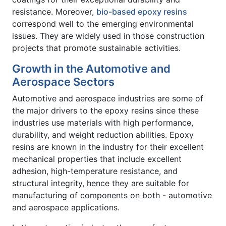
resistance. Moreover,
bio-based epoxy resins
correspond well to the emerging environmental
issues. They are widely used in those construction
projects that promote sustainable activities.
Growth in the Automotive and
Aerospace Sectors
Automotive and aerospace industries are some of
the major drivers to the epoxy resins since these
industries use materials with high performance,
durability, and weight reduction abilities. Epoxy
resins are known in the industry for their excellent
mechanical properties that include excellent
adhesion, high-temperature resistance, and
structural integrity, hence they are suitable for
manufacturing of components on both - automotive
and aerospace applications.