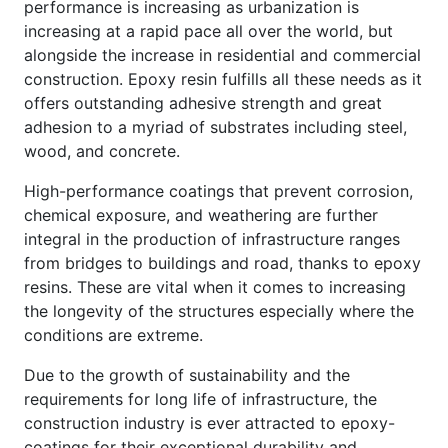
performance is increasing as urbanization is
increasing at a rapid pace all over the world, but
alongside the increase in residential and commercial
construction. Epoxy resin fulfills all these needs as it
offers outstanding adhesive strength and great
adhesion to a myriad of substrates including steel,
wood, and concrete.
High-performance coatings that prevent corrosion,
chemical exposure, and weathering are further
integral in the production of infrastructure ranges
from bridges to buildings and road, thanks to epoxy
resins. These are vital when it comes to increasing
the longevity of the structures especially where the
conditions are extreme.
Due to the growth of sustainability and the
requirements for long life of infrastructure, the
construction industry is ever attracted to epoxy-
coatings for their exceptional durability and