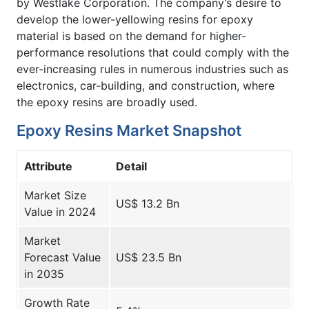
by Westlake Corporation. The company’s desire to
develop the lower-yellowing resins for epoxy
material is based on the demand for higher-
performance resolutions that could comply with the
ever-increasing rules in numerous industries such as
electronics, car-building, and construction, where
the epoxy resins are broadly used.
Epoxy Resins Market Snapshot
Attribute
Detail
Market Size
US$ 13.2 Bn
Value in 2024
Market
Forecast Value
US$ 23.5 Bn
in 2035
Growth Rate