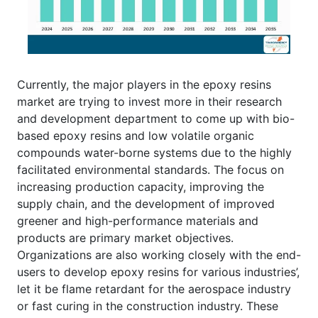
Currently, the major players in the epoxy resins
market are trying to invest more in their research
and development department to come up with bio-
based epoxy resins and low volatile organic
compounds water-borne systems due to the highly
facilitated environmental standards. The focus on
increasing production capacity, improving the
supply chain, and the development of improved
greener and high-performance materials and
products are primary market objectives.
Organizations are also working closely with the end-
users to develop epoxy resins for various industries’,
let it be flame retardant for the aerospace industry
or fast curing in the construction industry. These