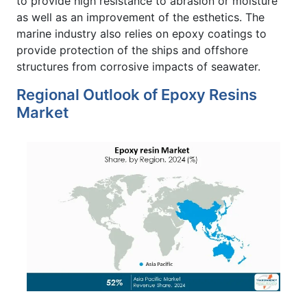
to provide high resistance to abrasion or moisture
as well as an improvement of the esthetics. The
marine industry also relies on epoxy coatings to
provide protection of the ships and offshore
structures from corrosive impacts of seawater.
Regional Outlook of Epoxy Resins
Market