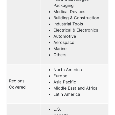
Packaging
Medical Devices
Building & Construction
Industrial Tools
Electrical & Electronics
Automotive
Aerospace
Marine
Others
North America
Europe
Regions
Asia Pacific
Covered
Middle East and Africa
Latin America
U.S.