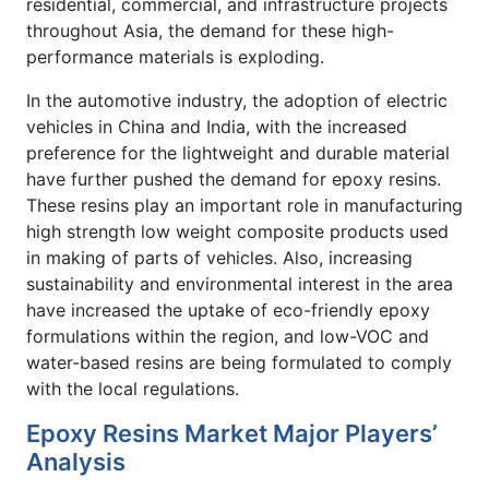
residential, commercial, and infrastructure projects
throughout Asia, the demand for these high-
performance materials is exploding.
In the automotive industry, the adoption of electric
vehicles in China and India, with the increased
preference for the lightweight and durable material
have further pushed the demand for epoxy resins.
These resins play an important role in manufacturing
high strength low weight composite products used
in making of parts of vehicles. Also, increasing
sustainability and environmental interest in the area
have increased the uptake of eco-friendly epoxy
formulations within the region, and low-VOC and
water-based resins are being formulated to comply
with the local regulations.
Epoxy Resins Market Major Players’
Analysis