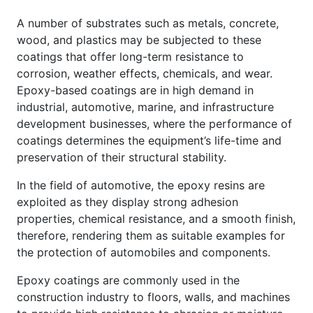
A number of substrates such as metals, concrete,
wood, and plastics may be subjected to these
coatings that offer long-term resistance to
corrosion, weather effects, chemicals, and wear.
Epoxy-based coatings are in high demand in
industrial, automotive, marine, and infrastructure
development businesses, where the performance of
coatings determines the equipment’s life-time and
preservation of their structural stability.
In the field of automotive, the epoxy resins are
exploited as they display strong adhesion
properties, chemical resistance, and a smooth finish,
therefore, rendering them as suitable examples for
the protection of automobiles and components.
Epoxy coatings are commonly used in the
construction industry to floors, walls, and machines