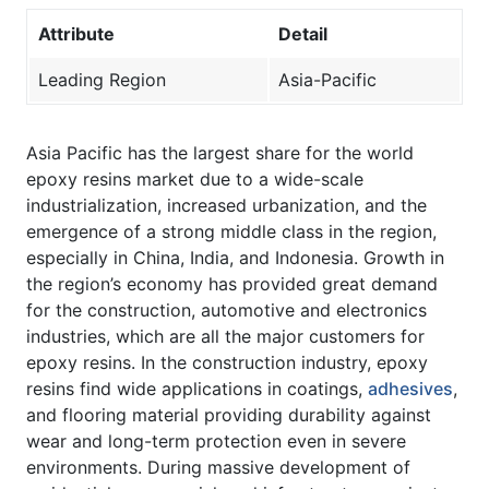
Attribute
Detail
Leading Region
Asia-Pacific
Asia Pacific has the largest share for the world
epoxy resins market due to a wide-scale
industrialization, increased urbanization, and the
emergence of a strong middle class in the region,
especially in China, India, and Indonesia. Growth in
the region’s economy has provided great demand
for the construction, automotive and electronics
industries, which are all the major customers for
epoxy resins. In the construction industry, epoxy
resins find wide applications in coatings,
adhesives
,
and flooring material providing durability against
wear and long-term protection even in severe
environments. During massive development of