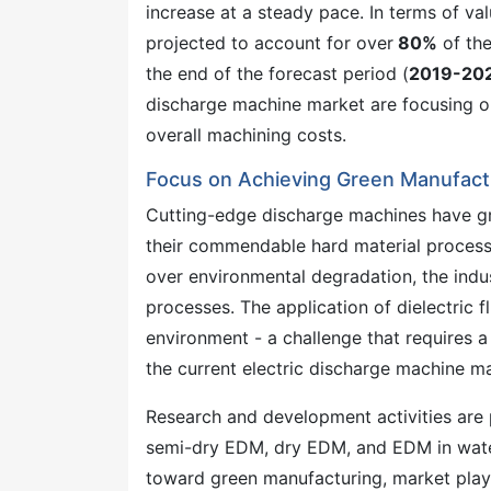
increase at a steady pace. In terms of va
projected to account for over
80%
of the
the end of the forecast period (
2019-20
discharge machine market are focusing on
overall machining costs.
Focus on Achieving Green Manufactu
Cutting-edge discharge machines have gra
their commendable hard material process
over environmental degradation, the indu
processes. The application of dielectric f
environment - a challenge that requires a
the current electric discharge machine m
Research and development activities are 
semi-dry EDM, dry EDM, and EDM in water 
toward green manufacturing, market playe