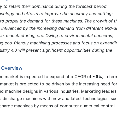
y to retain their dominance during the forecast period.
hnology and efforts to improve the accuracy and cutting-
to propel the demand for these machines. The growth of t
e influenced by the increasing demand from different end-u
ace, manufacturing, etc. Owing to environmental concerns,
ng eco-friendly machining processes and focus on expandi
ustry 4.0 will present significant opportunities during the
– Overview
ine market is expected to expand at a CAGR of
~6%
, in ter
 market is projected to be driven by the increasing need fo
 machine designs in various industries. Marketing leaders
c discharge machines with new and latest technologies, su
ischarge machines by means of computer numerical control