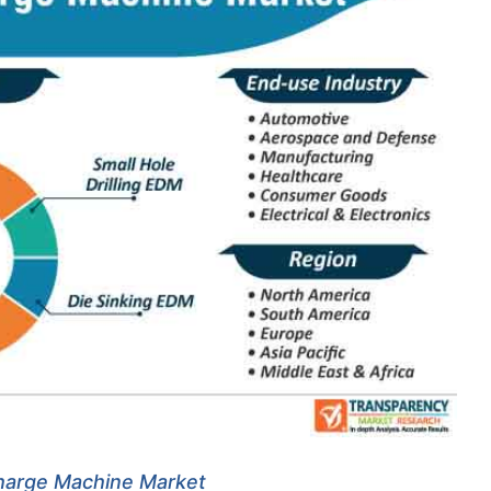
charge Machine Market