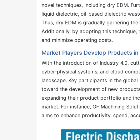
novel techniques, including dry EDM. Fur
liquid dielectric, oil-based dielectric wa
Thus, dry EDM is gradually garnering the
Additionally, by adopting this technique,
and minimize operating costs.
Market Players Develop Products in
With the introduction of Industry 4.0, cut
cyber-physical systems, and cloud compu
landscape. Key participants in the global
toward the development of new products t
expanding their product portfolio and inc
market. For instance, GF Machining Solu
aims to enhance productivity, speed, accu