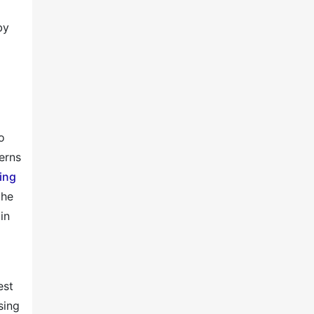
by
o
erns
ing
the
in
est
sing