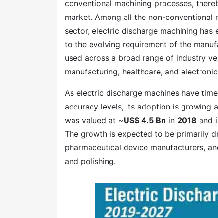
conventional machining processes, thereb
market. Among all the non-conventional 
sector, electric discharge machining has 
to the evolving requirement of the manufa
used across a broad range of industry ve
manufacturing, healthcare, and electronic
As electric discharge machines have time
accuracy levels, its adoption is growing 
was valued at ~
US$ 4.5 Bn
in
2018
and i
The growth is expected to be primarily 
pharmaceutical device manufacturers, and 
and polishing.