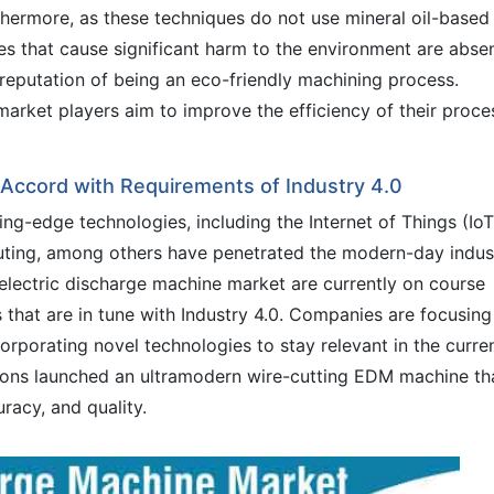
thermore, as these techniques do not use mineral oil-based
stes that cause significant harm to the environment are absen
 reputation of being an eco-friendly machining process.
 market players aim to improve the efficiency of their proce
 Accord with Requirements of Industry 4.0
ting-edge technologies, including the Internet of Things (IoT
ting, among others have penetrated the modern-day indust
 electric discharge machine market are currently on course
hat are in tune with Industry 4.0. Companies are focusing
orporating novel technologies to stay relevant in the curre
tions launched an ultramodern wire-cutting EDM machine th
racy, and quality.