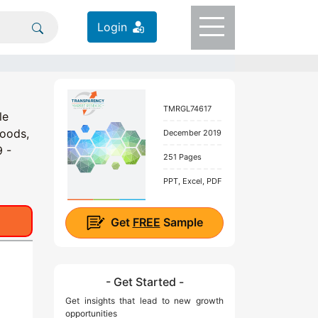
Login
TMRGL74617
le
Goods,
December 2019
9 -
251 Pages
PPT, Excel, PDF
Get
FREE
Sample
- Get Started -
Get insights that lead to new growth
opportunities