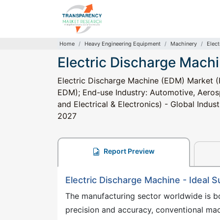
Home
Heavy Engineering Equipment
Machinery
Elec
Electric Discharge Mach
Electric Discharge Machine (EDM) Market (
EDM); End-use Industry: Automotive, Aero
and Electrical & Electronics) - Global Indus
2027
Report Preview
Electric Discharge Machine - Ideal S
The manufacturing sector worldwide is b
precision and accuracy, conventional mac