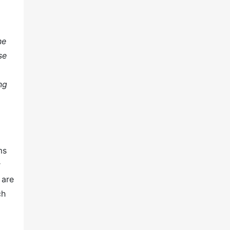
he
se
ng
ms
r
 are
ch