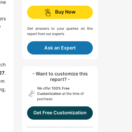
ine
Buy Now
ers
y
Get answers to your queries on this
report from our experts
Ask an Expert
ich
27
.
- Want to customize this
report? -
rom
We offer
100% Free
ng,
Customization
at the time of
purchase
Get Free Customization