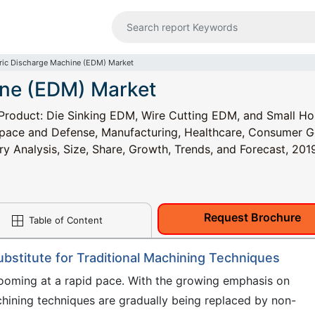
tric Discharge Machine (EDM) Market
ine (EDM) Market
Product: Die Sinking EDM, Wire Cutting EDM, and Small Ho
space and Defense, Manufacturing, Healthcare, Consumer 
try Analysis, Size, Share, Growth, Trends, and Forecast, 201
Request Brochure
Table of Content
ubstitute for Traditional Machining Techniques
ooming at a rapid pace. With the growing emphasis on
hining techniques are gradually being replaced by non-