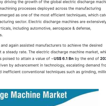
y driving the growth of the global electric discharge mach
machining processes deployed across the manufacturing
emerged as one of the most efficient techniques, which cat
cturing sector. Electric discharge machines are extensivel
rticals, including automotive, aerospace & defense,
s.
 and again assisted manufacturers to achieve the desired
at a steady rate. The electric discharge machine market, wh
s poised to attain a value of ~
US$ 6.1 Bn
by the end of
20
driven by advancement in technology, escalating demand f
inefficient conventional techniques such as grinding, milli