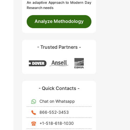
An adaptive Approach to Modern Day
Research needs
Analyze Methodology
- Trusted Partners -
- Quick Contacts -
Chat on Whatsapp
866-552-3453
+1-518-618-1030