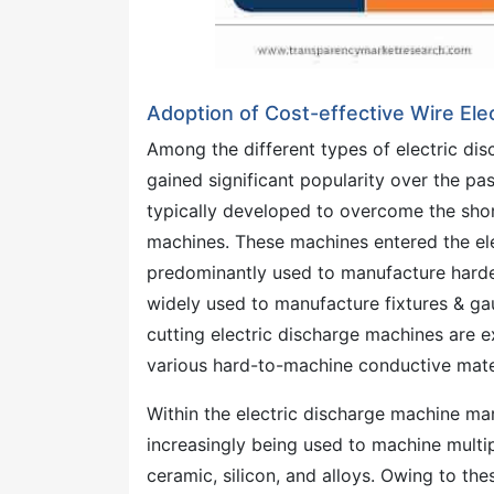
Adoption of Cost-effective Wire El
Among the different types of electric di
gained significant popularity over the p
typically developed to overcome the shor
machines. These machines entered the el
predominantly used to manufacture harde
widely used to manufacture fixtures & gau
cutting electric discharge machines are e
various hard-to-machine conductive materi
Within the electric discharge machine mar
increasingly being used to machine multip
ceramic, silicon, and alloys. Owing to th