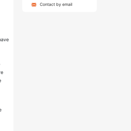
Contact by email
have
e
re
e
e