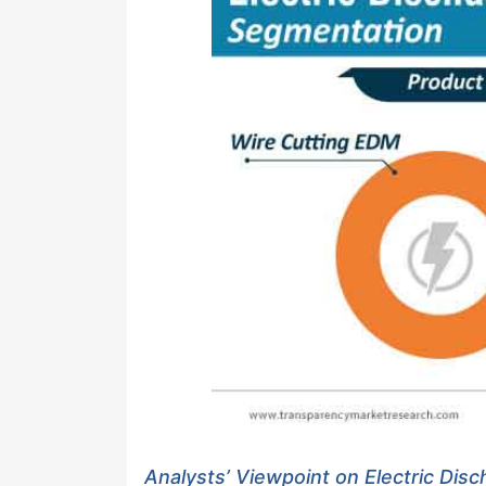
Analysts’ Viewpoint on Electric Dis