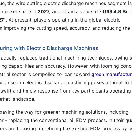
lue, the wire cutting electric discharge machines segment is
 market share in
2027,
and attain a value of ~
US$ 4.9 Bn
27
). At present, players operating in the global electric
 improving the cutting speed, accuracy, and reducing the
ring with Electric Discharge Machines
dually replaced traditional machining techniques, owing t
ing capabilities and accuracy. However, with looming conc
strial sector is compelled to lean toward
green manufactur
luid used in electric discharge machining poses a threat to 
 swift and timely response from key participants operating 
arket landscape.
paving the way for greener machining solutions, including
- replacing the conventional oil EDM process. In their qu
rs are focusing on refining the existing EDM process by u