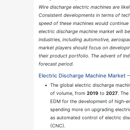
Wire discharge electric machines are likel
Consistent developments in terms of tec
speed of these machines would continue 
electric discharge machine market will b
industries, including automotive, aerosp
market players should focus on developi
their product portfolio. The advent of Ind
forecast period.
Electric Discharge Machine Market 
The global electric discharge mach
of volume, from
2019
to
2027
. The
EDM for the development of high-end
spending more on upgrading electri
as automated control of electric d
(CNC).