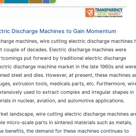
ectric Discharge Machines to Gain Momentum
scharge machines, wire cutting electric discharge machines 
ast couple of decades. Electric discharge machines were
tcomings put forward by traditional electric discharge
ectric discharge machine market in the late 1960s and wer
ned steel and dies. However, at present, these machines a
ges, extrusion tools, medicals parts, etc. Furthermore, wir
xtensively used to extract complex and irregular shapes in
als in nuclear, aviation, and automotive applications.
ket landscape, wire cutting electric discharge machines ar
le micro-scale parts in sintered materials such as metals,
ese benefits, the demand for these machines continues to