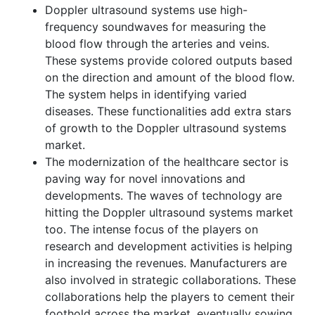
Doppler ultrasound systems use high-
frequency soundwaves for measuring the
blood flow through the arteries and veins.
These systems provide colored outputs based
on the direction and amount of the blood flow.
The system helps in identifying varied
diseases. These functionalities add extra stars
of growth to the Doppler ultrasound systems
market.
The modernization of the healthcare sector is
paving way for novel innovations and
developments. The waves of technology are
hitting the Doppler ultrasound systems market
too. The intense focus of the players on
research and development activities is helping
in increasing the revenues. Manufacturers are
also involved in strategic collaborations. These
collaborations help the players to cement their
foothold across the market, eventually sowing