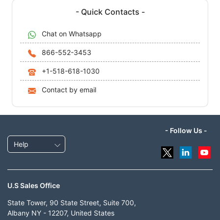
- Quick Contacts -
Chat on Whatsapp
866-552-3453
+1-518-618-1030
Contact by email
- Follow Us -
Help
U.S Sales Office
State Tower, 90 State Street, Suite 700,
Albany NY - 12207, United States