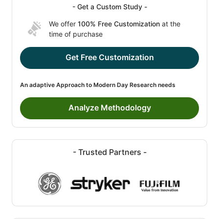
- Get a Custom Study -
We offer
100% Free Customization
at the
time of purchase
Get Free Customization
An adaptive Approach to Modern Day Research needs
Analyze Methodology
- Trusted Partners -