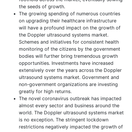
the seeds of growth.
The growing spending of numerous countries
on upgrading their healthcare infrastructure
will have a profound impact on the growth of
the Doppler ultrasound systems market.
Schemes and initiatives for consistent health
monitoring of the citizens by the government
bodies will further bring tremendous growth
opportunities. Investments have increased
extensively over the years across the Doppler
ultrasound systems market. Government and
non-government organizations are investing
greatly for high returns.
The novel coronavirus outbreak has impacted
almost every sector and business around the
world. The Doppler ultrasound systems market
is no exception. The stringent lockdown
restrictions negatively impacted the growth of