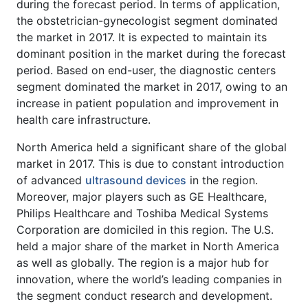
during the forecast period. In terms of application,
the obstetrician-gynecologist segment dominated
the market in 2017. It is expected to maintain its
dominant position in the market during the forecast
period. Based on end-user, the diagnostic centers
segment dominated the market in 2017, owing to an
increase in patient population and improvement in
health care infrastructure.
North America held a significant share of the global
market in 2017. This is due to constant introduction
of advanced
ultrasound devices
in the region.
Moreover, major players such as GE Healthcare,
Philips Healthcare and Toshiba Medical Systems
Corporation are domiciled in this region. The U.S.
held a major share of the market in North America
as well as globally. The region is a major hub for
innovation, where the world’s leading companies in
the segment conduct research and development.