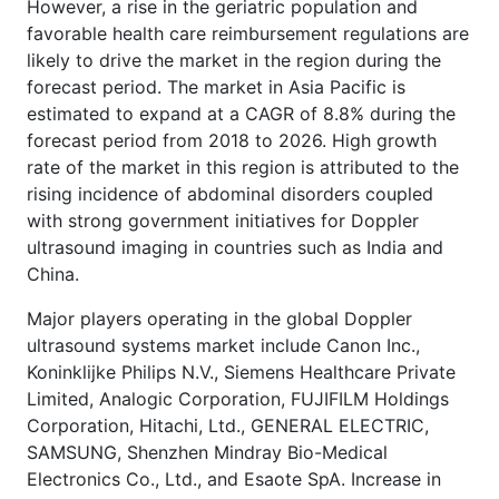
However, a rise in the geriatric population and
favorable health care reimbursement regulations are
likely to drive the market in the region during the
forecast period. The market in Asia Pacific is
estimated to expand at a CAGR of 8.8% during the
forecast period from 2018 to 2026. High growth
rate of the market in this region is attributed to the
rising incidence of abdominal disorders coupled
with strong government initiatives for Doppler
ultrasound imaging in countries such as India and
China.
Major players operating in the global Doppler
ultrasound systems market include Canon Inc.,
Koninklijke Philips N.V., Siemens Healthcare Private
Limited, Analogic Corporation, FUJIFILM Holdings
Corporation, Hitachi, Ltd., GENERAL ELECTRIC,
SAMSUNG, Shenzhen Mindray Bio-Medical
Electronics Co., Ltd., and Esaote SpA. Increase in