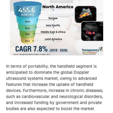
In terms of portability, the handheld segment is
anticipated to dominate the global Doppler
ultrasound systems market, owing to advanced
features that increase the uptake of handheld
devices. Furthermore, increase in chronic diseases,
such as cardiovascular and neurological disorders,
and increased funding by government and private
bodies are also expected to boost the market