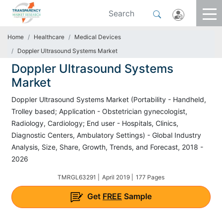
Home
Healthcare
Medical Devices
Doppler Ultrasound Systems Market
Doppler Ultrasound Systems
Market
Doppler Ultrasound Systems Market (Portability - Handheld,
Trolley based; Application - Obstetrician gynecologist,
Radiology, Cardiology; End user - Hospitals, Clinics,
Diagnostic Centers, Ambulatory Settings) - Global Industry
Analysis, Size, Share, Growth, Trends, and Forecast, 2018 -
2026
TMRGL63291 |
April 2019 |
177 Pages
Get
FREE
Sample