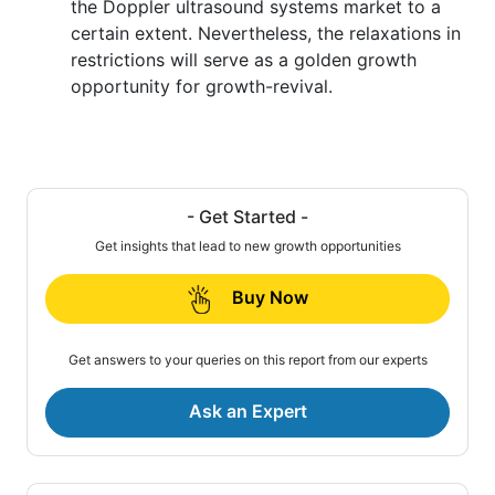
the Doppler ultrasound systems market to a
certain extent. Nevertheless, the relaxations in
restrictions will serve as a golden growth
opportunity for growth-revival.
- Get Started -
Get insights that lead to new growth opportunities
Buy Now
Get answers to your queries on this report from our experts
Ask an Expert