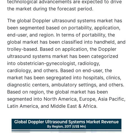
technological advancements are expected to drive
the market during the forecast period.
The global Doppler ultrasound systems market has
been segmented based on portability, application,
end-user, and region. In terms of portability, the
global market has been classified into handheld, and
trolley-based. Based on application, the Doppler
ultrasound systems market has been categorized
into obstetrician-gynecologist, radiology,
cardiology, and others. Based on end-user, the
market has been segregated into hospitals, clinics,
diagnostic centers, ambulatory settings, and others.
Based on region, the global market has been
segmented into North America, Europe, Asia Pacific,
Latin America, and Middle East & Africa.