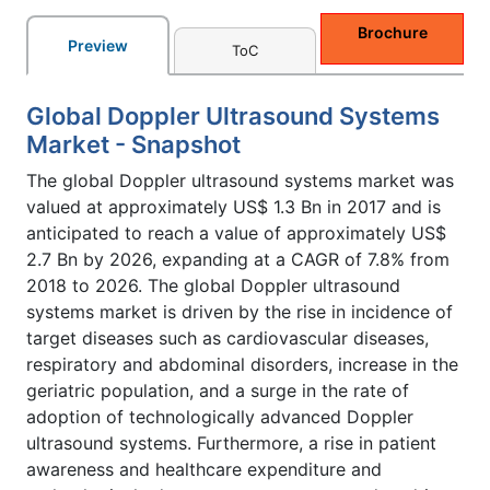
Brochure
Preview
ToC
Global Doppler Ultrasound Systems
Market - Snapshot
The global Doppler ultrasound systems market was
valued at approximately US$ 1.3 Bn in 2017 and is
anticipated to reach a value of approximately US$
2.7 Bn by 2026, expanding at a CAGR of 7.8% from
2018 to 2026. The global Doppler ultrasound
systems market is driven by the rise in incidence of
target diseases such as cardiovascular diseases,
respiratory and abdominal disorders, increase in the
geriatric population, and a surge in the rate of
adoption of technologically advanced Doppler
ultrasound systems. Furthermore, a rise in patient
awareness and healthcare expenditure and