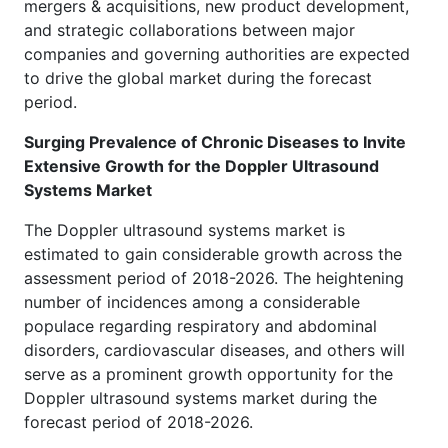
mergers & acquisitions, new product development,
and strategic collaborations between major
companies and governing authorities are expected
to drive the global market during the forecast
period.
Surging Prevalence of Chronic Diseases to Invite
Extensive Growth for the Doppler Ultrasound
Systems Market
The Doppler ultrasound systems market is
estimated to gain considerable growth across the
assessment period of 2018-2026. The heightening
number of incidences among a considerable
populace regarding respiratory and abdominal
disorders, cardiovascular diseases, and others will
serve as a prominent growth opportunity for the
Doppler ultrasound systems market during the
forecast period of 2018-2026.