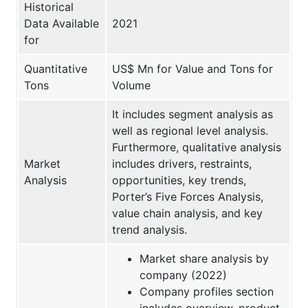
Historical
Data Available
2021
for
Quantitative
US$ Mn for Value and Tons for
Tons
Volume
It includes segment analysis as
well as regional level analysis.
Furthermore, qualitative analysis
Market
includes drivers, restraints,
Analysis
opportunities, key trends,
Porter’s Five Forces Analysis,
value chain analysis, and key
trend analysis.
Market share analysis by
company (2022)
Company profiles section
includes overview, product