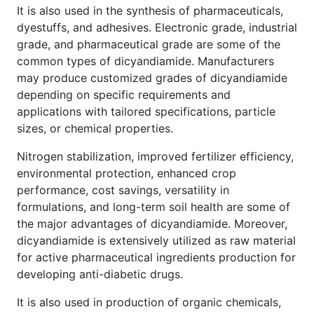
It is also used in the synthesis of pharmaceuticals,
dyestuffs, and adhesives. Electronic grade, industrial
grade, and pharmaceutical grade are some of the
common types of dicyandiamide. Manufacturers
may produce customized grades of dicyandiamide
depending on specific requirements and
applications with tailored specifications, particle
sizes, or chemical properties.
Nitrogen stabilization, improved fertilizer efficiency,
environmental protection, enhanced crop
performance, cost savings, versatility in
formulations, and long-term soil health are some of
the major advantages of dicyandiamide. Moreover,
dicyandiamide is extensively utilized as raw material
for active pharmaceutical ingredients production for
developing anti-diabetic drugs.
It is also used in production of organic chemicals,