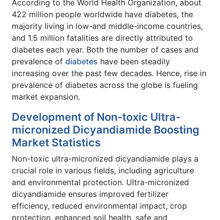
According to the World Health Organization, about
422 million people worldwide have diabetes, the
majority living in low-and middle-income countries,
and 1.5 million fatalities are directly attributed to
diabetes each year. Both the number of cases and
prevalence of
diabetes
have been steadily
increasing over the past few decades. Hence, rise in
prevalence of diabetes across the globe is fueling
market expansion.
Development of Non-toxic Ultra-
micronized Dicyandiamide Boosting
Market Statistics
Non-toxic ultra-micronized dicyandiamide plays a
crucial role in various fields, including agriculture
and environmental protection. Ultra-micronized
dicyandiamide ensures improved fertilizer
efficiency, reduced environmental impact, crop
protection, enhanced soil health, safe and