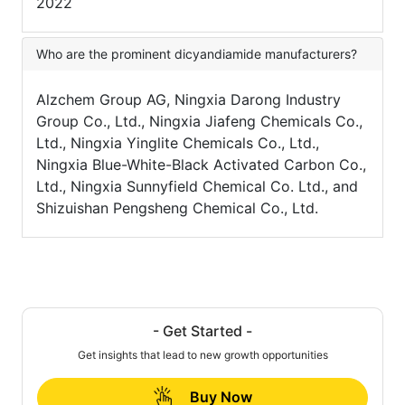
2022
Who are the prominent dicyandiamide manufacturers?
Alzchem Group AG, Ningxia Darong Industry
Group Co., Ltd., Ningxia Jiafeng Chemicals Co.,
Ltd., Ningxia Yinglite Chemicals Co., Ltd.,
Ningxia Blue-White-Black Activated Carbon Co.,
Ltd., Ningxia Sunnyfield Chemical Co. Ltd., and
Shizuishan Pengsheng Chemical Co., Ltd.
- Get Started -
Get insights that lead to new growth opportunities
Buy Now