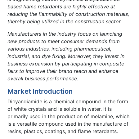
based flame retardants are highly effective at
reducing the flammability of construction materials,
thereby being utilized in the construction sector.
Manufacturers in the industry focus on launching
new products to meet consumer demands from
various industries, including pharmaceutical,
industrial, and dye fixing. Moreover, they invest in
business expansion by participating in composite
fairs to improve their brand reach and enhance
overall business performance.
Market Introduction
Dicyandiamide is a chemical compound in the form
of white crystals and is soluble in water. It is
primarily used in the production of melamine, which
is a versatile compound used in the manufacture of
resins, plastics, coatings, and flame retardants.