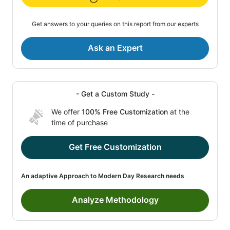
Get answers to your queries on this report from our experts
Ask an Expert
- Get a Custom Study -
We offer
100% Free Customization
at the
time of purchase
Get Free Customization
An adaptive Approach to Modern Day Research needs
Analyze Methodology