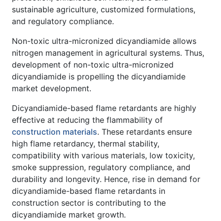
sustainable agriculture, customized formulations,
and regulatory compliance.
Non-toxic ultra-micronized dicyandiamide allows
nitrogen management in agricultural systems. Thus,
development of non-toxic ultra-micronized
dicyandiamide is propelling the dicyandiamide
market development.
Dicyandiamide-based flame retardants are highly
effective at reducing the flammability of
construction materials
. These retardants ensure
high flame retardancy, thermal stability,
compatibility with various materials, low toxicity,
smoke suppression, regulatory compliance, and
durability and longevity. Hence, rise in demand for
dicyandiamide-based flame retardants in
construction sector is contributing to the
dicyandiamide market growth.