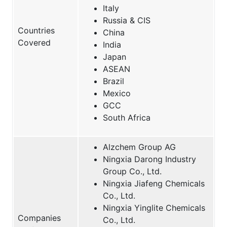
Italy
Russia & CIS
Countries
China
Covered
India
Japan
ASEAN
Brazil
Mexico
GCC
South Africa
Alzchem Group AG
Ningxia Darong Industry
Group Co., Ltd.
Ningxia Jiafeng Chemicals
Co., Ltd.
Ningxia Yinglite Chemicals
Companies
Co., Ltd.