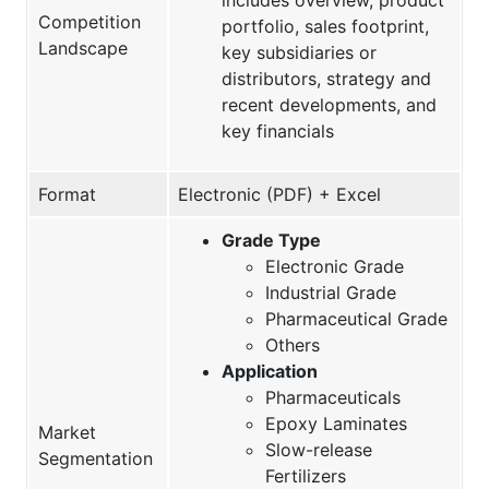
Competition
portfolio, sales footprint,
Landscape
key subsidiaries or
distributors, strategy and
recent developments, and
key financials
Format
Electronic (PDF) + Excel
Grade Type
Electronic Grade
Industrial Grade
Pharmaceutical Grade
Others
Application
Pharmaceuticals
Epoxy Laminates
Market
Slow-release
Segmentation
Fertilizers