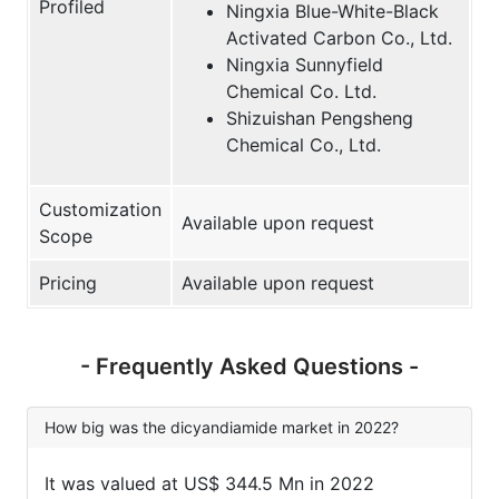
Profiled
Ningxia Blue-White-Black
Activated Carbon Co., Ltd.
Ningxia Sunnyfield
Chemical Co. Ltd.
Shizuishan Pengsheng
Chemical Co., Ltd.
Customization
Available upon request
Scope
Pricing
Available upon request
- Frequently Asked Questions -
How big was the dicyandiamide market in 2022?
It was valued at US$ 344.5 Mn in 2022