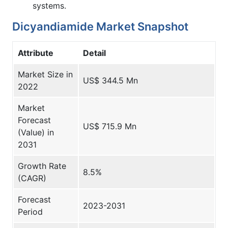
systems.
Dicyandiamide Market Snapshot
Attribute
Detail
Market Size in
US$ 344.5 Mn
2022
Market
Forecast
US$ 715.9 Mn
(Value) in
2031
Growth Rate
8.5%
(CAGR)
Forecast
2023-2031
Period