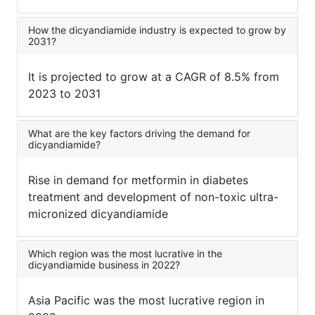
How the dicyandiamide industry is expected to grow by
2031?
It is projected to grow at a CAGR of 8.5% from
2023 to 2031
What are the key factors driving the demand for
dicyandiamide?
Rise in demand for metformin in diabetes
treatment and development of non-toxic ultra-
micronized dicyandiamide
Which region was the most lucrative in the
dicyandiamide business in 2022?
Asia Pacific was the most lucrative region in