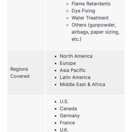
Flame Retardants
Dye Fixing
Water Treatment
Others (gunpowder,
airbags, paper sizing,
etc.)
North America
Europe
Regions
Asia Pacific
Covered
Latin America
Middle East & Africa
U.S.
Canada
Germany
France
U.K.