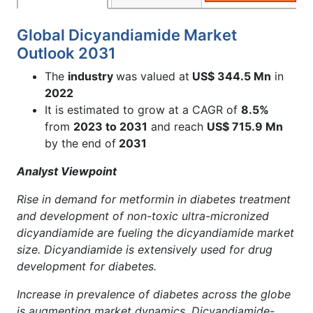
Global Dicyandiamide Market
Outlook 2031
The
industry
was valued at
US$ 344.5 Mn
in
2022
It is estimated to grow at a CAGR of
8.5%
from
2023 to 2031
and reach
US$ 715.9 Mn
by the end of
2031
Analyst Viewpoint
Rise in demand for metformin in diabetes treatment
and development of non-toxic ultra-micronized
dicyandiamide are fueling the dicyandiamide market
size. Dicyandiamide is extensively used for drug
development for diabetes.
Increase in prevalence of diabetes across the globe
is augmenting market dynamics. Dicyandiamide-