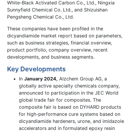
White-Black Activated Carbon Co., Ltd., Ningxia
Sunnyfield Chemical Co. Ltd., and Shizuishan
Pengsheng Chemical Co., Ltd.
These companies have been profiled in the
dicyandiamide market report based on parameters,
such as business strategies, financial overview,
product portfolio, company overview, recent
developments, and business segments.
Key Developments
In
January 2024,
Alzchem Group AG, a
globally active specialty chemicals company,
announced to participation in the JEC World
global trade fair for composites. The
composite fair is based on DYHARD products
for high-performance cure systems based on
dicyandiamide hardeners, urone, and imidazole
accelerators and in formulated epoxy resin