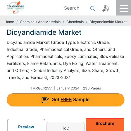
Home
Chemicals And Materials
Chemicals
Dicyandiamide Market
Dicyandiamide Market
Dicyandiamide Market (Grade Type: Electronic Grade,
Industrial Grade, Pharmaceutical Grade, and Others; and
Application: Pharmaceuticals, Epoxy Laminates, Slow-release
Fertilizers, Flame Retardants, Dye Fixing, Water Treatment,
and Others) - Global Industry Analysis, Size, Share, Growth,
Trends, and Forecast, 2023-2031
TMRGL42551 |
January 2024 |
233 Pages
Get
FREE
Sample
Brochure
Preview
ToC