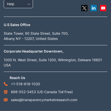
Help
U.S Sales Office
State Tower, 90 State Street, Suite 700,
Albany NY - 12207, United States
Corporate Headquarter Downtown,
1000 N. West Street, Suite 1200, Wilmington, Delware 19801
USA
Reach Us
+1-518-618-1030
866-552-3453
(US-Canada Toll Free)
sales@transparencymarketresearch.com