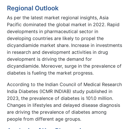
Regional Outlook
As per the latest market regional insights, Asia
Pacific dominated the global market in 2022. Rapid
developments in pharmaceutical sector in
developing countries are likely to propel the
dicyandiamide market share. Increase in investments
in research and development activities in drug
development is driving the demand for
dicyandiamide. Moreover, surge in the prevalence of
diabetes is fueling the market progress.
According to the Indian Council of Medical Research
India Diabetes (ICMR INDIAB) study published in
2023, the prevalence of diabetes is 101.0 million.
Changes in lifestyles and delayed disease diagnosis
are driving the prevalence of diabetes among
people from different age groups.