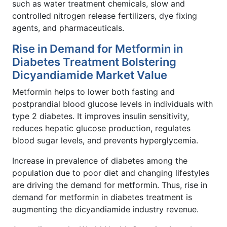
such as water treatment chemicals, slow and
controlled nitrogen release fertilizers, dye fixing
agents, and pharmaceuticals.
Rise in Demand for Metformin in
Diabetes Treatment Bolstering
Dicyandiamide Market Value
Metformin helps to lower both fasting and
postprandial blood glucose levels in individuals with
type 2 diabetes. It improves insulin sensitivity,
reduces hepatic glucose production, regulates
blood sugar levels, and prevents hyperglycemia.
Increase in prevalence of diabetes among the
population due to poor diet and changing lifestyles
are driving the demand for metformin. Thus, rise in
demand for metformin in diabetes treatment is
augmenting the dicyandiamide industry revenue.