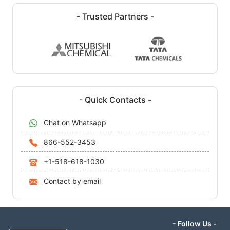
- Trusted Partners -
- Quick Contacts -
Chat on Whatsapp
866-552-3453
+1-518-618-1030
Contact by email
- Follow Us -