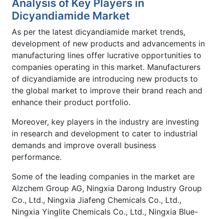
Analysis of Key Players in
Dicyandiamide Market
As per the latest dicyandiamide market trends,
development of new products and advancements in
manufacturing lines offer lucrative opportunities to
companies operating in this market. Manufacturers
of dicyandiamide are introducing new products to
the global market to improve their brand reach and
enhance their product portfolio.
Moreover, key players in the industry are investing
in research and development to cater to industrial
demands and improve overall business
performance.
Some of the leading companies in the market are
Alzchem Group AG, Ningxia Darong Industry Group
Co., Ltd., Ningxia Jiafeng Chemicals Co., Ltd.,
Ningxia Yinglite Chemicals Co., Ltd., Ningxia Blue-