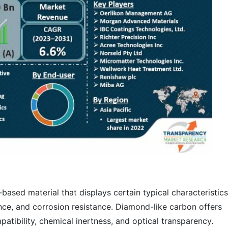
based material that displays certain typical characteristics
ce, and corrosion resistance. Diamond-like carbon offers
tibility, chemical inertness, and optical transparency.