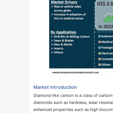
Market Introduction
Diamond-like carbon is a class of carbon-
diamonds such as hardness, wear resistan
enhanced properties such as high biocompa