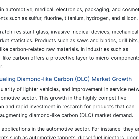
n automotive, medical, electronics, packaging, and cosmet
nts such as sulfur, fluorine, titanium, hydrogen, and silicon.
ratch-resistant glass, invasive medical devices, mechanical
rket statistics. Products such as saws and blades, drill bits,
ike carbon-related raw materials. In industries such as
like carbon offers a protective layer to micro-component
r.
 Fueling Diamond-like Carbon (DLC) Market Growth
pularity of lighter vehicles, and improvement in service net
utomotive sector. This growth in the highly competitive
ion and rapid investment in research for products that can
hus augmenting diamond-like carbon (DLC) market demand.
applications in the automotive sector. For instance, they a
s such as automotive tappets, diesel fuel injectors, door