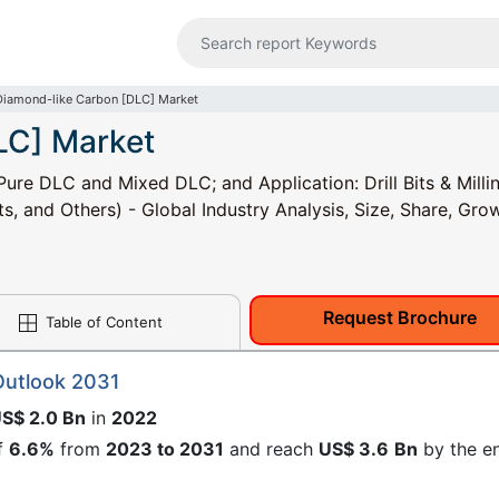
Diamond-like Carbon [DLC] Market
LC] Market
re DLC and Mixed DLC; and Application: Drill Bits & Milli
s, and Others) - Global Industry Analysis, Size, Share, Gro
Request Brochure
Table of Content
Outlook 2031
S$ 2.0 Bn
in
2022
f
6.6%
from
2023 to 2031
and reach
US$ 3.6
Bn
by the e