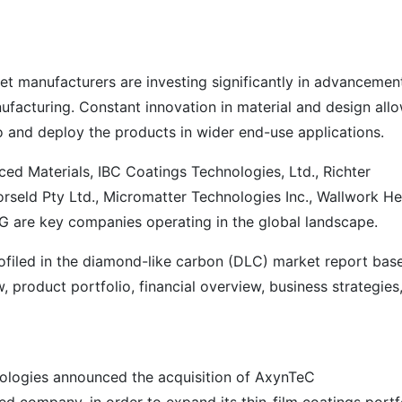
 manufacturers are investing significantly in advancement
facturing. Constant innovation in material and design all
o and deploy the products in wider end-use applications.
 Materials, IBC Coatings Technologies, Ltd., Richter
Norseld Pty Ltd., Micromatter Technologies Inc., Wallwork He
G are key companies operating in the global landscape.
filed in the diamond-like carbon (DLC) market report bas
product portfolio, financial overview, business strategies
ologies announced the acquisition of AxynTeC
 company, in order to expand its thin-film coatings portf