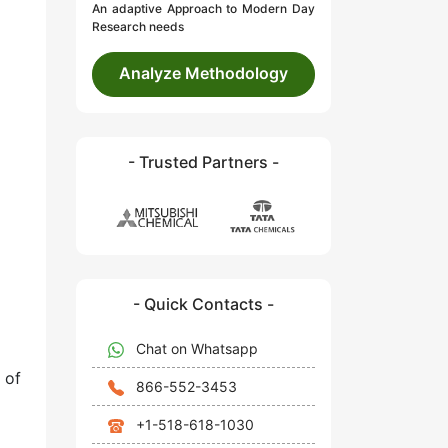
An adaptive Approach to Modern Day
Research needs
Analyze Methodology
- Trusted Partners -
- Quick Contacts -
Chat on Whatsapp
 of
866-552-3453
+1-518-618-1030