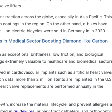
alve lifters.
t traction across the globe, especially in Asia Pacific. This
n coatings in the region. On the other hand, e-bikes have
illion electric bicycles were sold in Germany in in 2020.
s in Medical Sector Boosting Diamond-like Carbon
as exceptional brittleness, low friction, and biological
ngs extremely valuable to healthcare and biomedical sectors
 in cardiovascular implants such as artificial heart valve
h data, more than 2 million stents are implanted in the U.S
heart valve replacements are performed annually in the
wth, increase the material lifecycle, and prevent allergies 
lized in
guidewires
, urinary tract catheters, and orthodontic