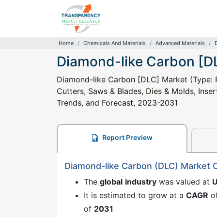
Home
Chemicals And Materials
Advanced Materials
Diamond-like Carbon [D
Diamond-like Carbon [DLC] Market (Type: Pu
Cutters, Saws & Blades, Dies & Molds, Insert
Trends, and Forecast, 2023-2031
Report Preview
Diamond-like Carbon (DLC) Market 
The
global
industry
was valued at
U
It is estimated to grow at a
CAGR
o
of
2031