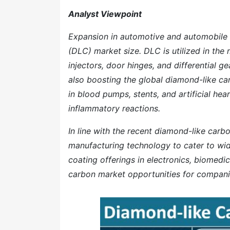
Analyst Viewpoint
Expansion in automotive and automobile se
(DLC) market size. DLC is utilized in th
injectors, door hinges, and differential g
also boosting the global diamond-like ca
in blood pumps, stents, and artificial hea
inflammatory reactions.
In line with the recent diamond-like carb
manufacturing technology to cater to wid
coating offerings in electronics, biomedi
carbon market opportunities for compani