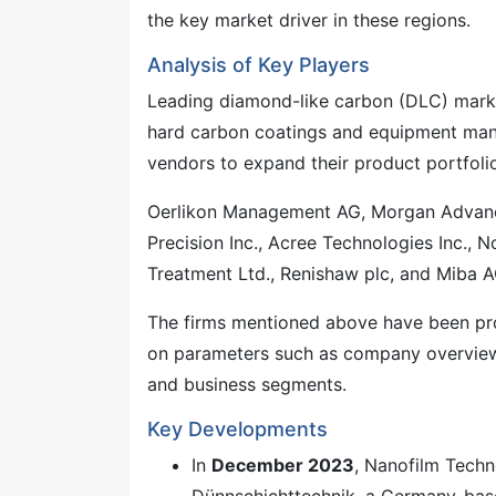
the key market driver in these regions.
Analysis of Key Players
Leading diamond-like carbon (DLC) market
hard carbon coatings and equipment manu
vendors to expand their product portfoli
Oerlikon Management AG, Morgan Advanced
Precision Inc., Acree Technologies Inc., 
Treatment Ltd., Renishaw plc, and Miba A
The firms mentioned above have been pro
on parameters such as company overview, 
and business segments.
Key Developments
In
December 2023
, Nanofilm Techn
Dünnschichttechnik, a Germany-based