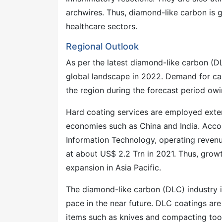
archwires. Thus, diamond-like carbon is g
healthcare sectors.
Regional Outlook
As per the latest diamond-like carbon (DL
global landscape in 2022. Demand for carb
the region during the forecast period owi
Hard coating services are employed exten
economies such as China and India. Accor
Information Technology, operating revenu
at about US$ 2.2 Trn in 2021. Thus, growt
expansion in Asia Pacific.
The diamond-like carbon (DLC) industry 
pace in the near future. DLC coatings are 
items such as knives and compacting tool