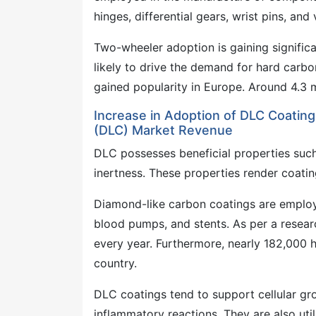
hinges, differential gears, wrist pins, and v
Two-wheeler adoption is gaining significan
likely to drive the demand for hard carbo
gained popularity in Europe. Around 4.3 m
Increase in Adoption of DLC Coating
(DLC) Market Revenue
DLC possesses beneficial properties such 
inertness. These properties render coati
Diamond-like carbon coatings are employed
blood pumps, and stents. As per a researc
every year. Furthermore, nearly 182,000 
country.
DLC coatings tend to support cellular gro
inflammatory reactions. They are also uti