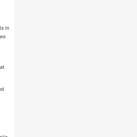
s in
ows
at
ed
,
olio