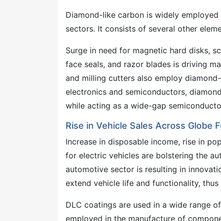
Diamond-like carbon is widely employed i
sectors. It consists of several other eleme
Surge in need for magnetic hard disks, sc
face seals, and razor blades is driving ma
and milling cutters also employ diamond-l
electronics and semiconductors, diamond-
while acting as a wide-gap semiconducto
Rise in Vehicle Sales Across Globe
Increase in disposable income, rise in po
for electric vehicles are bolstering the a
automotive sector is resulting in innovat
extend vehicle life and functionality, t
DLC coatings are used in a wide range of 
employed in the manufacture of component