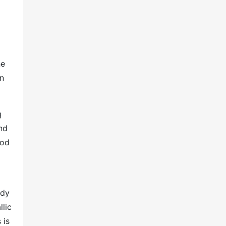
he
in
g
nd
ood
ady
llic
 is