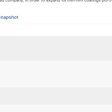
Snapshot