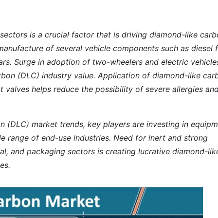
ctors is a crucial factor that is driving diamond-like car
e manufacture of several vehicle components such as
diesel 
ears. Surge in adoption of two-wheelers and electric vehicles
rbon (DLC) industry value. Application of diamond-like car
rt valves helps reduce the possibility of severe allergies an
on (DLC) market trends, key players are investing in equip
e range of end-use industries. Need for inert and strong
cal, and packaging sectors is creating lucrative diamond-lik
es.