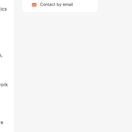
Contact by email
ics
s,
work
re