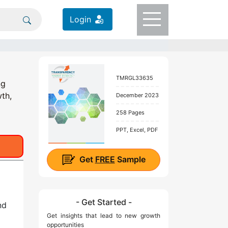
Login
TMRGL33635
ng
wth,
December 2023
258 Pages
PPT, Excel, PDF
Get
FREE
Sample
- Get Started -
nd
Get insights that lead to new growth
opportunities