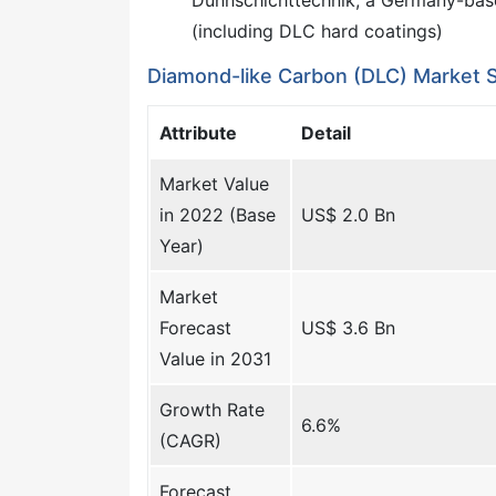
(including DLC hard coatings)
Diamond-like Carbon (DLC) Market 
Attribute
Detail
Market Value
in 2022 (Base
US$ 2.0 Bn
Year)
Market
Forecast
US$ 3.6 Bn
Value in 2031
Growth Rate
6.6%
(CAGR)
Forecast