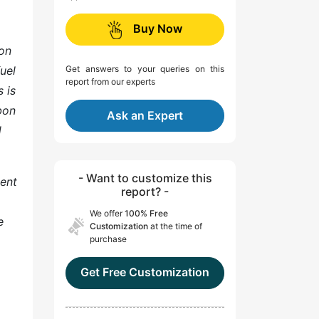
Buy Now
bon
fuel
Get answers to your queries on this
report from our experts
 is
bon
Ask an Expert
d
- Want to customize this
ment
report? -
We offer
100% Free
e
Customization
at the time of
purchase
Get Free Customization