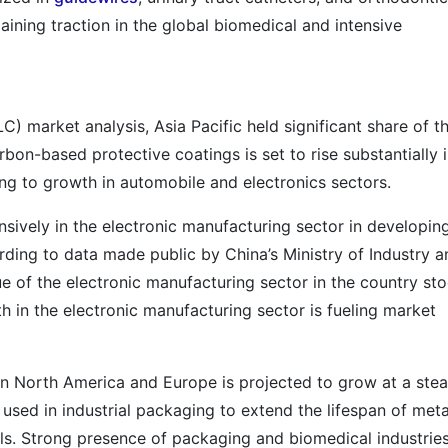
aining traction in the global biomedical and intensive
C) market analysis, Asia Pacific held significant share of t
on-based protective coatings is set to rise substantially 
ng to growth in automobile and electronics sectors.
sively in the electronic manufacturing sector in developin
ding to data made public by China’s Ministry of Industry a
e of the electronic manufacturing sector in the country st
h in the electronic manufacturing sector is fueling market
in North America and Europe is projected to grow at a ste
used in industrial packaging to extend the lifespan of meta
s. Strong presence of packaging and biomedical industries