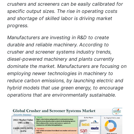
crushers and screeners can be easily calibrated for
specific output sizes. The rise in operating costs
and shortage of skilled labor is driving market
progress.
Manufacturers are investing in R&D to create
durable and reliable machinery. According to
crusher and screener systems industry trends,
diesel-powered machinery and plants currently
dominate the market. Manufacturers are focusing on
employing newer technologies in machinery to
reduce carbon emissions, by launching electric and
hybrid models that use green energy, to encourage
operations that are environmentally sustainable.