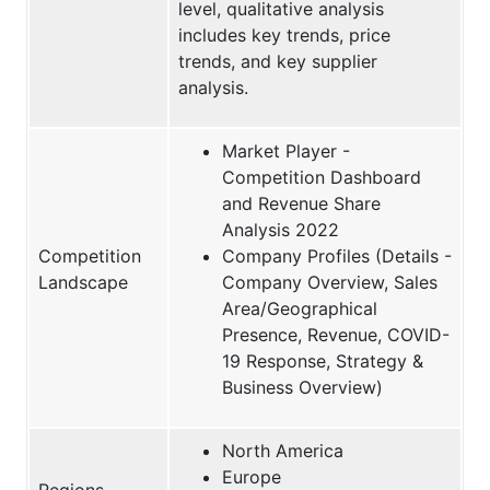
level, qualitative analysis
includes key trends, price
trends, and key supplier
analysis.
Market Player -
Competition Dashboard
and Revenue Share
Analysis 2022
Competition
Company Profiles (Details -
Landscape
Company Overview, Sales
Area/Geographical
Presence, Revenue, COVID-
19 Response, Strategy &
Business Overview)
North America
Europe
Regions