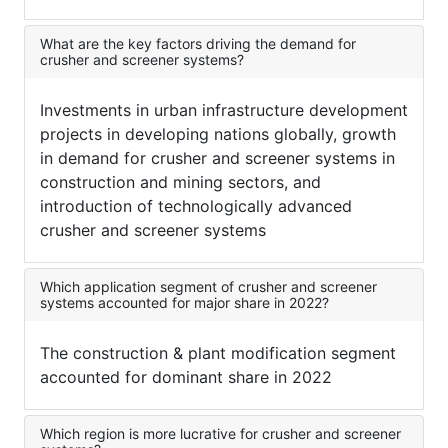
What are the key factors driving the demand for
crusher and screener systems?
Investments in urban infrastructure development
projects in developing nations globally, growth
in demand for crusher and screener systems in
construction and mining sectors, and
introduction of technologically advanced
crusher and screener systems
Which application segment of crusher and screener
systems accounted for major share in 2022?
The construction & plant modification segment
accounted for dominant share in 2022
Which region is more lucrative for crusher and screener