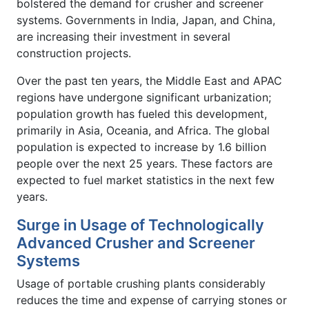
bolstered the demand for crusher and screener
systems. Governments in India, Japan, and China,
are increasing their investment in several
construction projects.
Over the past ten years, the Middle East and APAC
regions have undergone significant urbanization;
population growth has fueled this development,
primarily in Asia, Oceania, and Africa. The global
population is expected to increase by 1.6 billion
people over the next 25 years. These factors are
expected to fuel market statistics in the next few
years.
Surge in Usage of Technologically
Advanced Crusher and Screener
Systems
Usage of portable crushing plants considerably
reduces the time and expense of carrying stones or