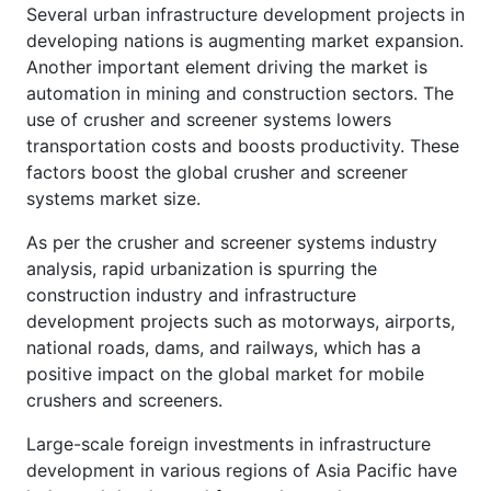
Several urban infrastructure development projects in
developing nations is augmenting market expansion.
Another important element driving the market is
automation in mining and construction sectors. The
use of crusher and screener systems lowers
transportation costs and boosts productivity. These
factors boost the global crusher and screener
systems market size.
As per the crusher and screener systems industry
analysis, rapid urbanization is spurring the
construction industry and infrastructure
development projects such as motorways, airports,
national roads, dams, and railways, which has a
positive impact on the global market for mobile
crushers and screeners.
Large-scale foreign investments in infrastructure
development in various regions of Asia Pacific have