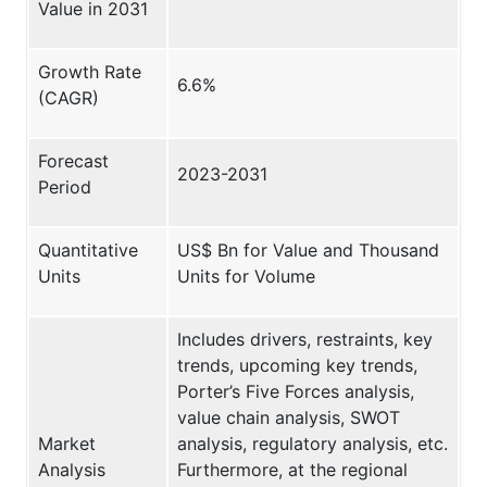
Value in 2031
Growth Rate
6.6%
(CAGR)
Forecast
2023-2031
Period
Quantitative
US$ Bn for Value and Thousand
Units
Units for Volume
Includes drivers, restraints, key
trends, upcoming key trends,
Porter’s Five Forces analysis,
value chain analysis, SWOT
Market
analysis, regulatory analysis, etc.
Analysis
Furthermore, at the regional