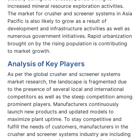
increased mineral resource exploration activities.
The market for crusher and screener systems in Asia
Pacific is also likely to grow as a result of
development and infrastructure activities as well as
numerous government initiatives. Rapid urbanization
brought on by the rising population is contributing
to market growth.
Analysis of Key Players
As per the global crusher and screener systems
market research, the landscape is fragmented due
to the presence of several local and international
competitors as well as the steep competition among
prominent players. Manufacturers continuously
launch new products and updated models to
maximize plant uptime. To stay competitive and
fulfill the needs of customers, manufacturers in the
crusher and screener systems industry are including