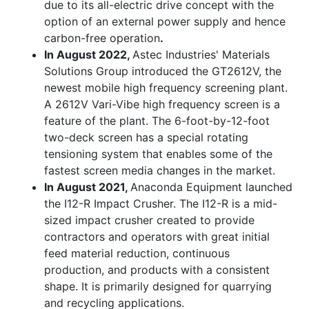
due to its all-electric drive concept with the
option of an external power supply and hence
carbon-free operation
.
In August 2022,
Astec Industries' Materials
Solutions Group introduced the GT2612V, the
newest mobile high frequency screening plant.
A 2612V Vari-Vibe high frequency screen is a
feature of the plant. The 6-foot-by-12-foot
two-deck screen has a special rotating
tensioning system that enables some of the
fastest screen media changes in the market.
In August 2021,
Anaconda Equipment launched
the I12-R Impact Crusher. The I12-R is a mid-
sized impact crusher created to provide
contractors and operators with great initial
feed material reduction, continuous
production, and products with a consistent
shape. It is primarily designed for quarrying
and recycling applications.