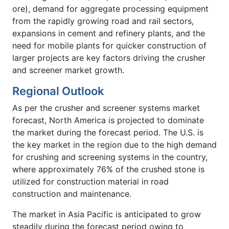
ore), demand for aggregate processing equipment
from the rapidly growing road and rail sectors,
expansions in cement and refinery plants, and the
need for mobile plants for quicker construction of
larger projects are key factors driving the crusher
and screener market growth.
Regional Outlook
As per the crusher and screener systems market
forecast, North America is projected to dominate
the market during the forecast period. The U.S. is
the key market in the region due to the high demand
for crushing and screening systems in the country,
where approximately 76% of the crushed stone is
utilized for construction material in road
construction and maintenance.
The market in Asia Pacific is anticipated to grow
steadily during the forecast period owing to