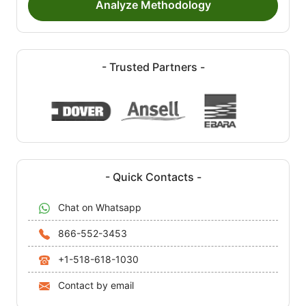
Analyze Methodology
- Trusted Partners -
- Quick Contacts -
Chat on Whatsapp
866-552-3453
+1-518-618-1030
Contact by email