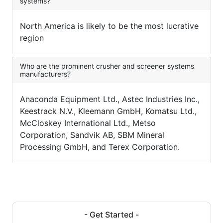
systems?
North America is likely to be the most lucrative
region
Who are the prominent crusher and screener systems
manufacturers?
Anaconda Equipment Ltd., Astec Industries Inc.,
Keestrack N.V., Kleemann GmbH, Komatsu Ltd.,
McCloskey International Ltd., Metso
Corporation, Sandvik AB, SBM Mineral
Processing GmbH, and Terex Corporation.
- Get Started -