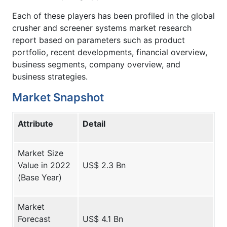
Each of these players has been profiled in the global
crusher and screener systems market research
report based on parameters such as product
portfolio, recent developments, financial overview,
business segments, company overview, and
business strategies.
Market Snapshot
Attribute
Detail
Market Size
Value in 2022
US$ 2.3 Bn
(Base Year)
Market
Forecast
US$ 4.1 Bn