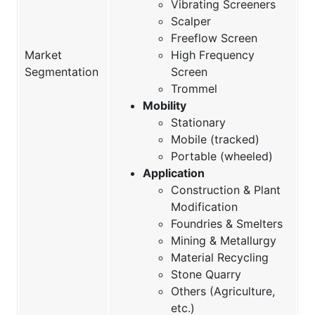
Vibrating Screeners
Scalper
Freeflow Screen
Market
High Frequency
Segmentation
Screen
Trommel
Mobility
Stationary
Mobile (tracked)
Portable (wheeled)
Application
Construction & Plant
Modification
Foundries & Smelters
Mining & Metallurgy
Material Recycling
Stone Quarry
Others (Agriculture,
etc.)