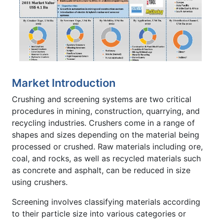
Market Introduction
Crushing and screening systems are two critical
procedures in mining, construction, quarrying, and
recycling industries. Crushers come in a range of
shapes and sizes depending on the material being
processed or crushed. Raw materials including ore,
coal, and rocks, as well as recycled materials such
as concrete and asphalt, can be reduced in size
using crushers.
Screening involves classifying materials according
to their particle size into various categories or