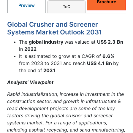
Brochure
Preview
ToC
Global Crusher and Screener
Systems Market Outlook 2031
The
global industry
was valued at
US$ 2.3
Bn
in
2022
It is estimated to grow at a CAGR of
6.6%
from 2023 to 2031 and reach
US$ 4.1 Bn
by
the end of
2031
Analysts’ Viewpoint
Rapid industrialization, increase in investment in the
construction sector, and growth in infrastructure &
road development projects are some of the key
factors driving the global crusher and screener
systems market. For a range of applications,
including asphalt recycling, and sand manufacturing,