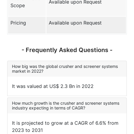
Available upon Request
Scope
Pricing
Available upon Request
- Frequently Asked Questions -
How big was the global crusher and screener systems
market in 2022?
It was valued at US$ 2.3 Bn in 2022
How much growth is the crusher and screener systems
industry expecting in terms of CAGR?
It is projected to grow at a CAGR of 6.6% from
2023 to 2031