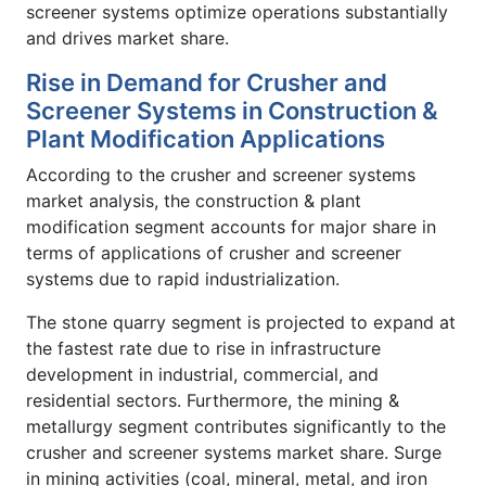
screener systems optimize operations substantially
and drives market share.
Rise in Demand for Crusher and
Screener Systems in Construction &
Plant Modification Applications
According to the crusher and screener systems
market analysis, the construction & plant
modification segment accounts for major share in
terms of applications of crusher and screener
systems due to rapid industrialization.
The stone quarry segment is projected to expand at
the fastest rate due to rise in infrastructure
development in industrial, commercial, and
residential sectors. Furthermore, the mining &
metallurgy segment contributes significantly to the
crusher and screener systems market share. Surge
in mining activities (coal, mineral, metal, and iron