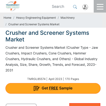
Home
Heavy Engineering Equipment
Machinery
Crusher and Screener Systems Market
Crusher and Screener Systems
Market
Crusher and Screener Systems Market (Crusher Type - Jaw
Crushers, Impact Crushers, Cone Crushers, Hammer
Crushers, Hydraulic Crushers, and Others) - Global Industry
Analysis, Size, Share, Growth, Trends, and Forecast, 2023-
2031
TMRGL85574 |
April 2023 |
170 Pages
Get
FREE
Sample