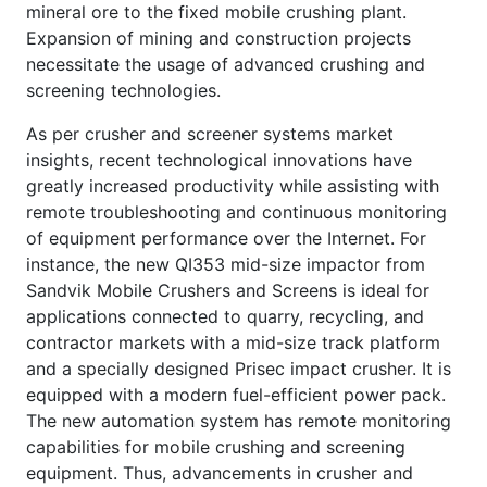
mineral ore to the fixed mobile crushing plant.
Expansion of mining and construction projects
necessitate the usage of advanced crushing and
screening technologies.
As per crusher and screener systems market
insights, recent technological innovations have
greatly increased productivity while assisting with
remote troubleshooting and continuous monitoring
of equipment performance over the Internet. For
instance, the new QI353 mid-size impactor from
Sandvik Mobile Crushers and Screens is ideal for
applications connected to quarry, recycling, and
contractor markets with a mid-size track platform
and a specially designed Prisec impact crusher. It is
equipped with a modern fuel-efficient power pack.
The new automation system has remote monitoring
capabilities for mobile crushing and screening
equipment. Thus, advancements in crusher and