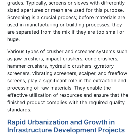
grades. Typically, screens or sieves with differently-
sized apertures or mesh are used for this purpose.
Screening is a crucial process; before materials are
used in manufacturing or building processes, they
are separated from the mix if they are too small or
huge.
Various types of crusher and screener systems such
as jaw crushers, impact crushers, cone crushers,
hammer crushers, hydraulic crushers, gyratory
screeners, vibrating screeners, scalper, and freeflow
screens, play a significant role in the extraction and
processing of raw materials. They enable the
effective utilization of resources and ensure that the
finished product complies with the required quality
standards.
Rapid Urbanization and Growth in
Infrastructure Development Projects