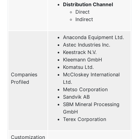
Distribution Channel
Direct
Indirect
Anaconda Equipment Ltd.
Astec Industries Inc.
Keestrack N.V.
Kleemann GmbH
Komatsu Ltd.
Companies
McCloskey International
Profiled
Ltd.
Metso Corporation
Sandvik AB
SBM Mineral Processing
GmbH
Terex Corporation
Customization