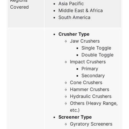
Asia Pacific
Covered
Middle East & Africa
South America
Crusher Type
Jaw Crushers
Single Toggle
Double Toggle
Impact Crushers
Primary
Secondary
Cone Crushers
Hammer Crushers
Hydraulic Crushers
Others (Heavy Range,
etc.)
Screener Type
Gyratory Screeners