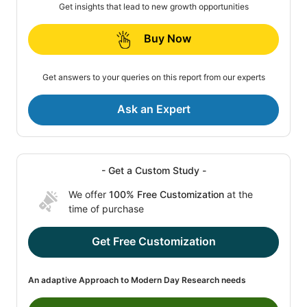
Get insights that lead to new growth opportunities
Buy Now
Get answers to your queries on this report from our experts
Ask an Expert
- Get a Custom Study -
We offer
100% Free Customization
at the
time of purchase
Get Free Customization
An adaptive Approach to Modern Day Research needs