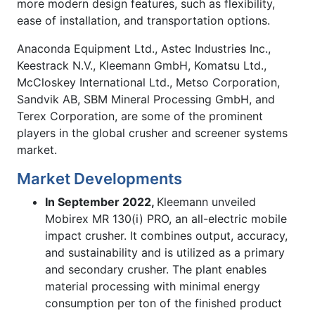
more modern design features, such as flexibility,
ease of installation, and transportation options.
Anaconda Equipment Ltd., Astec Industries Inc.,
Keestrack N.V., Kleemann GmbH, Komatsu Ltd.,
McCloskey International Ltd., Metso Corporation,
Sandvik AB, SBM Mineral Processing GmbH, and
Terex Corporation, are some of the prominent
players in the global crusher and screener systems
market.
Market Developments
In September 2022,
Kleemann unveiled
Mobirex MR 130(i) PRO, an all-electric mobile
impact crusher. It combines output, accuracy,
and sustainability and is utilized as a primary
and secondary crusher. The plant enables
material processing with minimal energy
consumption per ton of the finished product