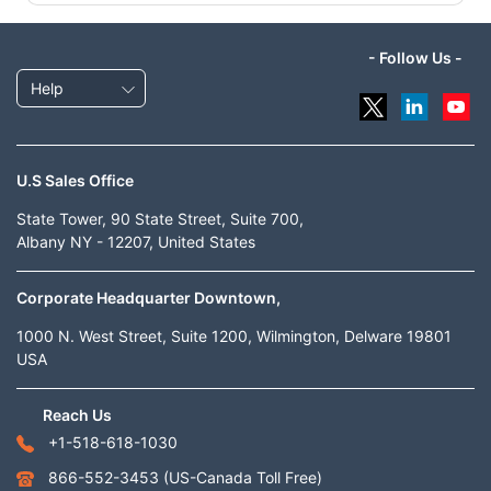
- Follow Us -
Help
U.S Sales Office
State Tower, 90 State Street, Suite 700,
Albany NY - 12207, United States
Corporate Headquarter Downtown,
1000 N. West Street, Suite 1200, Wilmington, Delware 19801
USA
Reach Us
+1-518-618-1030
866-552-3453
(US-Canada Toll Free)