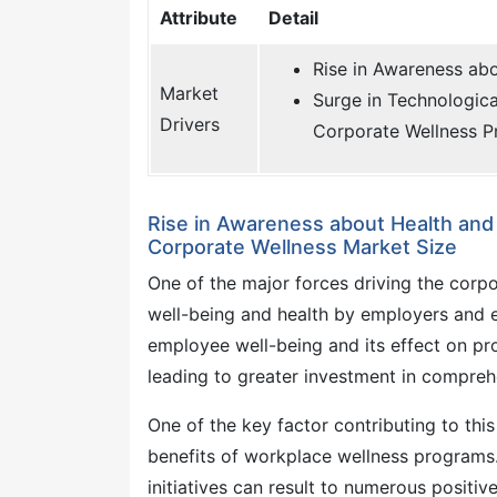
Attribute
Detail
Rise in Awareness ab
Market
Surge in Technologic
Drivers
Corporate Wellness 
Rise in Awareness about Health an
Corporate Wellness Market Size
One of the major forces driving the cor
well-being and health by employers and 
employee well-being and its effect on pr
leading to greater investment in comprehe
One of the key factor contributing to th
benefits of workplace wellness programs.
initiatives can result to numerous posit