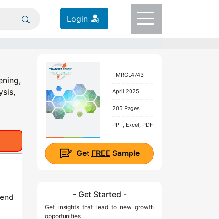
Login
TMRGL4743
ening,
ysis,
April 2025
205 Pages
PPT, Excel, PDF
Get
FREE
Sample
- Get Started -
 end
Get insights that lead to new growth
opportunities