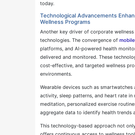
today.
Technological Advancements Enhanc
Wellness Programs
Another key driver of corporate wellness 
technologies. The convergence of
mobile
platforms, and AI-powered health monito
delivered and monitored. These technologi
cost-effective, and targeted wellness pr
environments.
Wearable devices such as smartwatches a
activity, sleep patterns, and heart rate i
meditation, personalized exercise routine
aggregate data to identify health trends 
This technology-based approach not only
offers continuous access to wellness tool