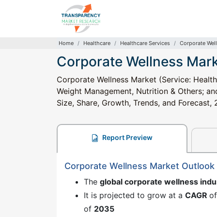
Home
Healthcare
Healthcare Services
Corporate Wel
Corporate Wellness Mar
Corporate Wellness Market (Service: Health
Weight Management, Nutrition & Others; and 
Size, Share, Growth, Trends, and Forecast
Report Preview
Corporate Wellness Market Outlook
The
global corporate wellness indu
It is projected to grow at a
CAGR
o
of
2035