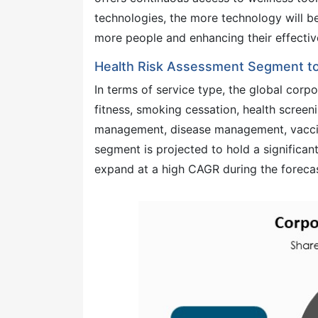
technologies, the more technology will b
more people and enhancing their effectiv
Health Risk Assessment Segment to
In terms of service type, the global corp
fitness, smoking cessation, health screen
management, disease management, vaccina
segment is projected to hold a significa
expand at a high CAGR during the forecas