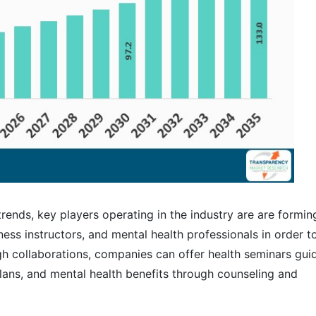
 trends, key players operating in the industry are are formin
ness instructors, and mental health professionals in order t
 collaborations, companies can offer health seminars gui
lans, and mental health benefits through counseling and