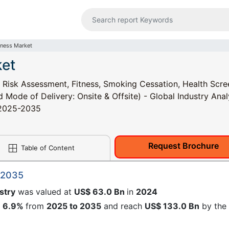
lness Market
ket
 Risk Assessment, Fitness, Smoking Cessation, Health Scre
Mode of Delivery: Onsite & Offsite) - Global Industry Anal
, 2025-2035
Request Brochure
Table of Content
 2035
stry
was valued at
US$ 63.0 Bn
in
2024
f
6.9%
from
2025 to 2035
and reach
US$ 133.0 Bn
by the