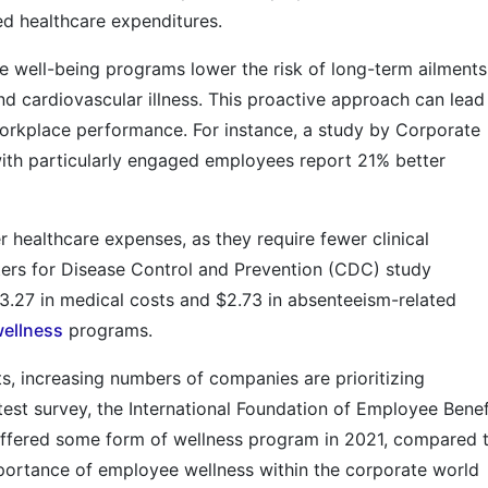
d healthcare expenditures.
te well-being programs lower the risk of long-term ailments
and cardiovascular illness. This proactive approach can lead
orkplace performance. For instance, a study by Corporate
ith particularly engaged employees report 21% better
 healthcare expenses, as they require fewer clinical
nters for Disease Control and Prevention (CDC) study
3.27 in medical costs and $2.73 in absenteeism-related
ellness
programs.
s, increasing numbers of companies are prioritizing
test survey, the International Foundation of Employee Benef
offered some form of wellness program in 2021, compared 
mportance of employee wellness within the corporate world