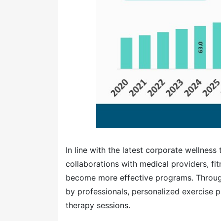
In line with the latest corporate wellness
collaborations with medical providers, fit
become more effective programs. Through
by professionals, personalized exercise p
therapy sessions.