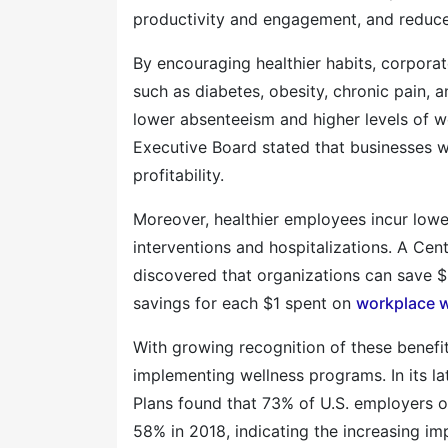
productivity and engagement, and reduce
By encouraging healthier habits, corpora
such as diabetes, obesity, chronic pain, 
lower absenteeism and higher levels of w
Executive Board stated that businesses w
profitability.
Moreover, healthier employees incur lower
interventions and hospitalizations. A Ce
discovered that organizations can save $
savings for each $1 spent on
workplace w
With growing recognition of these benefit
implementing wellness programs. In its la
Plans found that 73% of U.S. employers 
58% in 2018, indicating the increasing i