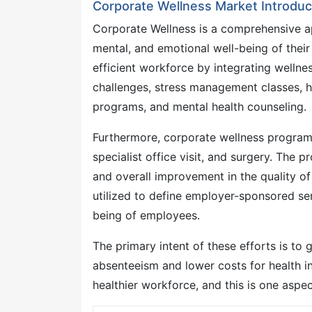
Corporate Wellness Market Introduc
Corporate Wellness is a comprehensive a
mental, and emotional well-being of thei
efficient workforce by integrating wellne
challenges, stress management classes, h
programs, and mental health counseling.
Furthermore, corporate wellness program
specialist office visit, and surgery. The
and overall improvement in the quality o
utilized to define employer-sponsored se
being of employees.
The primary intent of these efforts is to
absenteeism and lower costs for health ins
healthier workforce, and this is one aspec