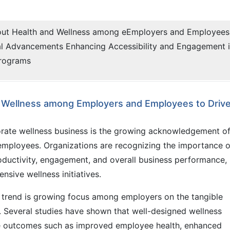
out Health and Wellness among eEmployers and Employees
al Advancements Enhancing Accessibility and Engagement 
Programs
d Wellness among Employers and Employees to Driv
porate wellness business is the growing acknowledgement o
employees. Organizations are recognizing the importance o
oductivity, engagement, and overall business performance,
nsive wellness initiatives.
is trend is growing focus among employers on the tangible
 Several studies have shown that well-designed wellness
ive outcomes such as improved employee health, enhanced