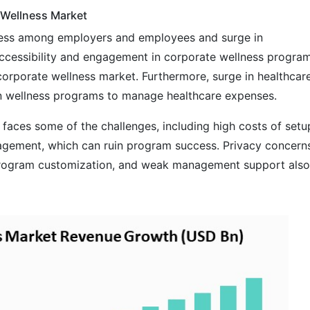
 Wellness Market
lness among employers and employees and surge in
cessibility and engagement in corporate wellness progra
l corporate wellness market. Furthermore, surge in healthcar
in wellness programs to manage healthcare expenses.
faces some of the challenges, including high costs of setu
agement, which can ruin program success. Privacy concern
f program customization, and weak management support also