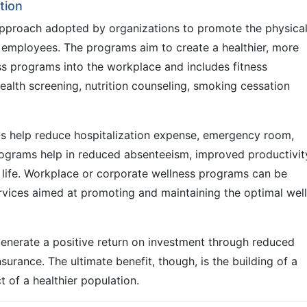
tion
pproach adopted by organizations to promote the physical
r employees. The programs aim to create a healthier, more
ss programs into the workplace and includes fitness
ealth screening, nutrition counseling, smoking cessation
s help reduce hospitalization expense, emergency room,
 programs help in reduced absenteeism, improved productivit
f life. Workplace or corporate wellness programs can be
rvices aimed at promoting and maintaining the optimal well
 generate a positive return on investment through reduced
urance. The ultimate benefit, though, is the building of a
t of a healthier population.