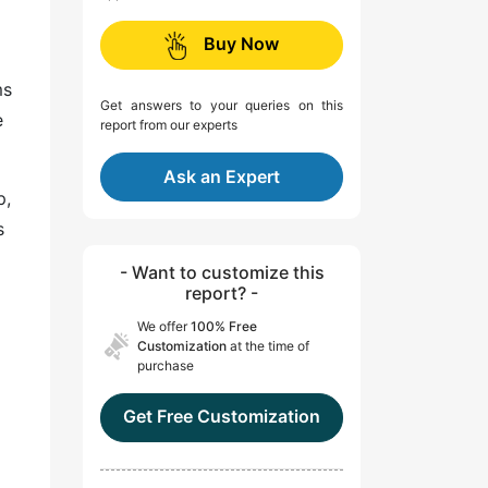
Buy Now
ms
Get answers to your queries on this
e
report from our experts
Ask an Expert
p,
s
- Want to customize this
report? -
We offer
100% Free
Customization
at the time of
purchase
Get Free Customization