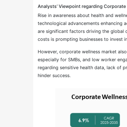
Analysts’ Viewpoint regarding Corporate
Rise in awareness about health and wel
technological advancements enhancing ac
are significant factors driving the globa
costs is prompting businesses to invest 
However, corporate wellness market also 
especially for SMBs, and low worker eng
regarding sensitive health data, lack o
hinder success.