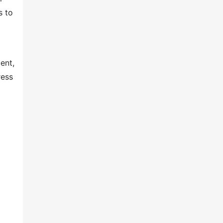
s to
ent,
ress