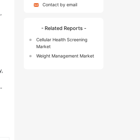
Contact by email
,
- Related Reports -
Cellular Health Screening
Market
Weight Management Market
y,
-