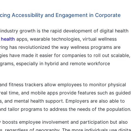
ing Accessibility and Engagement in Corporate
industry growth is the rapid development of digital health
 health
apps, wearable technologies, virtual wellness
ring has revolutionized the way wellness programs are
es have made it easier for companies to roll out scalable,
ograms, especially in hybrid and remote workforce
nd fitness trackers allow employees to monitor physical
n real time, and mobile apps provide features such as guided
s, and mental health support. Employers are also able to
and tailor programs to address the needs of the population
 boosts employee involvement and participation but also
s, regardless of geography. The more individuals use digita