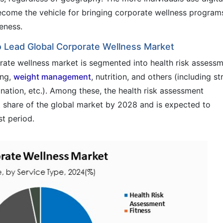
ecome the vehicle for bringing corporate wellness program
eness.
 Lead Global Corporate Wellness Market
orate wellness market is segmented into health risk assessm
ing,
weight management
, nutrition, and others (including st
tion, etc.). Among these, the health risk assessment
nt share of the global market by 2028 and is expected to
t period.