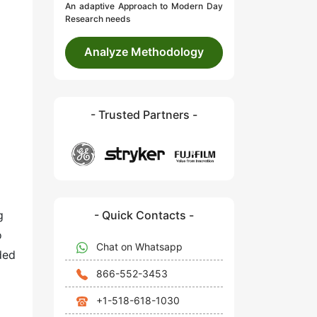
An adaptive Approach to Modern Day
Research needs
Analyze Methodology
- Trusted Partners -
- Quick Contacts -
g
o
Chat on Whatsapp
ded
866-552-3453
+1-518-618-1030