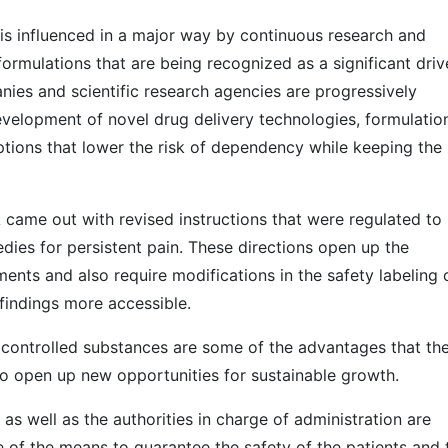
is influenced in a major way by continuous research and
rmulations that are being recognized as a significant driv
nies and scientific research agencies are progressively
velopment of novel drug delivery technologies, formulatio
tions that lower the risk of dependency while keeping the
 came out with revised instructions that were regulated to
edies for persistent pain. These directions open up the
ents and also require modifications in the safety labeling 
findings more accessible.
 controlled substances are some of the advantages that th
to open up new opportunities for sustainable growth.
s well as the authorities in charge of administration are
e of the means to guarantee the safety of the patients and 