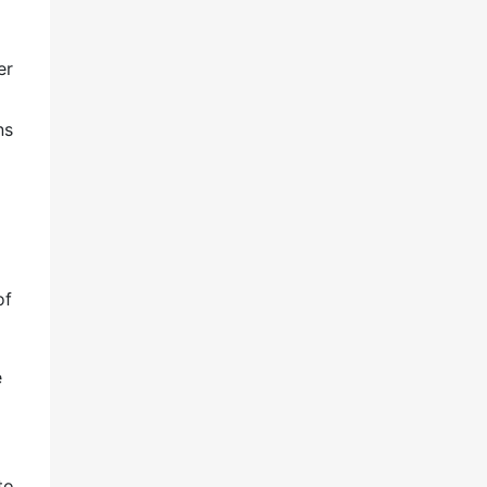
er
ns
of
e
to