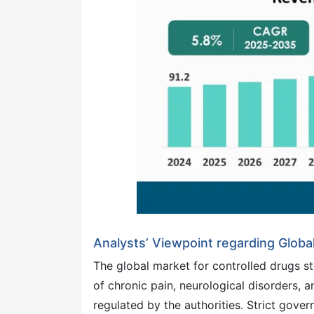
Analysts’ Viewpoint regarding Globa
The global market for controlled drugs st
of chronic pain, neurological disorders, 
regulated by the authorities. Strict gov