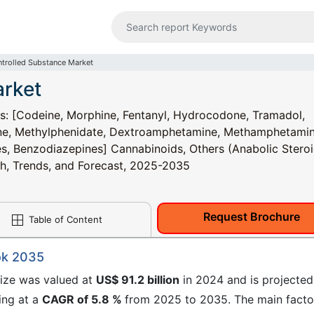
trolled Substance Market
arket
s: [Codeine, Morphine, Fentanyl, Hydrocodone, Tramadol,
ne, Methylphenidate, Dextroamphetamine, Methamphetamin
es, Benzodiazepines] Cannabinoids, Others (Anabolic Steroi
wth, Trends, and Forecast, 2025-2035
Request Brochure
Table of Content
ok 2035
size was valued at
US$ 91.2 billion
in 2024 and is projected
ing at a
CAGR of 5.8 %
from 2025 to 2035. The​ main facto