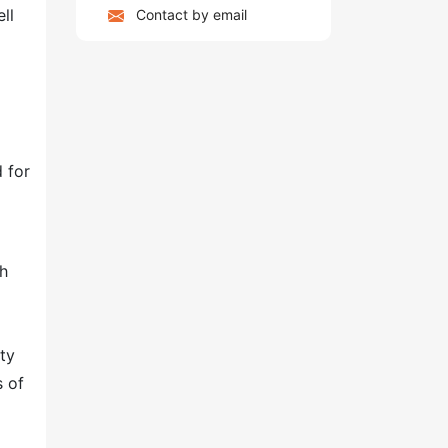
ll
Contact by email
 for
th
ty
s of