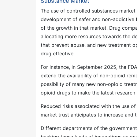
Substance Market
The use of controlled substances market 
development of safer and non-addictive fo
of the growth in that market. Drug compa
allocating more resources towards the de
that prevent abuse, and new treatment op
drug effective.
For instance, in September 2025, the FDA
extend the availability of non-opioid rem
possibility of many new non-opioid treatm
opioid drugs to make the latest research 
Reduced risks associated with the use of
market trust anticipates to increase and 
Different departments of the government a
backing these kinds of innovations as on