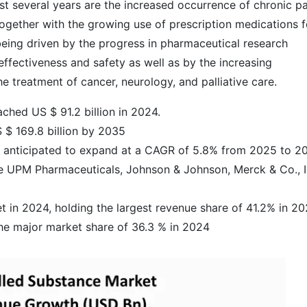
ast several years are the increased occurrence of chronic pa
together with the growing use of prescription medications f
being driven by the progress in pharmaceutical research
effectiveness and safety as well as by the increasing
 treatment of cancer, neurology, and palliative ​care.
ched US $ 91.2 billion in 2024.
 $ 169.8 billion by 2035
is anticipated to expand at a CAGR of 5.8% from 2025 to 2
e UPM Pharmaceuticals, Johnson & Johnson, Merck & Co., I
 in 2024, holding the largest revenue share of 41.2% in 2
he major market share of 36.3 % in 2024