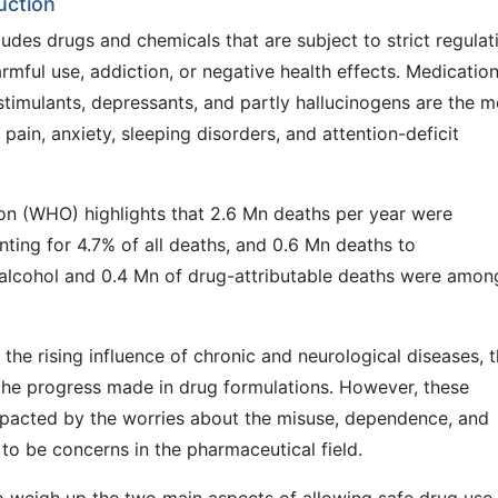
uction
udes drugs and chemicals that are subject to strict regulat
armful use, addiction, or negative health effects. Medicatio
 stimulants, depressants, and partly hallucinogens are the m
ain, anxiety, sleeping disorders, and attention-deficit
ion (WHO) highlights that 2.6 Mn deaths per year were
ting for 4.7% of all deaths, and 0.6 Mn deaths to
 alcohol and 0.4 Mn of drug-attributable deaths were amon
he rising influence of chronic and neurological diseases, 
d the progress made in drug formulations. However, these
mpacted by the worries about the misuse, dependence, and
to be concerns in the pharmaceutical field.