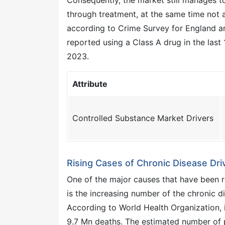
Consequently, the market still manages t
through treatment, at the same time not a
according to Crime Survey for England a
reported using a Class A drug in the last 
2023.
Attribute
Controlled Substance Market Drivers
Rising Cases of Chronic Disease Dri
One of the major causes that have been r
is the increasing number of the chronic d
According to World Health Organization,
9.7 Mn deaths. The estimated number of p