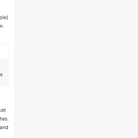
ple)
om
s
t
ket
tes.
 and