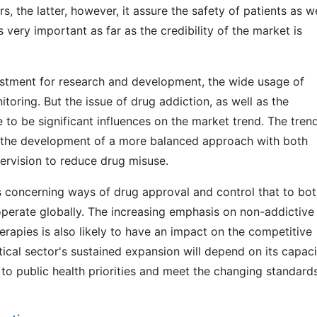
s, the latter, however, it assure the safety of patients as we
s very important as far as the credibility of the market is
estment for research and development, the wide usage of
itoring. But the issue of drug addiction, as well as the
 to be significant influences on the market trend. The trend
e the development of a more balanced approach with both
ervision to reduce drug misuse.
ns concerning ways of drug approval and control that to bo
operate globally. The increasing emphasis on non-addictive
erapies is also likely to have an impact on the competitive
tical sector's sustained expansion will depend on its capaci
to public health priorities and meet the changing standard