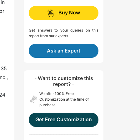
in
or
Buy Now
Get answers to your queries on this
report from our experts
Ask an Expert
035.
nc.,
- Want to customize this
report? -
We offer
100% Free
024
Customization
at the time of
purchase
Get Free Customization