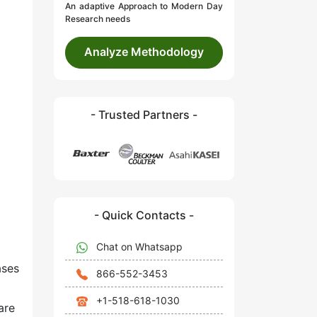
An adaptive Approach to Modern Day
Research needs
Analyze Methodology
- Trusted Partners -
- Quick Contacts -
Chat on Whatsapp
ases
866-552-3453
+1-518-618-1030
are