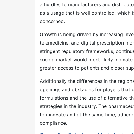
a hurdles to manufacturers and distributor
as a usage that is well controlled, which i
concerned.
Growth is being driven by increasing inv
telemedicine, and digital prescription mon
stringent regulatory frameworks, continue
such a market would most likely indicat
greater access to patients and closer sup
Additionally the differences in the regio
openings and obstacles for players that 
formulations and the use of alternative th
strategies in the industry. The pharmaceu
to innovate and at the same time, adhere 
compliance.