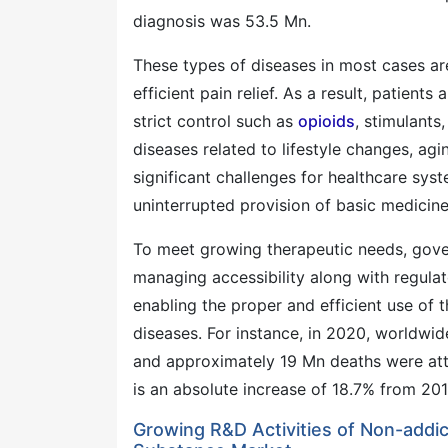
diagnosis was 53.5 Mn.
These types of diseases in most cases ar
efficient pain relief. As a result, patient
strict control such as
opioids
, stimulants
diseases related to lifestyle changes, agi
significant challenges for healthcare sys
uninterrupted provision of basic medicine
To meet growing therapeutic needs, gove
managing accessibility along with regulat
enabling the proper and efficient use of t
diseases. For instance, in 2020, worldw
and approximately 19 Mn deaths were att
is an absolute increase of 18.7% from 201
Growing R&D Activities of Non-addic