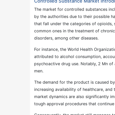
Controlled Substance Market Introd
The market for controlled substances incl
by the authorities due to their possible h
that fall under the categories of opioids,
common ones in the treatment of chronic p
disorders, among other diseases.
For instance, the World Health Organizat
attributed to alcohol consumption, accoun
psychoactive drug use. Notably, 2 Mn of
men.
The demand for the product is caused by t
increasing availability of healthcare, an
market dynamics are also significantly i
tough approval procedures that continue 