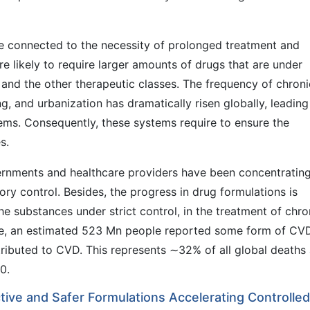
e connected to the necessity of prolonged treatment and
s are likely to require larger amounts of drugs that are under
, and the other therapeutic classes. The frequency of chroni
ng, and urbanization has dramatically risen globally, leading
tems. Consequently, these systems require to ensure the
s.
rnments and healthcare providers have been concentratin
ory control. Besides, the progress in drug formulations is
he substances under strict control, in the treatment of chro
ide, an estimated 523 Mn people reported some form of CV
ributed to CVD. This represents ∼32% of all global deaths
0.
tive and Safer Formulations Accelerating Controlled