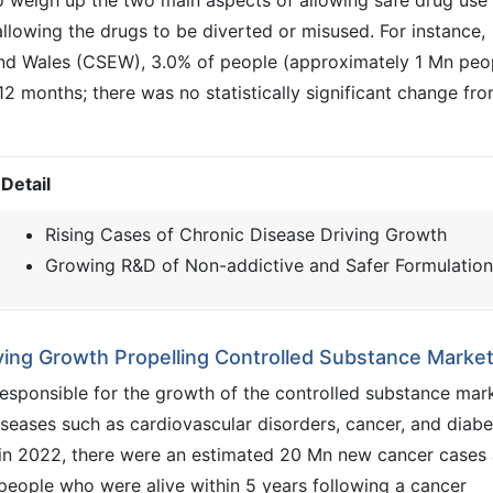
o weigh up the two main aspects of allowing safe drug use
llowing the drugs to be diverted or misused. For instance,
nd Wales (CSEW), 3.0% of people (approximately 1 Mn peo
12 months; there was no statistically significant change fr
Detail
Rising Cases of Chronic Disease Driving Growth
Growing R&D of Non-addictive and Safer Formulation
ving Growth Propelling Controlled Substance Marke
esponsible for the growth of the controlled substance mar
iseases such as cardiovascular disorders, cancer, and diabe
 in 2022, there were an estimated 20 Mn new cancer cases
eople who were alive within 5 years following a cancer