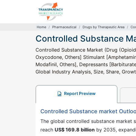
Home
Pharmaceutical
Drugs by Therapeutic Area
Con
Controlled Substance M
Controlled Substance Market (Drug (Opioid
Oxycodone, Others] Stimulant [Amphetami
Modafinil, Others], Depressants [Barbiturat
Global Industry Analysis, Size, Share, Gro
Report Preview
Controlled Substance market Outlo
The global controlled substance market 
reach
US$ 169.8 billion
by 2035, expand