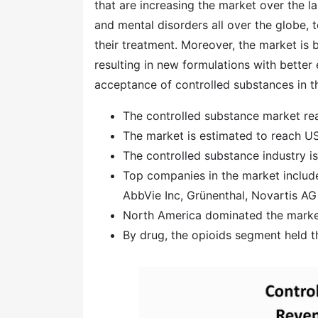
that are increasing the market over the l
and mental disorders all over the globe, 
their treatment. Moreover, the market is 
resulting in new formulations with better 
acceptance of controlled substances in the
The controlled substance market rea
The market is estimated to reach US
The controlled substance industry 
Top companies in the market includ
AbbVie Inc, Grünenthal, Novartis AG
North America dominated the market
By drug, the opioids segment held t