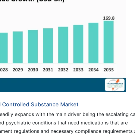
l Controlled Substance Market
eadily expands with the main driver being the escalating c
and psychiatric conditions that need medications that are
ernment regulations and necessary compliance requirements 