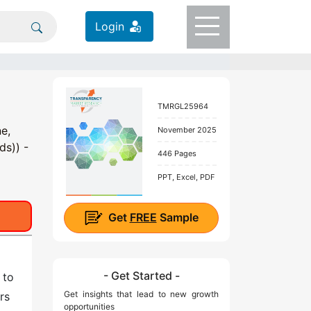
Login
TMRGL25964
e,
November 2025
ds)) -
446 Pages
PPT, Excel, PDF
Get
FREE
Sample
- Get Started -
 to
Get insights that lead to new growth
rs
opportunities