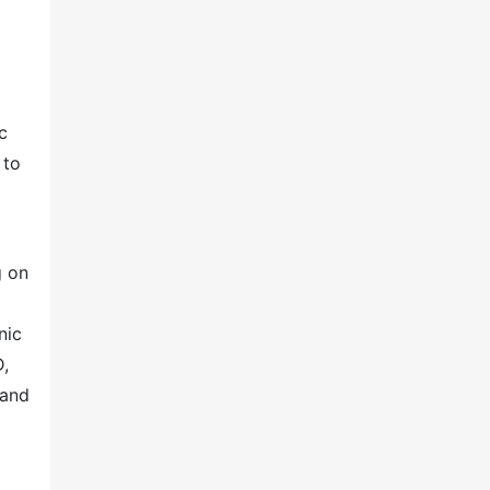
c
 to
g on
nic
D,
 and