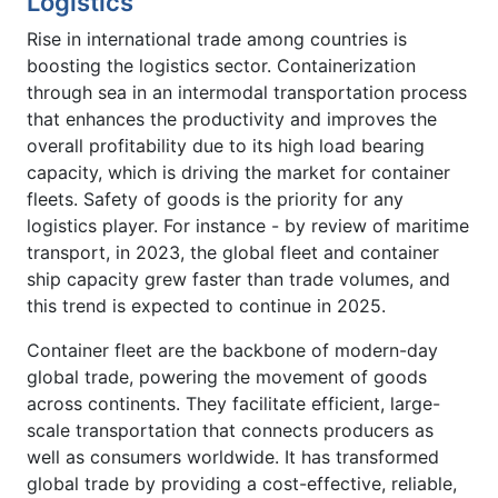
Logistics
Rise in international trade among countries is
boosting the logistics sector. Containerization
through sea in an intermodal transportation process
that enhances the productivity and improves the
overall profitability due to its high load bearing
capacity, which is driving the market for container
fleets. Safety of goods is the priority for any
logistics player. For instance - by review of maritime
transport, in 2023, the global fleet and container
ship capacity grew faster than trade volumes, and
this trend is expected to continue in 2025.
Container fleet are the backbone of modern-day
global trade, powering the movement of goods
across continents. They facilitate efficient, large-
scale transportation that connects producers as
well as consumers worldwide. It has transformed
global trade by providing a cost-effective, reliable,