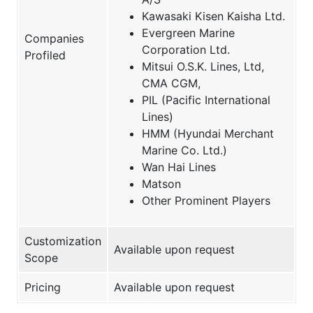
Kawasaki Kisen Kaisha Ltd.
Evergreen Marine
Companies
Corporation Ltd.
Profiled
Mitsui O.S.K. Lines, Ltd,
CMA CGM,
PIL (Pacific International
Lines)
HMM (Hyundai Merchant
Marine Co. Ltd.)
Wan Hai Lines
Matson
Other Prominent Players
Customization
Available upon request
Scope
Pricing
Available upon request