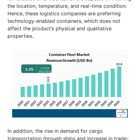
the location, temperature, and real-time condition.
Hence, these logistics companies are preferring
technology-enabled containers, which does not
affect the product’s physical and qualitative
properties.
In addition, the rise in demand for cargo
transportation through ships and increase in trade-