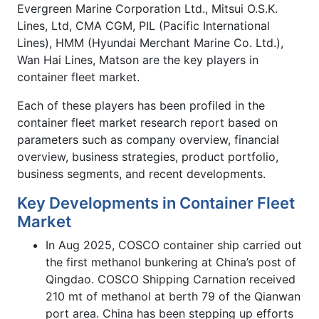
Evergreen Marine Corporation Ltd., Mitsui O.S.K.
Lines, Ltd, CMA CGM, PIL (Pacific International
Lines), HMM (Hyundai Merchant Marine Co. Ltd.),
Wan Hai Lines, Matson are the key players in
container fleet market.
Each of these players has been profiled in the
container fleet market research report based on
parameters such as company overview, financial
overview, business strategies, product portfolio,
business segments, and recent developments.
Key Developments in Container Fleet
Market
In Aug 2025, COSCO container ship carried out
the first methanol bunkering at China’s post of
Qingdao. COSCO Shipping Carnation received
210 mt of methanol at berth 79 of the Qianwan
port area. China has been stepping up efforts