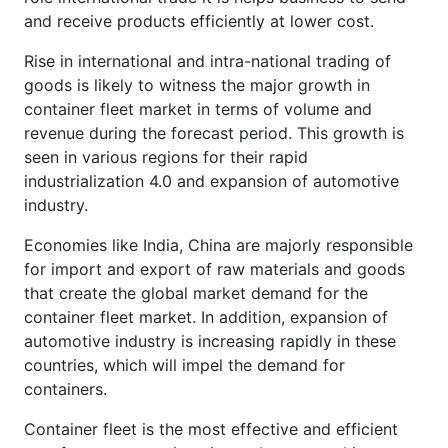
and receive products efficiently at lower cost.
Rise in international and intra-national trading of
goods is likely to witness the major growth in
container fleet market in terms of volume and
revenue during the forecast period. This growth is
seen in various regions for their rapid
industrialization 4.0 and expansion of automotive
industry.
Economies like India, China are majorly responsible
for import and export of raw materials and goods
that create the global market demand for the
container fleet market. In addition, expansion of
automotive industry is increasing rapidly in these
countries, which will impel the demand for
containers.
Container fleet is the most effective and efficient