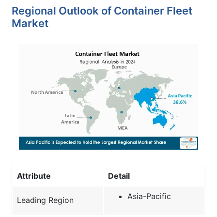
Regional Outlook of Container Fleet
Market
Attribute
Detail
Asia-Pacific
Leading Region