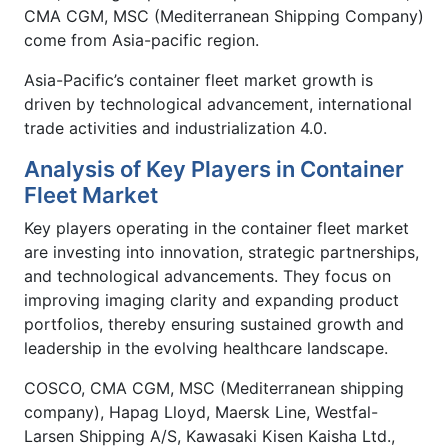
CMA CGM, MSC (Mediterranean Shipping Company)
come from Asia-pacific region.
Asia-Pacific’s container fleet market growth is
driven by technological advancement, international
trade activities and industrialization 4.0.
Analysis of Key Players in Container
Fleet Market
Key players operating in the container fleet market
are investing into innovation, strategic partnerships,
and technological advancements. They focus on
improving imaging clarity and expanding product
portfolios, thereby ensuring sustained growth and
leadership in the evolving healthcare landscape.
COSCO, CMA CGM, MSC (Mediterranean shipping
company), Hapag Lloyd, Maersk Line, Westfal-
Larsen Shipping A/S, Kawasaki Kisen Kaisha Ltd.,