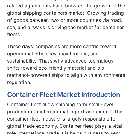
related agreements have boosted the growth of the
global shipping containers market. Growing trading
of goods between two or more countries via road,
sea, and airways is driving the market for container
fleets.
These days’ companies are more centric toward
operational efficiency, maintenance, and
sustainability. That’s why advanced technology
shifts toward eco-friendly material and bio-
methanol-powered ships to align with environmental
regulation.
Container Fleet Market Introduction
Container fleet allow shipping form small-level
production to international import and export. This
container fleet industry is largely responsible for
global trade economy. Container fleet plays a vital
role international trade it is helps business to send