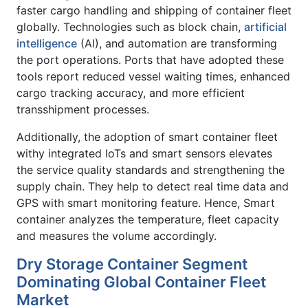
faster cargo handling and shipping of container fleet
globally. Technologies such as block chain,
artificial
intelligence
(AI), and automation are transforming
the port operations. Ports that have adopted these
tools report reduced vessel waiting times, enhanced
cargo tracking accuracy, and more efficient
transshipment processes.
Additionally, the adoption of smart container fleet
withy integrated IoTs and smart sensors elevates
the service quality standards and strengthening the
supply chain. They help to detect real time data and
GPS with smart monitoring feature. Hence, Smart
container analyzes the temperature, fleet capacity
and measures the volume accordingly.
Dry Storage Container Segment
Dominating Global Container Fleet
Market