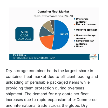
Dry storage container holds the largest share in
container fleet market due to efficient loading and
unloading of perishable packaged items while
providing them protection during overseas
shipment. The demand for dry container fleet
increases due to rapid expansion of e-Commerce
and international trade across the globe. Dry