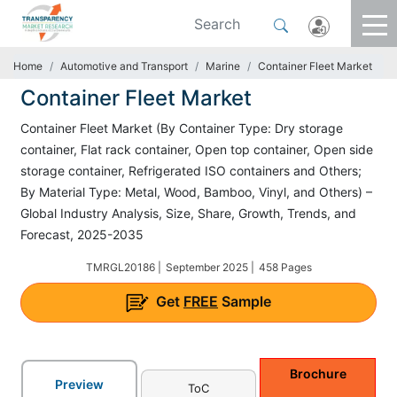
Home
Automotive and Transport
Marine
Container Fleet Market
Container Fleet Market
Container Fleet Market (By Container Type: Dry storage
container, Flat rack container, Open top container, Open side
storage container, Refrigerated ISO containers and Others;
By Material Type: Metal, Wood, Bamboo, Vinyl, and Others) –
Global Industry Analysis, Size, Share, Growth, Trends, and
Forecast, 2025-2035
TMRGL20186 |
September 2025 |
458 Pages
Get
FREE
Sample
Brochure
Preview
ToC