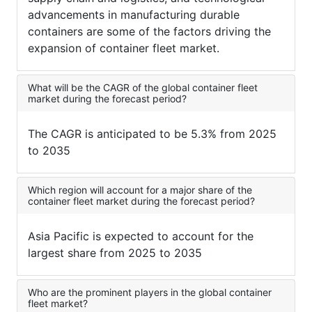
advancements in manufacturing durable
containers are some of the factors driving the
expansion of container fleet market.
What will be the CAGR of the global container fleet
market during the forecast period?
The CAGR is anticipated to be 5.3% from 2025
to 2035
Which region will account for a major share of the
container fleet market during the forecast period?
Asia Pacific is expected to account for the
largest share from 2025 to 2035
Who are the prominent players in the global container
fleet market?