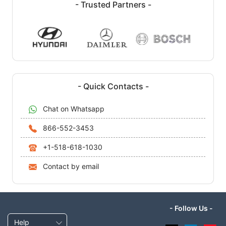
- Trusted Partners -
- Quick Contacts -
Chat on Whatsapp
866-552-3453
+1-518-618-1030
Contact by email
- Follow Us -
Help