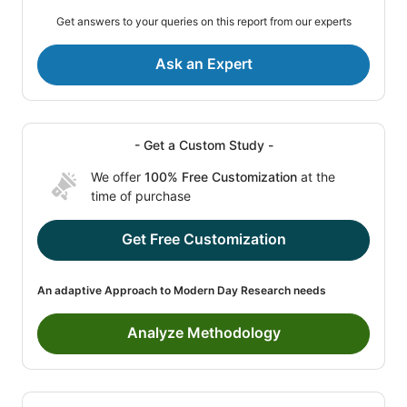
Get answers to your queries on this report from our experts
Ask an Expert
- Get a Custom Study -
We offer
100% Free Customization
at the
time of purchase
Get Free Customization
An adaptive Approach to Modern Day Research needs
Analyze Methodology