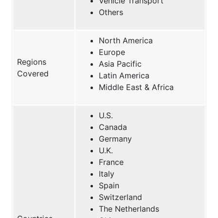
Vehicle Transport
Others
North America
Europe
Regions
Asia Pacific
Covered
Latin America
Middle East & Africa
U.S.
Canada
Germany
U.K.
France
Italy
Spain
Switzerland
The Netherlands