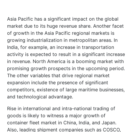
Asia Pacific has a significant impact on the global
market due to its huge revenue share. Another facet
of growth in the Asia Pacific regional markets is
growing industrialization in metropolitan areas. In
India, for example, an increase in transportation
activity is expected to result in a significant increase
in revenue. North America is a booming market with
promising growth prospects in the upcoming period.
The other variables that drive regional market
expansion include the presence of significant
competitors, existence of large maritime businesses,
and technological advantage.
Rise in international and intra-national trading of
goods is likely to witness a major growth of
container fleet market in China, India, and Japan.
Also, leading shipment companies such as COSCO,