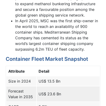
to expand methanol bunkering infrastructure
and secure a favourable position among the
global green shipping service network.
In April 2025, MSC was the first ship-owner in
the world to reach an availability of 900
container ships. Mediterranean Shipping
Company has cemented its status as the
world’s largest container shipping company
surpassing 6.2m TEU of fleet capacity.
Container Fleet Market Snapshot
Attribute
Detail
Size in 2024
US$ 13.5 Bn
Forecast
US$ 23.6 Bn
Value in 2035