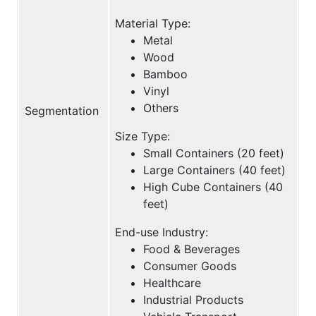
Material Type:
Metal
Wood
Bamboo
Vinyl
Others
Segmentation
Size Type:
Small Containers (20 feet)
Large Containers (40 feet)
High Cube Containers (40
feet)
End-use Industry:
Food & Beverages
Consumer Goods
Healthcare
Industrial Products