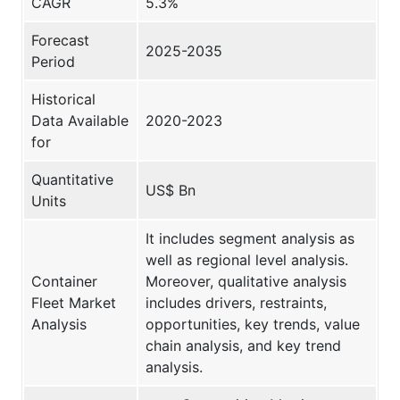
CAGR
5.3%
Forecast
2025-2035
Period
Historical
Data Available
2020-2023
for
Quantitative
US$ Bn
Units
It includes segment analysis as
well as regional level analysis.
Container
Moreover, qualitative analysis
Fleet Market
includes drivers, restraints,
Analysis
opportunities, key trends, value
chain analysis, and key trend
analysis.