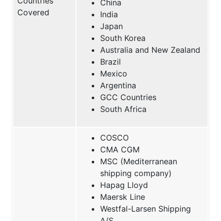
Countries
China
Covered
India
Japan
South Korea
Australia and New Zealand
Brazil
Mexico
Argentina
GCC Countries
South Africa
COSCO
CMA CGM
MSC (Mediterranean
shipping company)
Hapag Lloyd
Maersk Line
Westfal-Larsen Shipping
A/S