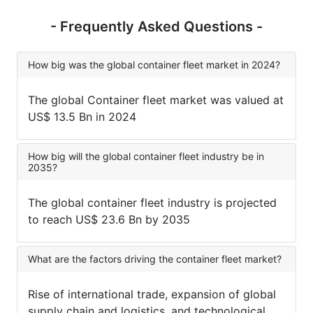
- Frequently Asked Questions -
How big was the global container fleet market in 2024?
The global Container fleet market was valued at
US$ 13.5 Bn in 2024
How big will the global container fleet industry be in
2035?
The global container fleet industry is projected
to reach US$ 23.6 Bn by 2035
What are the factors driving the container fleet market?
Rise of international trade, expansion of global
supply chain and logistics, and technological