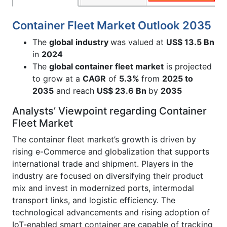
Container Fleet Market Outlook 2035
The
global
industry
was valued at
US$ 13.5 Bn
in
2024
The
global container fleet market
is projected
to grow at a
CAGR
of
5.3%
from
2025 to
2035
and reach
US$
23.6 Bn
by
2035
Analysts’ Viewpoint regarding Container
Fleet Market
The container fleet market’s growth is driven by
rising e-Commerce and globalization that supports
international trade and shipment. Players in the
industry are focused on diversifying their product
mix and invest in modernized ports, intermodal
transport links, and logistic efficiency. The
technological advancements and rising adoption of
IoT-enabled smart container are capable of tracking