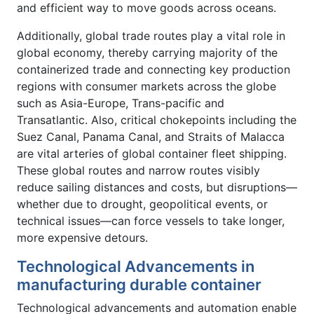
and efficient way to move goods across oceans.
Additionally, global trade routes play a vital role in
global economy, thereby carrying majority of the
containerized trade and connecting key production
regions with consumer markets across the globe
such as Asia-Europe, Trans-pacific and
Transatlantic. Also, critical chokepoints including the
Suez Canal, Panama Canal, and Straits of Malacca
are vital arteries of global container fleet shipping.
These global routes and narrow routes visibly
reduce sailing distances and costs, but disruptions—
whether due to drought, geopolitical events, or
technical issues—can force vessels to take longer,
more expensive detours.
Technological Advancements in
manufacturing durable container
Technological advancements and automation enable