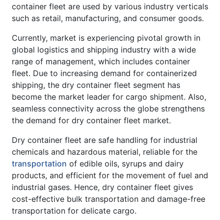
container fleet are used by various industry verticals
such as retail, manufacturing, and consumer goods.
Currently, market is experiencing pivotal growth in
global logistics and shipping industry with a wide
range of management, which includes container
fleet. Due to increasing demand for containerized
shipping, the dry container fleet segment has
become the market leader for cargo shipment. Also,
seamless connectivity across the globe strengthens
the demand for dry container fleet market.
Dry container fleet are safe handling for industrial
chemicals and hazardous material, reliable for the
transportation
of edible oils, syrups and dairy
products, and efficient for the movement of fuel and
industrial gases. Hence, dry container fleet gives
cost-effective bulk transportation and damage-free
transportation for delicate cargo.