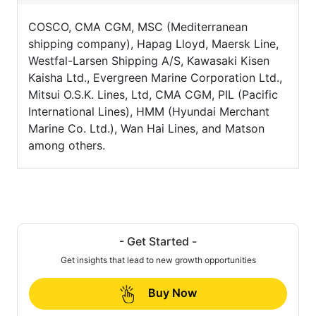
COSCO, CMA CGM, MSC (Mediterranean
shipping company), Hapag Lloyd, Maersk Line,
Westfal-Larsen Shipping A/S, Kawasaki Kisen
Kaisha Ltd., Evergreen Marine Corporation Ltd.,
Mitsui O.S.K. Lines, Ltd, CMA CGM, PIL (Pacific
International Lines), HMM (Hyundai Merchant
Marine Co. Ltd.), Wan Hai Lines, and Matson
among others.
- Get Started -
Get insights that lead to new growth opportunities
Buy Now