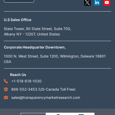
U.S Sales Office
State Tower, 90 State Street, Suite 700,
Albany NY - 12207, United States
Corporate Headquarter Downtown,
1000 N. West Street, Suite 1200, Wilmington, Delware 19801
USA
Reach Us
+1-518-618-1030
866-552-3453
(US-Canada Toll Free)
sales@transparencymarketresearch.com