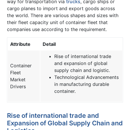
way for transportation via
trucks
, cargo ships or
cargo planes to import and export goods across
the world. There are various shapes and sizes with
their fleet capacity unit of container fleet that
companies use according to the requirement.
Attribute
Detail
Rise of international trade
and expansion of global
Container
supply chain and logistic.
Fleet
Technological Advancements
Market
in manufacturing durable
Drivers
container.
Rise of international trade and
Expansion of Global Supply Chain and