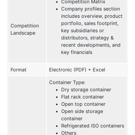
Competition Matrix
Company profiles section
includes overview, product
portfolio, sales footprint,
Competition
key subsidiaries or
Landscape
distributors, strategy &
recent developments, and
key financials
Format
Electronic (PDF) + Excel
Container Type:
Dry storage container
Flat rack container
Open top container
Open side storage
container
Refrigerated ISO containers
Others