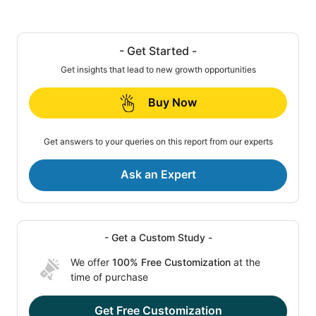
- Get Started -
Get insights that lead to new growth opportunities
Buy Now
Get answers to your queries on this report from our experts
Ask an Expert
- Get a Custom Study -
We offer
100% Free Customization
at the
time of purchase
Get Free Customization