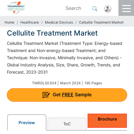
Home
Healthcare
Medical Devices
Cellulite Treatment Market
Cellulite Treatment Market
Cellulite Treatment Market (Treatment Type: Energy-based
Treatment and Non-energy-based Treatment; and
Technique: Non-invasive, Minimally Invasive, and Others) -
Global Industry Analysis, Size, Share, Growth, Trends, and
Forecast, 2023-2031
TMRGL50304 |
March 2024 |
190 Pages
Get
FREE
Sample
Brochure
Preview
ToC