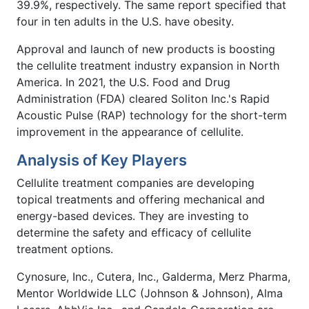
39.9%, respectively. The same report specified that
four in ten adults in the U.S. have obesity.
Approval and launch of new products is boosting
the cellulite treatment industry expansion in North
America. In 2021, the U.S. Food and Drug
Administration (FDA) cleared Soliton Inc.'s Rapid
Acoustic Pulse (RAP) technology for the short-term
improvement in the appearance of cellulite.
Analysis of Key Players
Cellulite treatment companies are developing
topical treatments and offering mechanical and
energy-based devices. They are investing to
determine the safety and efficacy of cellulite
treatment options.
Cynosure, Inc., Cutera, Inc., Galderma, Merz Pharma,
Mentor Worldwide LLC (Johnson & Johnson), Alma