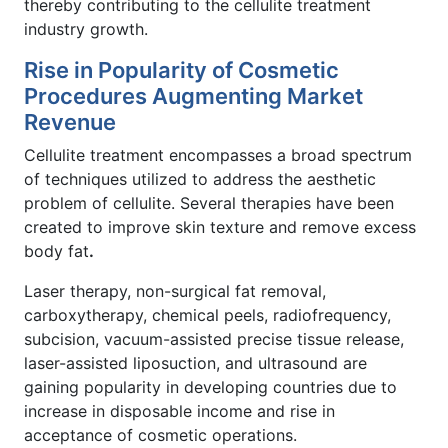
thereby contributing to the cellulite treatment
industry growth.
Rise in Popularity of Cosmetic
Procedures Augmenting Market
Revenue
Cellulite treatment encompasses a broad spectrum
of techniques utilized to address the aesthetic
problem of cellulite. Several therapies have been
created to improve skin texture and remove excess
body fat
.
Laser therapy, non-surgical fat removal,
carboxytherapy, chemical peels, radiofrequency,
subcision, vacuum-assisted precise tissue release,
laser-assisted liposuction, and ultrasound are
gaining popularity in developing countries due to
increase in disposable income and rise in
acceptance of cosmetic operations.