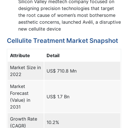
Silicon Valley medtech company focused on
designing precision technologies that target
the root cause of women’s most bothersome
aesthetic concerns, launched Avéli, a disruptive
new cellulite device
Cellulite Treatment Market Snapshot
Attribute
Detail
Market Size in
US$ 710.8 Mn
2022
Market
Forecast
US$ 1.7 Bn
(Value) in
2031
Growth Rate
10.2%
(CAGR)