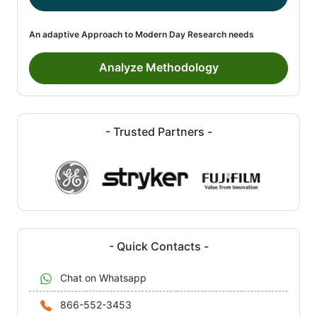
An adaptive Approach to Modern Day Research needs
Analyze Methodology
- Trusted Partners -
- Quick Contacts -
Chat on Whatsapp
866-552-3453