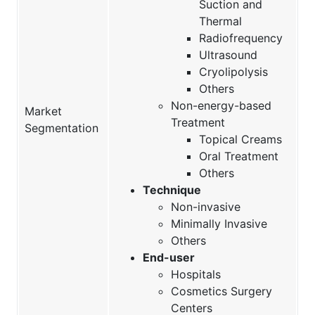
Suction and
Thermal
Radiofrequency
Ultrasound
Cryolipolysis
Others
Non-energy-based
Market
Treatment
Segmentation
Topical Creams
Oral Treatment
Others
Technique
Non-invasive
Minimally Invasive
Others
End-user
Hospitals
Cosmetics Surgery
Centers