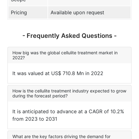
Pricing
Available upon request
- Frequently Asked Questions -
How big was the global cellulite treatment market in
2022?
It was valued at US$ 710.8 Mn in 2022
How is the cellulite treatment industry expected to grow
during the forecast period?
It is anticipated to advance at a CAGR of 10.2%
from 2023 to 2031
What are the key factors driving the demand for