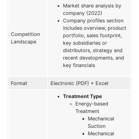
Market share analysis by
company (2022)
Company profiles section
includes overview, product
Competition
portfolio, sales footprint,
Landscape
key subsidiaries or
distributors, strategy and
recent developments, and
key financials
Format
Electronic (PDF) + Excel
Treatment Type
Energy-based
Treatment
Mechanical
Suction
Mechanical