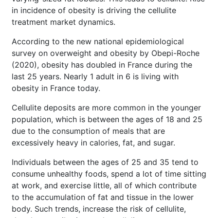
in incidence of obesity is driving the cellulite
treatment market dynamics.
According to the new national epidemiological
survey on overweight and obesity by Obepi-Roche
(2020), obesity has doubled in France during the
last 25 years. Nearly 1 adult in 6 is living with
obesity in France today.
Cellulite deposits are more common in the younger
population, which is between the ages of 18 and 25
due to the consumption of meals that are
excessively heavy in calories, fat, and sugar.
Individuals between the ages of 25 and 35 tend to
consume unhealthy foods, spend a lot of time sitting
at work, and exercise little, all of which contribute
to the accumulation of fat and tissue in the lower
body. Such trends, increase the risk of cellulite,