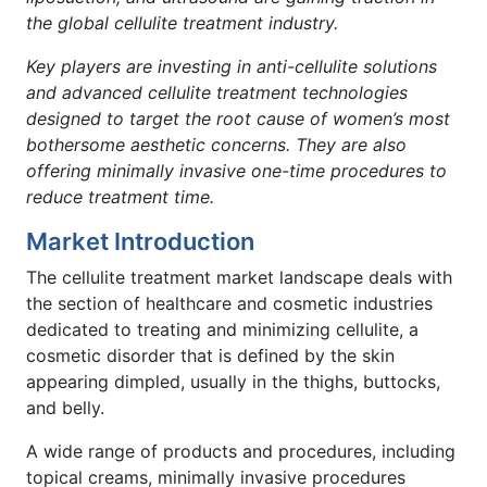
the global cellulite treatment industry.
Key players are investing in anti-cellulite solutions
and advanced cellulite treatment technologies
designed to target the root cause of women’s most
bothersome aesthetic concerns.
They are also
offering minimally invasive one-time procedures to
reduce treatment time.
Market Introduction
The cellulite treatment market landscape deals with
the section of healthcare and cosmetic industries
dedicated to treating and minimizing cellulite, a
cosmetic disorder that is defined by the skin
appearing dimpled, usually in the thighs, buttocks,
and belly.
A wide range of products and procedures, including
topical creams, minimally invasive procedures