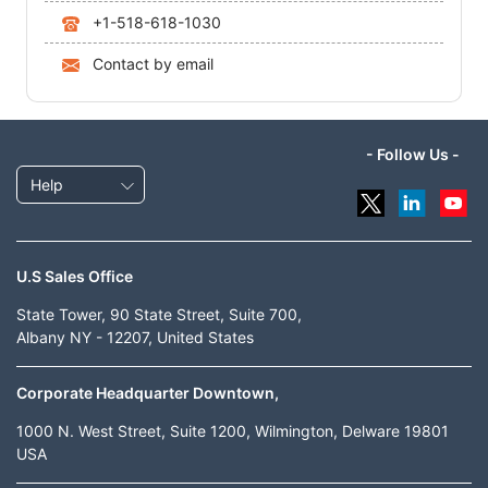
+1-518-618-1030
Contact by email
- Follow Us -
Help
U.S Sales Office
State Tower, 90 State Street, Suite 700,
Albany NY - 12207, United States
Corporate Headquarter Downtown,
1000 N. West Street, Suite 1200, Wilmington, Delware 19801
USA