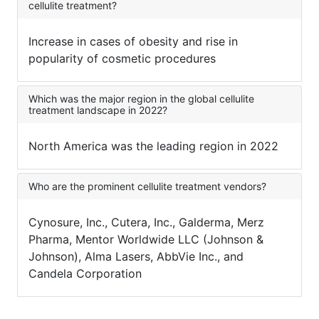
cellulite treatment?
Increase in cases of obesity and rise in
popularity of cosmetic procedures
Which was the major region in the global cellulite
treatment landscape in 2022?
North America was the leading region in 2022
Who are the prominent cellulite treatment vendors?
Cynosure, Inc., Cutera, Inc., Galderma, Merz
Pharma, Mentor Worldwide LLC (Johnson &
Johnson), Alma Lasers, AbbVie Inc., and
Candela Corporation