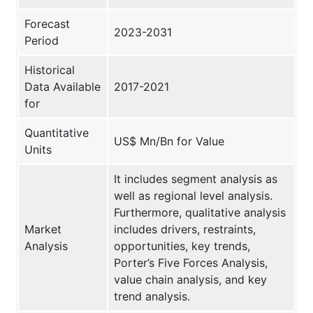
Forecast
2023-2031
Period
Historical
Data Available
2017-2021
for
Quantitative
US$ Mn/Bn for Value
Units
It includes segment analysis as
well as regional level analysis.
Furthermore, qualitative analysis
Market
includes drivers, restraints,
Analysis
opportunities, key trends,
Porter’s Five Forces Analysis,
value chain analysis, and key
trend analysis.