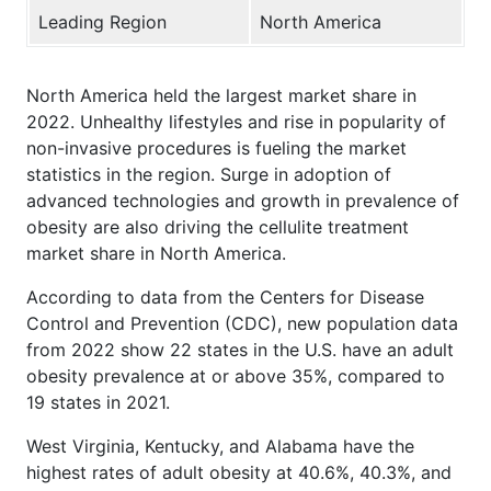
Leading Region
North America
North America held the largest market share in
2022. Unhealthy lifestyles and rise in popularity of
non-invasive procedures is fueling the market
statistics in the region. Surge in adoption of
advanced technologies and growth in prevalence of
obesity are also driving the cellulite treatment
market share in North America.
According to data from the Centers for Disease
Control and Prevention (CDC), new population data
from 2022 show 22 states in the U.S. have an adult
obesity prevalence at or above 35%, compared to
19 states in 2021.
West Virginia, Kentucky, and Alabama have the
highest rates of adult obesity at 40.6%, 40.3%, and