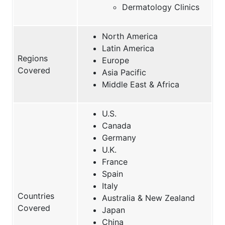
Dermatology Clinics
North America
Latin America
Regions
Europe
Covered
Asia Pacific
Middle East & Africa
U.S.
Canada
Germany
U.K.
France
Spain
Italy
Countries
Australia & New Zealand
Covered
Japan
China