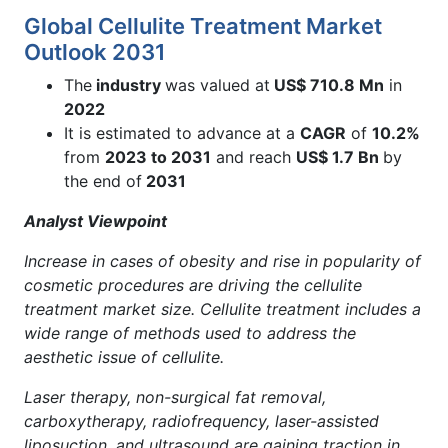
Global Cellulite Treatment Market
Outlook 2031
The
industry
was valued at
US$
710.8 Mn
in
2022
It is estimated to advance at a
CAGR
of
10.2%
from
2023 to 2031
and reach
US$ 1.7 Bn
by
the end of
2031
Analyst Viewpoint
Increase in cases of obesity and rise in popularity of
cosmetic procedures are driving the cellulite
treatment market size. Cellulite treatment includes a
wide range of methods used to address the
aesthetic issue of cellulite.
Laser therapy, non-surgical fat removal,
carboxytherapy, radiofrequency, laser-assisted
liposuction, and ultrasound are gaining traction in