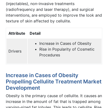
(injectables), non-invasive treatments
(radiofrequency and laser therapy), and surgical
interventions, are employed to improve the look and
texture of skin affected by cellulite.
Attribute
Detail
Increase in Cases of Obesity
Rise in Popularity of Cosmetic
Drivers
Procedures
Increase in Cases of Obesity
Propelling Cellulite Treatment Market
Development
Obesity is the primary cause of cellulite. It causes an
increase in the amount of fat that is trapped among
varying-sized fat lobules. This leads to cellulite. Rise