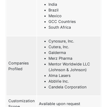
India
Brazil
Mexico
GCC Countries
South Africa
Cynosure, Inc.
Cutera, Inc.
Galderma
Merz Pharma
Companies
Mentor Worldwide LLC
Profiled
(Johnson & Johnson)
Alma Lasers
AbbVie Inc.
Candela Corporation
Customization
Available upon request
Scope