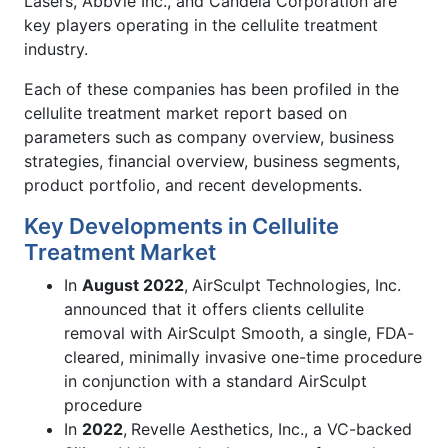
Lasers, AbbVie Inc., and Candela Corporation are
key players operating in the cellulite treatment
industry.
Each of these companies has been profiled in the
cellulite treatment market report based on
parameters such as company overview, business
strategies, financial overview, business segments,
product portfolio, and recent developments.
Key Developments in Cellulite
Treatment Market
In
August 2022
,
AirSculpt Technologies, Inc.
announced that it offers clients cellulite
removal with AirSculpt Smooth, a single, FDA-
cleared, minimally invasive one-time procedure
in conjunction with a standard AirSculpt
procedure
In
2022
,
Revelle Aesthetics, Inc., a VC-backed