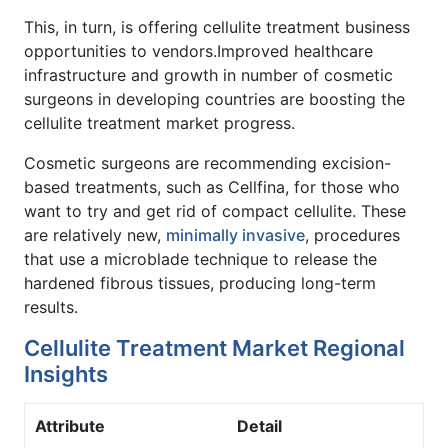
This, in turn, is offering cellulite treatment business
opportunities to vendors.Improved healthcare
infrastructure and growth in number of cosmetic
surgeons in developing countries are boosting the
cellulite treatment market progress.
Cosmetic surgeons are recommending excision-
based treatments, such as Cellfina, for those who
want to try and get rid of compact cellulite. These
are relatively new,
minimally invasive
, procedures
that use a microblade technique to release the
hardened fibrous tissues, producing long-term
results.
Cellulite Treatment Market Regional
Insights
Attribute
Detail