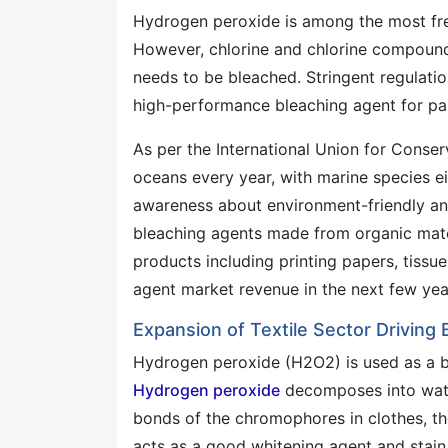
Hydrogen peroxide is among the most freq
However, chlorine and chlorine compounds
needs to be bleached. Stringent regulati
high-performance bleaching agent for pa
As per the International Union for Conserv
oceans every year, with marine species ei
awareness about environment-friendly and
bleaching agents made from organic mater
products including printing papers, tissu
agent market revenue in the next few yea
Expansion of Textile Sector Driving
Hydrogen peroxide (H2O2) is used as a blea
Hydrogen peroxide
decomposes into water
bonds of the chromophores in clothes, th
acts as a good whitening agent and stain