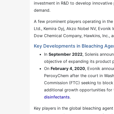
investment in R&D to develop innovative 
demand.
A few prominent players operating in the
Ltd., Kemira Oyj, Akzo Nobel NV, Evonik I
Dow Chemical Company, Hawkins, Inc., a
Key Developments in Bleaching Agen
In
September 2022
, Solenis announ
objective of expanding its product p
On
February 4, 2020
, Evonik annou
PeroxyChem after the court in Washi
Commission (FTC) seeking to block t
additional growth opportunities for
disinfectants
.
Key players in the global bleaching agen