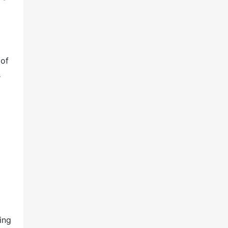
 of
s
ing