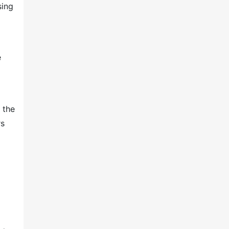
sing
e
 the
rs