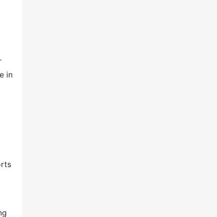
r
e in
rts
ng