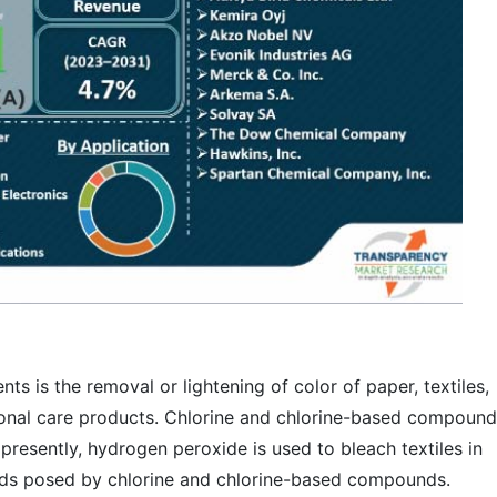
ts is the removal or lightening of color of paper, textiles,
onal care products. Chlorine and chlorine-based compound
resently, hydrogen peroxide is used to bleach textiles in
rds posed by chlorine and chlorine-based compounds.