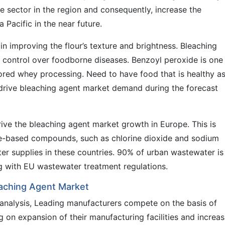
ile sector in the region and consequently, increase the
 Pacific in the near future.
in improving the flour’s texture and brightness. Bleaching
g control over foodborne diseases. Benzoyl peroxide is one
ored whey processing. Need to have food that is healthy a
o drive bleaching agent market demand during the forecast
ive the bleaching agent market growth in Europe. This is
ine-based compounds, such as chlorine dioxide and sodium
ater supplies in these countries. 90% of urban wastewater is
ng with EU wastewater treatment regulations.
leaching Agent Market
 analysis, Leading manufacturers compete on the basis of
g on expansion of their manufacturing facilities and increas