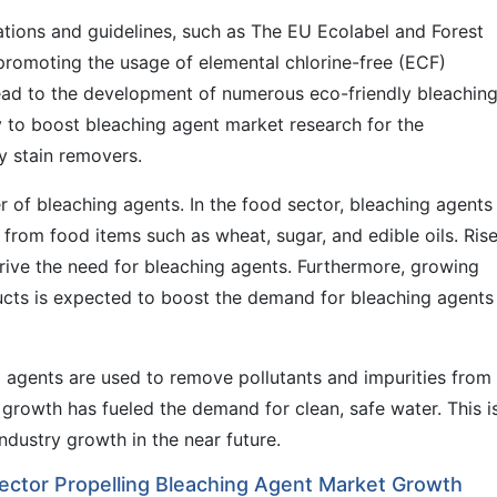
ations and guidelines, such as The EU Ecolabel and Forest
 promoting the usage of elemental chlorine-free (ECF)
lead to the development of numerous eco-friendly bleachin
ly to boost bleaching agent market research for the
y stain removers.
r of bleaching agents. In the food sector, bleaching agents
rom food items such as wheat, sugar, and edible oils. Rise
rive the need for bleaching agents. Furthermore, growing
ducts is expected to boost the demand for bleaching agents
g agents are used to remove pollutants and impurities from
growth has fueled the demand for clean, safe water. This i
ndustry growth in the near future.
ector Propelling Bleaching Agent Market Growth