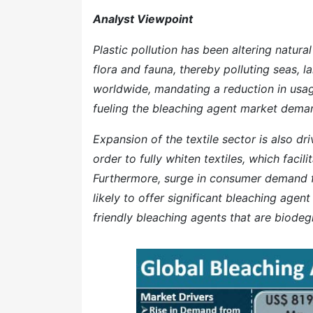
Analyst Viewpoint
Plastic pollution has been altering natura
flora and fauna, thereby polluting seas, 
worldwide, mandating a reduction in usage 
fueling the bleaching agent market demand
Expansion of the textile sector is also d
order to fully whiten textiles, which facil
Furthermore, surge in consumer demand f
likely to offer significant bleaching age
friendly bleaching agents that are biodeg