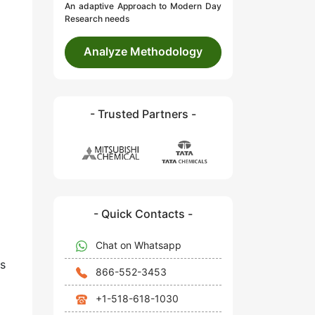
An adaptive Approach to Modern Day
Research needs
Analyze Methodology
- Trusted Partners -
- Quick Contacts -
Chat on Whatsapp
s
866-552-3453
+1-518-618-1030