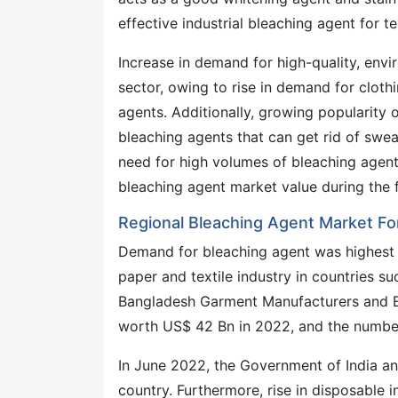
effective industrial bleaching agent for te
Increase in demand for high-quality, envir
sector, owing to rise in demand for cloth
agents. Additionally, growing popularity 
bleaching agents that can get rid of sweat
need for high volumes of bleaching agent
bleaching agent market value during the 
Regional Bleaching Agent Market Fo
Demand for bleaching agent was highest i
paper and textile industry in countries s
Bangladesh Garment Manufacturers and E
worth US$ 42 Bn in 2022, and the number
In June 2022, the Government of India an
country. Furthermore, rise in disposabl