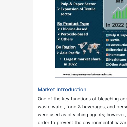
Market Introduction
One of the key functions of bleaching agen
waste water, food & beverages, and pers
were used as bleaching agents; however, p
order to prevent the environmental haza