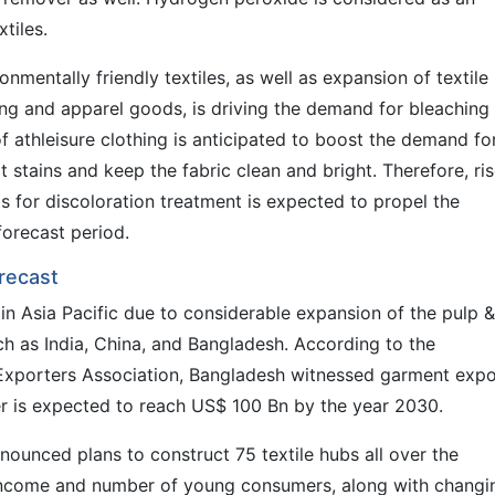
xtiles.
onmentally friendly textiles, as well as expansion of textile
ing and apparel goods, is driving the demand for bleaching
of athleisure clothing is anticipated to boost the demand fo
 stains and keep the fabric clean and bright. Therefore, ris
s for discoloration treatment is expected to propel the
forecast period.
recast
n Asia Pacific due to considerable expansion of the pulp &
uch as India, China, and Bangladesh. According to the
xporters Association, Bangladesh witnessed garment expo
 is expected to reach US$ 100 Bn by the year 2030.
nounced plans to construct 75 textile hubs all over the
e income and number of young consumers, along with changi