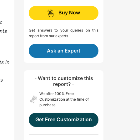
Buy Now
ic
nts
Get answers to your queries on this
report from our experts
Ask an Expert
s in
- Want to customize this
is
report? -
We offer
100% Free
Customization
at the time of
purchase
Get Free Customization