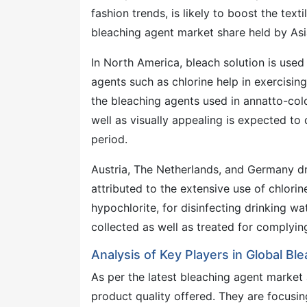
fashion trends, is likely to boost the text
bleaching agent market share held by Asia
In North America, bleach solution is used 
agents such as chlorine help in exercisin
the bleaching agents used in annatto-col
well as visually appealing is expected t
period.
Austria, The Netherlands, and Germany dr
attributed to the extensive use of chlor
hypochlorite, for disinfecting drinking w
collected as well as treated for complyi
Analysis of Key Players in Global B
As per the latest bleaching agent market
product quality offered. They are focusin