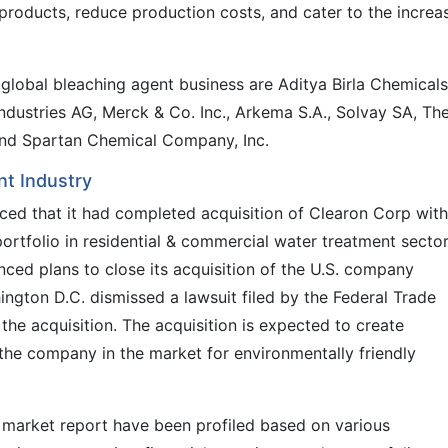
products, reduce production costs, and cater to the increa
 global bleaching agent business are Aditya Birla Chemicals
ndustries AG, Merck & Co. Inc., Arkema S.A., Solvay SA, Th
nd Spartan Chemical Company, Inc.
t Industry
ced that it had completed acquisition of Clearon Corp with
ortfolio in residential & commercial water treatment secto
nced plans to close its acquisition of the U.S. company
ngton D.C. dismissed a lawsuit filed by the Federal Trade
he acquisition. The acquisition is expected to create
 the company in the market for environmentally friendly
t market report have been profiled based on various