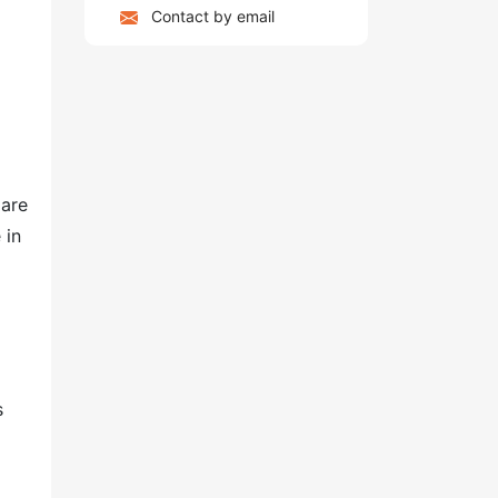
Contact by email
g
 are
 in
s