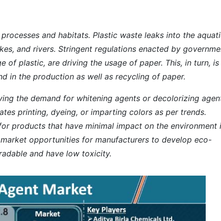
l processes and habitats. Plastic waste leaks into the aquat
lakes, and rivers. Stringent regulations enacted by governme
of plastic, are driving the usage of paper. This, in turn, is
 in the production as well as recycling of paper.
riving the demand for whitening agents or decolorizing agent
itates printing, dyeing, or imparting colors as per trends.
or products that have minimal impact on the environment 
nt market opportunities for manufacturers to develop eco-
radable and have low toxicity.