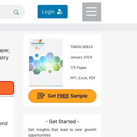
Login
TMRGL36824
aper,
stry
January 2024
170 Pages
PPT, Excel, PDF
Get
FREE
Sample
- Get Started -
 end
Get insights that lead to new growth
opportunities