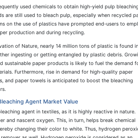
uently used chemicals to obtain high-yield pulp bleaching
 are still used to bleach pulp, especially when recycled p
ons on the use of plastics have prompted end-users to emp
per production and during recycling.
ation of Nature, nearly 14 million tons of plastic is found i
ther ingesting or getting entangled by plastic debris. Grow
 sustainable paper products is likely to fuel the demand f
ials. Furthermore, rise in demand for high-quality paper
es, and paper towels is anticipated to boost the bleaching
rs.
 Bleaching Agent Market Value
ching agent in textiles, as it is highly reactive in nature.
 and nascent oxygen. This, in turn, helps break chemical
ereby changing their color to white. Thus, hydrogen perox
 remover as well. Hydrogen peroxide is considered as an