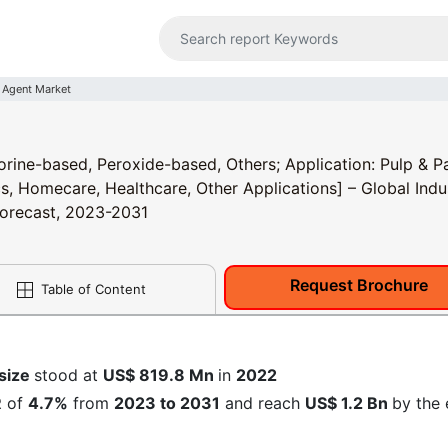
 Agent Market
rine-based, Peroxide-based, Others; Application: Pulp & P
ics, Homecare, Healthcare, Other Applications] – Global Indu
 Forecast, 2023-2031
Request Brochure
Table of Content
 size
stood at
US$ 819.8 Mn
in
2022
R
of
4.7%
from
2023 to 2031
and reach
US$ 1.2 Bn
by the