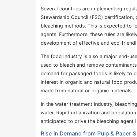
Several countries are implementing regul
Stewardship Council (FSC) certification,
bleaching methods. This is expected to 
agents. Furthermore, these rules are like
development of effective and eco-friendl
The food industry is also a major end-use
used to bleach and remove contaminants f
demand for packaged foods is likely to d
interest in organic and natural food pro
made from natural or organic materials.
In the water treatment industry, bleachin
water. Rapid urbanization and population 
anticipated to drive the bleaching agent i
Rise in Demand from Pulp & Paper S