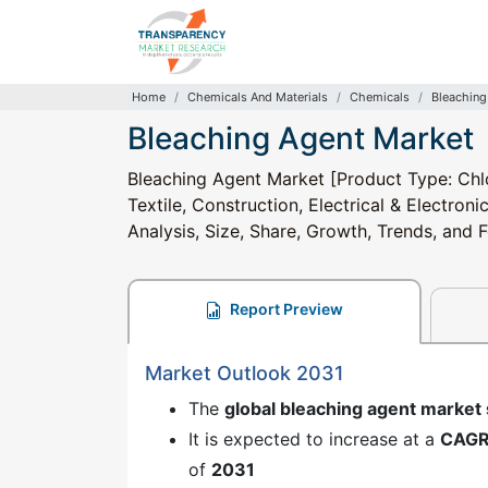
Home
Chemicals And Materials
Chemicals
Bleaching
Bleaching Agent Market
Bleaching Agent Market [Product Type: Chlo
Textile, Construction, Electrical & Electron
Analysis, Size, Share, Growth, Trends, and
Report Preview
Market Outlook 2031
The
global bleaching agent market
It is expected to increase at a
CAG
of
2031