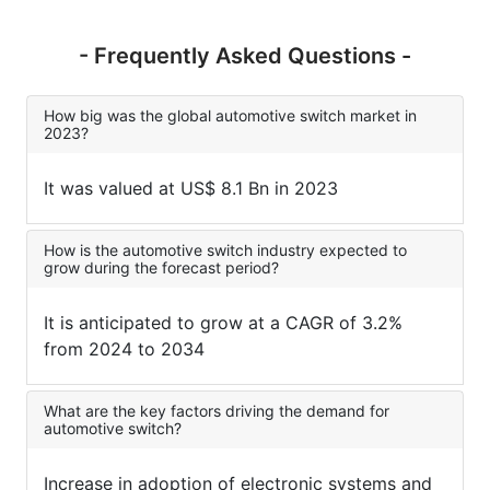
- Frequently Asked Questions -
How big was the global automotive switch market in
2023?
It was valued at US$ 8.1 Bn in 2023
How is the automotive switch industry expected to
grow during the forecast period?
It is anticipated to grow at a CAGR of 3.2%
from 2024 to 2034
What are the key factors driving the demand for
automotive switch?
Increase in adoption of electronic systems and