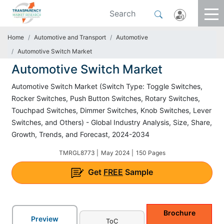
Home
Automotive and Transport
Automotive
Automotive Switch Market
Automotive Switch Market
Automotive Switch Market (Switch Type: Toggle Switches,
Rocker Switches, Push Button Switches, Rotary Switches,
Touchpad Switches, Dimmer Switches, Knob Switches, Lever
Switches, and Others) - Global Industry Analysis, Size, Share,
Growth, Trends, and Forecast, 2024-2034
TMRGL8773 |
May 2024 |
150 Pages
Get
FREE
Sample
Brochure
Preview
ToC