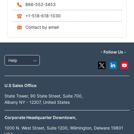
866-552-3453
+1-518-618-1030
Contact by email
- Follow Us -
Help
U.S Sales Office
State Tower, 90 State Street, Suite 700,
Albany NY - 12207, United States
Corporate Headquarter Downtown,
1000 N. West Street, Suite 1200, Wilmington, Delware 19801