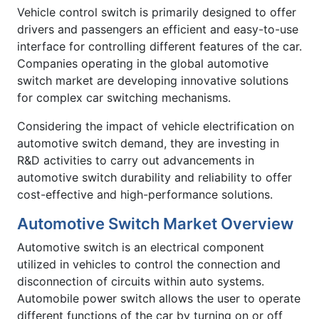
Vehicle control switch is primarily designed to offer
drivers and passengers an efficient and easy-to-use
interface for controlling different features of the car.
Companies operating in the global automotive
switch market are developing innovative solutions
for complex car switching mechanisms.
Considering the impact of vehicle electrification on
automotive switch demand, they are investing in
R&D activities to carry out advancements in
automotive switch durability and reliability to offer
cost-effective and high-performance solutions.
Automotive Switch Market Overview
Automotive switch is an electrical component
utilized in vehicles to control the connection and
disconnection of circuits within auto systems.
Automobile power switch allows the user to operate
different functions of the car by turning on or off