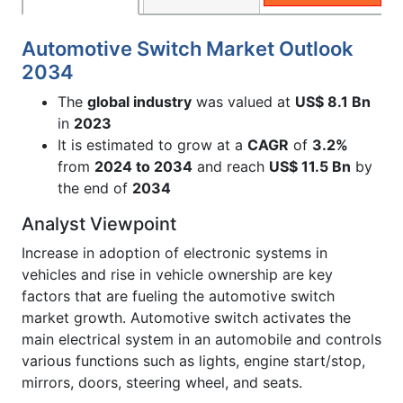
Automotive Switch Market Outlook
2034
The
global industry
was valued at
US$ 8.1 Bn
in
2023
It is estimated to grow at a
CAGR
of
3.2%
from
2024 to 2034
and reach
US$ 11.5 Bn
by
the end of
2034
Analyst Viewpoint
Increase in adoption of electronic systems in
vehicles and rise in vehicle ownership are key
factors that are fueling the automotive switch
market growth. Automotive switch activates the
main electrical system in an automobile and controls
various functions such as lights, engine start/stop,
mirrors, doors, steering wheel, and seats.