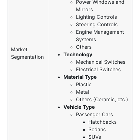
Power Windows and
Mirrors
Lighting Controls
Steering Controls
Engine Management
Systems
Others
Market
Technology
Segmentation
Mechanical Switches
Electrical Switches
Material Type
Plastic
Metal
Others (Ceramic, etc.)
Vehicle Type
Passenger Cars
Hatchbacks
Sedans
SUVs