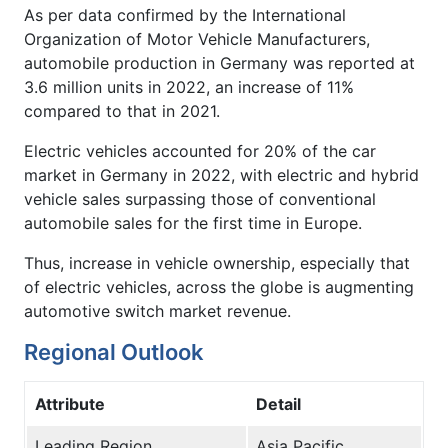
As per data confirmed by the International
Organization of Motor Vehicle Manufacturers,
automobile production in Germany was reported at
3.6 million units in 2022, an increase of 11%
compared to that in 2021.
Electric vehicles accounted for 20% of the car
market in Germany in 2022, with electric and hybrid
vehicle sales surpassing those of conventional
automobile sales for the first time in Europe.
Thus, increase in vehicle ownership, especially that
of electric vehicles, across the globe is augmenting
automotive switch market revenue.
Regional Outlook
Attribute
Detail
Leading Region
Asia Pacific