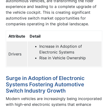
autonomous vehicles, are transforming the rider
experience and leading to a complete upgrade of
the vehicle cockpit. This is creating significant
automotive switch market opportunities for
companies operating in the global landscape.
Attribute
Detail
Increase in Adoption of
Electronic Systems
Drivers
Rise in Vehicle Ownership
Surge in Adoption of Electronic
Systems Fostering Automotive
Switch Industry Growth
Modern vehicles are increasingly being incorporated
with high-end electronic systems that enhance