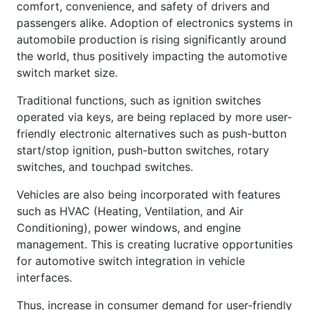
comfort, convenience, and safety of drivers and
passengers alike. Adoption of electronics systems in
automobile production is rising significantly around
the world, thus positively impacting the automotive
switch market size.
Traditional functions, such as ignition switches
operated via keys, are being replaced by more user-
friendly electronic alternatives such as push-button
start/stop ignition, push-button switches, rotary
switches, and touchpad switches.
Vehicles are also being incorporated with features
such as HVAC (Heating, Ventilation, and Air
Conditioning), power windows, and engine
management. This is creating lucrative opportunities
for automotive switch integration in vehicle
interfaces.
Thus, increase in consumer demand for user-friendly