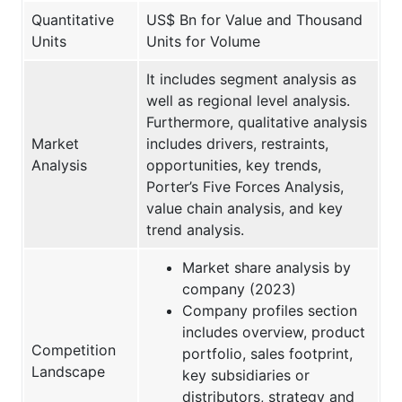
Quantitative
US$ Bn for Value and Thousand
Units
Units for Volume
It includes segment analysis as
well as regional level analysis.
Furthermore, qualitative analysis
Market
includes drivers, restraints,
Analysis
opportunities, key trends,
Porter’s Five Forces Analysis,
value chain analysis, and key
trend analysis.
Market share analysis by
company (2023)
Company profiles section
includes overview, product
Competition
portfolio, sales footprint,
Landscape
key subsidiaries or
distributors, strategy and