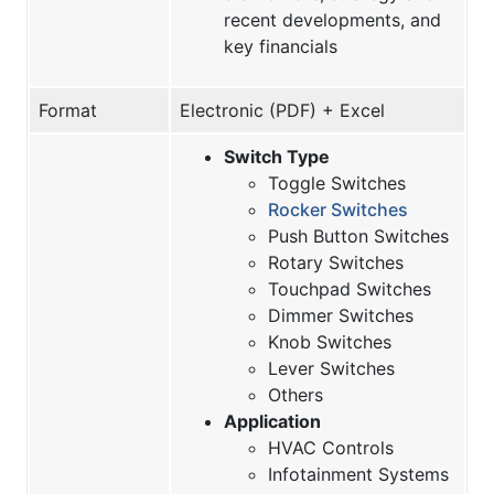
recent developments, and
key financials
Format
Electronic (PDF) + Excel
Switch Type
Toggle Switches
Rocker Switches
Push Button Switches
Rotary Switches
Touchpad Switches
Dimmer Switches
Knob Switches
Lever Switches
Others
Application
HVAC Controls
Infotainment Systems