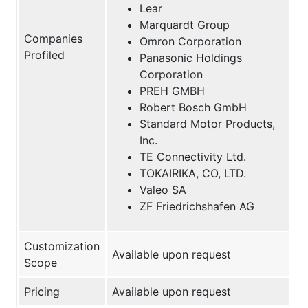
Lear
Marquardt Group
Companies
Omron Corporation
Profiled
Panasonic Holdings
Corporation
PREH GMBH
Robert Bosch GmbH
Standard Motor Products,
Inc.
TE Connectivity Ltd.
TOKAIRIKA, CO, LTD.
Valeo SA
ZF Friedrichshafen AG
Customization
Available upon request
Scope
Pricing
Available upon request