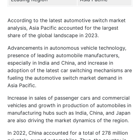
According to the latest automotive switch market
analysis, Asia Pacific accounted for the largest
share of the global landscape in 2023.
Advancements in autonomous vehicle technology,
presence of leading automobile manufacturers,
especially in India and China, and increase in
adoption of the latest car switching mechanisms are
fueling the automotive switch market demand in
Asia Pacific.
Increase in sales of passenger cars and commercial
vehicles and growth in production of automobiles in
manufacturing hubs such as India, China, and Japan
are also driving the market dynamics of the region.
In 2022, China accounted for a total of 278 million