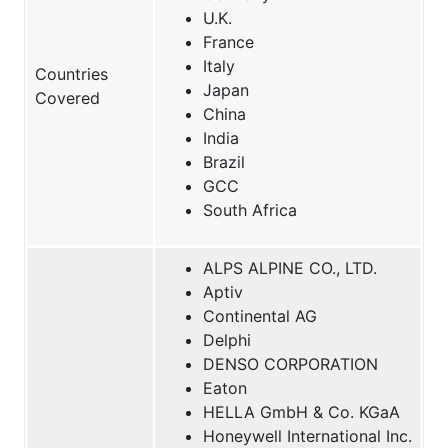
U.K.
France
Italy
Countries
Japan
Covered
China
India
Brazil
GCC
South Africa
ALPS ALPINE CO., LTD.
Aptiv
Continental AG
Delphi
DENSO CORPORATION
Eaton
HELLA GmbH & Co. KGaA
Honeywell International Inc.