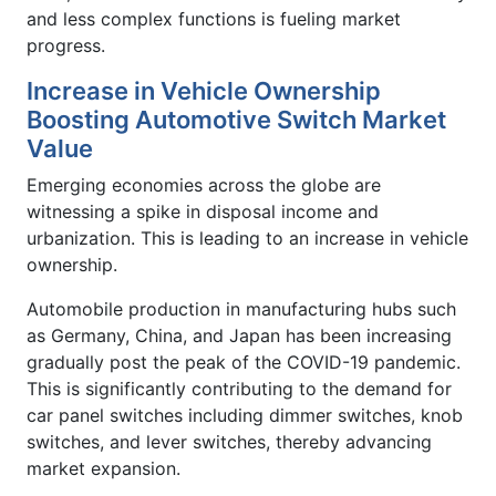
and less complex functions is fueling market
progress.
Increase in Vehicle Ownership
Boosting Automotive Switch Market
Value
Emerging economies across the globe are
witnessing a spike in disposal income and
urbanization. This is leading to an increase in vehicle
ownership.
Automobile production in manufacturing hubs such
as Germany, China, and Japan has been increasing
gradually post the peak of the COVID-19 pandemic.
This is significantly contributing to the demand for
car panel switches including dimmer switches, knob
switches, and lever switches, thereby advancing
market expansion.