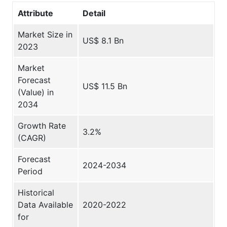
Attribute
Detail
Market Size in
US$ 8.1 Bn
2023
Market
Forecast
US$ 11.5 Bn
(Value) in
2034
Growth Rate
3.2%
(CAGR)
Forecast
2024-2034
Period
Historical
Data Available
2020-2022
for