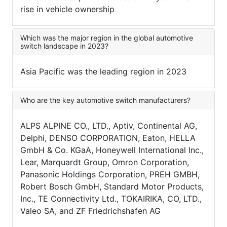
rise in vehicle ownership
Which was the major region in the global automotive
switch landscape in 2023?
Asia Pacific was the leading region in 2023
Who are the key automotive switch manufacturers?
ALPS ALPINE CO., LTD., Aptiv, Continental AG,
Delphi, DENSO CORPORATION, Eaton, HELLA
GmbH & Co. KGaA, Honeywell International Inc.,
Lear, Marquardt Group, Omron Corporation,
Panasonic Holdings Corporation, PREH GMBH,
Robert Bosch GmbH, Standard Motor Products,
Inc., TE Connectivity Ltd., TOKAIRIKA, CO, LTD.,
Valeo SA, and ZF Friedrichshafen AG