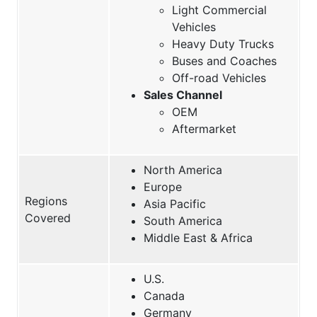
Light Commercial
Vehicles
Heavy Duty Trucks
Buses and Coaches
Off-road Vehicles
Sales Channel
OEM
Aftermarket
North America
Europe
Regions
Asia Pacific
Covered
South America
Middle East & Africa
U.S.
Canada
Germany