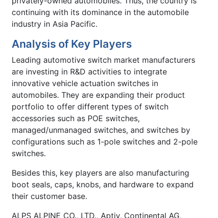
privately-owned automobiles. Thus, the country is
continuing with its dominance in the automobile
industry in Asia Pacific.
Analysis of Key Players
Leading automotive switch market manufacturers
are investing in R&D activities to integrate
innovative vehicle actuation switches in
automobiles. They are expanding their product
portfolio to offer different types of switch
accessories such as POE switches,
managed/unmanaged switches, and switches by
configurations such as 1-pole switches and 2-pole
switches.
Besides this, key players are also manufacturing
boot seals, caps, knobs, and hardware to expand
their customer base.
ALPS ALPINE CO., LTD., Aptiv, Continental AG,