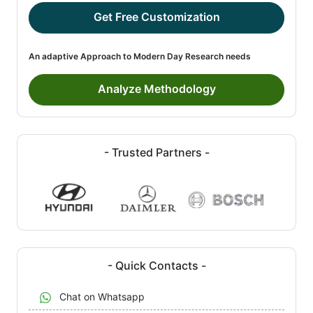
Get Free Customization
An adaptive Approach to Modern Day Research needs
Analyze Methodology
- Trusted Partners -
- Quick Contacts -
Chat on Whatsapp