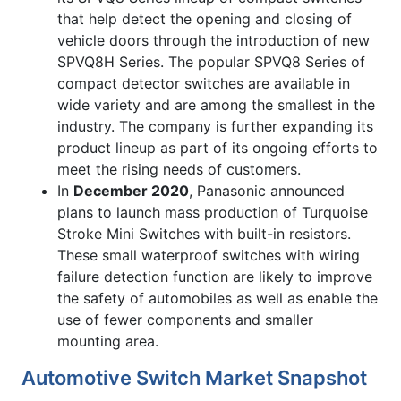
that help detect the opening and closing of
vehicle doors through the introduction of new
SPVQ8H Series. The popular SPVQ8 Series of
compact detector switches are available in
wide variety and are among the smallest in the
industry. The company is further expanding its
product lineup as part of its ongoing efforts to
meet the rising needs of customers.
In
December 2020
, Panasonic announced
plans to launch mass production of Turquoise
Stroke Mini Switches with built-in resistors.
These small waterproof switches with wiring
failure detection function are likely to improve
the safety of automobiles as well as enable the
use of fewer components and smaller
mounting area.
Automotive Switch Market Snapshot