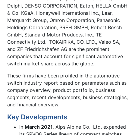
Delphi, DENSO CORPORATION, Eaton, HELLA GmbH
& Co. KGaA, Honeywell International Inc., Lear,
Marquardt Group, Omron Corporation, Panasonic
Holdings Corporation, PREH GMBH, Robert Bosch
GmbH, Standard Motor Products, Inc., TE
Connectivity Ltd., TOKAIRIKA, CO, LTD., Valeo SA,
and ZF Friedrichshafen AG
are the prominent
companies that account for significant automotive
switch market share across the globe.
These firms have been profiled in the automotive
switch industry report based on parameters such as
company overview, product portfolio, business
segments, recent developments, business strategies,
and financial overview.
Key Developments
In
March 2021,
Alps Alpine Co., Ltd. expanded
its SPVQ8 Series lineup of compact switches