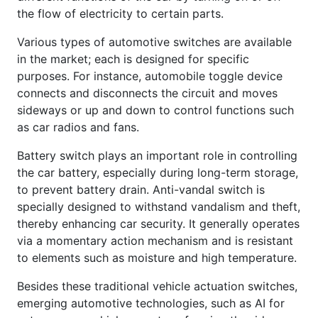
the flow of electricity to certain parts.
Various types of automotive switches are available
in the market; each is designed for specific
purposes. For instance, automobile toggle device
connects and disconnects the circuit and moves
sideways or up and down to control functions such
as car radios and fans.
Battery switch plays an important role in controlling
the car battery, especially during long-term storage,
to prevent battery drain. Anti-vandal switch is
specially designed to withstand vandalism and theft,
thereby enhancing car security. It generally operates
via a momentary action mechanism and is resistant
to elements such as moisture and high temperature.
Besides these traditional vehicle actuation switches,
emerging automotive technologies, such as AI for