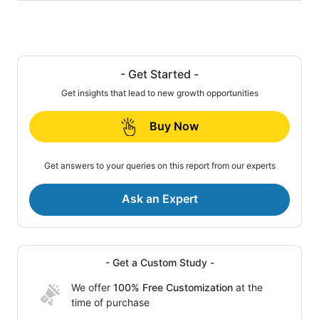
- Get Started -
Get insights that lead to new growth opportunities
Buy Now
Get answers to your queries on this report from our experts
Ask an Expert
- Get a Custom Study -
We offer
100% Free Customization
at the
time of purchase