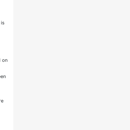
is
d on
een
re