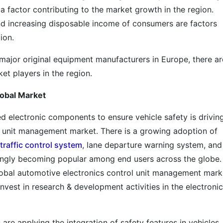
a factor contributing to the market growth in the region.
 and increasing disposable income of consumers are factors
ion.
f major original equipment manufacturers in Europe, there ar
et players in the region.
lobal Market
 electronic components to ensure vehicle safety is drivin
l unit management market. There is a growing adoption of
traffic control system
, lane departure warning system, and
singly becoming popular among end users across the globe.
global automotive electronics control unit management mark
nvest in research & development activities in the electronic
e applying the integration of safety features in vehicles,