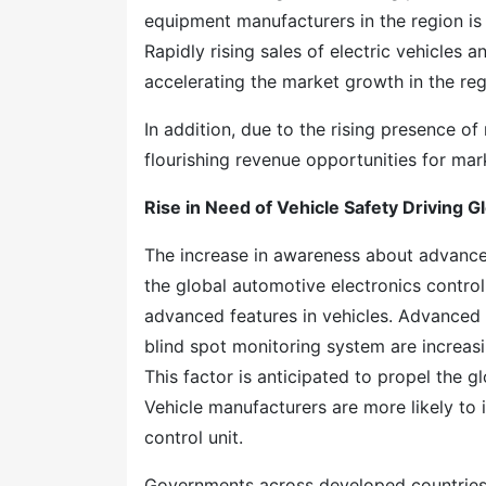
equipment manufacturers in the region is 
Rapidly rising sales of electric vehicles
accelerating the market growth in the reg
In addition, due to the rising presence o
flourishing revenue opportunities for mark
Rise in Need of Vehicle Safety Driving G
The increase in awareness about advanced
the global automotive electronics contro
advanced features in vehicles. Advanced
blind spot monitoring system are increa
This factor is anticipated to propel the 
Vehicle manufacturers are more likely to i
control unit.
Governments across developed countries ar