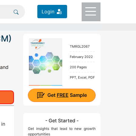
Login
CM)
TMRGL2067
February 2022
 and
200 Pages
PPT, Excel, PDF
Get
FREE
Sample
- Get Started -
n
in
Get insights that lead to new growth
opportunities