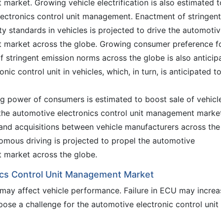
market. Growing vehicle electrification is also estimated t
ectronics control unit management. Enactment of stringent
ty standards in vehicles is projected to drive the automoti
t market across the globe. Growing consumer preference f
f stringent emission norms across the globe is also anticip
nic control unit in vehicles, which, in turn, is anticipated t
g power of consumers is estimated to boost sale of vehicl
el the automotive electronics control unit management marke
and acquisitions between vehicle manufacturers across the
omous driving is projected to propel the automotive
t market across the globe.
ics Control Unit Management Market
it may affect vehicle performance. Failure in ECU may increa
 pose a challenge for the automotive electronic control unit