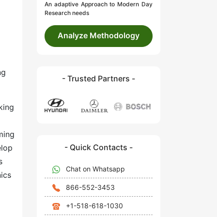
An adaptive Approach to Modern Day
Research needs
Analyze Methodology
ng
- Trusted Partners -
king
ming
- Quick Contacts -
elop
s
Chat on Whatsapp
nics
866-552-3453
+1-518-618-1030