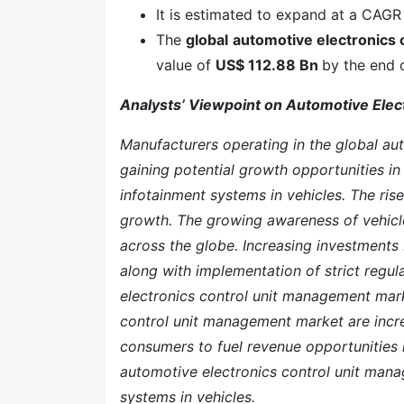
It is estimated to expand at a CAGR
The
global
automotive electronics
value of
US$ 112.88 Bn
by the end 
Analysts’ Viewpoint on Automotive Ele
Manufacturers operating in the global au
gaining potential growth opportunities in 
infotainment systems in vehicles. The rise 
growth. The growing awareness of vehicle
across the globe. Increasing investments
along with implementation of strict regula
electronics control unit management mark
control unit management market are incre
consumers to fuel revenue opportunities i
automotive electronics control unit man
systems in vehicles.