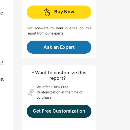
Buy Now
he
Get answers to your queries on this
report from our experts
Ask an Expert
et
- Want to customize this
report? -
s,
We offer
100% Free
Customization
at the time of
purchase
Get Free Customization