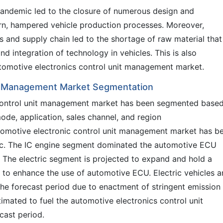
pandemic led to the closure of numerous design and
turn, hampered vehicle production processes. Moreover,
s and supply chain led to the shortage of raw material that 
nd integration of technology in vehicles. This is also
automotive electronics control unit management market.
it Management Market Segmentation
 control unit management market has been segmented base
mode, application, sales channel, and region
utomotive electronic control unit management market has b
tric. The IC engine segment dominated the automotive ECU
. The electric segment is projected to expand and hold a
y to enhance the use of automotive ECU. Electric vehicles a
the forecast period due to enactment of stringent emission
imated to fuel the automotive electronics control unit
cast period.