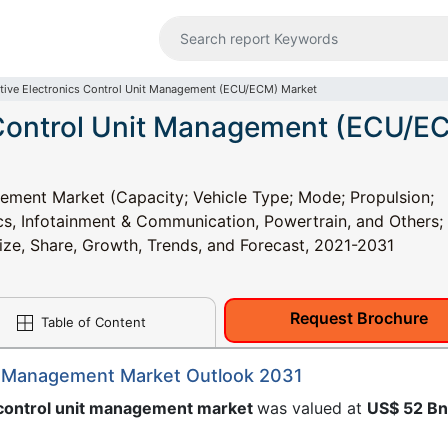
ive Electronics Control Unit Management (ECU/ECM) Market
 Control Unit Management (ECU/E
ement Market (Capacity; Vehicle Type; Mode; Propulsion;
cs, Infotainment & Communication, Powertrain, and Others;
Size, Share, Growth, Trends, and Forecast, 2021-2031
Request Brochure
Table of Content
it Management Market Outlook 2031
 control unit management market
was valued at
US$ 52 B