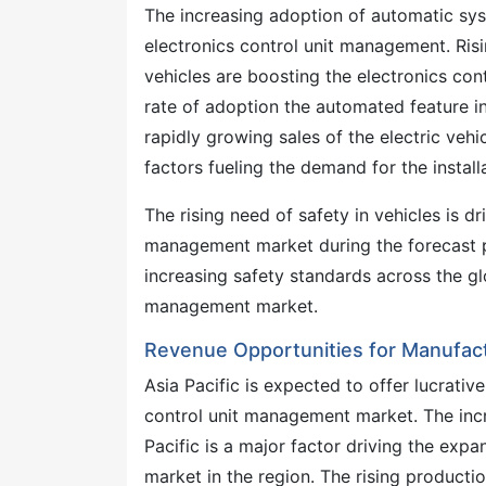
The increasing adoption of automatic sys
electronics control unit management. Ris
vehicles are boosting the electronics co
rate of adoption the automated feature in
rapidly growing sales of the electric veh
factors fueling the demand for the installa
The rising need of safety in vehicles is d
management market during the forecast pe
increasing safety standards across the gl
management market.
Revenue Opportunities for Manufactu
Asia Pacific is expected to offer lucrati
control unit management market. The incr
Pacific is a major factor driving the exp
market in the region. The rising productio