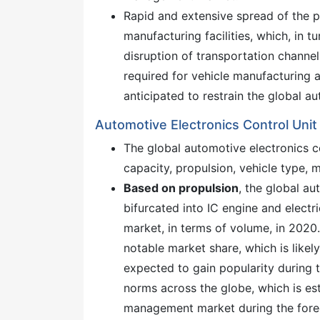
Rapid and extensive spread of the 
manufacturing facilities, which, in 
disruption of transportation channel
required for vehicle manufacturing a
anticipated to restrain the global 
Automotive Electronics Control Un
The global automotive electronics
capacity, propulsion, vehicle type, 
Based on propulsion
, the global a
bifurcated into IC engine and elec
market, in terms of volume, in 2020
notable market share, which is likel
expected to gain popularity during 
norms across the globe, which is est
management market during the fore