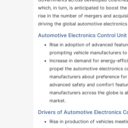
which, in turn, is anticipated to boost t
rise in the number of mergers and acquis
driving the global automotive electronic
Automotive Electronics Control Un
Rise in adoption of advanced featur
prompting vehicle manufacturers to i
Increase in demand for energy-effici
propel the automotive electronics 
manufacturers about preference for v
advanced safety and comfort feature
manufacturers across the globe is a
market.
Drivers of Automotive Electronics 
Rise in production of vehicles meeti