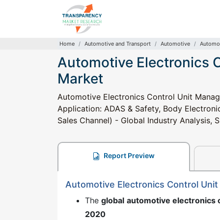
Home
Automotive and Transport
Automotive
Automot
Automotive Electronics
Market
Automotive Electronics Control Unit Manag
Application: ADAS & Safety, Body Electroni
Sales Channel) - Global Industry Analysis, 
Report Preview
Automotive Electronics Control Un
The
global
automotive electronics
2020