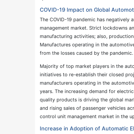
COVID-19 Impact on Global Automot
The COVID-19 pandemic has negatively aff
management market. Strict lockdowns and 
manufacturing activities; also, productio
Manufactures operating in the automotiv
from the losses caused by the pandemic.
Majority of top market players in the au
initiatives to re-establish their closed pr
manufacturers operating in the automoti
years. The increasing demand for electri
quality products is driving the global mar
and rising sales of passenger vehicles ac
control unit management market in the u
Increase in Adoption of Automatic E