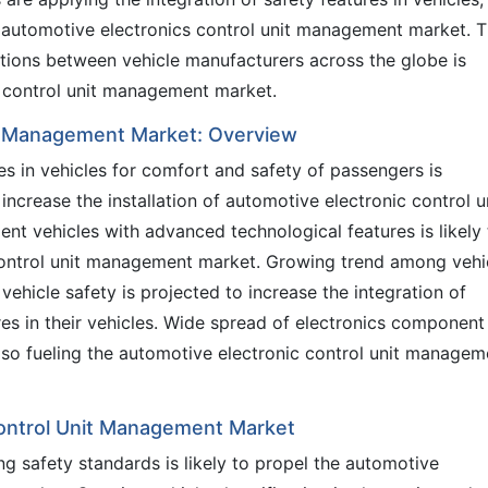
he automotive electronics control unit management market. 
itions between vehicle manufacturers across the globe is
s control unit management market.
it Management Market: Overview
es in vehicles for comfort and safety of passengers is
ncrease the installation of automotive electronic control u
ent vehicles with advanced technological features is likely 
control unit management market. Growing trend among vehi
ehicle safety is projected to increase the integration of
s in their vehicles. Wide spread of electronics component
lso fueling the automotive electronic control unit managem
Control Unit Management Market
ng safety standards is likely to propel the automotive