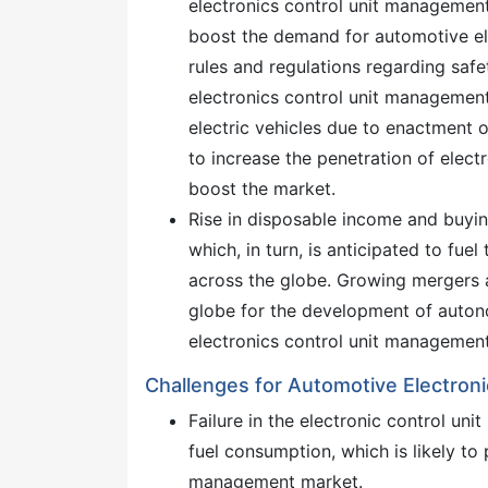
electronics control unit management 
boost the demand for automotive el
rules and regulations regarding safe
electronics control unit managemen
electric vehicles due to enactment o
to increase the penetration of electro
boost the market.
Rise in disposable income and buyin
which, in turn, is anticipated to fu
across the globe. Growing mergers 
globe for the development of auton
electronics control unit managemen
Challenges for Automotive Electron
Failure in the electronic control un
fuel consumption, which is likely to
management market.