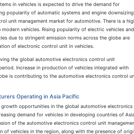
tems in vehicles is expected to drive the demand for
ing popularity of automatic systems and engine downsizing
ntrol unit management market for automotive. There is a hig
 modern vehicles. Rising popularity of electric vehicles and
icles due to stringent emission norms across the globe are
tion of electronic control unit in vehicles.
riving the global automotive electronics control unit
riod. Increase in production of vehicles integrated with
obe is contributing to the automotive electronics control un
rers Operating in Asia Pacific
ve growth opportunities in the global automotive electronics
easing demand for vehicles in developing countries of Asi
ansion of the automotive electronics control unit manageme
n of vehicles in the region, along with the presence of origi