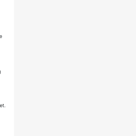
e
g
et.