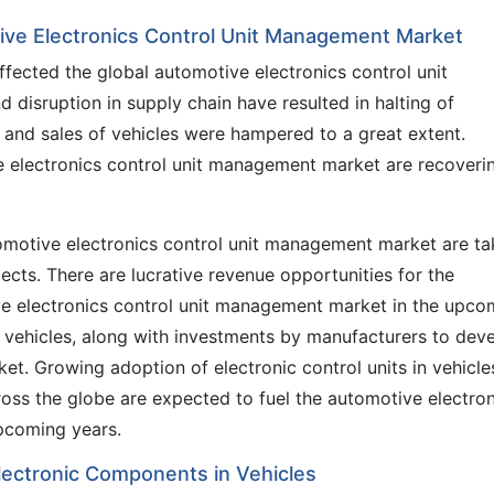
ive Electronics Control Unit Management Market
ected the global automotive electronics control unit
disruption in supply chain have resulted in halting of
n and sales of vehicles were hampered to a great extent.
e electronics control unit management market are recoveri
tomotive electronics control unit management market are ta
ojects. There are lucrative revenue opportunities for the
ve electronics control unit management market in the upco
c vehicles, along with investments by manufacturers to dev
ket. Growing adoption of electronic control units in vehicle
ross the globe are expected to fuel the automotive electro
pcoming years.
lectronic Components in Vehicles