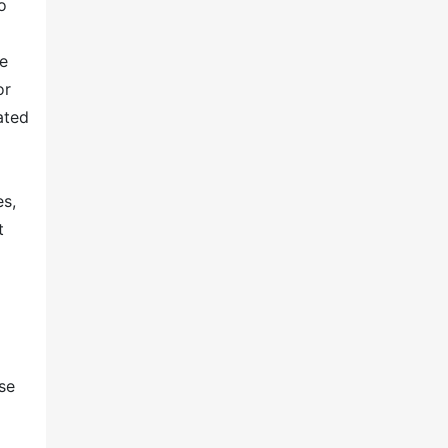
o
ve
or
ated
o
es,
t
se