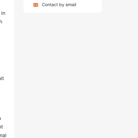
Contact by email
 in
h
it
a
nt
nal