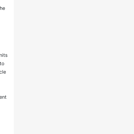
The
nits
to
cle
ent