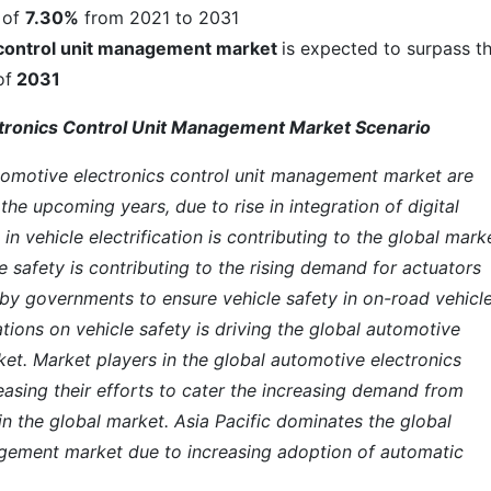
 of
7.30%
from 2021 to 2031
 control unit management market
is expected to surpass t
of
2031
ctronics Control Unit Management Market Scenario
tomotive electronics control unit management market are
the upcoming years, due to rise in integration of digital
in vehicle electrification is contributing to the global mark
 safety is contributing to the rising demand for actuators
 by governments to ensure vehicle safety in on-road vehicle
tions on vehicle safety is driving the global automotive
et. Market players in the global automotive electronics
asing their efforts to cater the increasing demand from
n the global market. Asia Pacific dominates the global
agement market due to increasing adoption of automatic