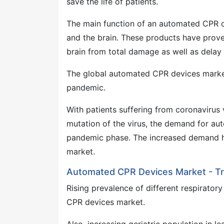
save the life of patients.
The main function of an automated CPR de
and the brain. These products have proven
brain from total damage as well as delay 
The global automated CPR devices marke
pandemic.
With patients suffering from coronavirus 
mutation of the virus, the demand for a
pandemic phase. The increased demand he
market.
Automated CPR Devices Market - Tr
Rising prevalence of different respirator
CPR devices market.