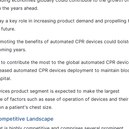
leading economies globally could contribute to the growth of
 the years ahead.
ay a key role in increasing product demand and propelling 
future.
omoting the benefits of automated CPR devices could bolst
coming years.
to contribute the most to the global automated CPR devic
creased automated CPR devices deployment to maintain blo
pital.
ces product segment is expected to make the largest
e of factors such as ease of operation of devices and their
n a patient's chest size.
ompetitive Landscape
 is highly competitive and comprises several prominent