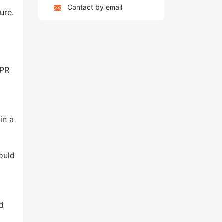
Contact by email
ure.
CPR
in a
ould
nd