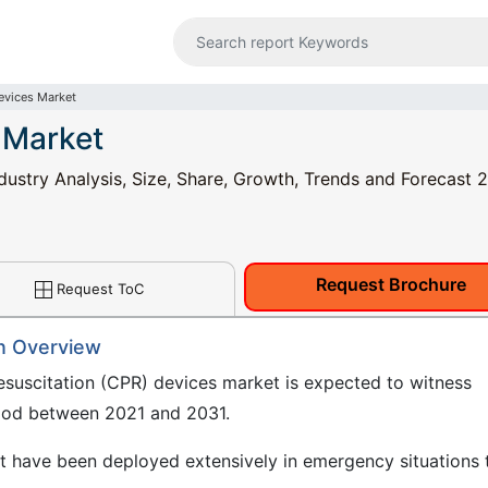
vices Market
 Market
ustry Analysis, Size, Share, Growth, Trends and Forecast 
Request Brochure
Request ToC
n Overview
suscitation (CPR) devices market is expected to witness
riod between 2021 and 2031.
 have been deployed extensively in emergency situations 