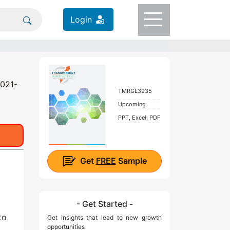
Login
2021-
TMRGL3935
Upcoming
PPT, Excel, PDF
Get
FREE
Sample
- Get Started -
to
Get insights that lead to new growth
opportunities