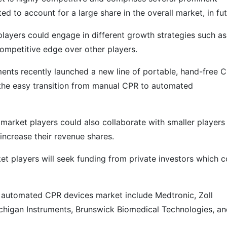
d to account for a large share in the overall market, in fut
ayers could engage in different growth strategies such as
competitive edge over other players.
ents recently launched a new line of portable, hand-free 
 the easy transition from manual CPR to automated
arket players could also collaborate with smaller players 
increase their revenue shares.
 players will seek funding from private investors which c
l automated CPR devices market include Medtronic, Zoll
chigan Instruments, Brunswick Biomedical Technologies, a