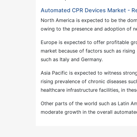
Automated CPR Devices Market - R
North America is expected to be the dom
owing to the presence and adoption of n
Europe is expected to offer profitable g
market because of factors such as rising 
such as Italy and Germany.
Asia Pacific is expected to witness stro
rising prevalence of chronic diseases su
healthcare infrastructure facilities, in the
Other parts of the world such as Latin A
moderate growth in the overall automated