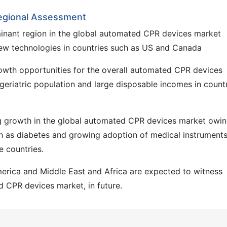
egional Assessment
inant region in the global automated CPR devices market
ew technologies in countries such as US and Canada
rowth opportunities for the overall automated CPR devices
geriatric population and large disposable incomes in count
ng growth in the global automated CPR devices market owin
ch as diabetes and growing adoption of medical instruments
se countries.
merica and Middle East and Africa are expected to witness
 CPR devices market, in future.