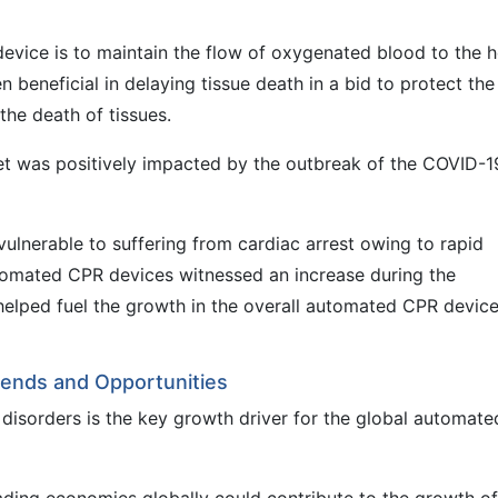
vice is to maintain the flow of oxygenated blood to the h
 beneficial in delaying tissue death in a bid to protect the
the death of tissues.
t was positively impacted by the outbreak of the COVID-1
vulnerable to suffering from cardiac arrest owing to rapid
utomated CPR devices witnessed an increase during the
lped fuel the growth in the overall automated CPR devic
ends and Opportunities
y disorders is the key growth driver for the global automate