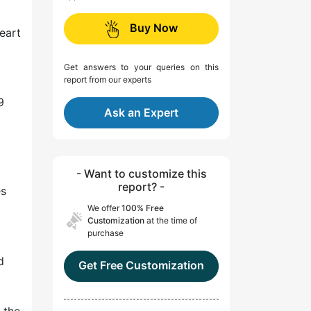
Buy Now
eart
Get answers to your queries on this
report from our experts
9
Ask an Expert
- Want to customize this
report? -
es
We offer
100% Free
Customization
at the time of
purchase
d
Get Free Customization