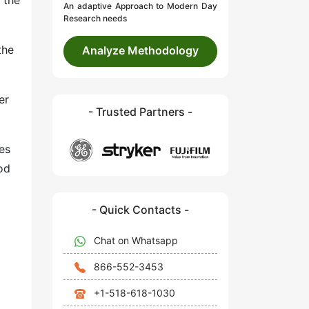
 the
An adaptive Approach to Modern Day
Research needs
the
Analyze Methodology
er
- Trusted Partners -
es
od
- Quick Contacts -
Chat on Whatsapp
866-552-3453
+1-518-618-1030