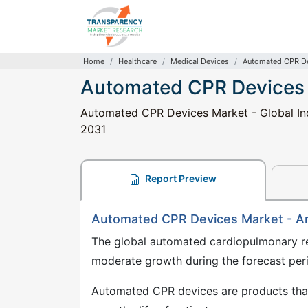
Home
Healthcare
Medical Devices
Automated CPR De
Automated CPR Devices
Automated CPR Devices Market - Global Ind
2031
Report Preview
Automated CPR Devices Market - A
The global automated cardiopulmonary re
moderate growth during the forecast pe
Automated CPR devices are products that