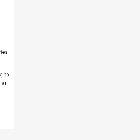
ries
g to
 at