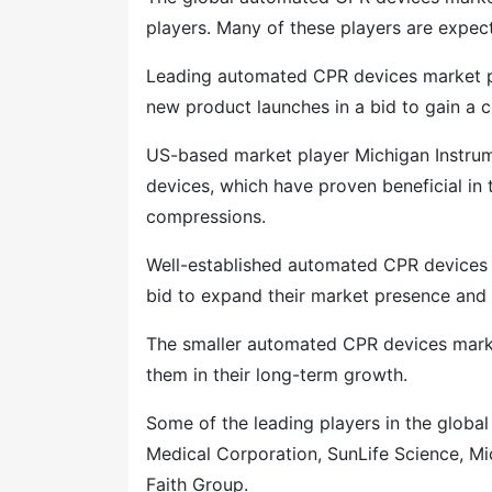
players. Many of these players are expecte
Leading automated CPR devices market pl
new product launches in a bid to gain a 
US-based market player Michigan Instrum
devices, which have proven beneficial in
compressions.
Well-established automated CPR devices m
bid to expand their market presence and 
The smaller automated CPR devices market
them in their long-term growth.
Some of the leading players in the globa
Medical Corporation, SunLife Science, Mi
Faith Group.