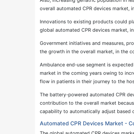
Also, increasing geriatric population in 
overall automated CPR devices market, in
Innovations to existing products could pl
global automated CPR devices market, in 
Government initiatives and measures, pr
the growth in the overall market, in the 
Ambulance end-use segment is expected 
market in the coming years owing to in
flow in patients in their journey to the hos
The battery-powered automated CPR devi
contribution to the overall market becaus
capability to automatically adjust based o
Automated CPR Devices Market - C
The global automated CPR devices market