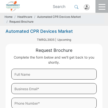
Home
Healthcare
Automated CPR Devices Market
Request Brochure
Automated CPR Devices Market
TMRGL3935 |
Upcoming
Request Brochure
Complete the form below and we'll get back to you
shortly.