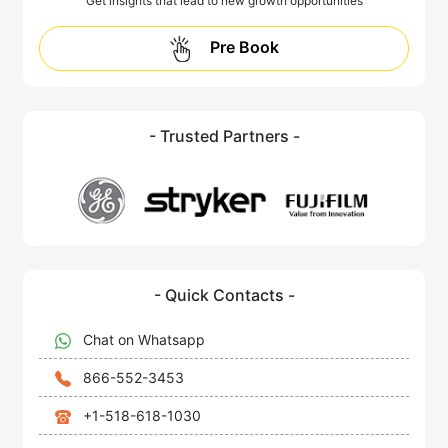
Get insights that lead to new growth opportunities
Pre Book
- Trusted Partners -
- Quick Contacts -
Chat on Whatsapp
866-552-3453
+1-518-618-1030