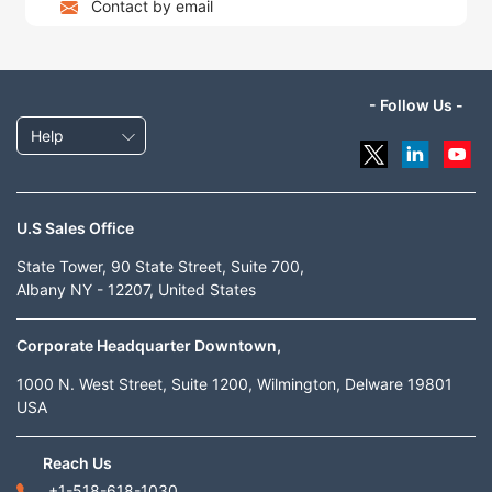
Contact by email
- Follow Us -
Help
U.S Sales Office
State Tower, 90 State Street, Suite 700,
Albany NY - 12207, United States
Corporate Headquarter Downtown,
1000 N. West Street, Suite 1200, Wilmington, Delware 19801
USA
Reach Us
+1-518-618-1030