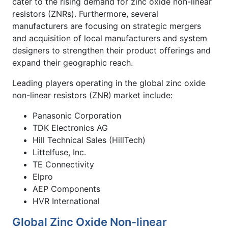
cater to the rising demand for zinc oxide non-linear
resistors (ZNRs). Furthermore, several
manufacturers are focusing on strategic mergers
and acquisition of local manufacturers and system
designers to strengthen their product offerings and
expand their geographic reach.
Leading players operating in the global zinc oxide
non-linear resistors (ZNR)
market include:
Panasonic Corporation
TDK Electronics AG
Hill Technical Sales (HillTech)
Littelfuse, Inc.
TE Connectivity
Elpro
AEP Components
HVR International
Global Zinc Oxide Non-linear