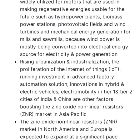
widely utilized for motors that are used in
making regenerative energies usable for the
future such as hydropower plants, biomass
power stations, photovoltaic fields and wind
turbines and mechanical energy generation for
mills and sawmills, because wind power is
mostly being converted into electrical energy
source for electricity & power generation
Rising urbanization & industrialization, the
proliferation of the internet of things (IoT),
running investment in advanced factory
automation solution, innovations in hybrid &
electric vehicles, electromobility in tier 1& tier 2
cities of India & China are other factors
boosting the zinc oxide non-linear resistors
(ZNR) market in Asia Pacific
The zinc oxide non-linear resistors (ZNR)
market in North America and Europe is
expected to expand at a significant pace