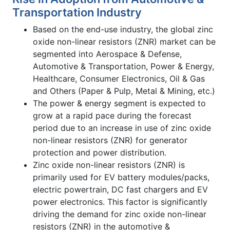
Transportation Industry
Based on the end-use industry, the global zinc
oxide non-linear resistors (ZNR) market can be
segmented into Aerospace & Defense,
Automotive & Transportation, Power & Energy,
Healthcare, Consumer Electronics, Oil & Gas
and Others (Paper & Pulp, Metal & Mining, etc.)
The power & energy segment is expected to
grow at a rapid pace during the forecast
period due to an increase in use of zinc oxide
non-linear resistors (ZNR) for generator
protection and power distribution.
Zinc oxide non-linear resistors (ZNR) is
primarily used for EV battery modules/packs,
electric powertrain, DC fast chargers and EV
power electronics. This factor is significantly
driving the demand for zinc oxide non-linear
resistors (ZNR) in the automotive &