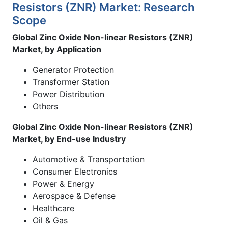
Resistors (ZNR) Market: Research
Scope
Global Zinc Oxide Non-linear Resistors (ZNR)
Market, by Application
Generator Protection
Transformer Station
Power Distribution
Others
Global Zinc Oxide Non-linear Resistors (ZNR)
Market, by End-use Industry
Automotive & Transportation
Consumer Electronics
Power & Energy
Aerospace & Defense
Healthcare
Oil & Gas