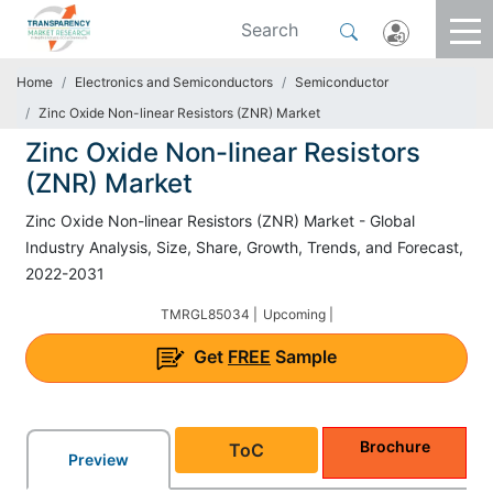
Home
Electronics and Semiconductors
Semiconductor
Zinc Oxide Non-linear Resistors (ZNR) Market
Zinc Oxide Non-linear Resistors
(ZNR) Market
Zinc Oxide Non-linear Resistors (ZNR) Market - Global
Industry Analysis, Size, Share, Growth, Trends, and Forecast,
2022-2031
TMRGL85034 |
Upcoming |
Get
FREE
Sample
Brochure
ToC
Preview