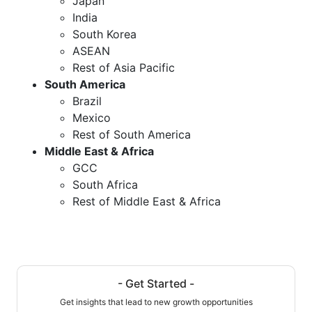
Japan
India
South Korea
ASEAN
Rest of Asia Pacific
South America
Brazil
Mexico
Rest of South America
Middle East & Africa
GCC
South Africa
Rest of Middle East & Africa
- Get Started -
Get insights that lead to new growth opportunities