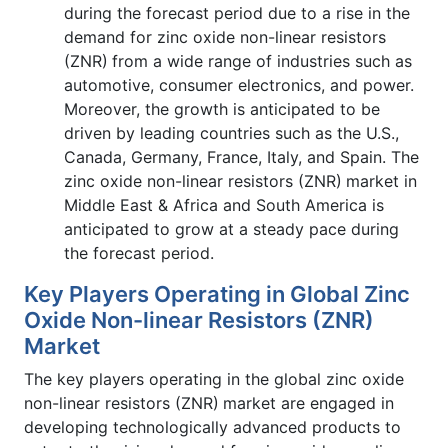
during the forecast period due to a rise in the
demand for zinc oxide non-linear resistors
(ZNR)
from a wide range of industries such as
automotive, consumer electronics, and power.
Moreover, the growth is anticipated to be
driven by leading countries such as the U.S.,
Canada, Germany, France, Italy, and Spain. The
zinc oxide non-linear resistors (ZNR)
market in
Middle East & Africa and South America is
anticipated to grow at a steady pace during
the forecast period.
Key Players Operating in Global Zinc
Oxide Non-linear Resistors (ZNR)
Market
The key players operating in the global zinc oxide
non-linear resistors (ZNR)
market are engaged in
developing technologically advanced products to