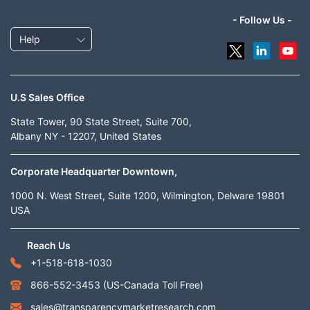
- Follow Us -
Help
U.S Sales Office
State Tower, 90 State Street, Suite 700,
Albany NY - 12207, United States
Corporate Headquarter Downtown,
1000 N. West Street, Suite 1200, Wilmington, Delware 19801
USA
Reach Us
+1-518-618-1030
866-552-3453
(US-Canada Toll Free)
sales@transparencymarketresearch.com