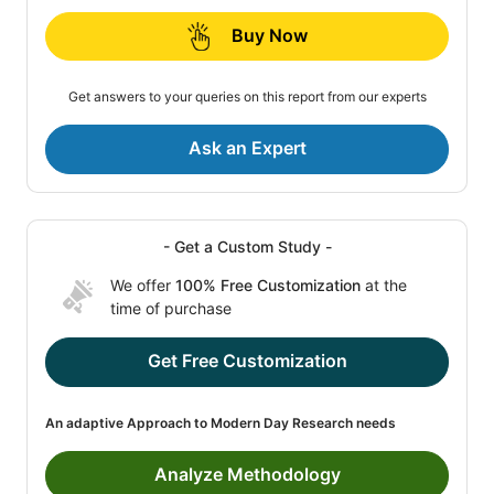
Buy Now
Get answers to your queries on this report from our experts
Ask an Expert
- Get a Custom Study -
We offer
100% Free Customization
at the
time of purchase
Get Free Customization
An adaptive Approach to Modern Day Research needs
Analyze Methodology