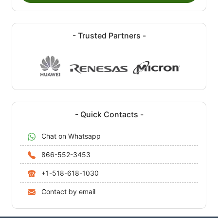
- Trusted Partners -
- Quick Contacts -
Chat on Whatsapp
866-552-3453
+1-518-618-1030
Contact by email