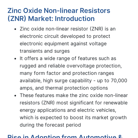
Zinc Oxide Non-linear Resistors
(ZNR) Market: Introduction
Zinc oxide non-linear resistor (ZNR) is an
electronic circuit developed to protect
electronic equipment against voltage
transients and surges
It offers a wide range of features such as
rugged and reliable overvoltage protection,
many form factor and protection ranges
available, high surge capability - up to 70,000
amps, and thermal protection options
These features make the zinc oxide non-linear
resistors (ZNR) most significant for renewable
energy applications and electric vehicles,
which is expected to boost its market growth
during the forecast period
Rise in Adoption from Automotive &