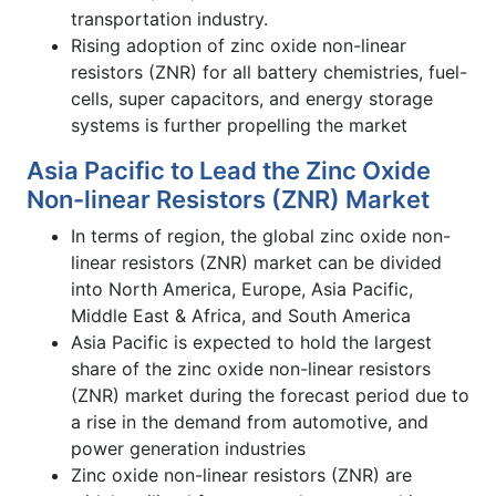
transportation industry.
Rising adoption of zinc oxide non-linear
resistors (ZNR) for all battery chemistries, fuel-
cells, super capacitors, and energy storage
systems is further propelling the market
Asia Pacific to Lead the Zinc Oxide
Non-linear Resistors (ZNR) Market
In terms of region, the global zinc oxide non-
linear resistors (ZNR) market can be divided
into North America, Europe, Asia Pacific,
Middle East & Africa, and South America
Asia Pacific is expected to hold the largest
share of the zinc oxide non-linear resistors
(ZNR) market during the forecast period due to
a rise in the demand from automotive, and
power generation industries
Zinc oxide non-linear resistors (ZNR) are