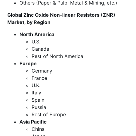
Others (Paper & Pulp, Metal & Mining, etc.)
Global Zinc Oxide Non-linear Resistors (ZNR)
Market, by Region
North America
U.S.
Canada
Rest of North America
Europe
Germany
France
U.K.
Italy
Spain
Russia
Rest of Europe
Asia Pacific
China