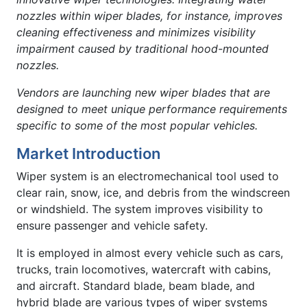
nozzles within wiper blades, for instance, improves
cleaning effectiveness and minimizes visibility
impairment caused by traditional hood-mounted
nozzles.
Vendors are launching new wiper blades that are
designed to meet unique performance requirements
specific to some of the most popular vehicles.
Market Introduction
Wiper system is an electromechanical tool used to
clear rain, snow, ice, and debris from the windscreen
or windshield. The system improves visibility to
ensure passenger and vehicle safety.
It is employed in almost every vehicle such as cars,
trucks, train locomotives, watercraft with cabins,
and aircraft. Standard blade, beam blade, and
hybrid blade are various types of wiper systems