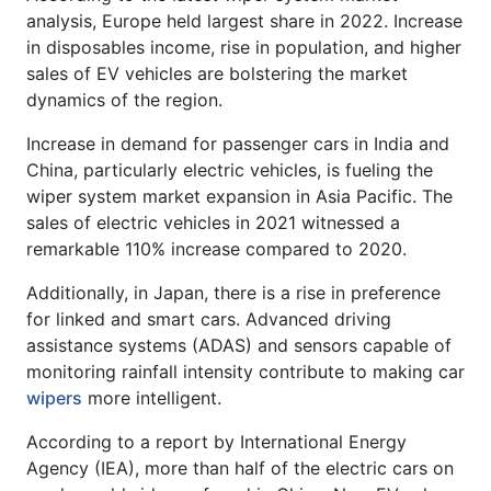
analysis, Europe held largest share in 2022. Increase
in disposables income, rise in population, and higher
sales of EV vehicles are bolstering the market
dynamics of the region.
Increase in demand for passenger cars in India and
China, particularly electric vehicles, is fueling the
wiper system market expansion in Asia Pacific. The
sales of electric vehicles in 2021 witnessed a
remarkable 110% increase compared to 2020.
Additionally, in Japan, there is a rise in preference
for linked and smart cars. Advanced driving
assistance systems (ADAS) and sensors capable of
monitoring rainfall intensity contribute to making car
wipers
more intelligent.
According to a report by International Energy
Agency (IEA), more than half of the electric cars on