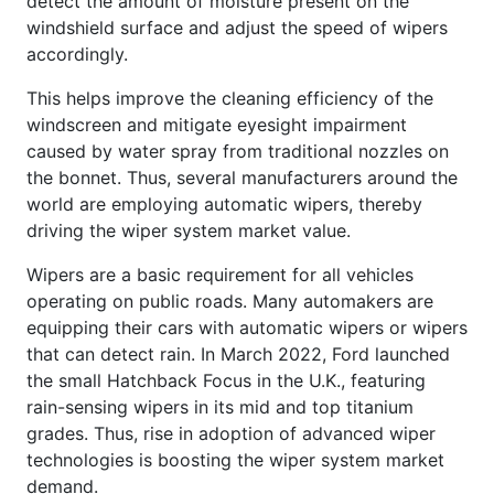
detect the amount of moisture present on the
windshield surface and adjust the speed of wipers
accordingly.
This helps improve the cleaning efficiency of the
windscreen and mitigate eyesight impairment
caused by water spray from traditional nozzles on
the bonnet. Thus, several manufacturers around the
world are employing automatic wipers, thereby
driving the wiper system market value.
Wipers are a basic requirement for all vehicles
operating on public roads. Many automakers are
equipping their cars with automatic wipers or wipers
that can detect rain. In March 2022, Ford launched
the small Hatchback Focus in the U.K., featuring
rain-sensing wipers in its mid and top titanium
grades. Thus, rise in adoption of advanced wiper
technologies is boosting the wiper system market
demand.