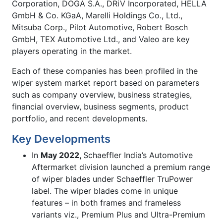
Corporation, DOGA S.A., DRiV Incorporated, HELLA
GmbH & Co. KGaA, Marelli Holdings Co., Ltd.,
Mitsuba Corp., Pilot Automotive, Robert Bosch
GmbH, TEX Automotive Ltd., and Valeo are key
players operating in the market.
Each of these companies has been profiled in the
wiper system market report based on parameters
such as company overview, business strategies,
financial overview, business segments, product
portfolio, and recent developments.
Key Developments
In
May 2022,
Schaeffler India’s Automotive
Aftermarket division launched a premium range
of wiper blades under Schaeffler TruPower
label. The wiper blades come in unique
features – in both frames and frameless
variants viz., Premium Plus and Ultra-Premium