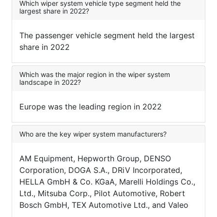
Which wiper system vehicle type segment held the
largest share in 2022?
The passenger vehicle segment held the largest
share in 2022
Which was the major region in the wiper system
landscape in 2022?
Europe was the leading region in 2022
Who are the key wiper system manufacturers?
AM Equipment, Hepworth Group, DENSO
Corporation, DOGA S.A., DRiV Incorporated,
HELLA GmbH & Co. KGaA, Marelli Holdings Co.,
Ltd., Mitsuba Corp., Pilot Automotive, Robert
Bosch GmbH, TEX Automotive Ltd., and Valeo