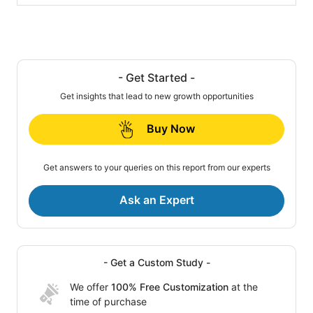
- Get Started -
Get insights that lead to new growth opportunities
Buy Now
Get answers to your queries on this report from our experts
Ask an Expert
- Get a Custom Study -
We offer
100% Free Customization
at the
time of purchase