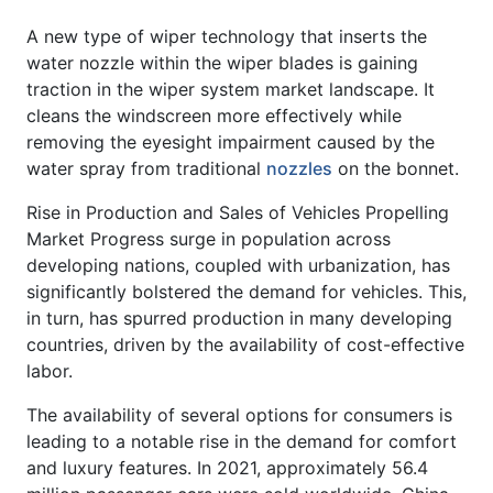
A new type of wiper technology that inserts the
water nozzle within the wiper blades is gaining
traction in the wiper system market landscape. It
cleans the windscreen more effectively while
removing the eyesight impairment caused by the
water spray from traditional
nozzles
on the bonnet.
Rise in Production and Sales of Vehicles Propelling
Market Progress surge in population across
developing nations, coupled with urbanization, has
significantly bolstered the demand for vehicles. This,
in turn, has spurred production in many developing
countries, driven by the availability of cost-effective
labor.
The availability of several options for consumers is
leading to a notable rise in the demand for comfort
and luxury features. In 2021, approximately 56.4