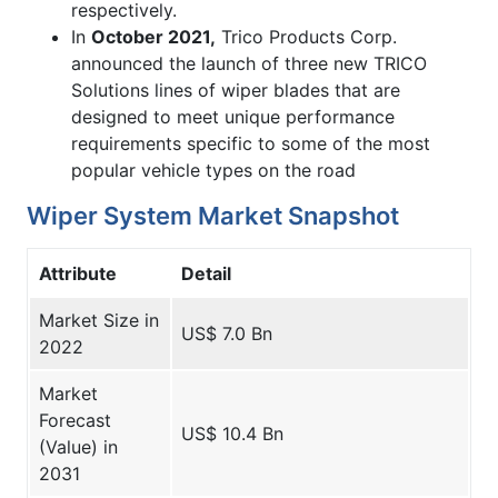
respectively.
In
October 2021,
Trico Products Corp.
announced the launch of three new TRICO
Solutions lines of wiper blades that are
designed to meet unique performance
requirements specific to some of the most
popular vehicle types on the road
Wiper System Market Snapshot
Attribute
Detail
Market Size in
US$ 7.0 Bn
2022
Market
Forecast
US$ 10.4 Bn
(Value) in
2031