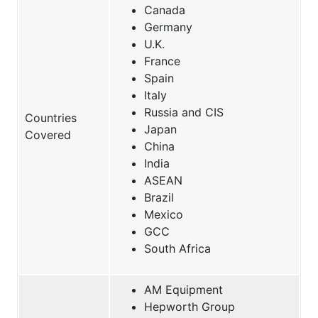
Canada
Germany
U.K.
France
Spain
Italy
Russia and CIS
Countries
Japan
Covered
China
India
ASEAN
Brazil
Mexico
GCC
South Africa
AM Equipment
Hepworth Group