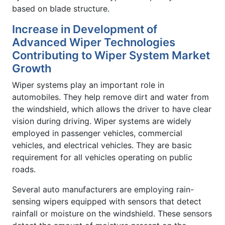
based on blade structure.
Increase in Development of
Advanced Wiper Technologies
Contributing to Wiper System Market
Growth
Wiper systems play an important role in
automobiles. They help remove dirt and water from
the windshield, which allows the driver to have clear
vision during driving. Wiper systems are widely
employed in passenger vehicles, commercial
vehicles, and electrical vehicles. They are basic
requirement for all vehicles operating on public
roads.
Several auto manufacturers are employing rain-
sensing wipers equipped with sensors that detect
rainfall or moisture on the windshield. These sensors