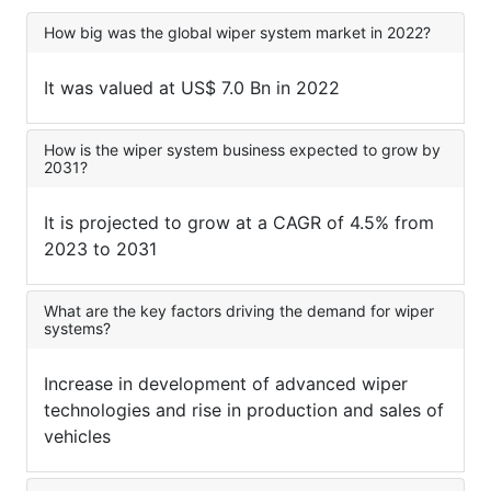
How big was the global wiper system market in 2022?
It was valued at US$ 7.0 Bn in 2022
How is the wiper system business expected to grow by
2031?
It is projected to grow at a CAGR of 4.5% from
2023 to 2031
What are the key factors driving the demand for wiper
systems?
Increase in development of advanced wiper
technologies and rise in production and sales of
vehicles