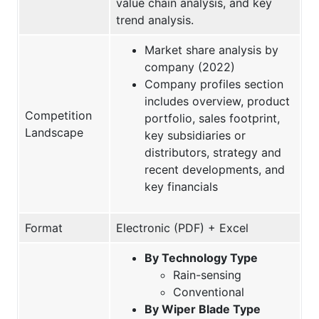
value chain analysis, and key
trend analysis.
Market share analysis by
company (2022)
Company profiles section
includes overview, product
Competition
portfolio, sales footprint,
Landscape
key subsidiaries or
distributors, strategy and
recent developments, and
key financials
Format
Electronic (PDF) + Excel
By Technology Type
Rain-sensing
Conventional
By Wiper Blade Type