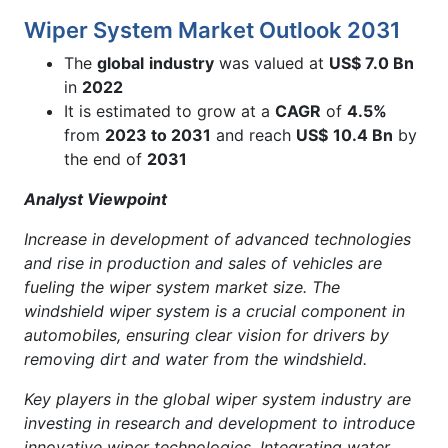
Wiper System Market Outlook 2031
The
global
industry
was valued at
US$ 7.0 Bn
in
2022
It is estimated to grow at a
CAGR
of
4.5%
from
2023 to 2031
and reach
US$
10.4 Bn
by
the end of
2031
Analyst Viewpoint
Increase in development of advanced technologies
and rise in production and sales of vehicles are
fueling the wiper system market size. The
windshield wiper system is a crucial component in
automobiles, ensuring clear vision for drivers by
removing dirt and water from the windshield.
Key players in the global wiper system industry are
investing in research and development to introduce
innovative wiper technologies. Integrating water