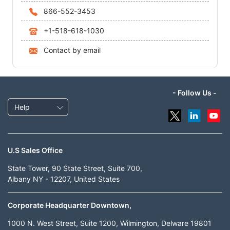
866-552-3453
+1-518-618-1030
Contact by email
- Follow Us -
Help
U.S Sales Office
State Tower, 90 State Street, Suite 700,
Albany NY - 12207, United States
Corporate Headquarter Downtown,
1000 N. West Street, Suite 1200, Wilmington, Delware 19801