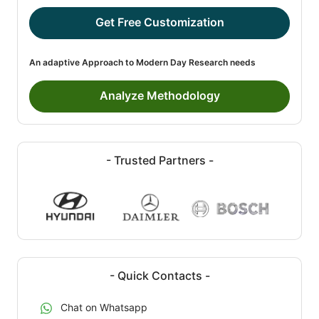
Get Free Customization
An adaptive Approach to Modern Day Research needs
Analyze Methodology
- Trusted Partners -
- Quick Contacts -
Chat on Whatsapp