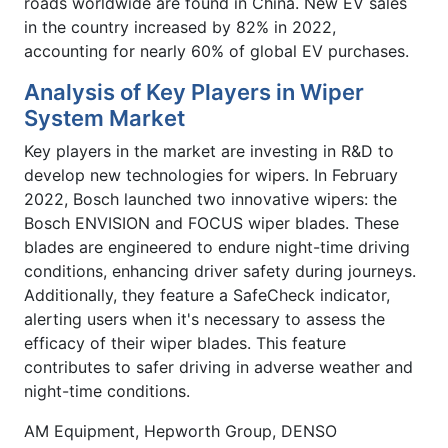
roads worldwide are found in China. New EV sales
in the country increased by 82% in 2022,
accounting for nearly 60% of global EV purchases.
Analysis of Key Players in Wiper
System Market
Key players in the market are investing in R&D to
develop new technologies for wipers. In February
2022, Bosch launched two innovative wipers: the
Bosch ENVISION and FOCUS wiper blades. These
blades are engineered to endure night-time driving
conditions, enhancing driver safety during journeys.
Additionally, they feature a SafeCheck indicator,
alerting users when it's necessary to assess the
efficacy of their wiper blades. This feature
contributes to safer driving in adverse weather and
night-time conditions.
AM Equipment, Hepworth Group, DENSO