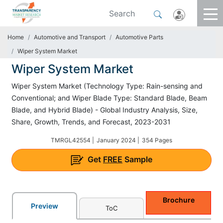
Home
Automotive and Transport
Automotive Parts
Wiper System Market
Wiper System Market
Wiper System Market (Technology Type: Rain-sensing and
Conventional; and Wiper Blade Type: Standard Blade, Beam
Blade, and Hybrid Blade) - Global Industry Analysis, Size,
Share, Growth, Trends, and Forecast, 2023-2031
TMRGL42554 |
January 2024 |
354 Pages
Get
FREE
Sample
Brochure
Preview
ToC