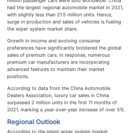
million passenger cars were sold worldwide. China
had the largest regional automobile market in 2021,
with slightly less than 21.5 million units. Hence,
surge in production and sales of vehicles is fueling
the wiper system market share.
Growth in income and evolving consumer
preferences have significantly bolstered the global
sales of premium cars. In response, numerous
premium car manufacturers are incorporating
advanced features to maintain their market
positions.
According to data from the China Automobile
Dealers Association, luxury car sales in China
surpassed 2 million units in the first 11 months of
2021, marking a year-over-year increase of over 5%.
Regional Outlook
According to the latest wiper system market