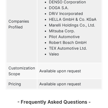
DENSO Corporation
DOGA S.A.
DRiV Incorporated
HELLA GmbH & Co. KGaA
Companies
Marelli Holdings Co., Ltd.
Profiled
Mitsuba Corp.
Pilot Automotive
Robert Bosch GmbH
TEX Automotive Ltd.
Valeo
Customization
Available upon request
Scope
Pricing
Available upon request
- Frequently Asked Questions -