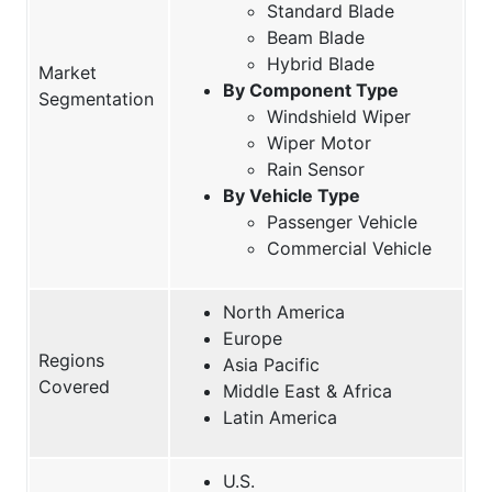
Standard Blade
Beam Blade
Hybrid Blade
Market
By Component Type
Segmentation
Windshield Wiper
Wiper Motor
Rain Sensor
By Vehicle Type
Passenger Vehicle
Commercial Vehicle
North America
Europe
Regions
Asia Pacific
Covered
Middle East & Africa
Latin America
U.S.