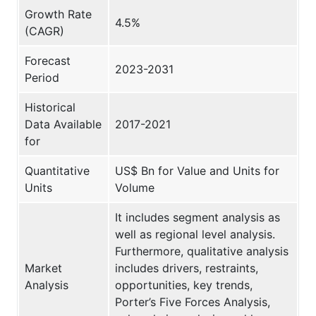
Growth Rate
4.5%
(CAGR)
Forecast
2023-2031
Period
Historical
Data Available
2017-2021
for
Quantitative
US$ Bn for Value and Units for
Units
Volume
It includes segment analysis as
well as regional level analysis.
Furthermore, qualitative analysis
Market
includes drivers, restraints,
Analysis
opportunities, key trends,
Porter’s Five Forces Analysis,