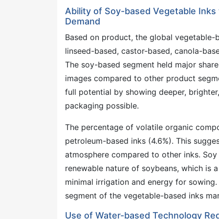
Ability of Soy-based Vegetable Inks
Demand
Based on product, the global vegetable-
linseed-based, castor-based, canola-base
The soy-based segment held major share 
images compared to other product segment
full potential by showing deeper, brighter
packaging possible.
The percentage of volatile organic comp
petroleum-based inks (4.6%). This sugges
atmosphere compared to other inks. Soy o
renewable nature of soybeans, which is 
minimal irrigation and energy for sowing.
segment of the vegetable-based inks mark
Use of Water-based Technology Red