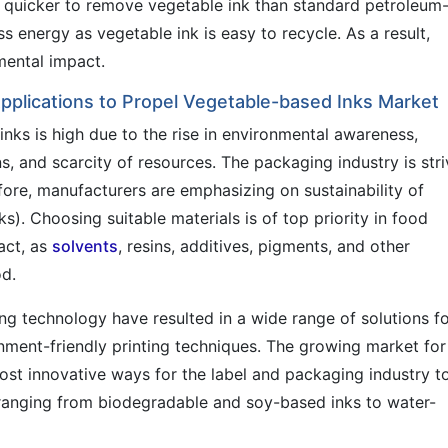
nd quicker to remove vegetable ink than standard petroleum
s energy as vegetable ink is easy to recycle. As a result,
mental impact.
Applications to Propel Vegetable-based Inks Market
nks is high due to the rise in environmental awareness,
s, and scarcity of resources. The packaging industry is stri
fore, manufacturers are emphasizing on sustainability of
ks). Choosing suitable materials is of top priority in food
act, as
solvents
, resins, additives, pigments, and other
od.
ng technology have resulted in a wide range of solutions f
ment-friendly printing techniques. The growing market for
ost innovative ways for the label and packaging industry t
 ranging from biodegradable and soy-based inks to water-