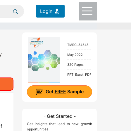
Login
TMRGL84548
V-
May 2022
320 Pages
PPT, Excel, PDF
Get
FREE
Sample
- Get Started -
Get insights that lead to new growth
of
opportunities