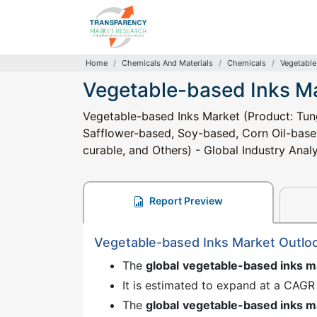
Home
Chemicals And Materials
Chemicals
Vegetable
Vegetable-based Inks M
Vegetable-based Inks Market (Product: Tu
Safflower-based, Soy-based, Corn Oil-base
curable, and Others) - Global Industry Anal
Report Preview
Vegetable-based Inks Market Outlo
The
global
vegetable-based inks 
It is estimated to expand at a CAGR
The
global
vegetable-based inks 