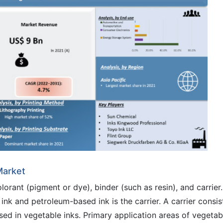
Market
rant (pigment or dye), binder (such as resin), and carrier.
k and petroleum-based ink is the carrier. A carrier consis
 used in vegetable inks. Primary application areas of vegetab