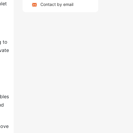
blet
Contact by email
g to
vate
bles
nd
move