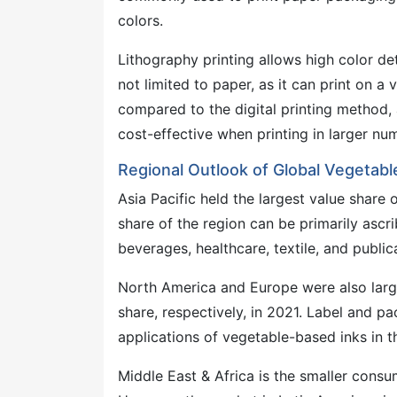
colors.
Lithography printing allows high color det
not limited to paper, as it can print on a 
compared to the digital printing method
cost-effective when printing in larger nu
Regional Outlook of Global Vegetab
Asia Pacific held the largest value share
share of the region can be primarily asc
beverages, healthcare, textile, and publica
North America and Europe were also lar
share, respectively, in 2021. Label and p
applications of vegetable-based inks in t
Middle East & Africa is the smaller cons