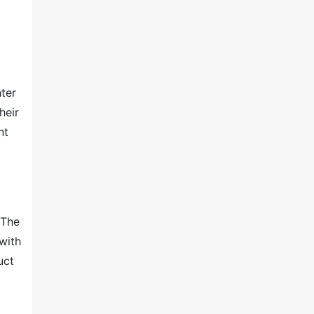
ter
heir
nt
 The
with
uct