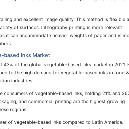
ailing and excellent image quality. This method is flexible 
variety of surfaces. Lithography printing is more relevant
, as it can accommodate heavier weights of paper and is m
mbers.
le-based Inks Market
 of 43% of the global vegetable-based inks market in 2021. 
ribed to the high demand for vegetable-based inks in food &
tion industries.
ge consumers of vegetable-based inks, holding 21% and 26
ackaging, and commercial printing are the highest growing
hese regions.
umer of vegetable-based inks compared to Latin America.