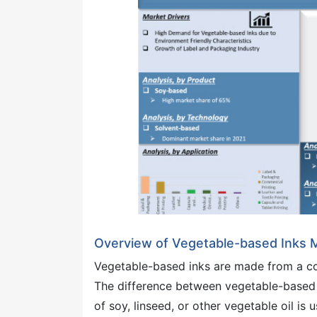
Overview of Vegetable-based Inks 
Vegetable-based inks are made from a colo
The difference between vegetable-based in
of soy, linseed, or other vegetable oil is