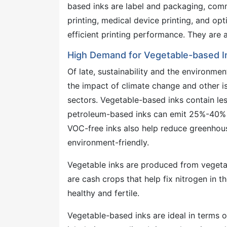
based inks are label and packaging, commer
printing, medical device printing, and opt
efficient printing performance. They are 
High Demand for Vegetable-based I
Of late, sustainability and the environme
the impact of climate change and other i
sectors. Vegetable-based inks contain le
petroleum-based inks can emit 25%-40% 
VOC-free inks also help reduce greenhous
environment-friendly.
Vegetable inks are produced from vegetab
are cash crops that help fix nitrogen in t
healthy and fertile.
Vegetable-based inks are ideal in terms 