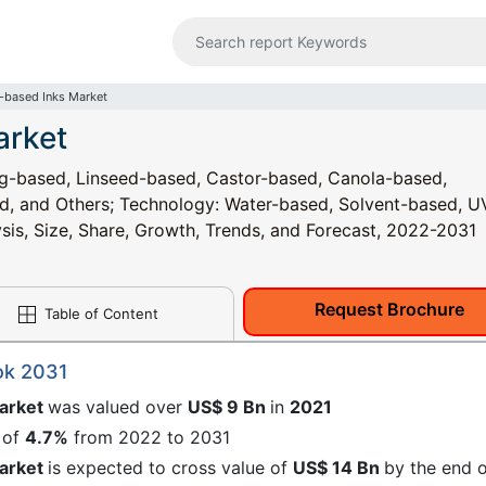
-based Inks Market
arket
ng-based, Linseed-based, Castor-based, Canola-based,
d, and Others; Technology: Water-based, Solvent-based, U
ysis, Size, Share, Growth, Trends, and Forecast, 2022-2031
Request Brochure
Table of Content
ok 2031
market
was valued over
US$ 9 Bn
in
2021
 of
4.7%
from 2022 to 2031
market
is expected to cross value of
US$ 14 Bn
by the end 