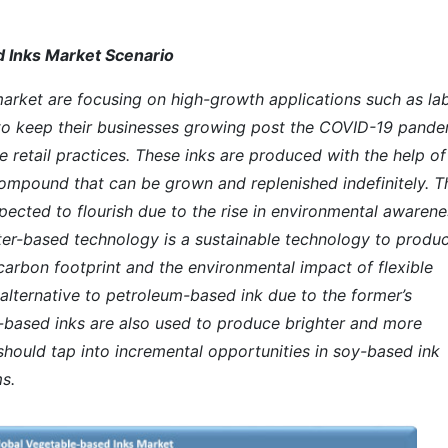
 Inks Market Scenario
rket are focusing on high-growth applications such as la
to keep their businesses growing post the COVID-19 pande
e retail practices. These inks are produced with the help of
 compound that can be grown and replenished indefinitely. T
pected to flourish due to the rise in environmental awarene
ter-based technology is a sustainable technology to produ
carbon footprint and the environmental impact of flexible
alternative to petroleum-based ink due to the former’s
y-based inks are also used to produce brighter and more
should tap into incremental opportunities in soy-based ink
s.