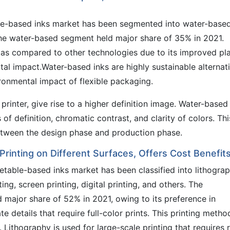
le-based inks market has been segmented into water-based
The water-based segment held major share of 35% in 2021.
as compared to other technologies due to its improved pl
tal impact.Water-based inks are highly sustainable alternati
ronmental impact of flexible packaging.
printer, give rise to a higher definition image. Water-based
of definition, chromatic contrast, and clarity of colors. Thi
etween the design phase and production phase.
Printing on Different Surfaces, Offers Cost Benefit
etable-based inks market has been classified into lithogra
ting, screen printing, digital printing, and others. The
 major share of 52% in 2021, owing to its preference in
e details that require full-color prints. This printing method
ithography is used for large-scale printing that requires r