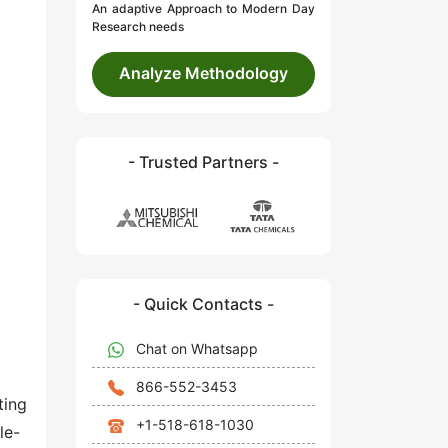
An adaptive Approach to Modern Day
Research needs
Analyze Methodology
- Trusted Partners -
- Quick Contacts -
Chat on Whatsapp
866-552-3453
ting
+1-518-618-1030
le-