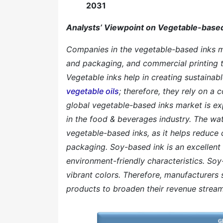
2031
Analysts’ Viewpoint on Vegetable-based
Companies in the vegetable-based inks ma
and packaging, and commercial printing 
Vegetable inks help in creating sustainabl
vegetable oils
; therefore, they rely on a
global vegetable-based inks market is ex
in the food & beverages industry. The wa
vegetable-based inks, as it helps reduce 
packaging. Soy-based ink is an excellent 
environment-friendly characteristics. So
vibrant colors. Therefore, manufacturers 
products to broaden their revenue stream