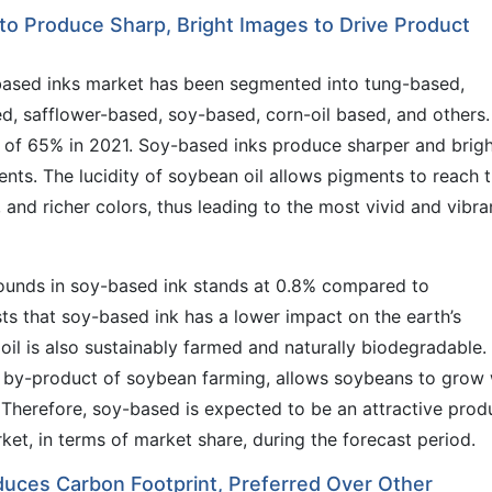
 to Produce Sharp, Bright Images to Drive Product
based inks market has been segmented into tung-based,
d, safflower-based, soy-based, corn-oil based, and others.
of 65% in 2021. Soy-based inks produce sharper and brigh
s. The lucidity of soybean oil allows pigments to reach t
, and richer colors, thus leading to the most vivid and vibra
ounds in soy-based ink stands at 0.8% compared to
ts that soy-based ink has a lower impact on the earth’s
il is also sustainably farmed and naturally biodegradable.
a by-product of soybean farming, allows soybeans to grow 
 Therefore, soy-based is expected to be an attractive prod
et, in terms of market share, during the forecast period.
uces Carbon Footprint, Preferred Over Other