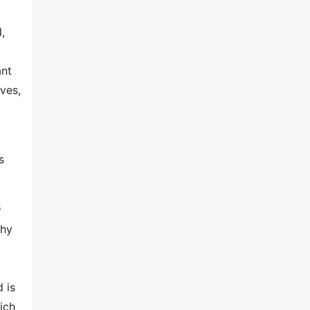
,
ant
ves,
s
s
phy
 is
ich