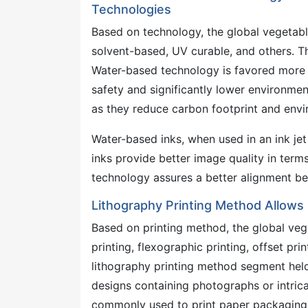
Technologies
Based on technology, the global vegetab
solvent-based, UV curable, and others. 
Water-based technology is favored more 
safety and significantly lower environmen
as they reduce carbon footprint and envi
Water-based inks, when used in an ink jet 
inks provide better image quality in terms 
technology assures a better alignment b
Lithography Printing Method Allows 
Based on printing method, the global veg
printing, flexographic printing, offset prin
lithography printing method segment held
designs containing photographs or intricat
commonly used to print paper packaging. L