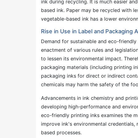
ink during recycling. It is much easier a
based ink. Paper may be recycled with les
vegetable-based ink has a lower environ
Rise in Use in Label and Packaging 
Demand for sustainable and eco-friendly i
enactment of various rules and legislation
to lessen its environmental impact. There
packaging materials (including printing in
packaging inks for direct or indirect cont
chemicals may harm the safety of the fo
Advancements in ink chemistry and printi
developing high-performance and environ
eco-friendly printing inks examines the m
improve ink's environmental credentials,
based processes.