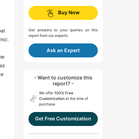
Buy Now
bel
Get answers to your queries on this
report from our experts
mic.
Ask an Expert
he
ss
ce
- Want to customize this
report? -
We offer
100% Free
Customization
at the time of
purchase
Get Free Customization