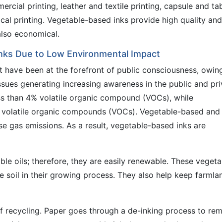
cial printing, leather and textile printing, capsule and ta
ical printing. Vegetable-based inks provide high quality and
also economical.
nks Due to Low Environmental Impact
nt have been at the forefront of public consciousness, owin
ssues generating increasing awareness in the public and pri
ss than 4% volatile organic compound (VOCs), while
volatile organic compounds (VOCs). Vegetable-based and
e gas emissions. As a result, vegetable-based inks are
le oils; therefore, they are easily renewable. These vegeta
he soil in their growing process. They also help keep farmla
of recycling. Paper goes through a de-inking process to re