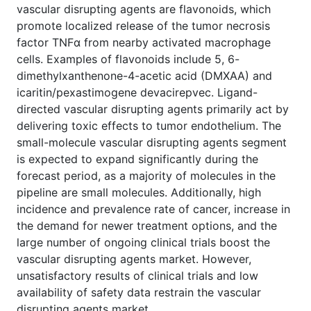
vascular disrupting agents are flavonoids, which
promote localized release of the tumor necrosis
factor TNFα from nearby activated macrophage
cells. Examples of flavonoids include 5, 6-
dimethylxanthenone-4-acetic acid (DMXAA) and
icaritin/pexastimogene devacirepvec. Ligand-
directed vascular disrupting agents primarily act by
delivering toxic effects to tumor endothelium. The
small-molecule vascular disrupting agents segment
is expected to expand significantly during the
forecast period, as a majority of molecules in the
pipeline are small molecules. Additionally, high
incidence and prevalence rate of cancer, increase in
the demand for newer treatment options, and the
large number of ongoing clinical trials boost the
vascular disrupting agents market. However,
unsatisfactory results of clinical trials and low
availability of safety data restrain the vascular
disrupting agents market.