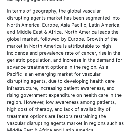
In terms of geography, the global vascular
disrupting agents market has been segmented into
North America, Europe, Asia Pacific, Latin America,
and Middle East & Africa. North America leads the
global market, followed by Europe. Growth of the
market in North America is attributable to high
incidence and prevalence rate of cancer, rise in the
geriatric population, and increase in the demand for
advance treatment options in the region. Asia
Pacific is an emerging market for vascular
disrupting agents, due to developing health care
infrastructure, increasing patient awareness, and
rising government expenditure on health care in the
region. However, low awareness among patients,
high cost of therapy, and lack of availability of
treatment options are factors restraining the
vascular disrupting agents market in regions such as
Middle East & Africa and Latin America.