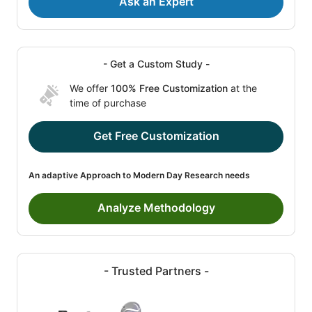
Ask an Expert
- Get a Custom Study -
We offer
100% Free Customization
at the
time of purchase
Get Free Customization
An adaptive Approach to Modern Day Research needs
Analyze Methodology
- Trusted Partners -