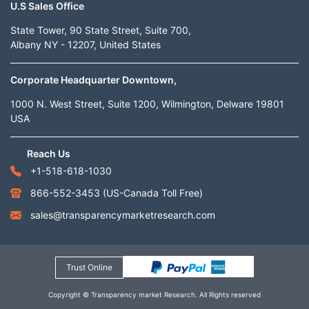
U.S Sales Office
State Tower, 90 State Street, Suite 700,
Albany NY - 12207, United States
Corporate Headquarter Downtown,
1000 N. West Street, Suite 1200, Wilmington, Delware 19801
USA
Reach Us
+1-518-618-1030
866-552-3453
(US-Canada Toll Free)
sales@transparencymarketresearch.com
Trust Online
Copyright © Transparency market Research. All Rights reserved