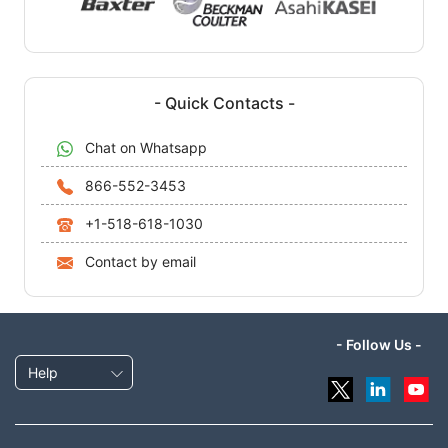
- Quick Contacts -
Chat on Whatsapp
866-552-3453
+1-518-618-1030
Contact by email
- Follow Us -
Help