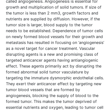
called angiogenesis. Angiogenesis is essential for
growth and multiplication of solid tumors. If size of
the tumor is less than 2 mm3, growth factors and
nutrients are supplied by diffusion. However, if the
tumor size is larger, blood supply to the tumor
needs to be established. Dependence of tumor cells
on newly formed blood vessels for their growth and
metastasis has resulted in focusing on ‘angiogenesis’
as a novel target for cancer treatment. Vascular
disrupting agents is a new and promising class of
targeted anticancer agents having antiangiogenic
effect. These agents primarily act by disrupting the
formed abnormal solid tumor vasculature by
targeting the immature dysmorphic endothelial cells.
They exert their anticancer effect by targeting new
tumor blood vessels that are formed by
angiogenesis, blocking the supply of blood to the
formed tumor. This makes the tumor deprived of
essential nutrients and oxygen, leading to tumor cell