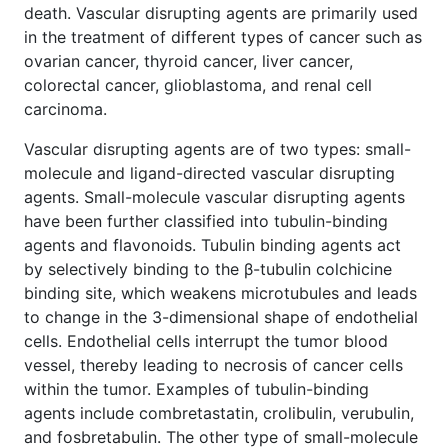
death. Vascular disrupting agents are primarily used
in the treatment of different types of cancer such as
ovarian cancer, thyroid cancer, liver cancer,
colorectal cancer, glioblastoma, and renal cell
carcinoma.
Vascular disrupting agents are of two types: small-
molecule and ligand-directed vascular disrupting
agents. Small-molecule vascular disrupting agents
have been further classified into tubulin-binding
agents and flavonoids. Tubulin binding agents act
by selectively binding to the β-tubulin colchicine
binding site, which weakens microtubules and leads
to change in the 3-dimensional shape of endothelial
cells. Endothelial cells interrupt the tumor blood
vessel, thereby leading to necrosis of cancer cells
within the tumor. Examples of tubulin-binding
agents include combretastatin, crolibulin, verubulin,
and fosbretabulin. The other type of small-molecule