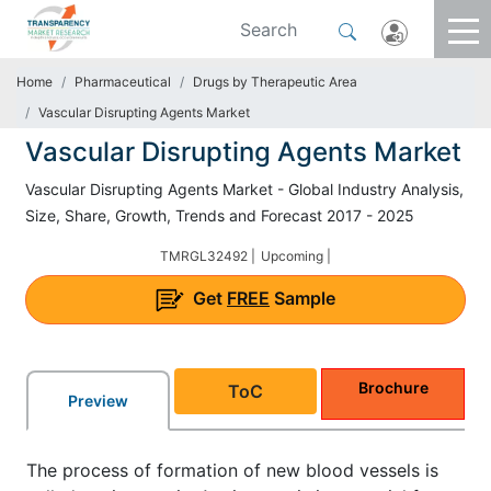
Home
Pharmaceutical
Drugs by Therapeutic Area
Vascular Disrupting Agents Market
Vascular Disrupting Agents Market
Vascular Disrupting Agents Market - Global Industry Analysis,
Size, Share, Growth, Trends and Forecast 2017 - 2025
TMRGL32492 |
Upcoming |
Get
FREE
Sample
Brochure
ToC
Preview
The process of formation of new blood vessels is