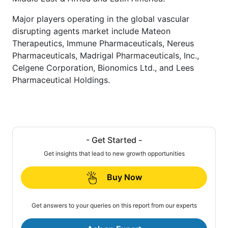
Major players operating in the global vascular
disrupting agents market include Mateon
Therapeutics, Immune Pharmaceuticals, Nereus
Pharmaceuticals, Madrigal Pharmaceuticals, Inc.,
Celgene Corporation, Bionomics Ltd., and Lees
Pharmaceutical Holdings.
- Get Started -
Get insights that lead to new growth opportunities
Buy Now
Get answers to your queries on this report from our experts