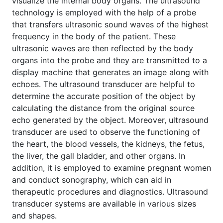
visualize the internal body organs. The ultrasound
technology is employed with the help of a probe
that transfers ultrasonic sound waves of the highest
frequency in the body of the patient. These
ultrasonic waves are then reflected by the body
organs into the probe and they are transmitted to a
display machine that generates an image along with
echoes. The ultrasound transducer are helpful to
determine the accurate position of the object by
calculating the distance from the original source
echo generated by the object. Moreover, ultrasound
transducer are used to observe the functioning of
the heart, the blood vessels, the kidneys, the fetus,
the liver, the gall bladder, and other organs. In
addition, it is employed to examine pregnant women
and conduct sonography, which can aid in
therapeutic procedures and diagnostics. Ultrasound
transducer systems are available in various sizes
and shapes.