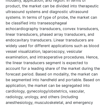
modality, application, and region. In terms of
product, the market can be divided into therapeutic
ultrasound systems and diagnostic ultrasound
systems. In terms of type of probe, the market can
be classified into transesophageal
echocardiography transducers, convex transducers,
linear transducers, phased array transducers, and
endocavitary transducers. Linear transducers are
widely used for different applications such as blood
vessel visualization, laparoscopy, vesicular
examination, and intraoperative procedures. Hence,
the linear transducers segment is expected to
account for a leading share of the market during the
forecast period. Based on modality, the market can
be segmented into handheld and portable. Based on
application, the market can be segregated into
cardiology, gynecology/obstetrics, vascular,
radiology, urology, and others (including
anesthesiology, musculoskeletal, and emergency