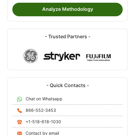
Analyze Methodology
- Trusted Partners -
- Quick Contacts -
Chat on Whatsapp
866-552-3453
+1-518-618-1030
Contact by email