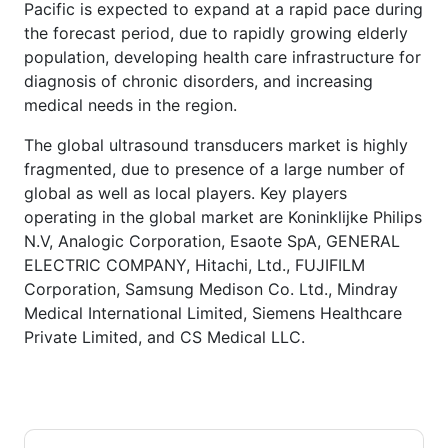
Pacific is expected to expand at a rapid pace during
the forecast period, due to rapidly growing elderly
population, developing health care infrastructure for
diagnosis of chronic disorders, and increasing
medical needs in the region.
The global ultrasound transducers market is highly
fragmented, due to presence of a large number of
global as well as local players. Key players
operating in the global market are Koninklijke Philips
N.V, Analogic Corporation, Esaote SpA, GENERAL
ELECTRIC COMPANY, Hitachi, Ltd., FUJIFILM
Corporation, Samsung Medison Co. Ltd., Mindray
Medical International Limited, Siemens Healthcare
Private Limited, and CS Medical LLC.