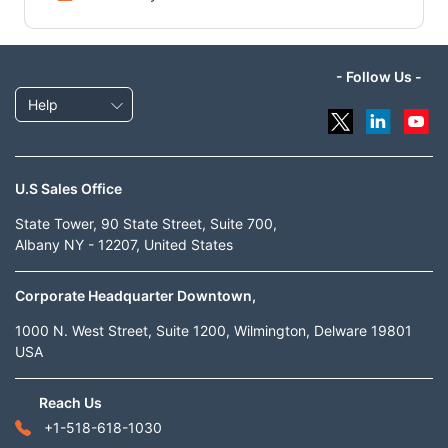
- Follow Us -
Help
U.S Sales Office
State Tower, 90 State Street, Suite 700,
Albany NY - 12207, United States
Corporate Headquarter Downtown,
1000 N. West Street, Suite 1200, Wilmington, Delware 19801
USA
Reach Us
+1-518-618-1030