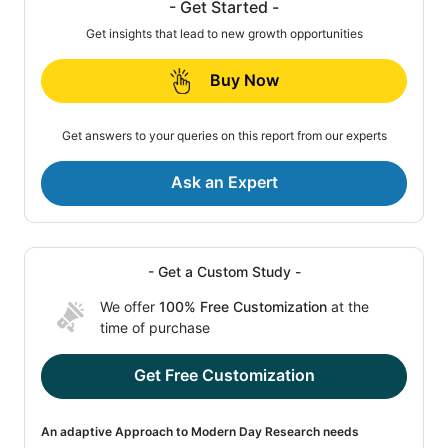
- Get Started -
Get insights that lead to new growth opportunities
Buy Now
Get answers to your queries on this report from our experts
Ask an Expert
- Get a Custom Study -
We offer
100% Free Customization
at the
time of purchase
Get Free Customization
An adaptive Approach to Modern Day Research needs