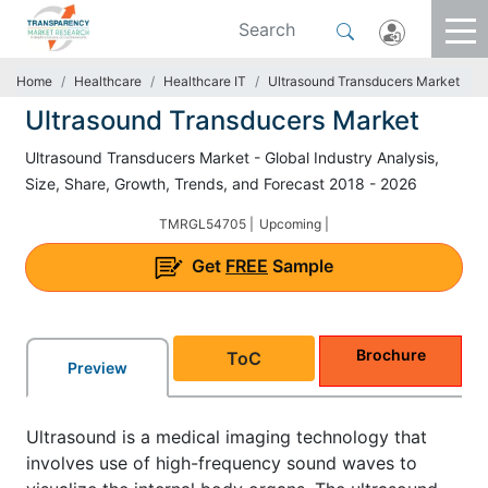
Home
Healthcare
Healthcare IT
Ultrasound Transducers Market
Ultrasound Transducers Market
Ultrasound Transducers Market - Global Industry Analysis,
Size, Share, Growth, Trends, and Forecast 2018 - 2026
TMRGL54705 |
Upcoming |
Get
FREE
Sample
Brochure
ToC
Preview
Ultrasound is a medical imaging technology that
involves use of high-frequency sound waves to