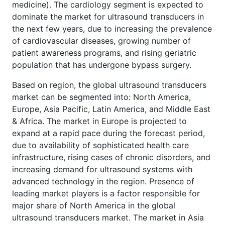
medicine). The cardiology segment is expected to
dominate the market for ultrasound transducers in
the next few years, due to increasing the prevalence
of cardiovascular diseases, growing number of
patient awareness programs, and rising geriatric
population that has undergone bypass surgery.
Based on region, the global ultrasound transducers
market can be segmented into: North America,
Europe, Asia Pacific, Latin America, and Middle East
& Africa. The market in Europe is projected to
expand at a rapid pace during the forecast period,
due to availability of sophisticated health care
infrastructure, rising cases of chronic disorders, and
increasing demand for ultrasound systems with
advanced technology in the region. Presence of
leading market players is a factor responsible for
major share of North America in the global
ultrasound transducers market. The market in Asia