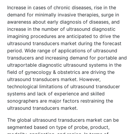
Increase in cases of chronic diseases, rise in the
demand for minimally invasive therapies, surge in
awareness about early diagnosis of diseases, and
increase in the number of ultrasound diagnostic
imagining procedures are anticipated to drive the
ultrasound transducers market during the forecast
period. Wide range of applications of ultrasound
transducers and increasing demand for portable and
ultraportable diagnostic ultrasound systems in the
field of gynecology & obstetrics are driving the
ultrasound transducers market. However,
technological limitations of ultrasound transducer
systems and lack of experience and skilled
sonographers are major factors restraining the
ultrasound transducers market.
The global ultrasound transducers market can be
segmented based on type of probe, product,