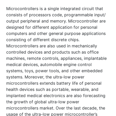
Microcontrollers is a single integrated circuit that
consists of processors code, programmable input/
output peripheral and memory. Microcontroller are
designed for different application for personal
computers and other general purpose applications
consisting of different discrete chips.
Microcontrollers are also used in mechanically
controlled devices and products such as office
machines, remote controls, appliances, implantable
medical devices, automobile engine control
systems, toys, power tools, and other embedded
systems. Moreover, the ultra-low power
microcontrollers extends battery life of personal
health devices such as portable, wearable, and
implanted medical electronics are also forecasting
the growth of global ultra-low power
microcontrollers market. Over the last decade, the
usage of the ultra-low power microcontroller’s