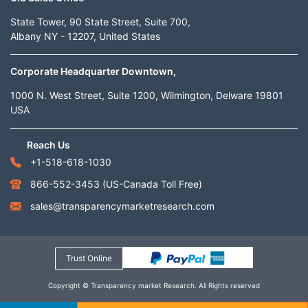
State Tower, 90 State Street, Suite 700,
Albany NY - 12207, United States
Corporate Headquarter Downtown,
1000 N. West Street, Suite 1200, Wilmington, Delware 19801
USA
Reach Us
+1-518-618-1030
866-552-3453
(US-Canada Toll Free)
sales@transparencymarketresearch.com
Trust Online
Copyright © Transparency market Research. All Rights reserved