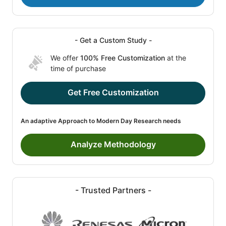
- Get a Custom Study -
We offer
100% Free Customization
at the
time of purchase
Get Free Customization
An adaptive Approach to Modern Day Research needs
Analyze Methodology
- Trusted Partners -