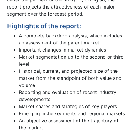
report projects the attractiveness of each major
segment over the forecast period.
Highlights of the report:
A complete backdrop analysis, which includes
an assessment of the parent market
Important changes in market dynamics
Market segmentation up to the second or third
level
Historical, current, and projected size of the
market from the standpoint of both value and
volume
Reporting and evaluation of recent industry
developments
Market shares and strategies of key players
Emerging niche segments and regional markets
An objective assessment of the trajectory of
the market