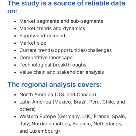
The study is a source of reliable data
on:
Market segments and sub-segments
Market trends and dynamics
Supply and demand
Market size
Current trends/opportunities/challenges
Competitive landscape
Technological breakthroughs
Value chain and stakeholder analysis
The regional analysis covers:
North America (U.S. and Canada)
Latin America (Mexico, Brazil, Peru, Chile, and
others)
Western Europe (Germany, U.K., France, Spain,
Italy, Nordic countries, Belgium, Netherlands,
and Luxembourg)