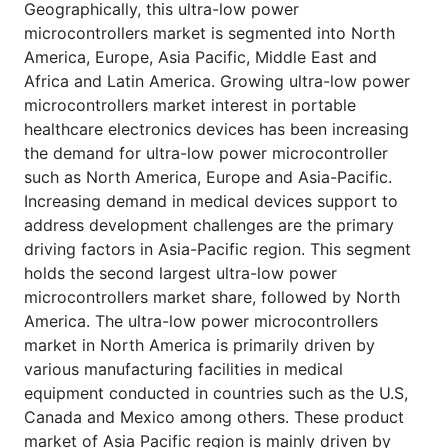
Geographically, this ultra-low power
microcontrollers market is segmented into North
America, Europe, Asia Pacific, Middle East and
Africa and Latin America. Growing ultra-low power
microcontrollers market interest in portable
healthcare electronics devices has been increasing
the demand for ultra-low power microcontroller
such as North America, Europe and Asia-Pacific.
Increasing demand in medical devices support to
address development challenges are the primary
driving factors in Asia-Pacific region. This segment
holds the second largest ultra-low power
microcontrollers market share, followed by North
America. The ultra-low power microcontrollers
market in North America is primarily driven by
various manufacturing facilities in medical
equipment conducted in countries such as the U.S,
Canada and Mexico among others. These product
market of Asia Pacific region is mainly driven by