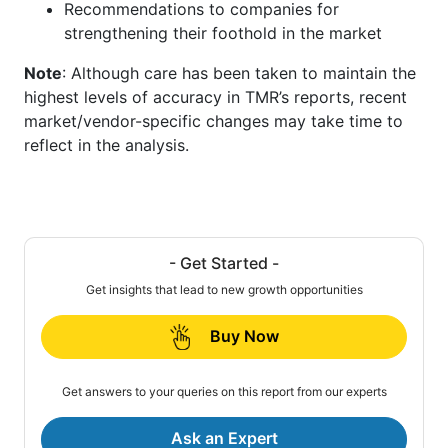
Recommendations to companies for
strengthening their foothold in the market
Note
: Although care has been taken to maintain the
highest levels of accuracy in TMR’s reports, recent
market/vendor-specific changes may take time to
reflect in the analysis.
- Get Started -
Get insights that lead to new growth opportunities
Buy Now
Get answers to your queries on this report from our experts
Ask an Expert