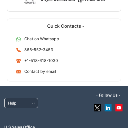
- Quick Contacts -
Chat on Whatsapp
866-552-3453
+1-518-618-1030
Contact by email
- Follow Us -
Help
U.S Sales Office