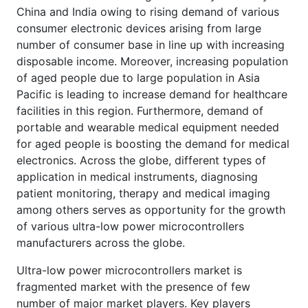
China and India owing to rising demand of various
consumer electronic devices arising from large
number of consumer base in line up with increasing
disposable income. Moreover, increasing population
of aged people due to large population in Asia
Pacific is leading to increase demand for healthcare
facilities in this region. Furthermore, demand of
portable and wearable medical equipment needed
for aged people is boosting the demand for medical
electronics. Across the globe, different types of
application in medical instruments, diagnosing
patient monitoring, therapy and medical imaging
among others serves as opportunity for the growth
of various ultra-low power microcontrollers
manufacturers across the globe.
Ultra-low power microcontrollers market is
fragmented market with the presence of few
number of major market players. Key players