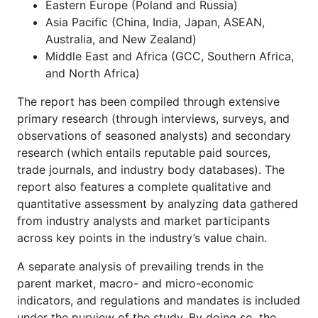
Eastern Europe (Poland and Russia)
Asia Pacific (China, India, Japan, ASEAN,
Australia, and New Zealand)
Middle East and Africa (GCC, Southern Africa,
and North Africa)
The report has been compiled through extensive
primary research (through interviews, surveys, and
observations of seasoned analysts) and secondary
research (which entails reputable paid sources,
trade journals, and industry body databases). The
report also features a complete qualitative and
quantitative assessment by analyzing data gathered
from industry analysts and market participants
across key points in the industry’s value chain.
A separate analysis of prevailing trends in the
parent market, macro- and micro-economic
indicators, and regulations and mandates is included
under the purview of the study. By doing so, the