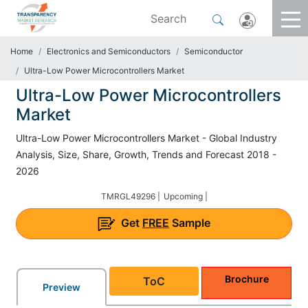
Home
Electronics and Semiconductors
Semiconductor
Ultra-Low Power Microcontrollers Market
Ultra-Low Power Microcontrollers
Market
Ultra-Low Power Microcontrollers Market - Global Industry
Analysis, Size, Share, Growth, Trends and Forecast 2018 -
2026
TMRGL49296 |
Upcoming |
Get
FREE
Sample
Brochure
ToC
Preview