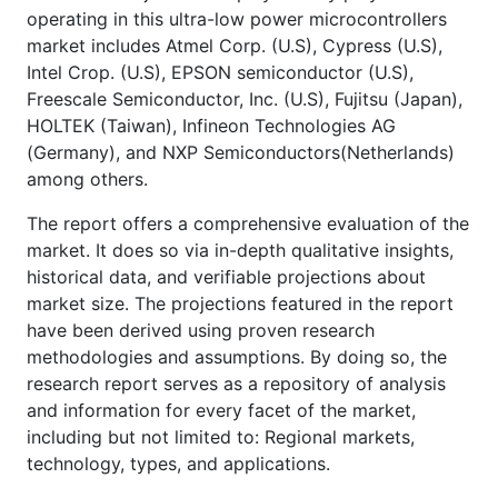
operating in this ultra-low power microcontrollers
market includes Atmel Corp. (U.S), Cypress (U.S),
Intel Crop. (U.S), EPSON semiconductor (U.S),
Freescale Semiconductor, Inc. (U.S), Fujitsu (Japan),
HOLTEK (Taiwan), Infineon Technologies AG
(Germany), and NXP Semiconductors(Netherlands)
among others.
The report offers a comprehensive evaluation of the
market. It does so via in-depth qualitative insights,
historical data, and verifiable projections about
market size. The projections featured in the report
have been derived using proven research
methodologies and assumptions. By doing so, the
research report serves as a repository of analysis
and information for every facet of the market,
including but not limited to: Regional markets,
technology, types, and applications.