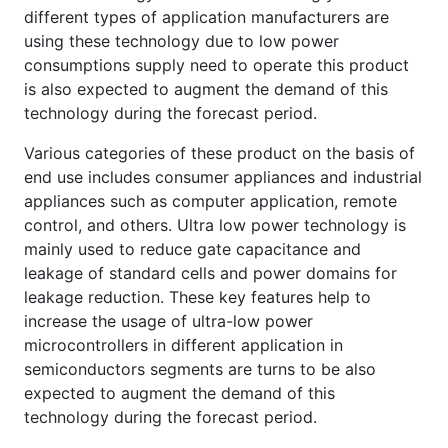
different types of application manufacturers are
using these technology due to low power
consumptions supply need to operate this product
is also expected to augment the demand of this
technology during the forecast period.
Various categories of these product on the basis of
end use includes consumer appliances and industrial
appliances such as computer application, remote
control, and others. Ultra low power technology is
mainly used to reduce gate capacitance and
leakage of standard cells and power domains for
leakage reduction. These key features help to
increase the usage of ultra-low power
microcontrollers in different application in
semiconductors segments are turns to be also
expected to augment the demand of this
technology during the forecast period.