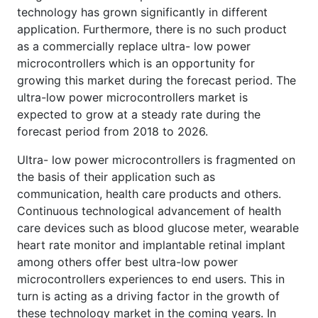
technology has grown significantly in different
application. Furthermore, there is no such product
as a commercially replace ultra- low power
microcontrollers which is an opportunity for
growing this market during the forecast period. The
ultra-low power microcontrollers market is
expected to grow at a steady rate during the
forecast period from 2018 to 2026.
Ultra- low power microcontrollers is fragmented on
the basis of their application such as
communication, health care products and others.
Continuous technological advancement of health
care devices such as blood glucose meter, wearable
heart rate monitor and implantable retinal implant
among others offer best ultra-low power
microcontrollers experiences to end users. This in
turn is acting as a driving factor in the growth of
these technology market in the coming years. In