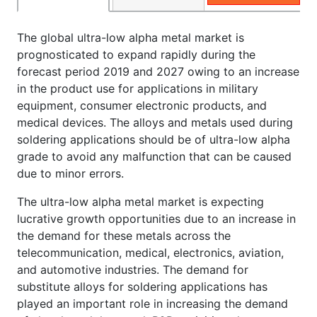
The global ultra-low alpha metal market is
prognosticated to expand rapidly during the
forecast period 2019 and 2027 owing to an increase
in the product use for applications in military
equipment, consumer electronic products, and
medical devices. The alloys and metals used during
soldering applications should be of ultra-low alpha
grade to avoid any malfunction that can be caused
due to minor errors.
The ultra-low alpha metal market is expecting
lucrative growth opportunities due to an increase in
the demand for these metals across the
telecommunication, medical, electronics, aviation,
and automotive industries. The demand for
substitute alloys for soldering applications has
played an important role in increasing the demand