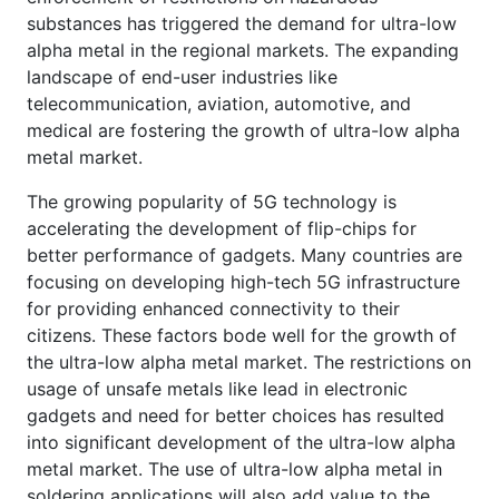
substances has triggered the demand for ultra-low
alpha metal in the regional markets. The expanding
landscape of end-user industries like
telecommunication, aviation, automotive, and
medical are fostering the growth of ultra-low alpha
metal market.
The growing popularity of 5G technology is
accelerating the development of flip-chips for
better performance of gadgets. Many countries are
focusing on developing high-tech 5G infrastructure
for providing enhanced connectivity to their
citizens. These factors bode well for the growth of
the ultra-low alpha metal market. The restrictions on
usage of unsafe metals like lead in electronic
gadgets and need for better choices has resulted
into significant development of the ultra-low alpha
metal market. The use of ultra-low alpha metal in
soldering applications will also add value to the