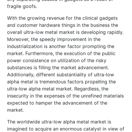
fragile goofs.
With the growing revenue for the clinical gadgets
and customer hardware things in the business the
overall ultra-low metal market is developing rapidly.
Moreover, the speedy improvement in the
industrialization is another factor prompting the
market. Furthermore, the execution of the public
power consistence on utilization of the risky
substances is filling the market advancement.
Additionally, different substantiality of ultra-low
alpha metal is tremendous factors propelling the
ultra-low alpha metal market. Regardless, the
insecurity in the expenses of the unrefined materials
expected to hamper the advancement of the
market.
The worldwide ultra-low alpha metal market is
imagined to acquire an enormous catalyst in view of