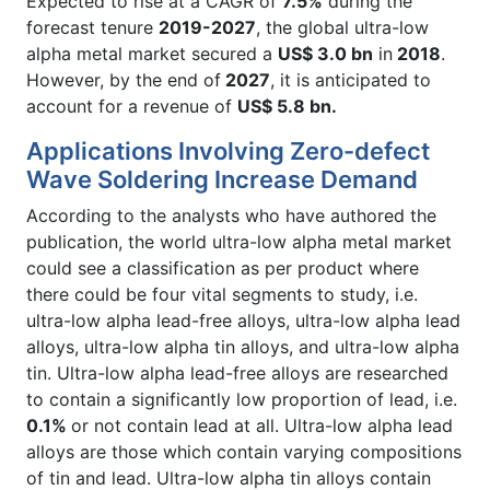
Expected to rise at a CAGR of
7.5%
during the
forecast tenure
2019-2027
, the global ultra-low
alpha metal market secured a
US$ 3.0 bn
in
2018
.
However, by the end of
2027
, it is anticipated to
account for a revenue of
US$ 5.8 bn.
Applications Involving Zero-defect
Wave Soldering Increase Demand
According to the analysts who have authored the
publication, the world ultra-low alpha metal market
could see a classification as per product where
there could be four vital segments to study, i.e.
ultra-low alpha lead-free alloys, ultra-low alpha lead
alloys, ultra-low alpha tin alloys, and ultra-low alpha
tin. Ultra-low alpha lead-free alloys are researched
to contain a significantly low proportion of lead, i.e.
0.1%
or not contain lead at all. Ultra-low alpha lead
alloys are those which contain varying compositions
of tin and lead. Ultra-low alpha tin alloys contain