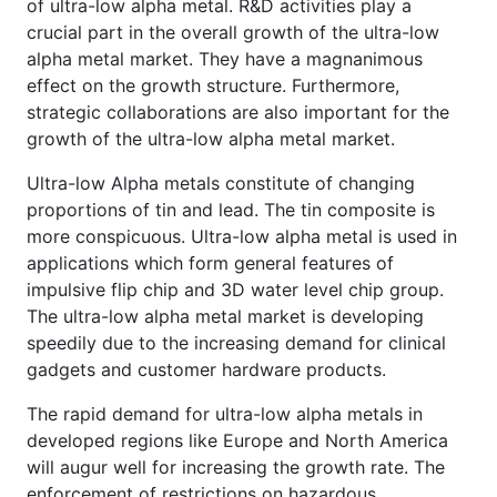
of ultra-low alpha metal. R&D activities play a
crucial part in the overall growth of the ultra-low
alpha metal market. They have a magnanimous
effect on the growth structure. Furthermore,
strategic collaborations are also important for the
growth of the ultra-low alpha metal market.
Ultra-low Alpha metals constitute of changing
proportions of tin and lead. The tin composite is
more conspicuous. Ultra-low alpha metal is used in
applications which form general features of
impulsive flip chip and 3D water level chip group.
The ultra-low alpha metal market is developing
speedily due to the increasing demand for clinical
gadgets and customer hardware products.
The rapid demand for ultra-low alpha metals in
developed regions like Europe and North America
will augur well for increasing the growth rate. The
enforcement of restrictions on hazardous