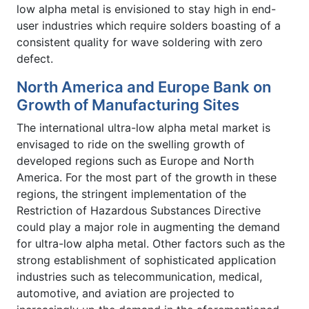
low alpha metal is envisioned to stay high in end-
user industries which require solders boasting of a
consistent quality for wave soldering with zero
defect.
North America and Europe Bank on
Growth of Manufacturing Sites
The international ultra-low alpha metal market is
envisaged to ride on the swelling growth of
developed regions such as Europe and North
America. For the most part of the growth in these
regions, the stringent implementation of the
Restriction of Hazardous Substances Directive
could play a major role in augmenting the demand
for ultra-low alpha metal. Other factors such as the
strong establishment of sophisticated application
industries such as telecommunication, medical,
automotive, and aviation are projected to