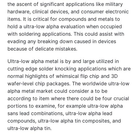
the ascent of significant applications like military
hardware, clinical devices, and consumer electronic
items. It is critical for compounds and metals to
hold a ultra-low alpha evaluation when occupied
with soldering applications. This could assist with
evading any breaking down caused in devices
because of delicate mistakes.
Ultra-low alpha metal is by and large utilized in
cutting edge solder knocking applications which are
normal highlights of whimsical flip chip and 3D
wafer-level chip packages. The worldwide ultra-low
alpha metal market could consider a to be
according to item where there could be four crucial
portions to examine, for example ultra-low alpha
sans lead combinations, ultra-low alpha lead
compounds, ultra-low alpha tin composites, and
ultra-low alpha tin.