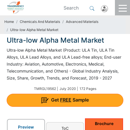
Home
Chemicals And Materials
Advanced Materials
Ultra-low Alpha Metal Market
Ultra-low Alpha Metal Market
Ultra-low Alpha Metal Market (Product: ULA Tin, ULA Tin
Alloys, ULA Lead Alloys, and ULA Lead-free alloys; End-user
Industry: Aviation, Automotive, Electronics, Medical,
Telecommunication, and Others) - Global Industry Analysis,
Size, Share, Growth, Trends, and Forecast, 2019 - 2027
TMRGL19562 |
July 2020 |
172 Pages
Get
FREE
Sample
Brochure
Preview
ToC