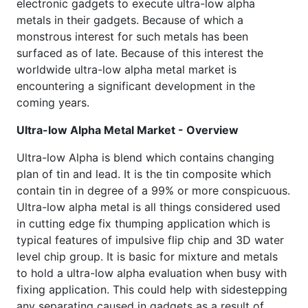
electronic gadgets to execute ultra-low alpha
metals in their gadgets. Because of which a
monstrous interest for such metals has been
surfaced as of late. Because of this interest the
worldwide ultra-low alpha metal market is
encountering a significant development in the
coming years.
Ultra-low Alpha Metal Market - Overview
Ultra-low Alpha is blend which contains changing
plan of tin and lead. It is the tin composite which
contain tin in degree of a 99% or more conspicuous.
Ultra-low alpha metal is all things considered used
in cutting edge fix thumping application which is
typical features of impulsive flip chip and 3D water
level chip group. It is basic for mixture and metals
to hold a ultra-low alpha evaluation when busy with
fixing application. This could help with sidestepping
any separating caused in gadgets as a result of