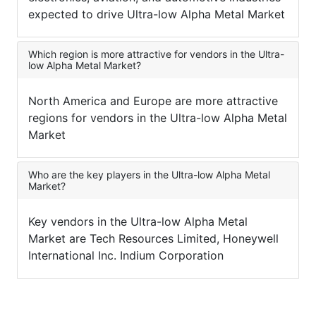
expected to drive Ultra-low Alpha Metal Market
Which region is more attractive for vendors in the Ultra-
low Alpha Metal Market?
North America and Europe are more attractive
regions for vendors in the Ultra-low Alpha Metal
Market
Who are the key players in the Ultra-low Alpha Metal
Market?
Key vendors in the Ultra-low Alpha Metal
Market are Tech Resources Limited, Honeywell
International Inc. Indium Corporation