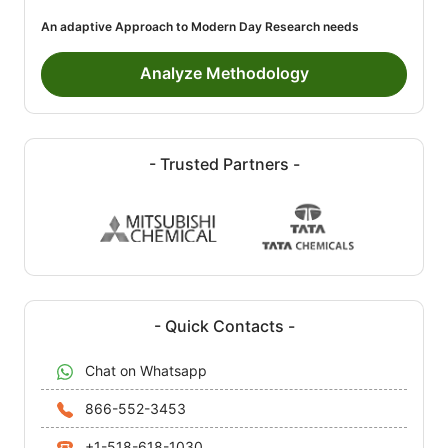
An adaptive Approach to Modern Day Research needs
Analyze Methodology
- Trusted Partners -
- Quick Contacts -
Chat on Whatsapp
866-552-3453
+1-518-618-1030