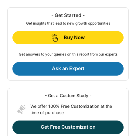
- Get Started -
Get insights that lead to new growth opportunities
Buy Now
Get answers to your queries on this report from our experts
Ask an Expert
- Get a Custom Study -
We offer
100% Free Customization
at the
time of purchase
Get Free Customization