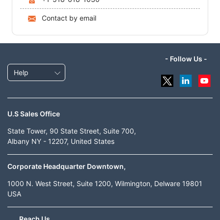
Contact by email
- Follow Us -
Help
U.S Sales Office
State Tower, 90 State Street, Suite 700,
Albany NY - 12207, United States
Corporate Headquarter Downtown,
1000 N. West Street, Suite 1200, Wilmington, Delware 19801
USA
Reach Us