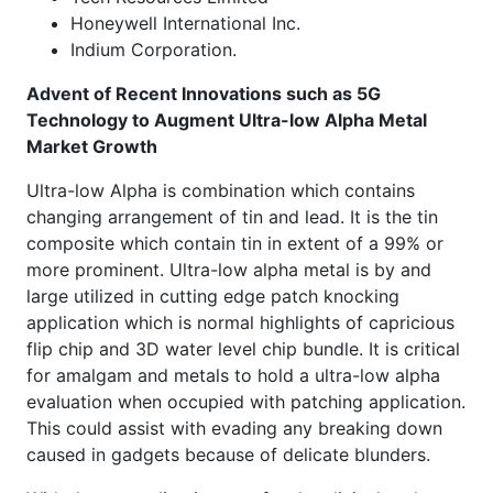
Honeywell International Inc.
Indium Corporation.
Advent of Recent Innovations such as 5G
Technology to Augment Ultra-low Alpha Metal
Market Growth
Ultra-low Alpha is combination which contains
changing arrangement of tin and lead. It is the tin
composite which contain tin in extent of a 99% or
more prominent. Ultra-low alpha metal is by and
large utilized in cutting edge patch knocking
application which is normal highlights of capricious
flip chip and 3D water level chip bundle. It is critical
for amalgam and metals to hold a ultra-low alpha
evaluation when occupied with patching application.
This could assist with evading any breaking down
caused in gadgets because of delicate blunders.