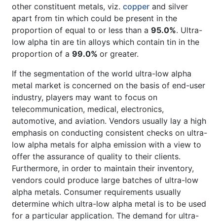
other constituent metals, viz.
copper
and silver
apart from tin which could be present in the
proportion of equal to or less than a
95.0%
. Ultra-
low alpha tin are tin alloys which contain tin in the
proportion of a
99.0%
or greater.
If the segmentation of the world ultra-low alpha
metal market is concerned on the basis of end-user
industry, players may want to focus on
telecommunication, medical, electronics,
automotive, and aviation. Vendors usually lay a high
emphasis on conducting consistent checks on ultra-
low alpha metals for alpha emission with a view to
offer the assurance of quality to their clients.
Furthermore, in order to maintain their inventory,
vendors could produce large batches of ultra-low
alpha metals. Consumer requirements usually
determine which ultra-low alpha metal is to be used
for a particular application. The demand for ultra-