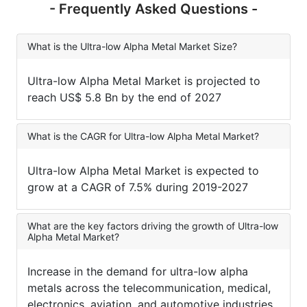
- Frequently Asked Questions -
What is the Ultra-low Alpha Metal Market Size?
Ultra-low Alpha Metal Market is projected to
reach US$ 5.8 Bn by the end of 2027
What is the CAGR for Ultra-low Alpha Metal Market?
Ultra-low Alpha Metal Market is expected to
grow at a CAGR of 7.5% during 2019-2027
What are the key factors driving the growth of Ultra-low
Alpha Metal Market?
Increase in the demand for ultra-low alpha
metals across the telecommunication, medical,
electronics, aviation, and automotive industries