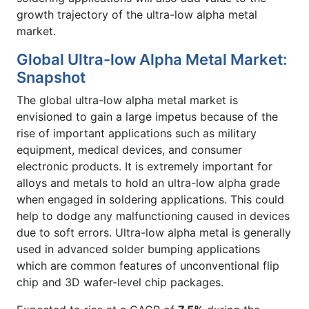
growth trajectory of the ultra-low alpha metal
market.
Global Ultra-low Alpha Metal Market:
Snapshot
The global ultra-low alpha metal market is
envisioned to gain a large impetus because of the
rise of important applications such as military
equipment, medical devices, and consumer
electronic products. It is extremely important for
alloys and metals to hold an ultra-low alpha grade
when engaged in soldering applications. This could
help to dodge any malfunctioning caused in devices
due to soft errors. Ultra-low alpha metal is generally
used in advanced solder bumping applications
which are common features of unconventional flip
chip and 3D wafer-level chip packages.