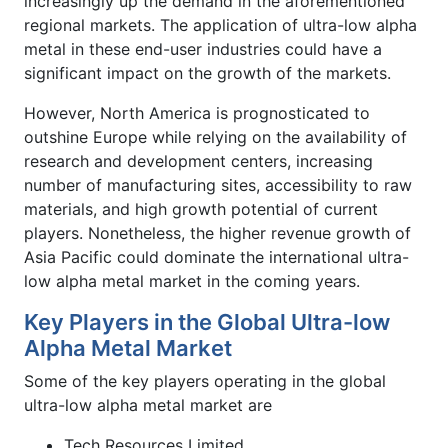
increasingly up the demand in the aforementioned
regional markets. The application of ultra-low alpha
metal in these end-user industries could have a
significant impact on the growth of the markets.
However, North America is prognosticated to
outshine Europe while relying on the availability of
research and development centers, increasing
number of manufacturing sites, accessibility to raw
materials, and high growth potential of current
players. Nonetheless, the higher revenue growth of
Asia Pacific could dominate the international ultra-
low alpha metal market in the coming years.
Key Players in the Global Ultra-low
Alpha Metal Market
Some of the key players operating in the global
ultra-low alpha metal market are
Tech Resources Limited