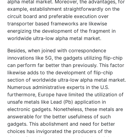
alpha metal market. Moreover, the advantages, for
example, establishment straightforwardly on the
circuit board and preferable execution over
transporter based frameworks are likewise
energizing the development of the fragment in
worldwide ultra-low alpha metal market.
Besides, when joined with correspondence
innovations like 5G, the gadgets utilizing flip-chip
can perform far better than previously. This factor
likewise adds to the development of flip-chip
section of worldwide ultra-low alpha metal market.
Numerous administrative experts in the U.S.
furthermore, Europe have limited the utilization of
unsafe metals like Lead (Pb) application in
electronic gadgets. Nonetheless, these metals are
answerable for the better usefulness of such
gadgets. This abolishment and need for better
choices has invigorated the producers of the