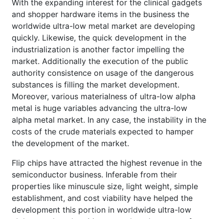
With the expanding interest for the clinical gadgets
and shopper hardware items in the business the
worldwide ultra-low metal market are developing
quickly. Likewise, the quick development in the
industrialization is another factor impelling the
market. Additionally the execution of the public
authority consistence on usage of the dangerous
substances is filling the market development.
Moreover, various materialness of ultra-low alpha
metal is huge variables advancing the ultra-low
alpha metal market. In any case, the instability in the
costs of the crude materials expected to hamper
the development of the market.
Flip chips have attracted the highest revenue in the
semiconductor business. Inferable from their
properties like minuscule size, light weight, simple
establishment, and cost viability have helped the
development this portion in worldwide ultra-low