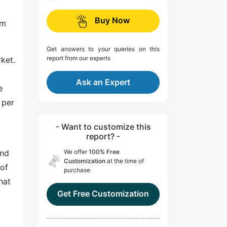
l
Buy Now
om
Get answers to your queries on this
report from our experts
ket.
Ask an Expert
e
 per
- Want to customize this
report? -
and
We offer
100% Free
Customization
at the time of
 of
purchase
hat
Get Free Customization