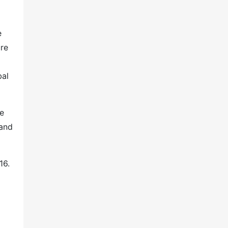
e
ure
bal
ne
 and
16.