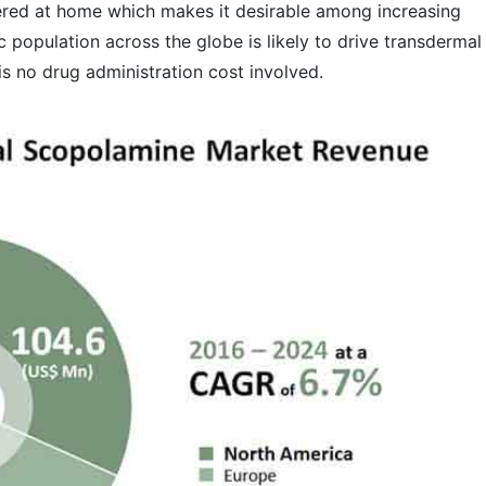
ered at home which makes it desirable among increasing
ic population across the globe is likely to drive transdermal
is no drug administration cost involved.