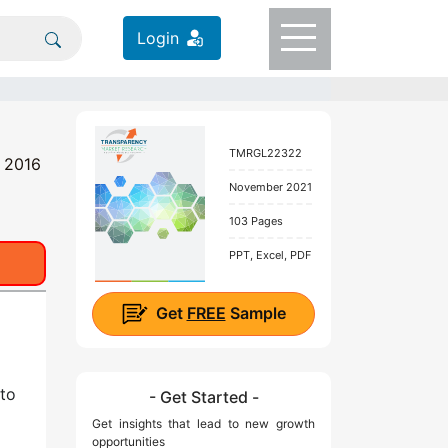
Login
TMRGL22322
t 2016
November 2021
103 Pages
PPT, Excel, PDF
Get
FREE
Sample
 to
- Get Started -
Get insights that lead to new growth
opportunities