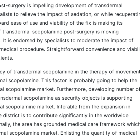
ost-surgery is impelling development of transdermal
ists to relieve the impact of sedation, or while recuperati
rd ease of use and viability of the fix is making its
of transdermal scopolamine post-surgery is moving
It is endorsed by specialists to moderate the impact of
 medical procedure. Straightforward convenience and viabil
ients.
cy of transdermal scopolamine in the therapy of movemen
mal scopolamine. This factor is probably going to help the
al scopolamine market. Furthermore, developing number o
ansdermal scopolamine as security objects is supporting
l scopolamine market. Inferable from the expansion in
istrict is to contribute significantly in the worldwide
nally, the area has grounded medical care framework whic
mal scopolamine market. Enlisting the quantity of medical