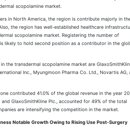
sdermal scopolamine market.
ers in North America, the region is contribute majorly in th
so, the region has well-established healthcare infrastruct
sdermal scopolamine market. Registering the number of
is likely to hold second position as a contributor in the glo
 in the transdermal scopolamine market are GlaxoSmithKli
nternational Inc., Myungmoon Pharma Co. Ltd., Novartis AG,
one contributed 41.0% of the global revenue in the year 20
c. and GlaxoSmithKline Plc., accounted for 49% of the total
mpanies are intensifying the competition in the market.
ness Notable Growth Owing to Rising Use Post-Surgery