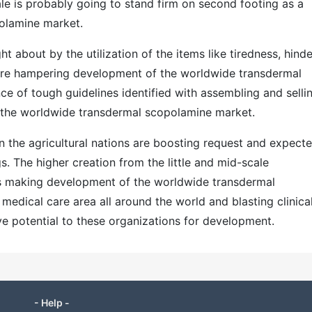
le is probably going to stand firm on second footing as a
olamine market.
t about by the utilization of the items like tiredness, hind
re hampering development of the worldwide transdermal
e of tough guidelines identified with assembling and selli
 the worldwide transdermal scopolamine market.
 in the agricultural nations are boosting request and expect
. The higher creation from the little and mid-scale
 is making development of the worldwide transdermal
edical care area all around the world and blasting clinica
ive potential to these organizations for development.
- Help -