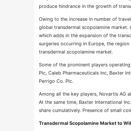
produce hindrance in the growth of tran
Owing to the increase in number of travel
global transdermal scopolamine market. Al
which adds in the expansion of the tran
surgeries occurring in Europe, the region 
transdermal scopolamine market.
Some of the prominent players operating
Plc, Caleb Pharmaceuticals Inc, Baxter I
Perrigo Co. Plc.
Among all the key players, Novartis AG al
At the same time, Baxter International In
share cumulatively. Presence of small co
Transdermal Scopolamine Market to Wit