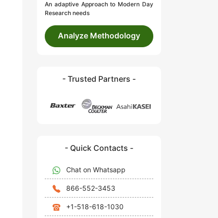
An adaptive Approach to Modern Day
Research needs
Analyze Methodology
- Trusted Partners -
- Quick Contacts -
Chat on Whatsapp
866-552-3453
+1-518-618-1030