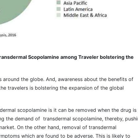
ransdermal Scopolamine among Traveler bolstering the
rs around the globe. And, awareness about the benefits of
 travelers is bolstering the expansion of the global
sdermal scopolamine is it can be removed when the drug is
sting the demand of transdermal scopolamine, thereby, push
arket. On the other hand, removal of transdermal
ptoms which are found to be adverse. This is likely to