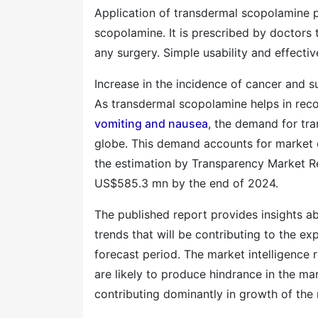
Application of transdermal scopolamine p
scopolamine. It is prescribed by doctors 
any surgery. Simple usability and effecti
Increase in the incidence of cancer and s
As transdermal scopolamine helps in reco
vomiting and nausea
, the demand for tra
globe. This demand accounts for market
the estimation by Transparency Market Re
US$585.3 mn by the end of 2024.
The published report provides insights ab
trends that will be contributing to the e
forecast period. The market intelligence r
are likely to produce hindrance in the mar
contributing dominantly in growth of the 