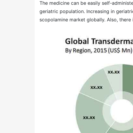
The medicine can be easily self-administ
geriatric population. Increasing in geriatr
scopolamine market globally. Also, there 