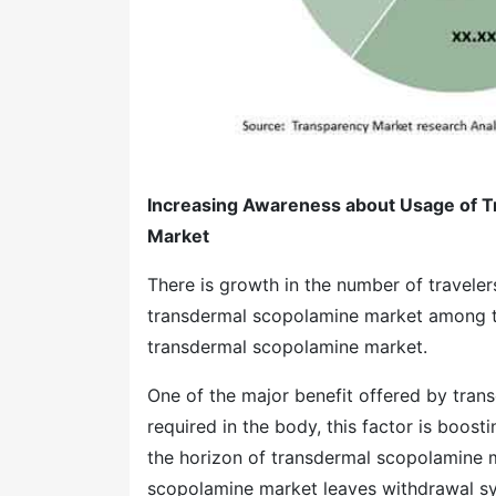
Increasing Awareness about Usage of T
Market
There is growth in the number of travele
transdermal scopolamine market among the
transdermal scopolamine market.
One of the major benefit offered by tran
required in the body, this factor is boo
the horizon of transdermal scopolamine m
scopolamine market leaves withdrawal sym