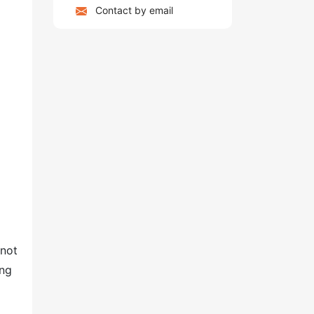
Contact by email
 not
ing