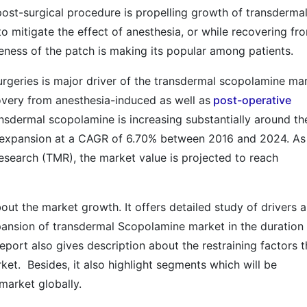
ost-surgical procedure is propelling growth of transderma
to mitigate the effect of anesthesia, or while recovering fr
veness of the patch is making its popular among patients.
urgeries is major driver of the transdermal scopolamine mar
very from anesthesia-induced as well as
post-operative
nsdermal scopolamine is increasing substantially around th
 expansion at a CAGR of 6.70% between 2016 and 2024. As
search (TMR), the market value is projected to reach
out the market growth. It offers detailed study of drivers 
xpansion of transdermal Scopolamine market in the duration
eport also gives description about the restraining factors t
ket. Besides, it also highlight segments which will be
market globally.