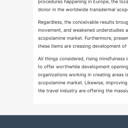
procedures happening in Europe, the loca
donor in the worldwide transdermal scop
Regardless, the conceivable results brough
movement, and weakened understudies a
scopolamine market. Furthermore, presenc
these items are creasing development of
All things considered, rising mindfulness
to offer worthwhile development openings
organizations working in creating areas
scopolamine market. Likewise, improving m
the travel industry are offering the mass