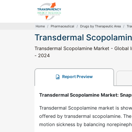
Home
Pharmaceutical
Drugs by Therapeutic Area
Tra
Transdermal Scopolamin
Transdermal Scopolamine Market - Global In
- 2024
Report Preview
Transdermal Scopolamine Market: Snap
Transdermal Scopolamine market is show
offered by transdermal scopolamine. The
motion sickness by balancing norepinephr