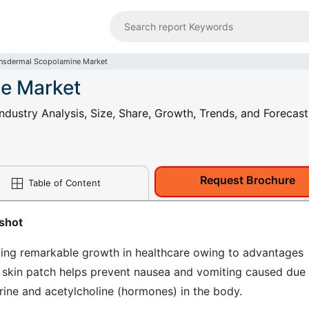
nsdermal Scopolamine Market
e Market
dustry Analysis, Size, Share, Growth, Trends, and Forecas
Request Brochure
Table of Content
shot
ing remarkable growth in healthcare owing to advantages
 skin patch helps prevent nausea and vomiting caused due
ine and acetylcholine (hormones) in the body.