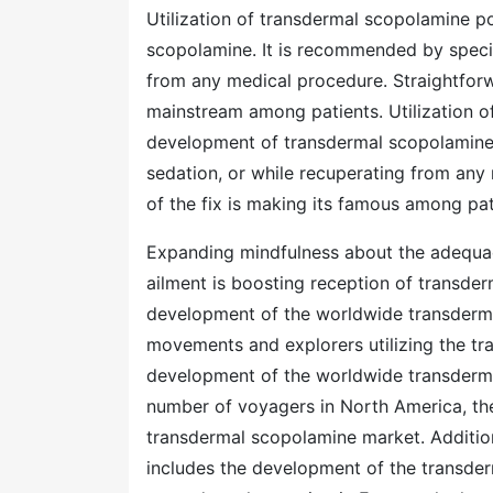
Utilization of transdermal scopolamine p
scopolamine. It is recommended by special
from any medical procedure. Straightforwa
mainstream among patients. Utilization 
development of transdermal scopolamine. 
sedation, or while recuperating from any
of the fix is making its famous among pat
Expanding mindfulness about the adequa
ailment is boosting reception of transder
development of the worldwide transderm
movements and explorers utilizing the tr
development of the worldwide transderma
number of voyagers in North America, the d
transdermal scopolamine market. Additio
includes the development of the transder