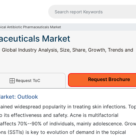
ical Antibiotic Pharmaceuticals Market
aceuticals Market
 Global Industry Analysis, Size, Share, Growth, Trends and
Request Brochure
Request ToC
Market: Outlook
ained widespread popularity in treating skin infections. Top
o its effectiveness and safety. Acne is multifactorial
 affects 70%--90% of individuals, mainly adolescence. Gro
ons (SSTIs) is key to evolution of demand in the topical