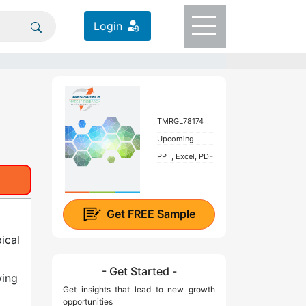
Login
TMRGL78174
Upcoming
PPT, Excel, PDF
Get
FREE
Sample
ical
- Get Started -
wing
Get insights that lead to new growth
opportunities