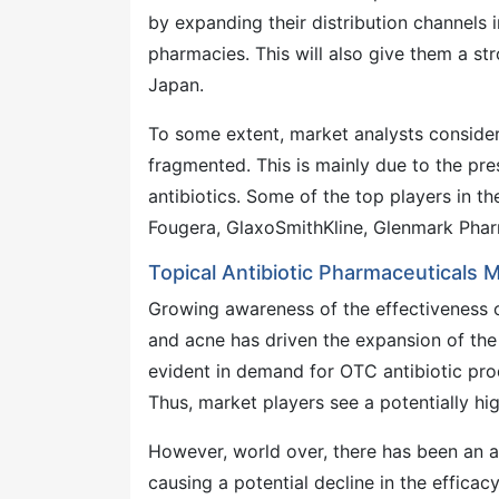
by expanding their distribution channels i
pharmacies. This will also give them a st
Japan.
To some extent, market analysts consider 
fragmented. This is mainly due to the pre
antibiotics. Some of the top players in t
Fougera, GlaxoSmithKline, Glenmark Pharm
Topical Antibiotic Pharmaceuticals 
Growing awareness of the effectiveness of
and acne has driven the expansion of the 
evident in demand for OTC antibiotic pro
Thus, market players see a potentially hi
However, world over, there has been an ala
causing a potential decline in the efficac