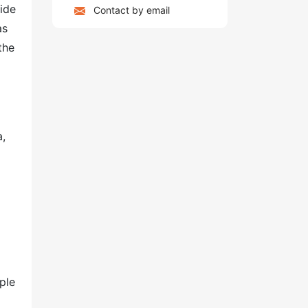
side
Contact by email
as
the
a,
ple