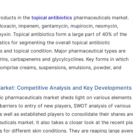
roducts in the
topical antibiotics
pharmaceuticals market.
ofloxacin, impenem, gentamycin, mupirocin, neomycin,
xin. Topical antibiotics form a large part of 40% of the
stics for segmenting the overall topical antibiotic
s and topical condition. Major pharmaceutical types are
ins, carbapenems and glycylcyclines. Key forms in which
 comprise creams, suspensions, emulsions, powder, and
 Market: Competitive Analysis and Key Developments
tic pharmaceuticals market sheds light on various elements
barriers to entry of new players, SWOT analysis of various
 well as established players to consolidate their shares an
euticals market. It also takes a closer look at the recent pl
ics for different skin conditions. They are reaping large aven