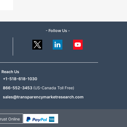
- Follow Us -
Reach Us
+1-518-618-1030
866-552-3453
(US-Canada Toll Free)
sales@transparencymarketresearch.com
rust Online