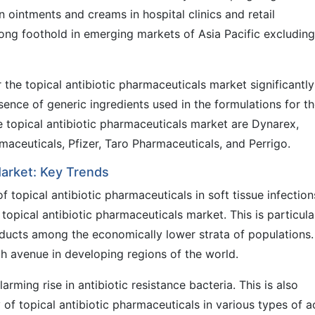
n ointments and creams in hospital clinics and retail
rong foothold in emerging markets of Asia Pacific excluding
the topical antibiotic pharmaceuticals market significantly
sence of generic ingredients used in the formulations for t
he topical antibiotic pharmaceuticals market are Dynarex,
aceuticals, Pfizer, Taro Pharmaceuticals, and Perrigo.
Market: Key Trends
 topical antibiotic pharmaceuticals in soft tissue infection
topical antibiotic pharmaceuticals market. This is particula
ducts among the economically lower strata of populations.
gh avenue in developing regions of the world.
rming rise in antibiotic resistance bacteria. This is also
y of topical antibiotic pharmaceuticals in various types of 