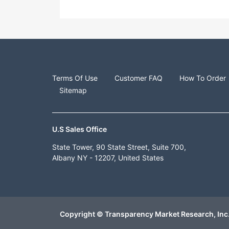
Terms Of Use
Customer FAQ
How To Order
Sitemap
U.S Sales Office
State Tower, 90 State Street, Suite 700,
Albany NY - 12207, United States
Copyright © Transparency Market Research, Inc.