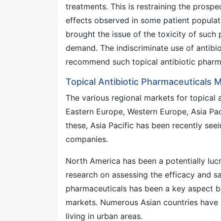
treatments. This is restraining the prospe
effects observed in some patient populat
brought the issue of the toxicity of suc
demand. The indiscriminate use of antibi
recommend such topical antibiotic pharm
Topical Antibiotic Pharmaceuticals M
The various regional markets for topical 
Eastern Europe, Western Europe, Asia Pac
these, Asia Pacific has been recently see
companies.
North America has been a potentially lucr
research on assessing the efficacy and s
pharmaceuticals has been a key aspect b
markets. Numerous Asian countries have 
living in urban areas.