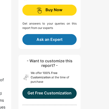
Buy Now
Get answers to your queries on this
report from our experts
Ask an Expert
- Want to customize this
report? -
We offer
100% Free
Customization
at the time of
 of
purchase
Get Free Customization
d
ans
ues