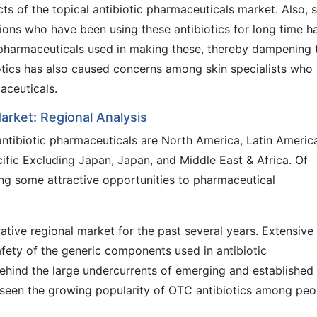
cts of the topical antibiotic pharmaceuticals market. Also, 
ions who have been using these antibiotics for long time h
h pharmaceuticals used in making these, thereby dampening 
otics has also caused concerns among skin specialists who
aceuticals.
arket: Regional Analysis
antibiotic pharmaceuticals are North America, Latin Americ
ific Excluding Japan, Japan, and Middle East & Africa. Of
ing some attractive opportunities to pharmaceutical
ative regional market for the past several years. Extensive
afety of the generic components used in antibiotic
ehind the large undercurrents of emerging and established
seen the growing popularity of OTC antibiotics among peo