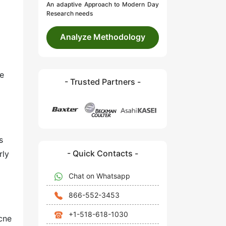
An adaptive Approach to Modern Day
Research needs
Analyze Methodology
he
- Trusted Partners -
s
- Quick Contacts -
rly
Chat on Whatsapp
866-552-3453
+1-518-618-1030
acne