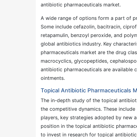
antibiotic pharmaceuticals market.
A wide range of options form a part of p
Some include cefazolin, bacitracin, cipr
retapamulin, benzoyl peroxide, and polymy
global antibiotics industry. Key characteri
pharmaceuticals market are the drug clas
macrocyclics, glycopeptides, cephalospor
antibiotic pharmaceuticals are available
ointments.
Topical Antibiotic Pharmaceuticals
The in-depth study of the topical antibio
the competitive dynamics. These include 
players, key strategies adopted by new as
position in the topical antibiotic pharmac
to invest in research for topical antibiot