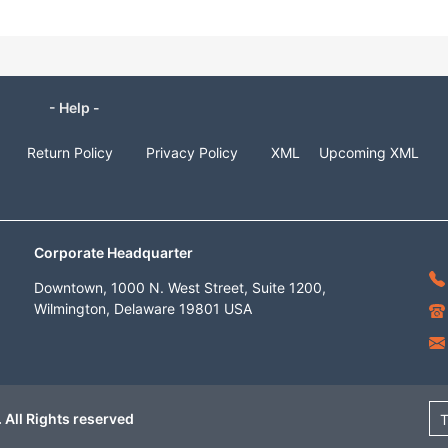
- Help -
Return Policy
Privacy Policy
XML
Upcoming XML
Corporate Headquarter
Downtown, 1000 N. West Street, Suite 1200,
Wilmington, Delaware 19801 USA
 All Rights reserved
T