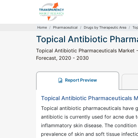
Home
Pharmaceutical
Drugs by Therapeutic Area
Top
Topical Antibiotic Pharm
Topical Antibiotic Pharmaceuticals Market -
Forecast, 2020 - 2030
Report Preview
Topical Antibiotic Pharmaceuticals 
Topical antibiotic pharmaceuticals have g
antibiotic is currently used for acne due t
inflammatory skin disease. The condition
prevalence of skin and soft tissue infecti