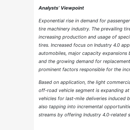
Analysts’ Viewpoint
Exponential rise in demand for passenger
tire machinery industry. The prevailing t
increasing production and usage of speci
tires. Increased focus on Industry 4.0 app
automobiles, major capacity expansions b
and the growing demand for replacement 
prominent factors responsible for the in
Based on application, the light commercia
off-road vehicle segment is expanding at
vehicles for last-mile deliveries induce
also tapping into incremental opportuniti
streams by offering Industry 4.0-related s