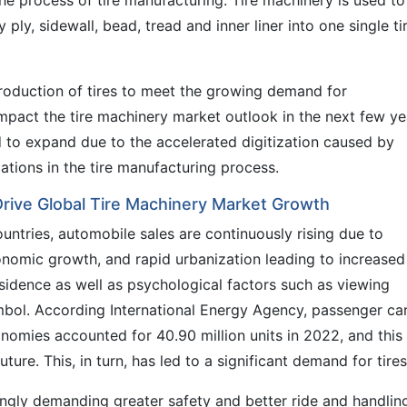
he process of tire manufacturing. Tire machinery is used to
ply, sidewall, bead, tread and inner liner into one single ti
production of tires to meet the growing demand for
mpact the tire machinery market outlook in the next few ye
d to expand due to the accelerated digitization caused by
ations in the tire manufacturing process.
Drive Global Tire Machinery Market Growth
ountries, automobile sales are continuously rising due to
onomic growth, and rapid urbanization leading to increased
idence as well as psychological factors such as viewing
mbol. According International Energy Agency, passenger ca
nomies accounted for 40.90 million units in 2022, and this
ure. This, in turn, has led to a significant demand for tires
ingly demanding greater safety and better ride and handlin