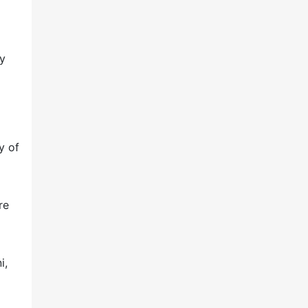
ry
y of
re
i,