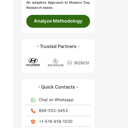
An adaptive Approach to Modern Day
Research needs
Analyze Methodology
- Trusted Partners -
- Quick Contacts -
Chat on Whatsapp
866-552-3453
+1-518-618-1030