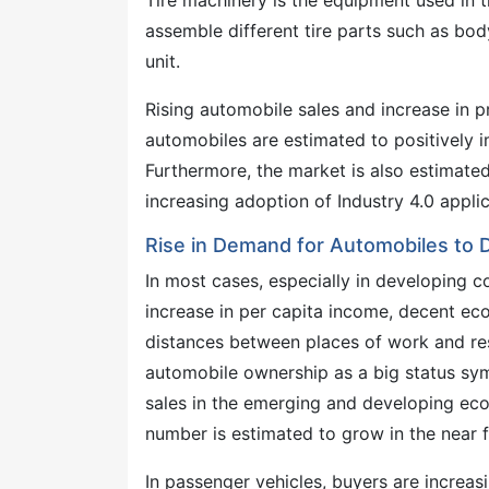
Tire machinery is the equipment used in t
assemble different tire parts such as body 
unit.
Rising automobile sales and increase in 
automobiles are estimated to positively i
Furthermore, the market is also estimate
increasing adoption of Industry 4.0 applic
Rise in Demand for Automobiles to 
In most cases, especially in developing c
increase in per capita income, decent ec
distances between places of work and res
automobile ownership as a big status sy
sales in the emerging and developing eco
number is estimated to grow in the near fut
In passenger vehicles, buyers are increas