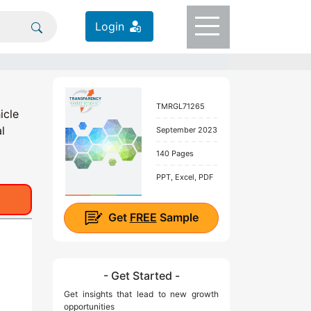
Login
TMRGL71265
icle
l
September 2023
140 Pages
PPT, Excel, PDF
Get
FREE
Sample
- Get Started -
Get insights that lead to new growth
opportunities