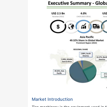
Market Introduction