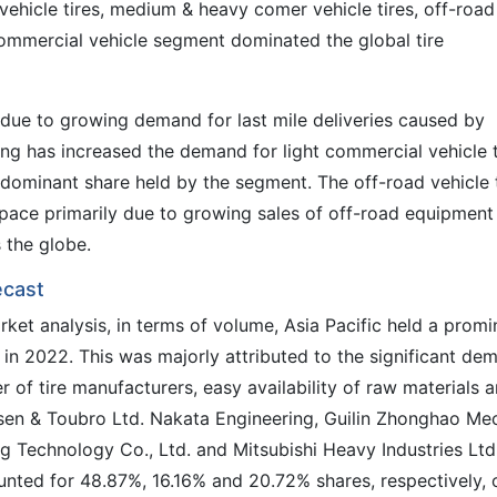
 vehicle tires, medium & heavy comer vehicle tires, off-road
t commercial vehicle segment dominated the global tire
s due to growing demand for last mile deliveries caused by
g has increased the demand for light commercial vehicle t
 dominant share held by the segment. The off-road vehicle 
pace primarily due to growing sales of off-road equipment 
 the globe.
ecast
rket analysis, in terms of volume, Asia Pacific held a promi
 in 2022. This was majorly attributed to the significant de
 of tire manufacturers, easy availability of raw materials 
sen & Toubro Ltd. Nakata Engineering, Guilin Zhonghao Me
ng Technology Co., Ltd. and Mitsubishi Heavy Industries Ltd.
unted for 48.87%, 16.16% and 20.72% shares, respectively, 