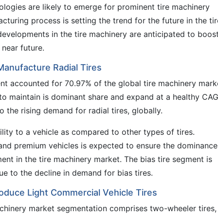
ologies are likely to emerge for prominent tire machinery
cturing process is setting the trend for the future in the tir
developments in the tire machinery are anticipated to boos
 near future.
Manufacture Radial Tires
gment accounted for 70.97% of the global tire machinery mark
 to maintain is dominant share and expand at a healthy CA
 the rising demand for radial tires, globally.
lity to a vehicle as compared to other types of tires.
y and premium vehicles is expected to ensure the dominance
ment in the tire machinery market. The bias tire segment is
e to the decline in demand for bias tires.
oduce Light Commercial Vehicle Tires
machinery market segmentation comprises two-wheeler tires,