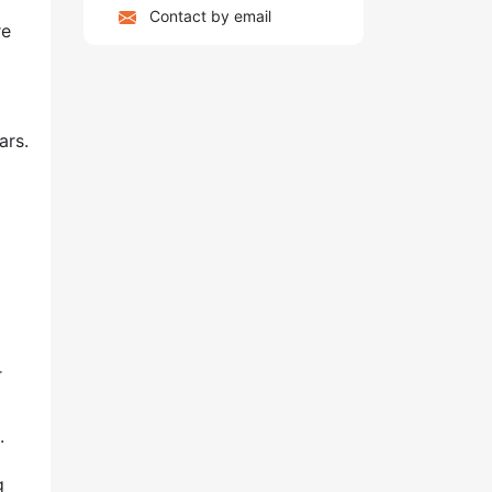
Contact by email
re
ars.
r
.
g