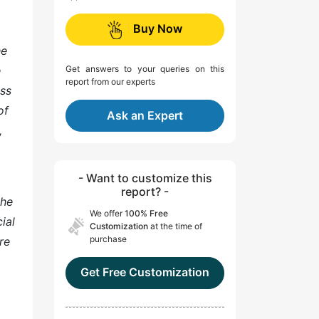
Buy Now
he
e
Get answers to your queries on this
report from our experts
ess
of
Ask an Expert
,
- Want to customize this
report? -
the
We offer
100% Free
ial
Customization
at the time of
purchase
re
Get Free Customization