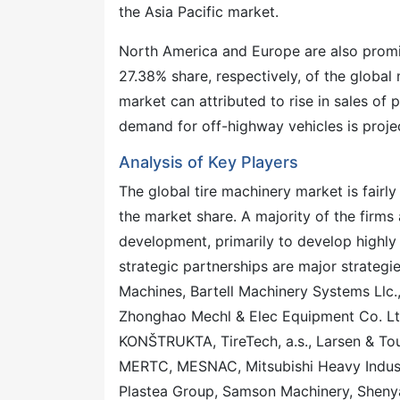
the Asia Pacific market.
North America and Europe are also promi
27.38% share, respectively, of the globa
market can attributed to rise in sales of p
demand for off-highway vehicles is proje
Analysis of Key Players
The global tire machinery market is fairly
the market share. A majority of the firm
development, primarily to develop highl
strategic partnerships are major strategie
Machines, Bartell Machinery Systems Llc.
Zhonghao Mechl & Elec Equipment Co. Lt
KONŠTRUKTA, TireTech, a.s., Larsen & To
MERTC, MESNAC, Mitsubishi Heavy Industr
Plastea Group, Samson Machinery, Shenya