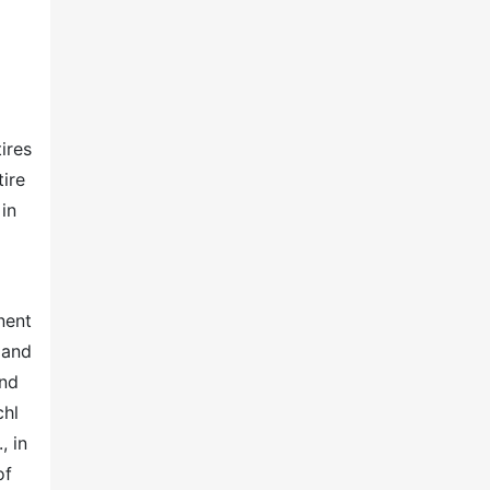
ires
tire
in
nent
mand
and
chl
, in
of