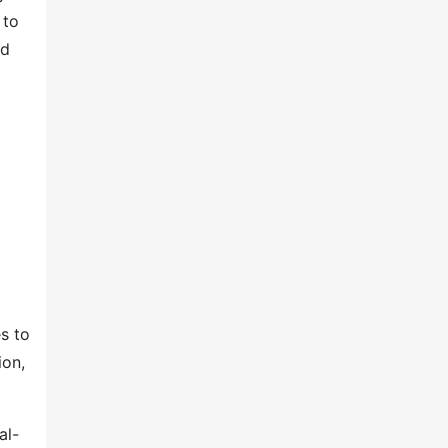
 to
ed
s to
ion,
al-