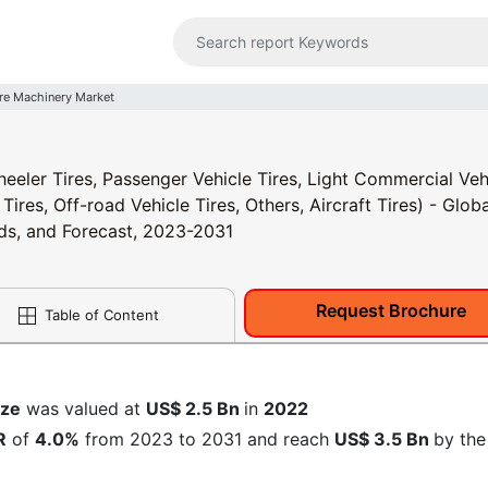
ire Machinery Market
eeler Tires, Passenger Vehicle Tires, Light Commercial Veh
res, Off-road Vehicle Tires, Others, Aircraft Tires) - Globa
nds, and Forecast, 2023-2031
Request Brochure
Table of Content
ize
was valued at
US$ 2.5 Bn
in
2022
R
of
4.0%
from 2023 to 2031 and reach
US$ 3.5 Bn
by the