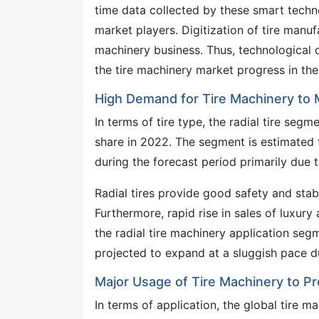
time data collected by these smart techn
market players. Digitization of tire manufa
machinery business. Thus, technological 
the tire machinery market progress in the
High Demand for Tire Machinery to 
In terms of tire type, the radial tire se
share in 2022. The segment is estimated
during the forecast period primarily due to
Radial tires provide good safety and stabi
Furthermore, rapid rise in sales of luxur
the radial tire machinery application seg
projected to expand at a sluggish pace du
Major Usage of Tire Machinery to Pr
In terms of application, the global tire 