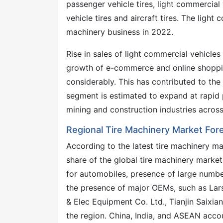
passenger vehicle tires, light commercial
vehicle tires and aircraft tires. The ligh
machinery business in 2022.
Rise in sales of light commercial vehicle
growth of e-commerce and online shoppin
considerably. This has contributed to the
segment is estimated to expand at rapid 
mining and construction industries across
Regional Tire Machinery Market For
According to the latest tire machinery ma
share of the global tire machinery market
for automobiles, presence of large number
the presence of major OEMs, such as Lar
& Elec Equipment Co. Ltd., Tianjin Saixia
the region. China, India, and ASEAN acco