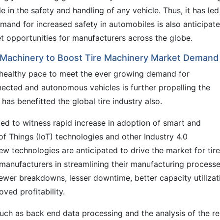
ole in the safety and handling of any vehicle. Thus, it has led
demand for increased safety in automobiles is also anticipat
et opportunities for manufacturers across the globe.
e Machinery to Boost Tire Machinery Market Demand
a healthy pace to meet the ever growing demand for
nnected and autonomous vehicles is further propelling the
as benefitted the global tire industry also.
ted to witness rapid increase in adoption of smart and
f Things (IoT) technologies and other Industry 4.0
ew technologies are anticipated to drive the market for tire
 manufacturers in streamlining their manufacturing processe
 fewer breakdowns, lesser downtime, better capacity utilizat
oved profitability.
uch as back end data processing and the analysis of the re