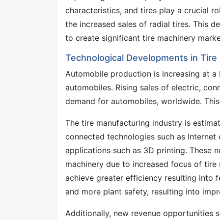
characteristics, and tires play a crucial r
the increased sales of radial tires. This 
to create significant tire machinery mark
Technological Developments in Tir
Automobile production is increasing at 
automobiles. Rising sales of electric, co
demand for automobiles, worldwide. This h
The tire manufacturing industry is estima
connected technologies such as Internet o
applications such as 3D printing. These n
machinery due to increased focus of tire
achieve greater efficiency resulting into
and more plant safety, resulting into impr
Additionally, new revenue opportunities s