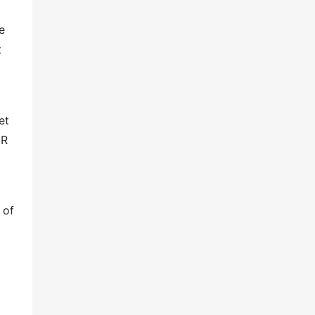
e
t
et
GR
 of