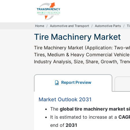
Home
Automotive and Transport
Automotive Parts
T
Tire Machinery Market
Tire Machinery Market (Application: Two-wh
Tires, Medium & Heavy Commercial Vehicle Ti
Industry Analysis, Size, Share, Growth, Tre
Report Preview
Market Outlook 2031
The
global tire machinery market s
It is estimated to increase at a
CAG
end of
2031