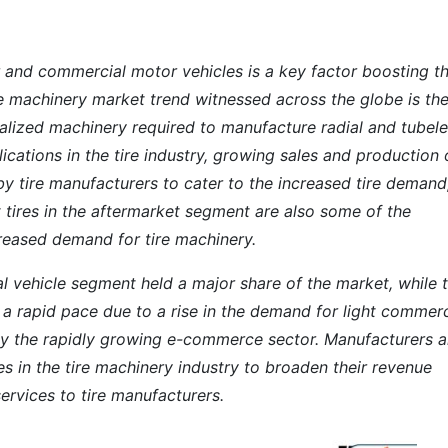
 and commercial motor vehicles is a key factor boosting t
ire machinery market trend witnessed across the globe is th
alized machinery required to manufacture radial and tubel
lications in the tire industry, growing sales and production 
y tire manufacturers to cater to the increased tire demand
tires in the aftermarket segment are also some of the
creased demand for tire machinery.
l vehicle segment held a major share of the market, while 
 a rapid pace due to a rise in the demand for light commerc
d by the rapidly growing e-commerce sector. Manufacturers a
es in the tire machinery industry to broaden their revenue
ervices to tire manufacturers.