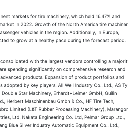
nent markets for tire machinery, which held 16.47% and
l market in 2022. Growth of the North America tire machine
assenger vehicles in the region. Additionally, in Europe,
cted to grow at a healthy pace during the forecast period.
 consolidated with the largest vendors controlling a majorit
s are spending significantly on comprehensive research and
y advanced products. Expansion of product portfolios and
s adopted by key players. All Well Industry Co., Ltd., AS Ty
, Double Star Machinery, Erhardt+Leimer GmbH, Guilin
d., Herbert Maschinenbau Gmbh & Co., HF Tire Tech,
ubro Limited (L&T Rubber Processing Machinery), Marangon
ies, Ltd, Nakata Engineering Co. Ltd, Pelmar Group Ltd.,
ng Blue Silver Industry Automatic Equipment Co., Ltd.,