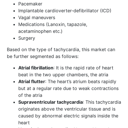
Pacemaker
Implantable cardioverter-defibrillator (ICD)
Vagal maneuvers
Medications (Lanoxin, tapazole,
acetaminophen etc.)
Surgery
Based on the type of tachycardia, this market can
be further segmented as follows:
Atrial fibrillation
: It is the rapid rate of heart
beat in the two upper chambers, the atria
Atrial flutter
: The heart’s atrium beats rapidly
but at a regular rate due to weak contractions
of the atria
Supraventricular tachycardia
: This tachycardia
originates above the ventricular tissue and is
caused by abnormal electric signals inside the
heart