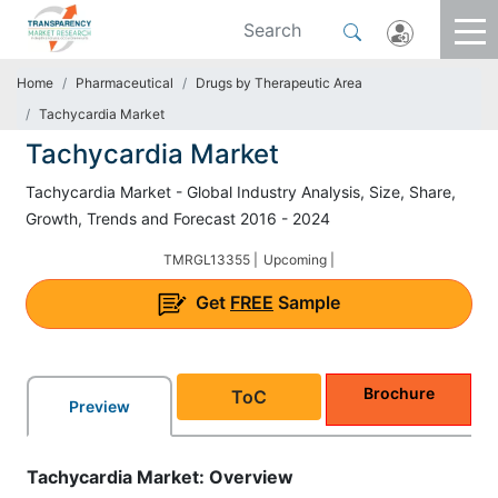
Home
Pharmaceutical
Drugs by Therapeutic Area
Tachycardia Market
Tachycardia Market
Tachycardia Market - Global Industry Analysis, Size, Share,
Growth, Trends and Forecast 2016 - 2024
TMRGL13355 |
Upcoming |
Get
FREE
Sample
Brochure
ToC
Preview
Tachycardia Market: Overview