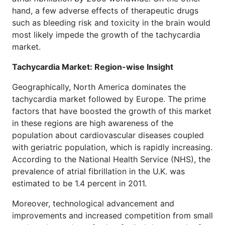
hand, a few adverse effects of therapeutic drugs
such as bleeding risk and toxicity in the brain would
most likely impede the growth of the tachycardia
market.
Tachycardia Market: Region-wise Insight
Geographically, North America dominates the
tachycardia market followed by Europe. The prime
factors that have boosted the growth of this market
in these regions are high awareness of the
population about cardiovascular diseases coupled
with geriatric population, which is rapidly increasing.
According to the National Health Service (NHS), the
prevalence of atrial fibrillation in the U.K. was
estimated to be 1.4 percent in 2011.
Moreover, technological advancement and
improvements and increased competition from small