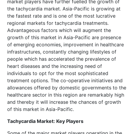
market players have further fuelled the growth of
the tachycardia market. Asia-Pacific is growing at
the fastest rate and is one of the most lucrative
regional markets for tachycardia treatments.
Advantageous factors which will augment the
growth of this market in Asia-Pacific are presence
of emerging economies, improvement in healthcare
infrastructures, constantly changing lifestyles of
people which has accelerated the prevalence of
heart diseases and the increasing need of
individuals to opt for the most sophisticated
treatment options. The co-operative initiatives and
allowances offered by domestic governments to the
healthcare sector in this region are remarkably high
and thereby it will increase the chances of growth
of this market in Asia-Pacific.
Tachycardia Market: Key Players
Some of the major market players operating in the