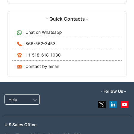
- Quick Contacts -
Chat on Whatsapp
866-552-3453
+1-518-618-1030
Contact by email
- Follow Us -
Help
U.S Sales Office