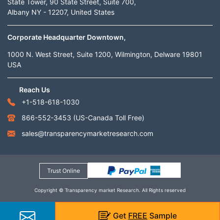
State Tower, 90 State Street, Suite 700,
Albany NY - 12207, United States
Corporate Headquarter Downtown,
1000 N. West Street, Suite 1200, Wilmington, Delware 19801
USA
Reach Us
+1-518-618-1030
866-552-3453
(US-Canada Toll Free)
sales@transparencymarketresearch.com
Trust Online
Copyright © Transparency market Research. All Rights reserved
Get
FREE
Sample