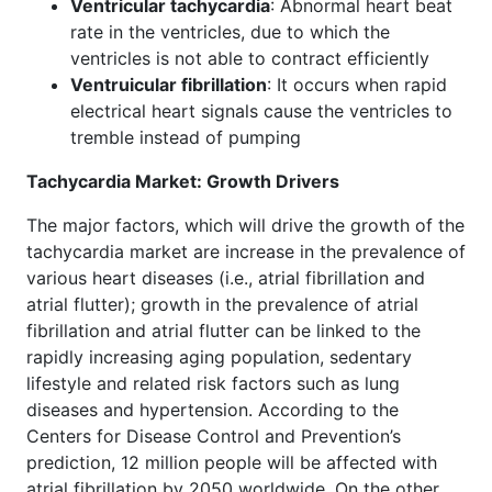
Ventricular tachycardia
: Abnormal heart beat
rate in the ventricles, due to which the
ventricles is not able to contract efficiently
Ventruicular fibrillation
: It occurs when rapid
electrical heart signals cause the ventricles to
tremble instead of pumping
Tachycardia Market: Growth Drivers
The major factors, which will drive the growth of the
tachycardia market are increase in the prevalence of
various heart diseases (i.e., atrial fibrillation and
atrial flutter); growth in the prevalence of atrial
fibrillation and atrial flutter can be linked to the
rapidly increasing aging population, sedentary
lifestyle and related risk factors such as lung
diseases and hypertension. According to the
Centers for Disease Control and Prevention’s
prediction, 12 million people will be affected with
atrial fibrillation by 2050 worldwide. On the other