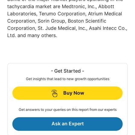
tachycardia market are Medtronic, Inc., Abbott
Laboratories, Terumo Corporation, Atrium Medical
Corporation, Sorin Group, Boston Scientific
Corporation, St. Jude Medical, Inc., Asahi Intecc Co.,
Ltd. and many others.
- Get Started -
Get insights that lead to new growth opportunities
Buy Now
Get answers to your queries on this report from our experts
Ask an Expert