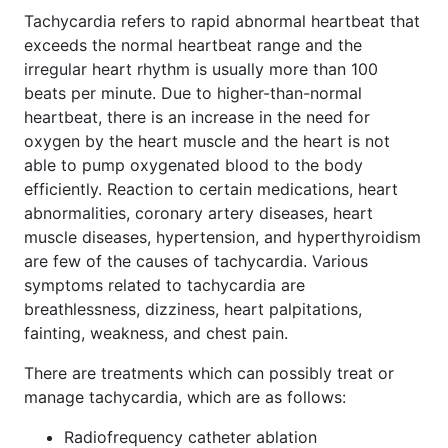
Tachycardia refers to rapid abnormal heartbeat that
exceeds the normal heartbeat range and the
irregular heart rhythm is usually more than 100
beats per minute. Due to higher-than-normal
heartbeat, there is an increase in the need for
oxygen by the heart muscle and the heart is not
able to pump oxygenated blood to the body
efficiently. Reaction to certain medications, heart
abnormalities, coronary artery diseases, heart
muscle diseases, hypertension, and hyperthyroidism
are few of the causes of tachycardia. Various
symptoms related to tachycardia are
breathlessness, dizziness, heart palpitations,
fainting, weakness, and chest pain.
There are treatments which can possibly treat or
manage tachycardia, which are as follows:
Radiofrequency catheter ablation