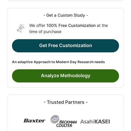
- Get a Custom Study -
We offer
100% Free Customization
at the
time of purchase
Get Free Customization
An adaptive Approach to Modern Day Research needs
Analyze Methodology
- Trusted Partners -