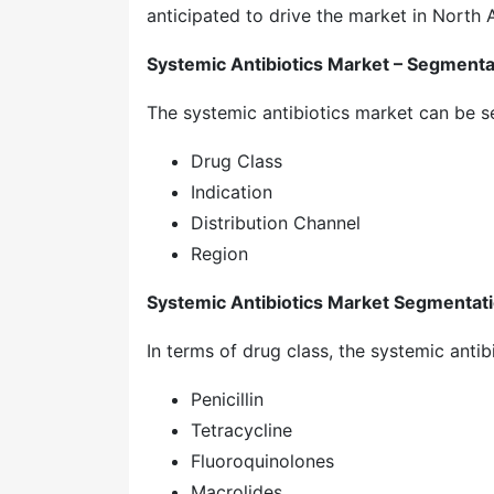
anticipated to drive the market in North 
Systemic Antibiotics Market – Segmenta
The systemic antibiotics market can be 
Drug Class
Indication
Distribution Channel
Region
Systemic Antibiotics Market Segmentati
In terms of drug class, the systemic antib
Penicillin
Tetracycline
Fluoroquinolones
Macrolides