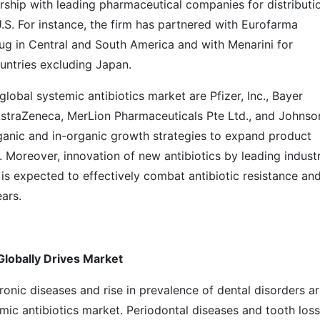
ship with leading pharmaceutical companies for distributi
.S. For instance, the firm has partnered with Eurofarma
drug in Central and South America and with Menarini for
ountries excluding Japan.
lobal systemic antibiotics market are Pfizer, Inc., Bayer
AstraZeneca, MerLion Pharmaceuticals Pte Ltd., and Johnso
anic and in-organic growth strategies to expand product
 Moreover, innovation of new antibiotics by leading indust
is expected to effectively combat antibiotic resistance an
ars.
Globally Drives Market
ronic diseases and rise in prevalence of dental disorders a
emic antibiotics market. Periodontal diseases and tooth loss