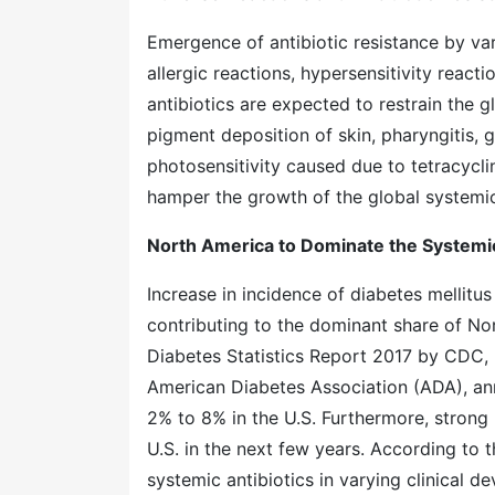
Emergence of antibiotic resistance by var
allergic reactions, hypersensitivity react
antibiotics are expected to restrain the gl
pigment deposition of skin, pharyngitis, ga
photosensitivity caused due to tetracycli
hamper the growth of the global systemic 
North America to Dominate the Systemic
Increase in incidence of diabetes mellitus 
contributing to the dominant share of No
Diabetes Statistics Report 2017 by CDC, 3
American Diabetes Association (ADA), ann
2% to 8% in the U.S. Furthermore, strong p
U.S. in the next few years. According to
systemic antibiotics in varying clinical d