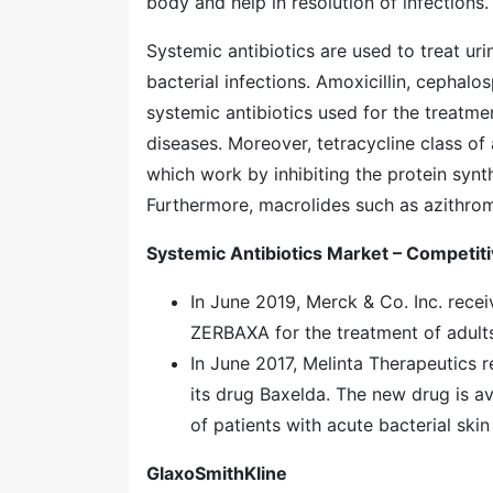
body and help in resolution of infections.
Systemic antibiotics are used to treat urin
bacterial infections. Amoxicillin, cephalo
systemic antibiotics used for the treatme
diseases. Moreover, tetracycline class of 
which work by inhibiting the protein synt
Furthermore, macrolides such as azithrom
Systemic Antibiotics Market – Competit
In June 2019, Merck & Co. Inc. rece
ZERBAXA for the treatment of adults 
In June 2017, Melinta Therapeutics 
its drug Baxelda. The new drug is av
of patients with acute bacterial skin
GlaxoSmithKline