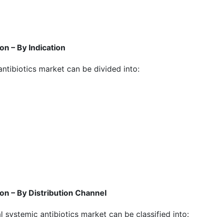
n – By Indication
antibiotics market can be divided into:
on – By Distribution Channel
al systemic antibiotics market can be classified into: