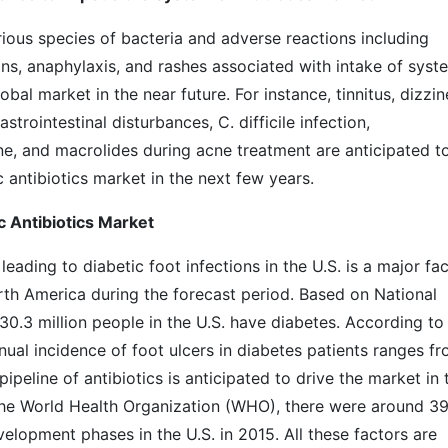
ious species of bacteria and adverse reactions including
ions, anaphylaxis, and rashes associated with intake of syst
obal market in the near future. For instance, tinnitus, dizzin
strointestinal disturbances, C. difficile infection,
ne, and macrolides during acne treatment are anticipated t
antibiotics market in the next few years.
 Antibiotics Market
leading to diabetic foot infections in the U.S. is a major fa
rth America during the forecast period. Based on National
0.3 million people in the U.S. have diabetes. According to
ual incidence of foot ulcers in diabetes patients ranges f
ipeline of antibiotics is anticipated to drive the market in 
 the World Health Organization (WHO), there were around 3
evelopment phases in the U.S. in 2015. All these factors are