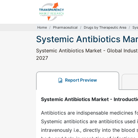
Home
Pharmaceutical
Drugs by Therapeutic Area
Sys
Systemic Antibiotics Ma
Systemic Antibiotics Market - Global Indust
2027
Report Preview
Systemic Antibiotics Market - Introduct
Antibiotics are indispensable medicines fo
Systemic antibiotics are antibiotics used 
intravenously i.e., directly into the bloo