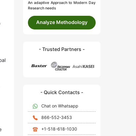
An adaptive Approach to Modern Day
Research needs
Analyze Methodology
f
- Trusted Partners -
bal
.
- Quick Contacts -
Chat on Whatsapp
866-552-3453
+1-518-618-1030
e