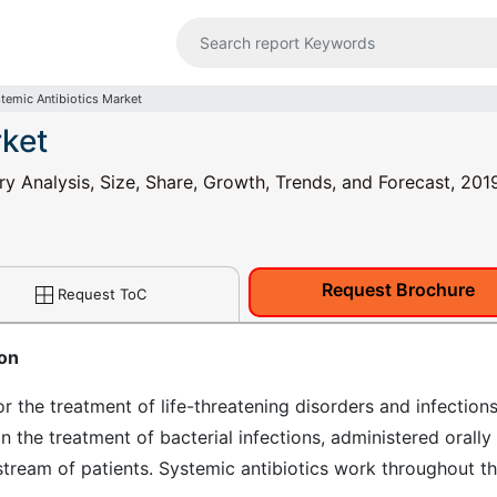
temic Antibiotics Market
rket
ry Analysis, Size, Share, Growth, Trends, and Forecast, 201
Request Brochure
Request ToC
ion
r the treatment of life-threatening disorders and infections
in the treatment of bacterial infections, administered orally
d stream of patients. Systemic antibiotics work throughout t