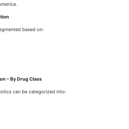
America.
tion
segmented based on:
on – By Drug Class
iotics can be categorized into: