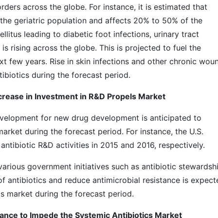
ers across the globe. For instance, it is estimated that
n the geriatric population and affects 20% to 50% of the
litus leading to diabetic foot infections, urinary tract
is rising across the globe. This is projected to fuel the
xt few years. Rise in skin infections and other chronic wou
ibiotics during the forecast period.
ncrease in Investment in R&D Propels Market
evelopment for new drug development is anticipated to
arket during the forecast period. For instance, the U.S.
tibiotic R&D activities in 2015 and 2016, respectively.
arious government initiatives such as antibiotic stewardsh
 antibiotics and reduce antimicrobial resistance is expect
s market during the forecast period.
tance to Impede the Systemic Antibiotics Market