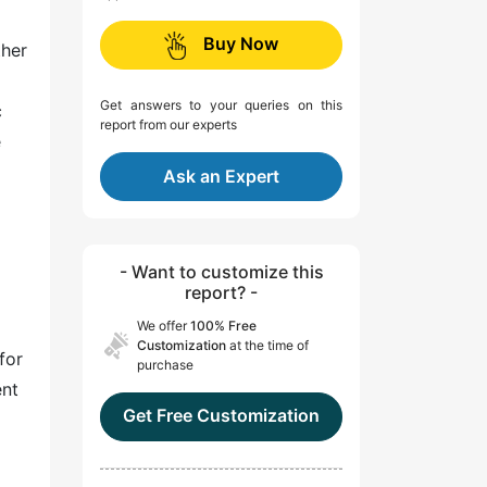
Buy Now
ther
Get answers to your queries on this
c
report from our experts
e
Ask an Expert
- Want to customize this
report? -
We offer
100% Free
Customization
at the time of
for
purchase
ent
Get Free Customization