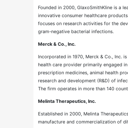
Founded in 2000, GlaxoSmithKline is a le
innovative consumer healthcare products
focuses on research activities for the de
gram-negative bacterial infections.
Merck & Co., Inc.
Incorporated in 1970, Merck & Co., Inc. is
health care provider primarily engaged in
prescription medicines, animal health pro
research and development (R&D) of infec
The firm operates in more than 140 countr
Melinta Therapeutics, Inc.
Established in 2000, Melinta Therapeutic
manufacture and commercialization of diff