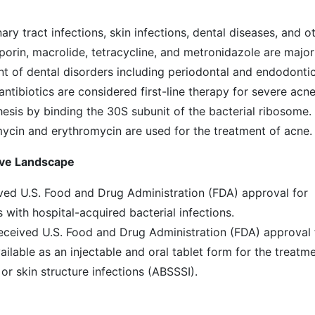
ary tract infections, skin infections, dental diseases, and o
sporin, macrolide, tetracycline, and metronidazole are major
nt of dental disorders including periodontal and endodonti
antibiotics are considered first-line therapy for severe acn
hesis by binding the 30S subunit of the bacterial ribosome.
ycin and erythromycin are used for the treatment of acne.
ive Landscape
ived U.S. Food and Drug Administration (FDA) approval for
with hospital-acquired bacterial infections.
received U.S. Food and Drug Administration (FDA) approval 
ailable as an injectable and oral tablet form for the treatm
 or skin structure infections (ABSSSI).