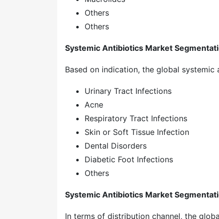
Others
Others
Systemic Antibiotics Market Segmentatio
Based on indication, the global systemic 
Urinary Tract Infections
Acne
Respiratory Tract Infections
Skin or Soft Tissue Infection
Dental Disorders
Diabetic Foot Infections
Others
Systemic Antibiotics Market Segmentati
In terms of distribution channel, the glob