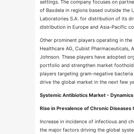
settings. The company focuses on partner
of Baxdela in regions based outside the U
Laboratories S.A. for distribution of its 
distribution in Europe and Asia-Pacific c
Other prominent players operating in the g
Healthcare AG, Cubist Pharmaceuticals, 
Johnson. These players have adopted org
portfolio and strengthen market foothold.
players targeting gram-negative bacteria 
drive the global market in the next few ye
Systemic Antibiotics Market - Dynamics
Rise in Prevalence of Chronic Diseases 
Increase in incidence of infectious and ch
the major factors driving the global syst