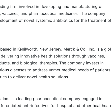
ading firm involved in developing and manufacturing of
, vaccines, and pharmaceutical medicines. The company
velopment of novel systemic antibiotics for the treatment o
 based in Kenilworth, New Jersey. Merck & Co., Inc. is a glo
 delivering innovative health solutions through vaccines,
ducts, and biological therapies. The company invests in
tious diseases to address unmet medical needs of patients
ies to deliver novel health solutions.
s, Inc. is a leading pharmaceutical company engaged in
erentiated anti-infectives for hospital and other healthcar