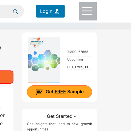
Login
9 -
TMRGL67568
Upcoming
PPT, Excel, PDF
Get
FREE
Sample
.
 or
- Get Started -
he
Get insights that lead to new growth
opportunities