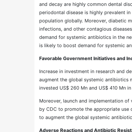
and decay are highly common dental disord
periodontal disease is highly prevalent i
population globally. Moreover, diabetic mel
infections, and other contagious diseases 
demand for systemic antibiotics in the ne
is likely to boost demand for systemic ant
Favorable Government Initiatives and I
Increase in investment in research and d
augment the global systemic antibiotics m
invested US$ 260 Mn and US$ 410 Mn in an
Moreover, launch and implementation of v
by CDC to promote the appropriate use of
to augment the global systemic antibiotic
Adverse Reactions and Antibiotic Resis