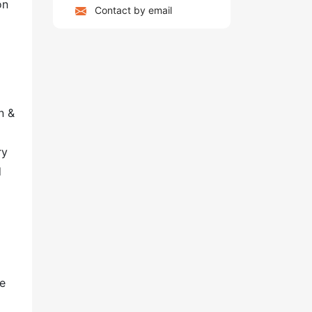
on
Contact by email
n &
ry
d
re