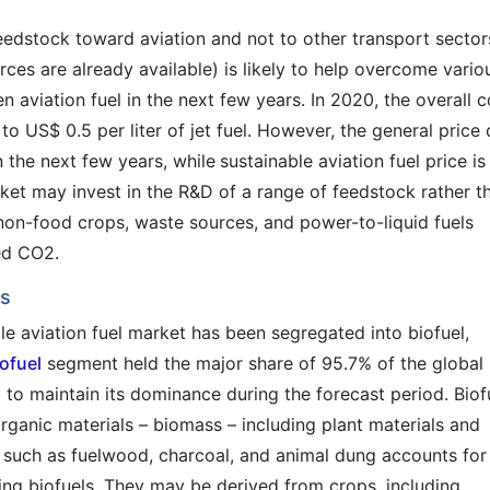
edstock toward aviation and not to other transport sector
rces are already available) is likely to help overcome vario
n aviation fuel in the next few years. In 2020, the overall c
o US$ 0.5 per liter of jet fuel. However, the general price 
n the next few years, while
sustainable aviation fuel price is
ket may invest in the R&D of a range of feedstock rather t
 non-food crops, waste sources, and power-to-liquid fuels
ed CO2.
ls
ble aviation fuel market has been segregated into biofuel,
iofuel
segment held the major share of 95.7% of the global
to maintain its dominance during the forecast period. Biof
organic materials – biomass – including plant materials and
s such as fuelwood, charcoal, and animal dung accounts for
ing biofuels. They may be derived from crops, including