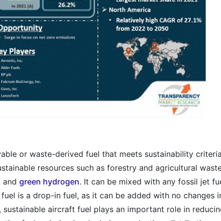
able or waste-derived fuel that meets sustainability criteria
stainable resources such as forestry and agricultural waste
r, and
green hydrogen
. It can be mixed with any fossil jet fu
fuel is a drop-in fuel, as it can be added with no changes i
y, sustainable aircraft fuel plays an important role in reduci