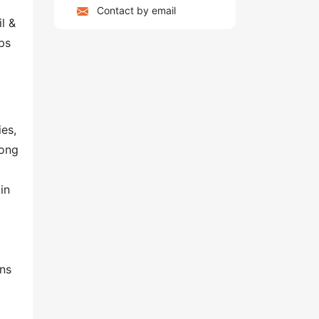
Contact by email
l &
ps
ies,
long
in
ons