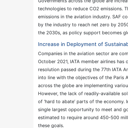
Governments across the globe are increas
technologies to reduce CO2 emissions. Th
emissions in the aviation industry. SAF 
by the industry to reach net zero by 2050.
the 2030s, as policy support becomes gl
Increase in Deployment of Sustainab
Companies in the aviation sector are com
October 2021, IATA member airlines has 
resolution passed during the 77th IATA An
into line with the objectives of the Paris
across the globe are implementing variou
However, the lack of readily-available sol
of ‘hard to abate’ parts of the economy. I
single largest opportunity to meet and go
estimated to require around 450-500 mill
these goals.