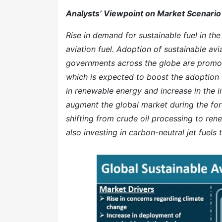
Analysts’ Viewpoint on Market Scenario
Rise in demand for sustainable fuel in the
aviation fuel. Adoption of sustainable av
governments across the globe are promoti
which is expected to boost the adoption o
in renewable energy and increase in the 
augment the global market during the for
shifting from crude oil processing to ren
also investing in carbon-neutral jet fuels