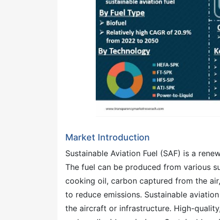
Market Introduction
Sustainable Aviation Fuel (SAF) is a renew
The fuel can be produced from various su
cooking oil, carbon captured from the ai
to reduce emissions. Sustainable aviation 
the aircraft or infrastructure. High-qualit