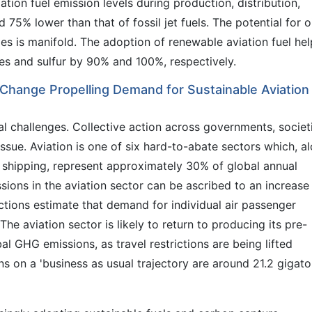
tion fuel emission levels during production, distribution,
5% lower than that of fossil jet fuels. The potential for oi
ies is manifold. The adoption of renewable aviation fuel hel
tes and sulfur by 90% and 100%, respectively.
 Change Propelling Demand for Sustainable Aviation
al challenges. Collective action across governments, societ
issue. Aviation is one of six hard-to-abate sectors which, a
nd shipping, represent approximately 30% of global annual
sions in the aviation sector can be ascribed to an increase 
ections estimate that demand for individual air passenger
The aviation sector is likely to return to producing its pre-
l GHG emissions, as travel restrictions are being lifted
 on a 'business as usual trajectory are around 21.2 gigat