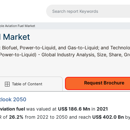
ble Aviation Fuel Market
l Market
: Biofuel, Power-to-Liquid, and Gas-to-Liquid; and Technol
wer-to-Liquid) - Global Industry Analysis, Size, Share, G
Request Brochure
Table of Content
utlook 2050
viation fuel
was valued at
US$ 186.6 Mn
in
2021
R of
26.2%
from 2022 to 2050 and reach
US$ 402.0 Bn
b