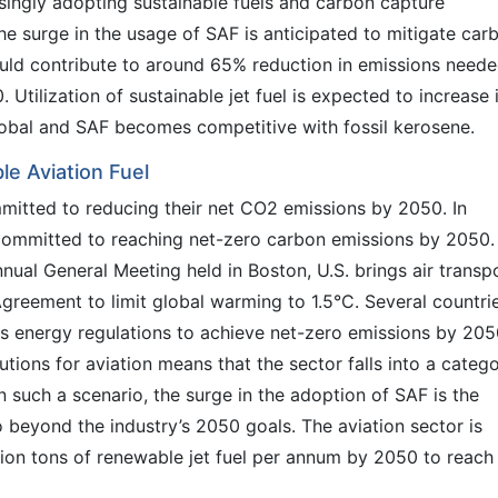
ingly adopting sustainable fuels and carbon capture
e surge in the usage of SAF is anticipated to mitigate car
could contribute to around 65% reduction in emissions need
 Utilization of sustainable jet fuel is expected to increase 
obal and SAF becomes competitive with fossil kerosene.
le Aviation Fuel
mitted to reducing their net CO2 emissions by 2050. In
committed to reaching net-zero carbon emissions by 2050.
nual General Meeting held in Boston, U.S. brings air transp
 Agreement to limit global warming to 1.5°C. Several countri
s energy regulations to achieve net-zero emissions by 205
utions for aviation means that the sector falls into a categ
n such a scenario, the surge in the adoption of SAF is the
 beyond the industry’s 2050 goals. The aviation sector is
ion tons of renewable jet fuel per annum by 2050 to reach