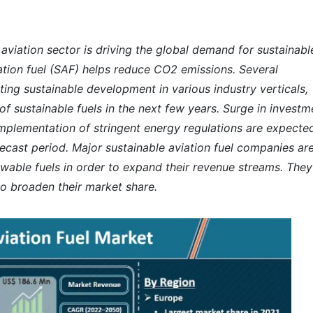
 aviation sector is driving the global demand for sustainabl
iation fuel (SAF) helps reduce CO2 emissions. Several
ng sustainable development in various industry verticals,
f sustainable fuels in the next few years. Surge in investm
implementation of stringent energy regulations are expecte
ecast period. Major sustainable aviation fuel companies ar
ewable fuels in order to expand their revenue streams. They
 to broaden their market share.