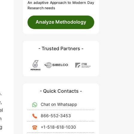
An adaptive Approach to Modern Day
Research needs
Analyze Methodology
- Trusted Partners -
- Quick Contacts -
.
,
Chat on Whatsapp
el
866-552-3453
n
ng
+1-518-618-1030