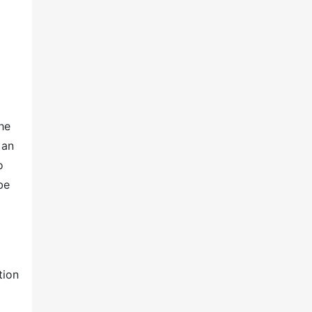
he
 an
o
be
tion