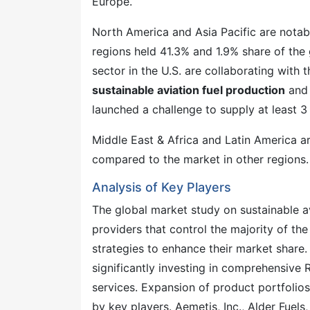
Europe.
North America and Asia Pacific are notabl
regions held 41.3% and 1.9% share of the 
sector in the U.S. are collaborating with
sustainable aviation fuel production
and 
launched a challenge to supply at least 3
Middle East & Africa and Latin America ar
compared to the market in other regions.
Analysis of Key Players
The global market study on sustainable av
providers that control the majority of t
strategies to enhance their market share.
significantly investing in comprehensive 
services. Expansion of product portfolio
by key players. Aemetis, Inc., Alder Fuels