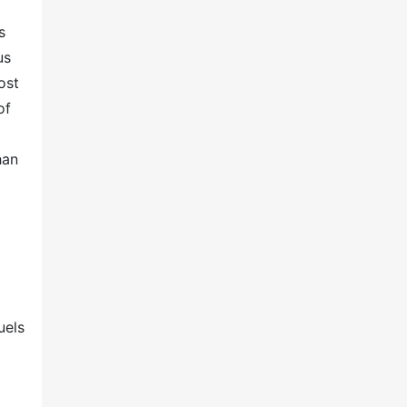
s
us
ost
of
han
uels