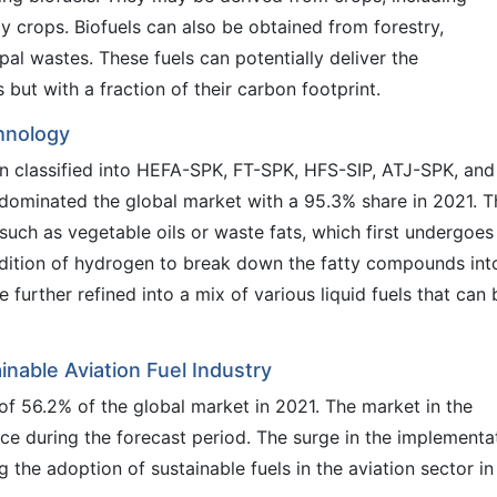
y crops. Biofuels can also be obtained from forestry,
ipal wastes. These fuels can potentially deliver the
but with a fraction of their carbon footprint.
hnology
n classified into HEFA-SPK, FT-SPK, HFS-SIP, ATJ-SPK, and
ominated the global market with a 95.3% share in 2021. T
ch as vegetable oils or waste fats, which first undergoes
ddition of hydrogen to break down the fatty compounds int
urther refined into a mix of various liquid fuels that can 
inable Aviation Fuel Industry
f 56.2% of the global market in 2021. The market in the
pace during the forecast period. The surge in the implementa
g the adoption of sustainable fuels in the aviation sector in