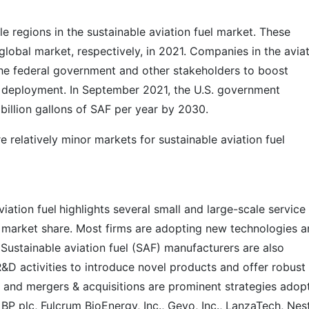
e regions in the sustainable aviation fuel market. These
global market, respectively, in 2021. Companies in the avia
 the federal government and other stakeholders to boost
deployment. In September 2021, the U.S. government
 billion gallons of SAF per year by 2030.
e relatively minor markets for sustainable aviation fuel
iation fuel
highlights several small and large-scale service
he market share. Most firms are adopting new technologies 
 Sustainable aviation fuel (SAF) manufacturers are also
R&D activities to introduce novel products and offer robust
s and mergers & acquisitions are prominent strategies adop
, BP plc, Fulcrum BioEnergy, Inc., Gevo, Inc., LanzaTech, Nes