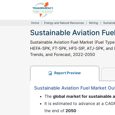
Home
Energy and Natural Resources
Mining
Sustaina
Sustainable Aviation Fue
Sustainable Aviation Fuel Market (Fuel Type
HEFA-SPK, FT-SPK, HFS-SIP, ATJ-SPK, and Po
Trends, and Forecast, 2022-2050
Report Preview
Sustainable Aviation Fuel Market O
The
global
market for sustainable a
It is estimated to advance at a CAG
the end of
2050