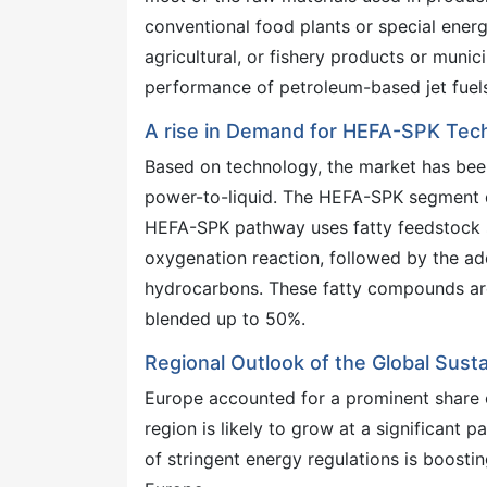
conventional food plants or special energ
agricultural, or fishery products or munic
performance of petroleum-based jet fuels 
A rise in Demand for HEFA-SPK Tec
Based on technology, the market has bee
power-to-liquid. The HEFA-SPK segment d
HEFA-SPK pathway uses fatty feedstock su
oxygenation reaction, followed by the a
hydrocarbons. These fatty compounds are f
blended up to 50%.
Regional Outlook of the Global Susta
Europe accounted for a prominent share o
region is likely to grow at a significant 
of stringent energy regulations is boostin