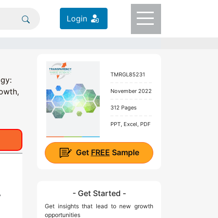
Login
TMRGL85231
ogy:
rowth,
November 2022
312 Pages
PPT, Excel, PDF
Get
FREE
Sample
- Get Started -
y
Get insights that lead to new growth
opportunities