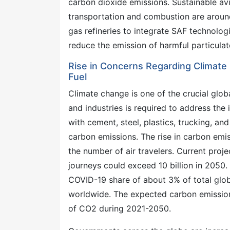
carbon dioxide emissions. Sustainable avia
transportation and combustion are around 7
gas refineries to integrate SAF technolog
reduce the emission of harmful particula
Rise in Concerns Regarding Climate
Fuel
Climate change is one of the crucial glob
and industries is required to address the 
with cement, steel, plastics, trucking, a
carbon emissions. The rise in carbon emis
the number of air travelers. Current proj
journeys could exceed 10 billion in 2050. 
COVID-19 share of about 3% of total globa
worldwide. The expected carbon emissions
of CO2 during 2021-2050.