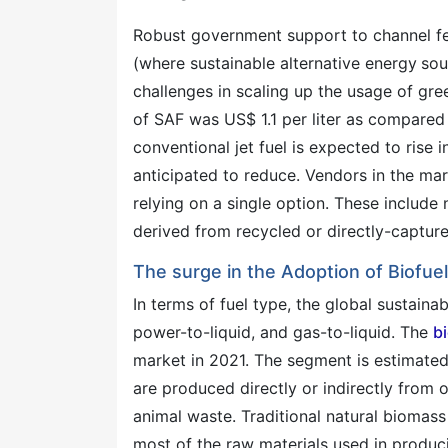
Robust government support to channel fe
(where sustainable alternative energy
sou
challenges in scaling up the usage of gree
of SAF was US$ 1.1 per liter as compared t
conventional jet fuel is expected to rise i
anticipated to reduce. Vendors in the mar
relying on a single option. These include
derived from recycled or directly-captur
The surge in the Adoption of Biofue
In terms of fuel type, the global sustaina
power-to-liquid, and gas-to-liquid. The
b
market in 2021. The segment is estimated 
are produced directly or indirectly from 
animal waste. Traditional natural biomas
most of the raw materials used in produc