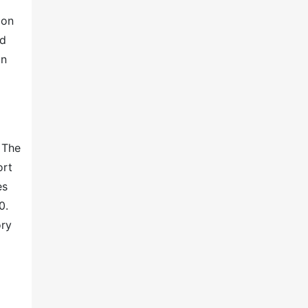
bon
ed
in
 The
ort
es
0.
ory