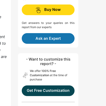
Buy Now
e
Get answers to your queries on this
report from our experts
ent
Ask an Expert
d to
e
 are
- Want to customize this
report? -
We offer
100% Free
Customization
at the time of
purchase
Get Free Customization